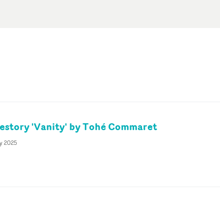
vestory 'Vanity' by Tohé Commaret
ly 2025