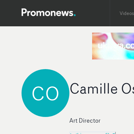
Videos
Camille O
CO
Art Director