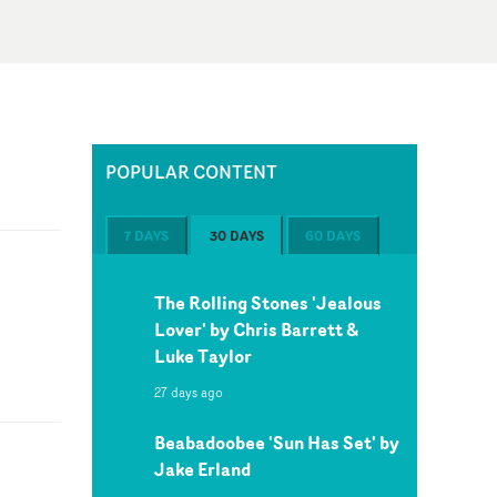
POPULAR CONTENT
7 DAYS
30 DAYS
60 DAYS
The Rolling Stones 'Jealous
Lover' by Chris Barrett &
Luke Taylor
27 days ago
Beabadoobee 'Sun Has Set' by
Jake Erland