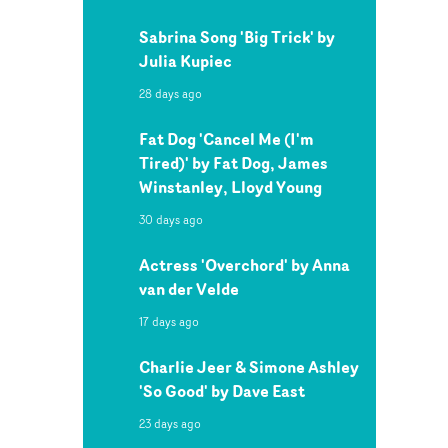
Sabrina Song 'Big Trick' by
Julia Kupiec
28 days ago
Fat Dog 'Cancel Me (I'm
Tired)' by Fat Dog, James
Winstanley, Lloyd Young
30 days ago
Actress 'Overchord' by Anna
van der Velde
17 days ago
Charlie Jeer & Simone Ashley
'So Good' by Dave East
23 days ago