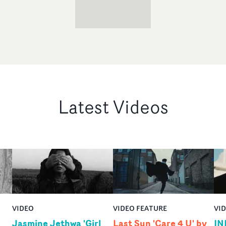
Latest Videos
VIDEO
VIDEO FEATURE
VI
Jasmine Jethwa 'Girl
Last Sun 'Care 4 U' by
IN