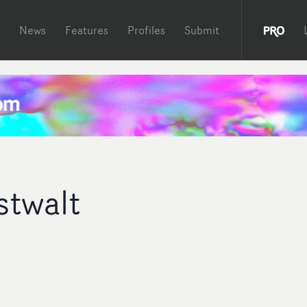
News
Features
Profiles
Submit
stwalt