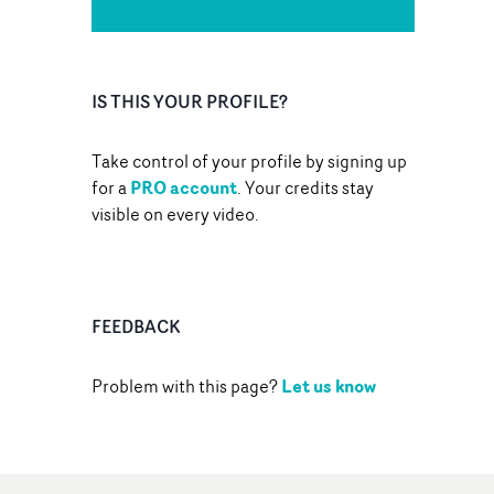
IS THIS YOUR PROFILE?
Take control of your profile by signing up
PRO account
for a
. Your credits stay
visible on every video.
FEEDBACK
Let us know
Problem with this page?