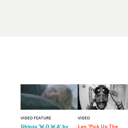
VIDEO FEATURE
VIDEO
Ghinzu 'W.O.W.A' by
Len 'Pick Up The