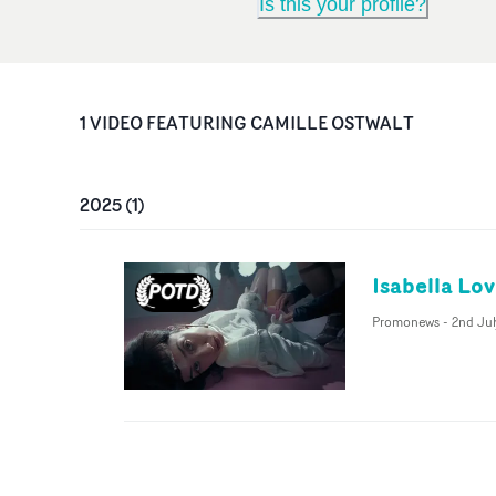
Is this your profile?
1
VIDEO
FEATURING
CAMILLE OSTWALT
2025
(
1
)
Isabella Lo
Promonews
-
2nd Ju