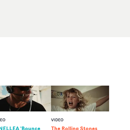
DEO
VIDEO
NELLEA 'Bounce
The Rolling Stones