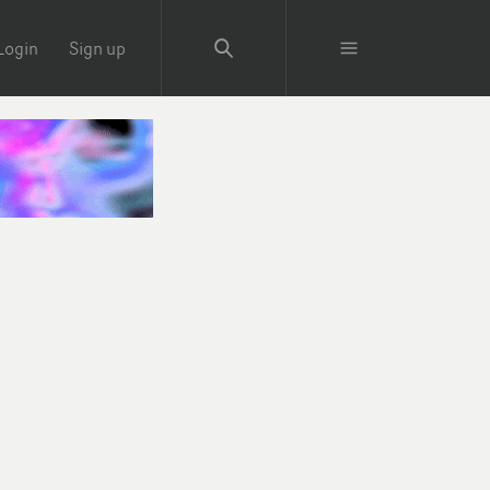
Login
Sign up