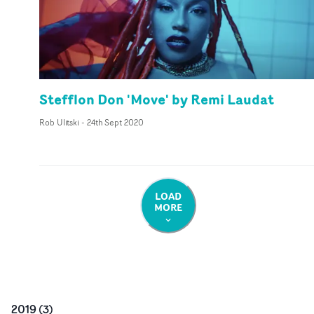
Stefflon Don 'Move' by Remi Laudat
Rob Ulitski
-
24th Sept 2020
LOAD
MORE
2019
(
3
)