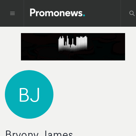
BJ
Bryony James