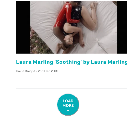
Laura Marling 'Soothing' by Laura Marlin
David Knight
-
2nd Dec 2016
LOAD
MORE