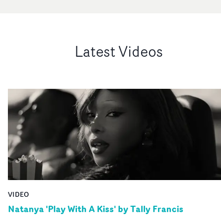
Latest Videos
VIDEO
Natanya 'Play With A Kiss' by Tally Francis