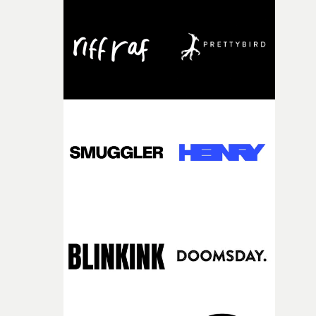
knew he was the right person for this piece. The
character needed someone who could carry the
physicality of the performance, but also the emotional
weight underneath it."From there, the challenge was
finding a visual language for something as intangible as
time passing. We’d been having milk deliveries made to
the house around the time I was developing the idea, an
I think that image must have been sitting somewhere in
my subconscious. There was something about the
fragility of it, the idea of something being spilled or
broken and never quite returning to how it was, that fel
connected to the theme of the film."The cold, bleak colo
palette and the contrast between the softness of the mil
and the harshness of the environments became a big pa
of shaping the world. Once those ideas started coming
together, it felt like the only way the film could exist."F
there, the shape of the film in my head didn’t really
change from the initial idea, which always feels like a