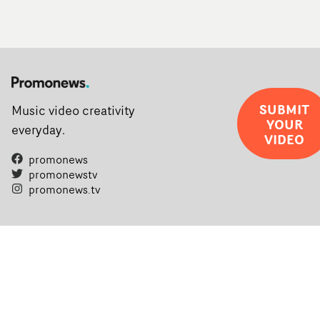
SUBMIT
Music video creativity
YOUR
everyday.
VIDEO
promonews
promonewstv
promonews.tv