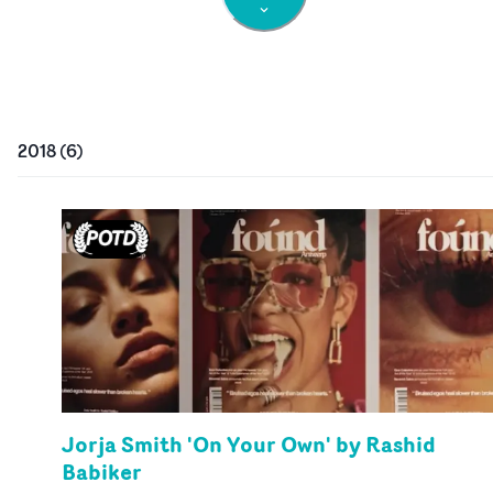
2018
(
6
)
Jorja Smith 'On Your Own' by Rashid
Babiker