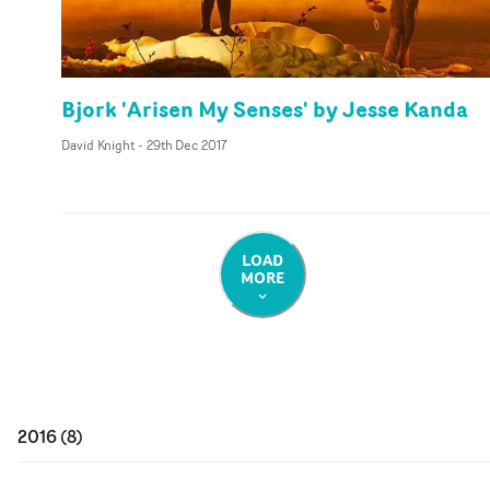
Bjork 'Arisen My Senses' by Jesse Kanda
David Knight
-
29th Dec 2017
LOAD
MORE
2016
(
8
)