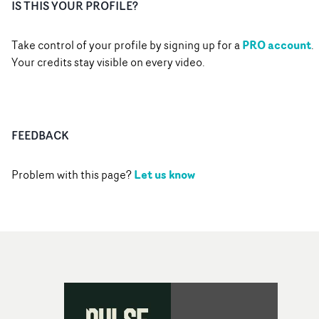
IS THIS YOUR PROFILE?
PRO account
Take control of your profile by signing up for a
.
Your credits stay visible on every video.
FEEDBACK
Let us know
Problem with this page?