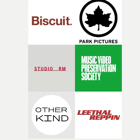
good sign when you’re writing something this instinctiv
It’s probably my favourite project I’ve made in a long
time, partly because it was able to stay so close to the
original feeling and emotion that inspired it."I’m
incredibly grateful to the crew who helped bring this
strange little idea to life. From the incredible work duri
pre-production, through to the shoot and the care put i
during post-production, everyone brought so much
creativity and commitment to the project. It’s rare to ge
the opportunity to make something so personal, and ev
rarer to have a team who are willing to embrace all of th
weird ideas along the way. This film really wouldn’t be
what it is without them.”