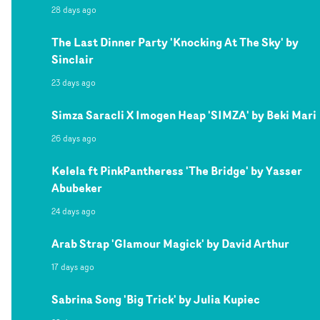
28 days ago
The Last Dinner Party 'Knocking At The Sky' by
Sinclair
23 days ago
Simza Saracli X Imogen Heap 'SIMZA' by Beki Mari
26 days ago
Kelela ft PinkPantheress 'The Bridge' by Yasser
Abubeker
24 days ago
Arab Strap 'Glamour Magick' by David Arthur
17 days ago
Sabrina Song 'Big Trick' by Julia Kupiec