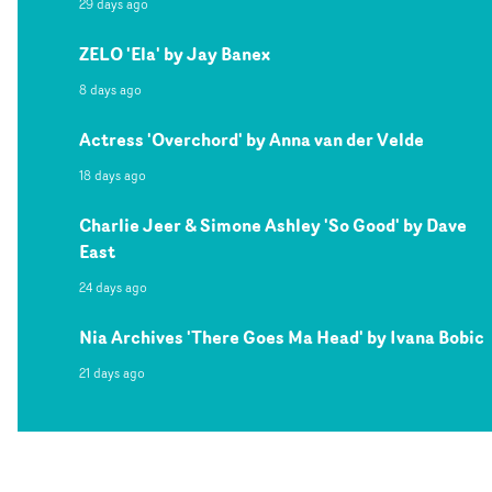
29 days ago
ZELO 'Ela' by Jay Banex
8 days ago
Actress 'Overchord' by Anna van der Velde
18 days ago
Charlie Jeer & Simone Ashley 'So Good' by Dave
East
24 days ago
Nia Archives 'There Goes Ma Head' by Ivana Bobic
21 days ago