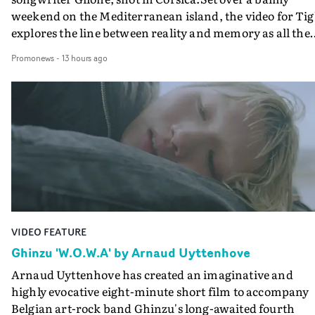
weekend on the Mediterranean island, the video for Tig
explores the line between reality and memory as all the
colours of friendship play out for Gilone and her holida
Promonews
-
13 hours ago
companion.Cox, the director of short films Vert, Torr a
Queen Of The Sea and the feature film Into The Deep,
creates a soothing atmosphere in this gorgeous setting,
keeping the story from Gilone's perspective, aided by
lovely cinematography by Vlad Barin - who also graded
the video at Studio RM - and the edit by Leah Burton at
Final Cut.The result is an alluring showcase for the
Guadalupe-born, London-based musician.
VIDEO FEATURE
Ghinzu 'W.O.W.A' by Arnaud Uyttenhove
Arnaud Uyttenhove has created an imaginative and
highly evocative eight-minute short film to accompany
Belgian art-rock band Ghinzu's long-awaited fourth