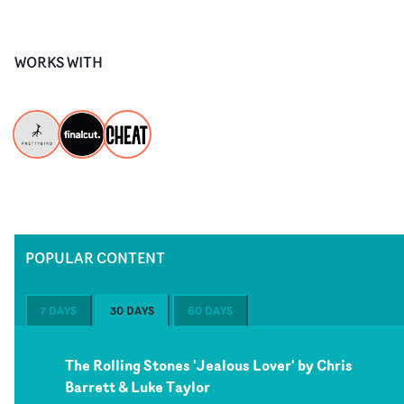
WORKS WITH
POPULAR CONTENT
7 DAYS
30 DAYS
60 DAYS
The Rolling Stones 'Jealous Lover' by Chris
Barrett & Luke Taylor