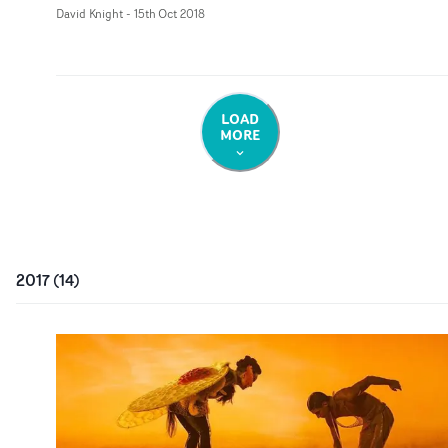
David Knight
-
15th Oct 2018
LOAD
MORE
2017
(
14
)