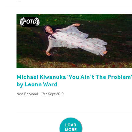
Michael Kiwanuka 'You Ain’t The Problem
by Leonn Ward
Ned Botwood
-
17th Sept 2019
LOAD
MORE