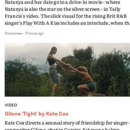
Natanya and her date go to a drive-in movie - where
Natanya is also the star on the silver screen - in Tally
Francis's video. The slick visual for the rising Brit R&B
singer's Play With A Kiss includes an interlude, when th
movie breaks down and the announcer (the voice of
Promonews
-
11 hours ago
PinkPantheress, no less) tells the couple to leave the field
in their convertible with Natanya's personalised numbe
plate.A fun video for the singer-songwriter and produc
bringing back a classy, old school R&B style - and on the
verge of big things.
VIDEO
Gilone 'Tight' by Kate Cox
Kate Cox directs a sensual story of friendship for singer-
songwriter Gilone, shot in Corsica.Set over a balmy