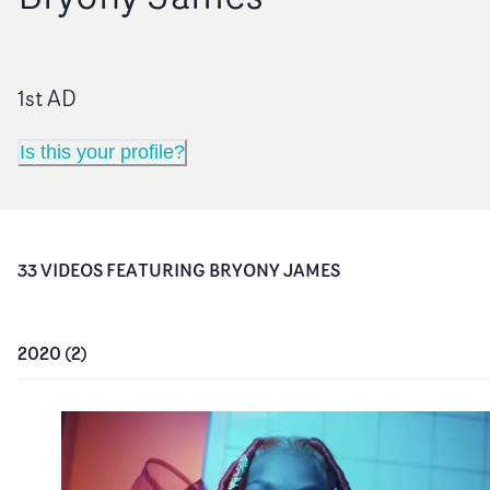
1st AD
Is this your profile?
33
VIDEO
S
FEATURING
BRYONY JAMES
2020
(
2
)