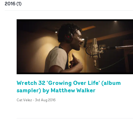
2016
(
1
)
Wretch 32 'Growing Over Life' (album
sampler) by Matthew Walker
Cat Velez
-
3rd Aug 2016