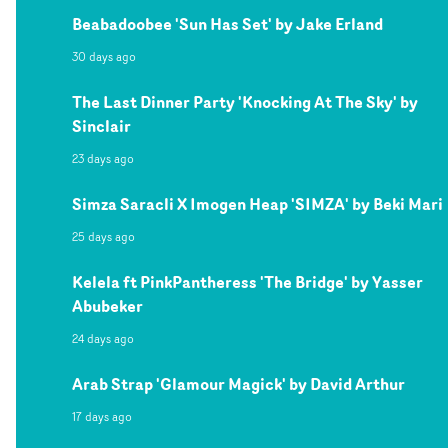
Beabadoobee 'Sun Has Set' by Jake Erland
30 days ago
The Last Dinner Party 'Knocking At The Sky' by
Sinclair
23 days ago
Simza Saracli X Imogen Heap 'SIMZA' by Beki Mari
25 days ago
Kelela ft PinkPantheress 'The Bridge' by Yasser
Abubeker
24 days ago
Arab Strap 'Glamour Magick' by David Arthur
17 days ago