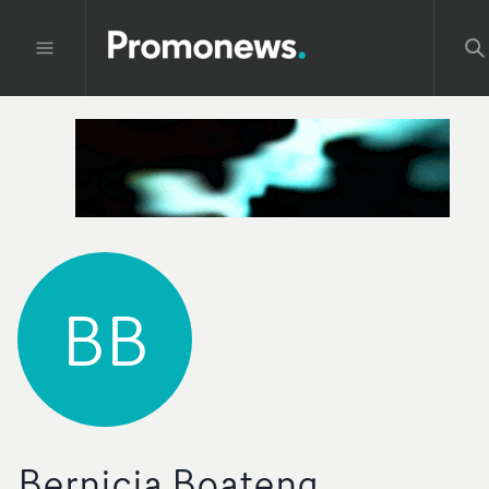
BB
Bernicia Boateng