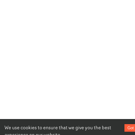
We use cookies to ensure that we give you the best
Got 
experience on our website.