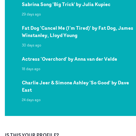
Sabrina Song 'Big Trick' by Julia Kupiec
29 days ago
Fat Dog 'Cancel Me (I'm Tired)' by Fat Dog, James
Winstanley, Lloyd Young
30 days ago
Actress 'Overchord' by Anna van der Velde
18 days ago
Charlie Jeer & Simone Ashley 'So Good' by Dave
East
24 days ago
IS THIS YOUR PROFILE?