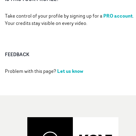
PRO account
Take control of your profile by signing up for a
.
Your credits stay visible on every video.
FEEDBACK
Let us know
Problem with this page?