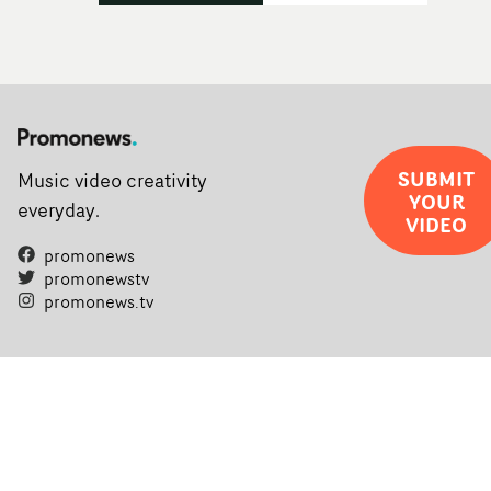
SUBMIT
Music video creativity
YOUR
everyday.
VIDEO
promonews
promonewstv
promonews.tv