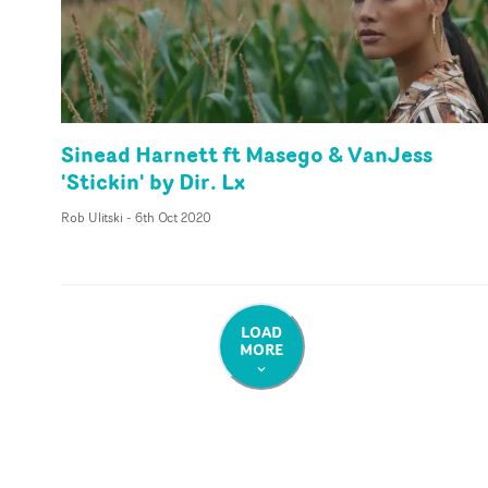
Sinead Harnett ft Masego & VanJess
'Stickin' by Dir. Lx
Rob Ulitski
-
6th Oct 2020
LOAD
MORE