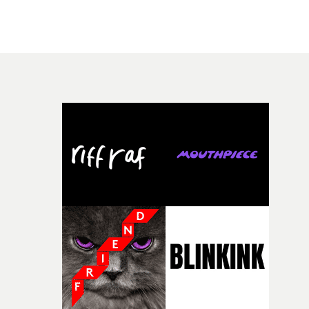
there, the shape of the film in my head didn’t really
people in quiet, private moments where something mig
change from the initial idea, which always feels like a
have just changed in their lives, a breakup, losing a job, 
good sign when you’re writing something this instinctiv
simply the way they behave when no one is watching,
It’s probably my favourite project I’ve made in a long
while leaving enough room for the viewer to bring their
time, partly because it was able to stay so close to the
own interpretation to each story."
original feeling and emotion that inspired it."I’m
incredibly grateful to the crew who helped bring this
strange little idea to life. From the incredible work duri
pre-production, through to the shoot and the care put i
during post-production, everyone brought so much
creativity and commitment to the project. It’s rare to ge
the opportunity to make something so personal, and ev
rarer to have a team who are willing to embrace all of th
weird ideas along the way. This film really wouldn’t be
what it is without them.”