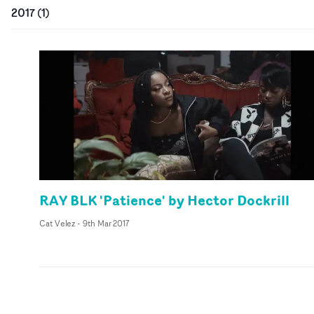
2017
(
1
)
RAY BLK 'Patience' by Hector Dockrill
Cat Velez
-
9th Mar 2017