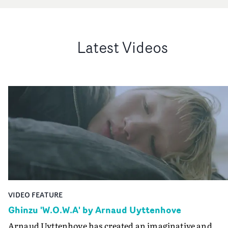
Latest Videos
VIDEO FEATURE
Ghinzu 'W.O.W.A' by Arnaud Uyttenhove
Arnaud Uyttenhove has created an imaginative and