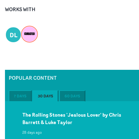
WORKS WITH
DL
POPULAR CONTENT
7 DAYS
30 DAYS
60 DAYS
The Rolling Stones 'Jealous Lover' by Chris
Barrett & Luke Taylor
28 days ago