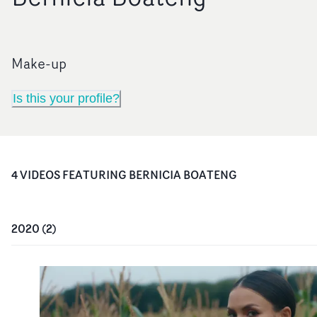
Make-up
Is this your profile?
4
VIDEO
S
FEATURING
BERNICIA BOATENG
2020
(
2
)