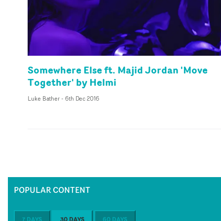
Somewhere Else ft. Majid Jordan 'Move
Together' by Helmi
Luke Bather
-
6th Dec 2016
POPULAR CONTENT
7 DAYS
30 DAYS
60 DAYS