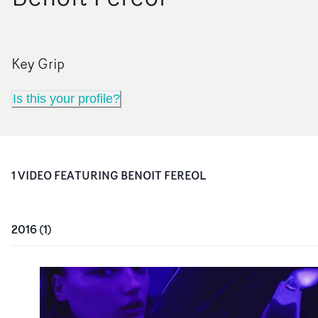
Key Grip
Is this your profile?
1
VIDEO
FEATURING
BENOIT FEREOL
2016
(
1
)