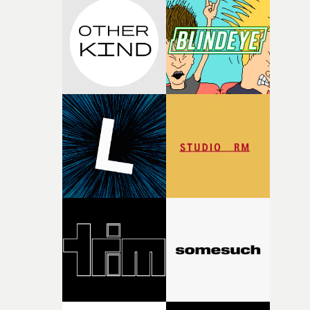
weird ideas along the way. This film really wouldn’t be
what it is without them.”