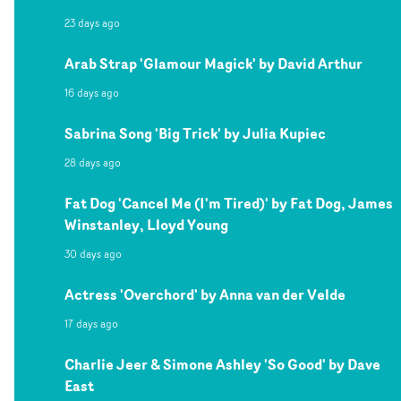
23 days ago
Arab Strap 'Glamour Magick' by David Arthur
16 days ago
Sabrina Song 'Big Trick' by Julia Kupiec
28 days ago
Fat Dog 'Cancel Me (I'm Tired)' by Fat Dog, James
Winstanley, Lloyd Young
30 days ago
Actress 'Overchord' by Anna van der Velde
17 days ago
Charlie Jeer & Simone Ashley 'So Good' by Dave
East