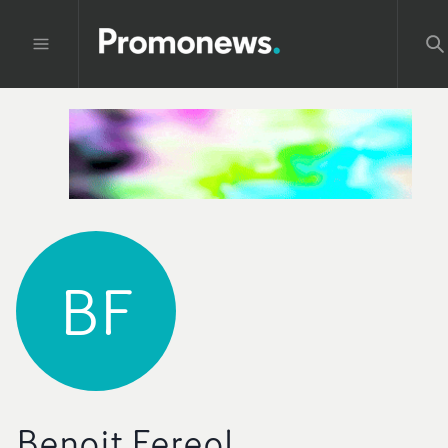
BF
Benoit Fereol