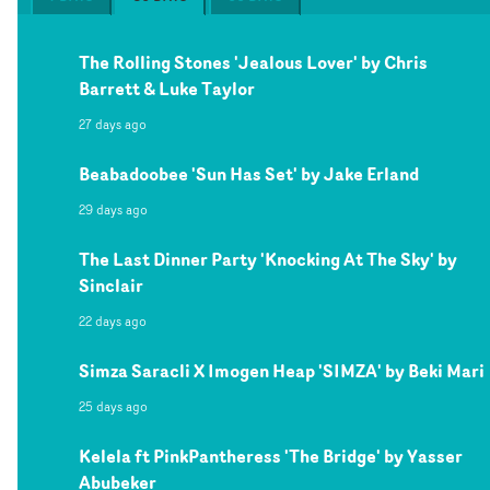
The Rolling Stones 'Jealous Lover' by Chris
Barrett & Luke Taylor
27 days ago
Beabadoobee 'Sun Has Set' by Jake Erland
29 days ago
The Last Dinner Party 'Knocking At The Sky' by
Sinclair
22 days ago
Simza Saracli X Imogen Heap 'SIMZA' by Beki Mari
25 days ago
Kelela ft PinkPantheress 'The Bridge' by Yasser
Abubeker