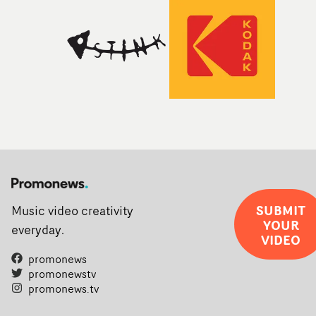
SUBMIT
Music video creativity
YOUR
everyday.
VIDEO
promonews
promonewstv
promonews.tv