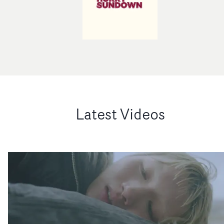
Latest Videos