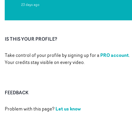
23 days ago
IS THIS YOUR PROFILE?
PRO account
Take control of your profile by signing up for a
.
Your credits stay visible on every video.
FEEDBACK
Let us know
Problem with this page?