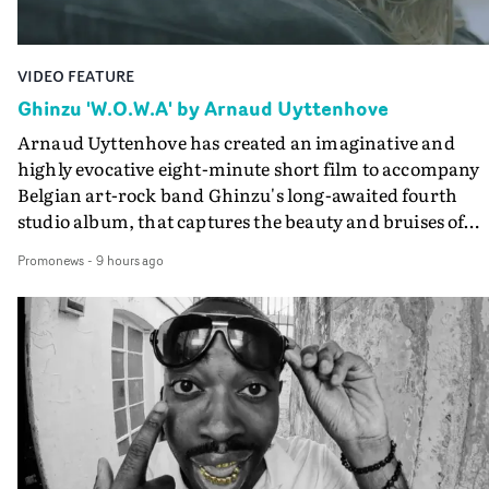
VIDEO FEATURE
Ghinzu 'W.O.W.A' by Arnaud Uyttenhove
Arnaud Uyttenhove has created an imaginative and
highly evocative eight-minute short film to accompany
Belgian art-rock band Ghinzu's long-awaited fourth
studio album, that captures the beauty and bruises of
youth.Rather than following the conventions of a
Promonews
-
9 hours ago
traditional music video, Uyttenhove film for the new
Ghinzu album W.O.W.A - which was filmed in Belgium
and Italy - unfolds as a collection of cinematic fragment
anonymous portraits, fleeting encounters and suspend
moments that together form an intimate exploration of
youth, identity and emotional vulnerability.Set across a
seemingly endless summer between friends, the film
occupies the space between possibility and uncertainty.
Faces and identities shift throughout. It is never entirel