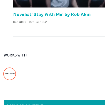
Novelist 'Stay With Me' by Rob Akin
Rob Ulitski
-
18th June 2020
WORKS WITH