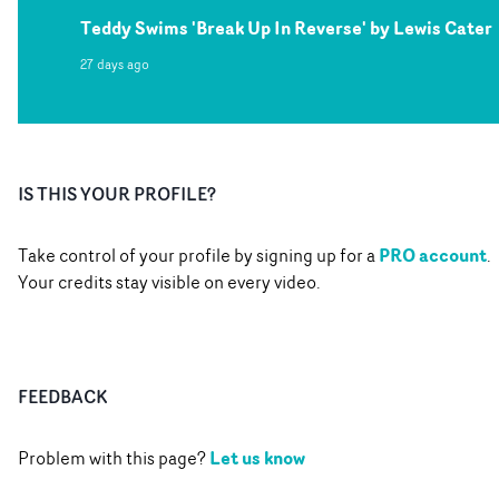
Teddy Swims 'Break Up In Reverse' by Lewis Cater
27 days ago
IS THIS YOUR PROFILE?
PRO account
Take control of your profile by signing up for a
.
Your credits stay visible on every video.
FEEDBACK
Let us know
Problem with this page?