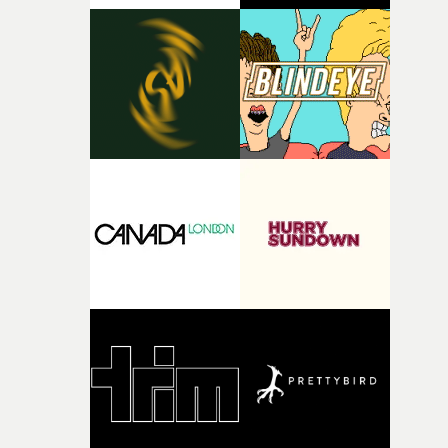
time passing. We’d been having milk deliveries made to
the house around the time I was developing the idea, an
I think that image must have been sitting somewhere in
my subconscious. There was something about the
fragility of it, the idea of something being spilled or
broken and never quite returning to how it was, that fel
connected to the theme of the film."The cold, bleak colo
palette and the contrast between the softness of the mil
and the harshness of the environments became a big pa
of shaping the world. Once those ideas started coming
together, it felt like the only way the film could exist."F
there, the shape of the film in my head didn’t really
change from the initial idea, which always feels like a
good sign when you’re writing something this instinctiv
It’s probably my favourite project I’ve made in a long
time, partly because it was able to stay so close to the
original feeling and emotion that inspired it."I’m
incredibly grateful to the crew who helped bring this
strange little idea to life. From the incredible work duri