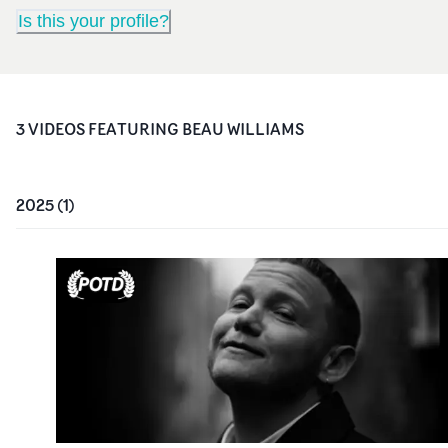
Is this your profile?
3
VIDEO
S
FEATURING
BEAU WILLIAMS
2025
(
1
)