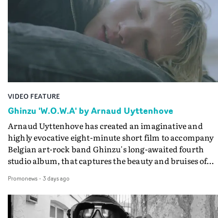
creates a soothing atmosphere in this gorgeous setting,
keeping the story from Gilone's perspective, aided by
lovely cinematography by Vlad Barin - who also graded
the video at Studio RM - and the edit by Leah Burton at
Final Cut.The result is an alluring showcase for the
Guadalupe-born, London-based musician.
VIDEO FEATURE
Ghinzu 'W.O.W.A' by Arnaud Uyttenhove
Arnaud Uyttenhove has created an imaginative and
highly evocative eight-minute short film to accompany
Belgian art-rock band Ghinzu's long-awaited fourth
studio album, that captures the beauty and bruises of
youth.Rather than following the conventions of a
Promonews
-
3 days ago
traditional music video, Uyttenhove film for the new
Ghinzu album W.O.W.A - which was filmed in Belgium
and Italy - unfolds as a collection of cinematic fragment