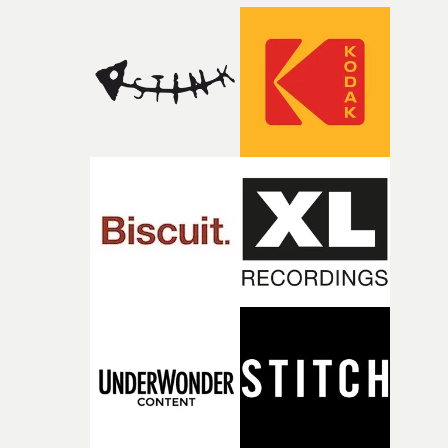
closeup fragments of shattered glass, a contrast that
deepens the visual themes and language. As the ritual
continues, the weight of this struggle begins to take its
toll. Beneath the costume and performance, we see the
person underneath: someone exhausted from fighting
against something he was never able to control.“I loved
putting this film together," Lloyd-James explains. "It’s a
rare thing to have an artist who fully trusts and backs o
of your slightly strange ideas for their song without any
questions."The idea of the rhythmic dance came to me
fairly quickly once I sat down with the track and started
thinking about what the film could become. I’d worked
with [the lead actor] Darren before, and I immediately
knew he was the right person for this piece. The
character needed someone who could carry the
physicality of the performance, but also the emotional
weight underneath it."From there, the challenge was
finding a visual language for something as intangible as