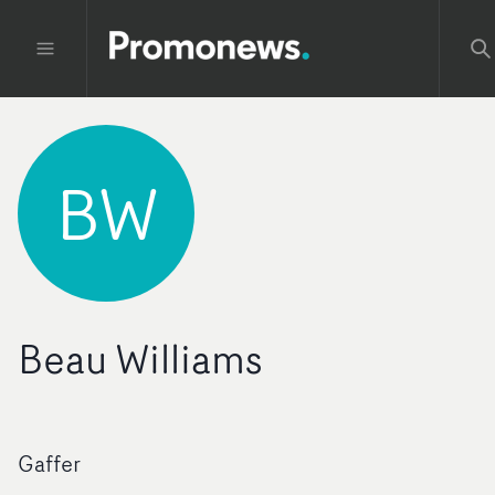
BW
Beau Williams
Gaffer