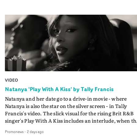
VIDEO
Natanya 'Play With A Kiss' by Tally Francis
Natanya and her date go to a drive-in movie - where
Natanya is also the star on the silver screen - in Tally
Francis's video. The slick visual for the rising Brit R&B
singer's Play With A Kiss includes an interlude, when th
movie breaks down and the announcer (the voice of
Promonews
-
2 days ago
PinkPantheress, no less) tells the couple to leave the field