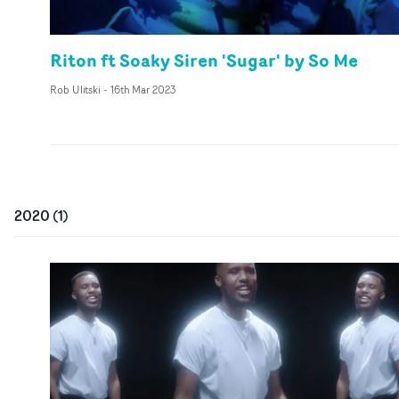
Riton ft Soaky Siren 'Sugar' by So Me
Rob Ulitski
-
16th Mar 2023
2020
(
1
)