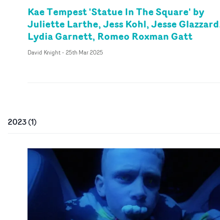
Kae Tempest 'Statue In The Square' by
Juliette Larthe, Jess Kohl, Jesse Glazzard
Lydia Garnett, Romeo Roxman Gatt
David Knight
-
25th Mar 2025
2023
(
1
)