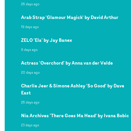
26 days ago
Arab Strap 'Glamour Magick' by David Arthur
19 days ago
ZELO 'Ela' by Jay Banex
9 days ago
Actress 'Overchord' by Anna van der Velde
20 days ago
Charlie Jeer & Simone Ashley 'So Good' by Dave
East
26 days ago
Nia Archives 'There Goes Ma Head' by Ivana Bobic
23 days ago