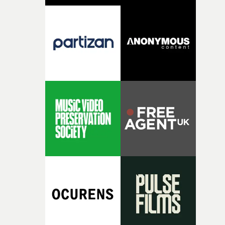
pre-production, through to the shoot and the care put i
during post-production, everyone brought so much
creativity and commitment to the project. It’s rare to ge
the opportunity to make something so personal, and ev
rarer to have a team who are willing to embrace all of th
weird ideas along the way. This film really wouldn’t be
what it is without them.”