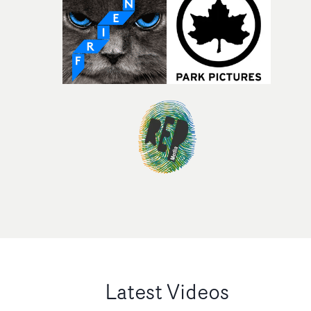
Latest Videos