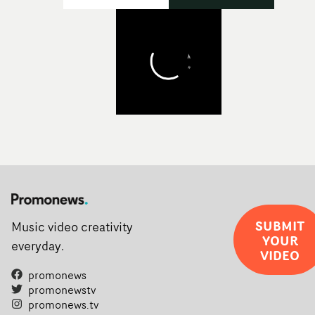
SUBMIT
Music video creativity
YOUR
everyday.
VIDEO
promonews
promonewstv
promonews.tv