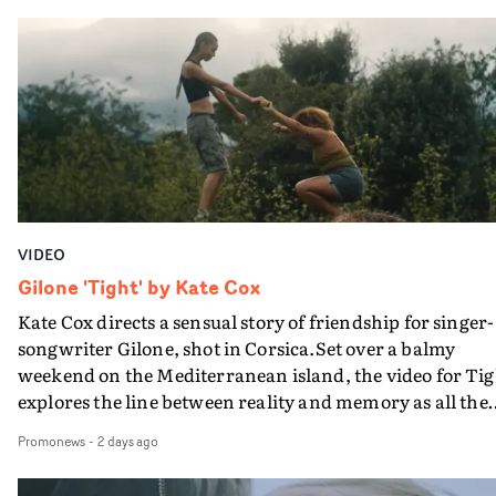
in their convertible with Natanya's personalised numbe
plate.A fun video for the singer-songwriter and produc
bringing back a classy, old school R&B style - and on the
verge of big things.
VIDEO
Gilone 'Tight' by Kate Cox
Kate Cox directs a sensual story of friendship for singer-
songwriter Gilone, shot in Corsica.Set over a balmy
weekend on the Mediterranean island, the video for Tig
explores the line between reality and memory as all the
colours of friendship play out for Gilone and her holida
Promonews
-
2 days ago
companion.Cox, the director of short films Vert, Torr a
Queen Of The Sea and the feature film Into The Deep,