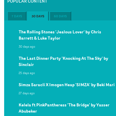
POPULAR CONTENT
7 DAYS
30 DAYS
60 DAYS
The Rolling Stones 'Jealous Lover' by Chris
Barrett & Luke Taylor
30 days ago
The Last Dinner Party 'Knocking At The Sky' by
Sinclair
25 days ago
Simza Saracli X Imogen Heap 'SIMZA' by Beki Mari
27 days ago
Kelela ft PinkPantheress 'The Bridge' by Yasser
Abubeker