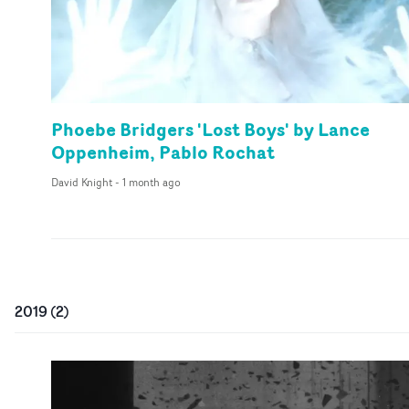
Phoebe Bridgers 'Lost Boys' by Lance
Oppenheim, Pablo Rochat
David Knight
-
1 month ago
2019
(
2
)