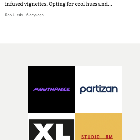
infused vignettes. Opting for cool hues and
monochromatic moments, it's a stirring visual that
Rob Ulitski
-
6 days ago
showcases ZELO's multifaceted talents - and director Ja
Banex's strong visual style.