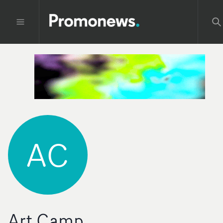
AC
Art Camp