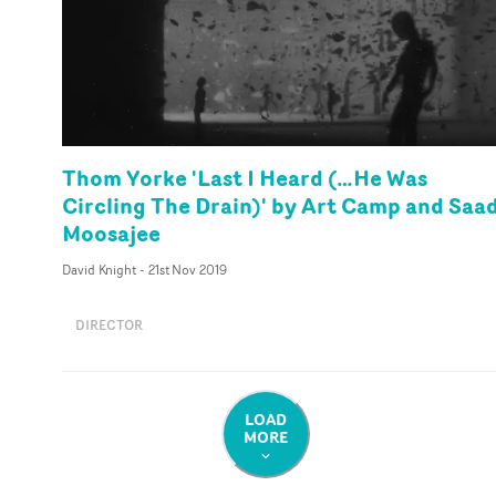
Thom Yorke 'Last I Heard (…He Was
Circling The Drain)' by Art Camp and Saa
Moosajee
David Knight
-
21st Nov 2019
DIRECTOR
LOAD
MORE