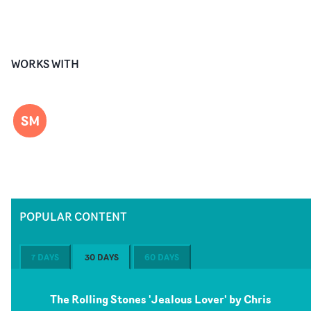
WORKS WITH
SM
POPULAR CONTENT
7 DAYS
30 DAYS
60 DAYS
The Rolling Stones 'Jealous Lover' by Chris