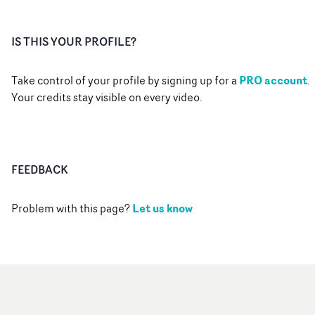
IS THIS YOUR PROFILE?
PRO account
Take control of your profile by signing up for a
.
Your credits stay visible on every video.
FEEDBACK
Let us know
Problem with this page?