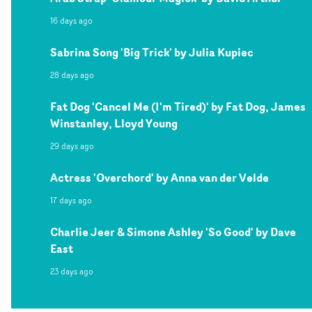
16 days ago
Sabrina Song 'Big Trick' by Julia Kupiec
28 days ago
Fat Dog 'Cancel Me (I'm Tired)' by Fat Dog, James
Winstanley, Lloyd Young
29 days ago
Actress 'Overchord' by Anna van der Velde
17 days ago
Charlie Jeer & Simone Ashley 'So Good' by Dave
East
23 days ago