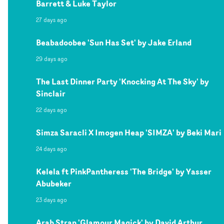
Barrett & Luke Taylor
27 days ago
Beabadoobee 'Sun Has Set' by Jake Erland
29 days ago
The Last Dinner Party 'Knocking At The Sky' by
Sinclair
22 days ago
Simza Saracli X Imogen Heap 'SIMZA' by Beki Mari
24 days ago
Kelela ft PinkPantheress 'The Bridge' by Yasser
Abubeker
23 days ago
Arab Strap 'Glamour Magick' by David Arthur