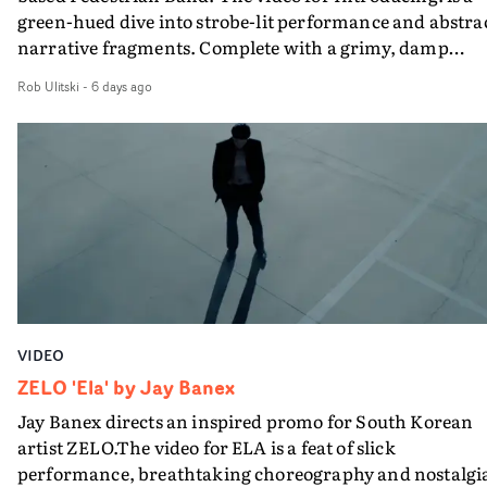
green-hued dive into strobe-lit performance and abstra
what it is without them.”
narrative fragments. Complete with a grimy, damp
location and slick fight choreography, it's a standout
Rob Ulitski
-
6 days ago
visual from an up and coming creative team.
VIDEO
ZELO 'Ela' by Jay Banex
Jay Banex directs an inspired promo for South Korean
artist ZELO.The video for ELA is a feat of slick
performance, breathtaking choreography and nostalgi