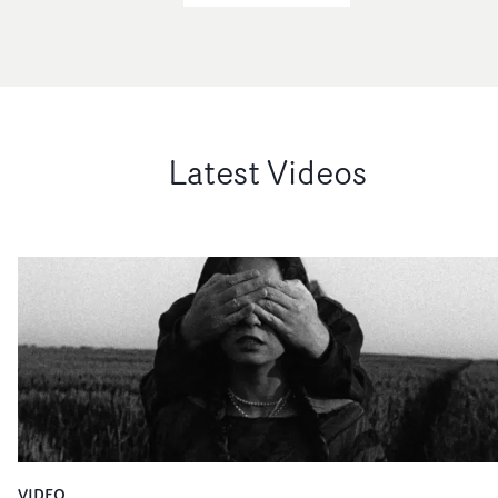
Latest Videos
VIDEO