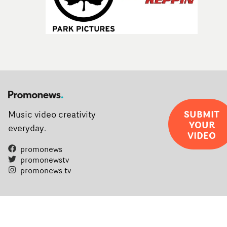
SUBMIT
Music video creativity
YOUR
everyday.
VIDEO
promonews
promonewstv
promonews.tv