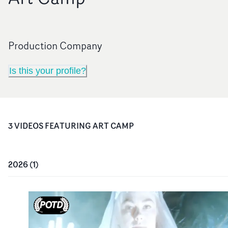
Production Company
Is this your profile?
3
VIDEO
S
FEATURING
ART CAMP
2026
(
1
)