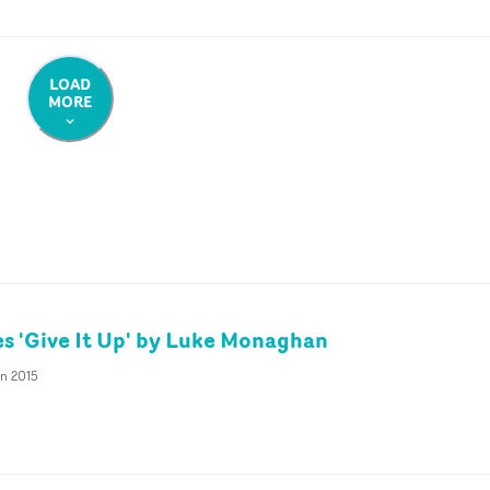
LOAD
MORE
 'Give It Up' by Luke Monaghan
an 2015