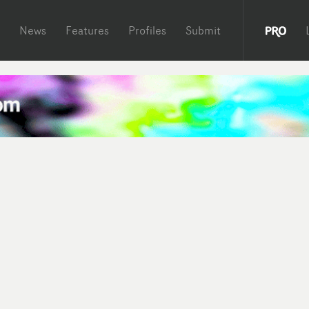
News
Features
Profiles
Submit