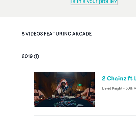
Is this your profile?
5
VIDEO
S
FEATURING
ARCADE
2019
(
1
)
2 Chainz ft 
David Knight
-
30th A