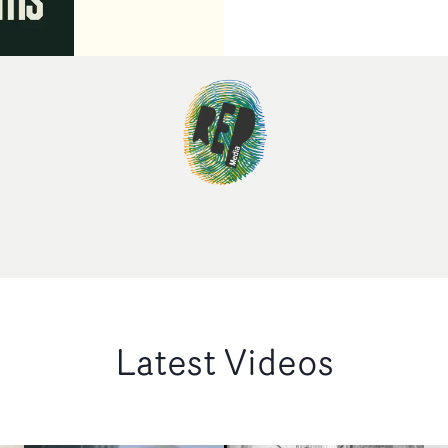
Latest Videos