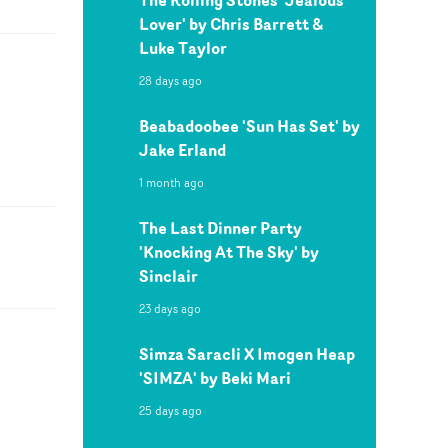
Lover' by Chris Barrett &
Luke Taylor
28 days ago
Beabadoobee 'Sun Has Set' by
Jake Erland
1 month ago
The Last Dinner Party
'Knocking At The Sky' by
Sinclair
23 days ago
Simza Saracli X Imogen Heap
'SIMZA' by Beki Mari
25 days ago