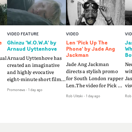
VIDEO FEATURE
VIDEO
VI
e
Ghinzu 'W.O.W.A' by
Len 'Pick Up The
Ja
Arnaud Uyttenhove
Phone' by Jade Ang
Wh
Jackman
Bo
ual
Arnaud Uyttenhove has
Jade Ang Jackman
Ne
created an imaginative
directs a stylish promo
wi
and highly evocative
for South London rapper
Ja
eight-minute short film
Len.The video for Pick Up
vis
my
to accompany Belgian
Promonews
-
1 day ago
The Phone boasts a clash
dra
art-rock band Ghinzu's
Rob Ulitski
-
1 day ago
Rob 
of monochromatic
an
long-awaited fourth
cityscapes - inspired by
ref
studio album, that
La Haine - and
ico
een
captures the beauty and
experimental
vid
all
bruises of youth.Rather
perspectives, tied
Wol
ip
than following the