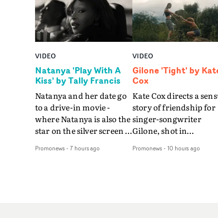
VIDEO
VIDEO
Natanya 'Play With A
Gilone 'Tight' by Kat
Kiss' by Tally Francis
Cox
Natanya and her date go
Kate Cox directs a sens
to a drive-in movie -
story of friendship for
where Natanya is also the
singer-songwriter
star on the silver screen -
Gilone, shot in
in Tally Francis's video.
Corsica.Set over a bal
Promonews
-
7 hours ago
Promonews
-
10 hours ago
The slick visual for the
weekend on the
rising Brit R&B singer's
Mediterranean island,
Play With A Kiss includes
the video for Tight
an interlude, when the
explores the line betw
movie breaks down and
reality and memory as 
the announcer (the voice
the colours of friendsh