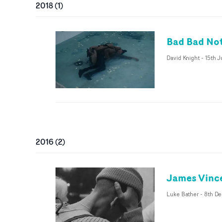
2018
(
1
)
Bad Bad Not
David Knight
-
15th 
2016
(
2
)
James Vinc
Luke Bather
-
8th De