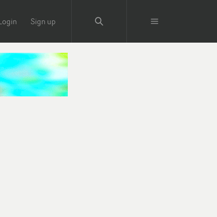
Login
Sign up