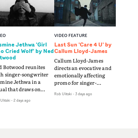
DEO
VIDEO FEATURE
smine Jethwa 'Girl
Last Sun 'Care 4 U' by
o Cried Wolf' by Ned
Callum Lloyd-James
twood
Callum Lloyd-James
d Botwood reunites
directs an evocative and
th singer-songwriter
emotionally affecting
smine Jethwa in a
promo for singer-
ual that draws on
songwriter Last Sun. The
Rob Ulitski
-
3 days ago
ws on fables, tarot
video for Care 4 U
Ulitski
-
2 days ago
d superstition and
features a man trapped
erences the work of
between past and
nic directors.In the
present, using
eo for Girl Who Cried
Elizabethan dance as a
f, Jasmine faces a
way of trying to hold onto