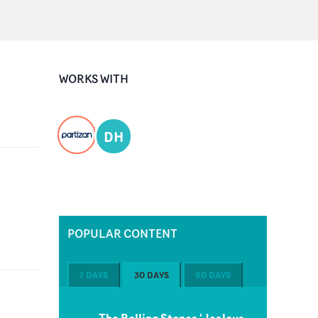
WORKS WITH
DH
POPULAR CONTENT
7 DAYS
30 DAYS
60 DAYS
The Rolling Stones 'Jealous