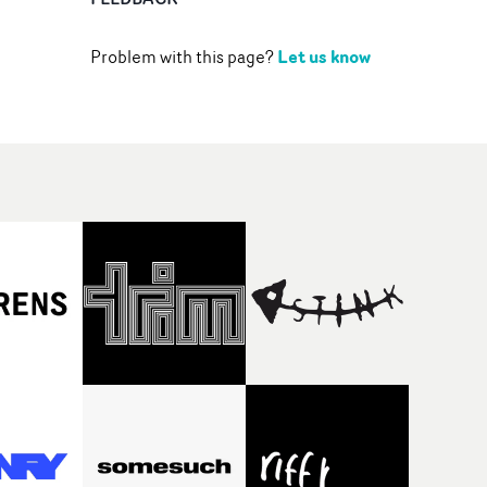
Let us know
Problem with this page?