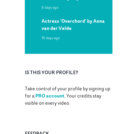
8 days ago
Actress 'Overchord' by Anna
van der Velde
18 days ago
IS THIS YOUR PROFILE?
Take control of your profile by signing up
PRO account
for a
. Your credits stay
visible on every video.
FEEDBACK