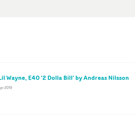
Lil Wayne, E40 '2 Dolla Bill' by Andreas Nilsson
pr 2019