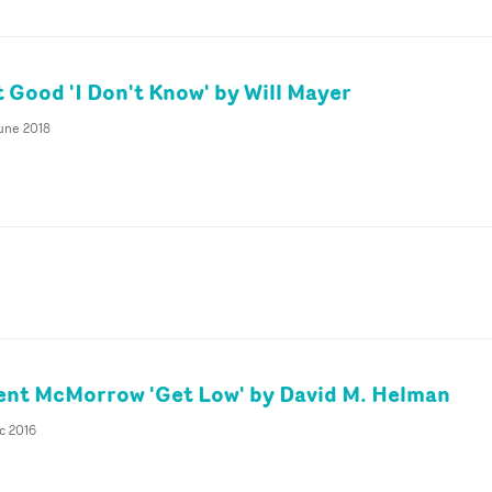
 Good 'I Don't Know' by Will Mayer
June 2018
ent McMorrow 'Get Low' by David M. Helman
c 2016