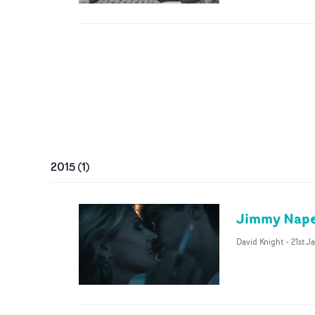
2015
(
1
)
Jimmy Napes
David Knight
-
21st J