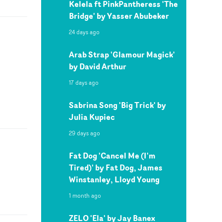
Kelela ft PinkPantheress 'The
Bridge' by Yasser Abubeker
24 days ago
Arab Strap 'Glamour Magick'
by David Arthur
17 days ago
Sabrina Song 'Big Trick' by
Julia Kupiec
29 days ago
Fat Dog 'Cancel Me (I'm
Tired)' by Fat Dog, James
Winstanley, Lloyd Young
1 month ago
ZELO 'Ela' by Jay Banex