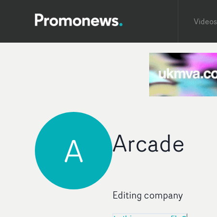
Videos
Arcade
A
Editing company