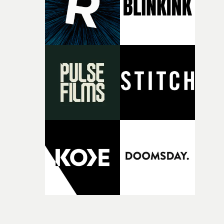
original feeling and emotion that inspired it."I’m
incredibly grateful to the crew who helped bring this
strange little idea to life. From the incredible work duri
pre-production, through to the shoot and the care put i
during post-production, everyone brought so much
creativity and commitment to the project. It’s rare to ge
the opportunity to make something so personal, and ev
rarer to have a team who are willing to embrace all of th
weird ideas along the way. This film really wouldn’t be
what it is without them.”