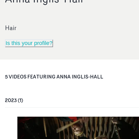
Hair
Is this your profile?
5
VIDEO
S
FEATURING
ANNA INGLIS-HALL
2023
(
1
)