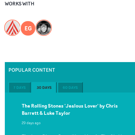
WORKS WITH
EG
POPULAR CONTENT
7 DAYS
30 DAYS
60 DAYS
The Rolling Stones 'Jealous Lover' by Chris
Barrett & Luke Taylor
29 days ago