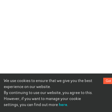
We use cookies to ensure that we give you the best
Got 
experience on our website.
By continuing to use our website, you agree to this.
However, if you want to manage your cookie
here
settings, you can find out more
.