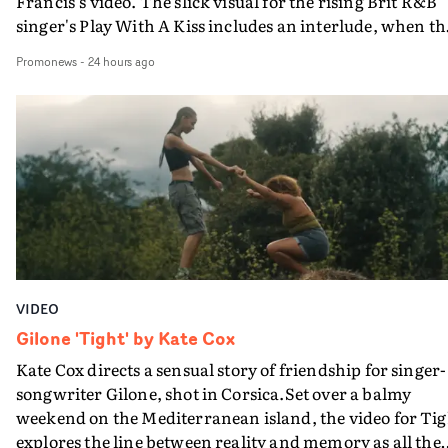
Francis's video. The slick visual for the rising Brit R&B
singer's Play With A Kiss includes an interlude, when th
movie breaks down and the announcer (the voice of
Promonews
-
24 hours ago
PinkPantheress, no less) tells the couple to leave the field
in their convertible with Natanya's personalised numbe
plate.A fun video for the singer-songwriter and produc
bringing back a classy, old school R&B style - and on the
verge of big things.
VIDEO
Gilone 'Tight' by Kate Cox
Kate Cox directs a sensual story of friendship for singer-
songwriter Gilone, shot in Corsica.Set over a balmy
weekend on the Mediterranean island, the video for Tig
explores the line between reality and memory as all the