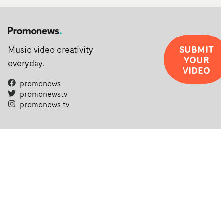
SUBMIT
Music video creativity
YOUR
everyday.
VIDEO
promonews
promonewstv
promonews.tv