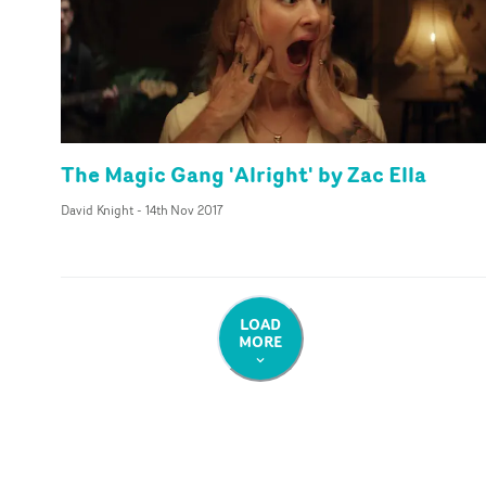
The Magic Gang 'Alright' by Zac Ella
David Knight
-
14th Nov 2017
LOAD
MORE