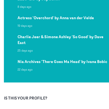
8 days ago
Actress 'Overchord' by Anna van der Velde
19 days ago
Charlie Jeer & Simone Ashley 'So Good' by Dave
East
25 days ago
Nia Archives 'There Goes Ma Head' by Ivana Bobic
22 days ago
IS THIS YOUR PROFILE?