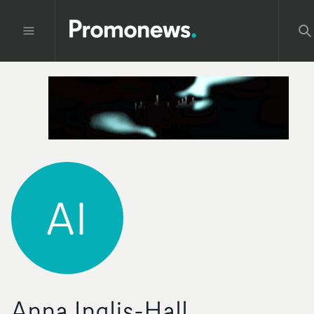
AI
Anna Inglis-Hall