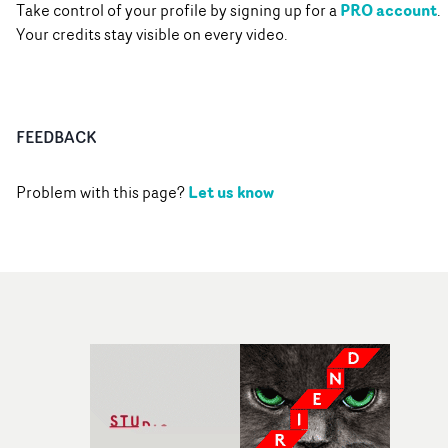
PRO account
Take control of your profile by signing up for a
.
Your credits stay visible on every video.
FEEDBACK
Let us know
Problem with this page?