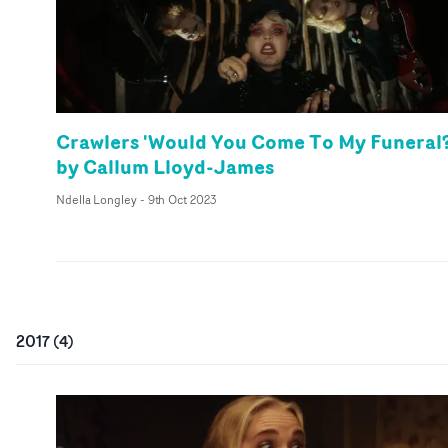
Crawlers 'Would You Come To My Funeral?
by Callum Lloyd-James
Ndella Longley
-
9th Oct 2023
2017
(
4
)