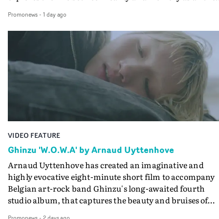
colours of friendship play out for Gilone and her holida
Promonews
-
1 day ago
companion.Cox, the director of short films Vert, Torr a
Queen Of The Sea and the feature film Into The Deep,
creates a soothing atmosphere in this gorgeous setting,
keeping the story from Gilone's perspective, aided by
lovely cinematography by Vlad Barin - who also graded
the video at Studio RM - and the edit by Leah Burton at
Final Cut.The result is an alluring showcase for the
Guadalupe-born, London-based musician.
VIDEO FEATURE
Ghinzu 'W.O.W.A' by Arnaud Uyttenhove
Arnaud Uyttenhove has created an imaginative and
highly evocative eight-minute short film to accompany
Belgian art-rock band Ghinzu's long-awaited fourth
studio album, that captures the beauty and bruises of
youth.Rather than following the conventions of a
Promonews
-
2 days ago