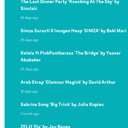
The Last Dinner Party 'Knocking At The Sky' by
Sinclair
24 days ago
Simza Saracli X Imogen Heap 'SIMZA' by Beki Mari
26 days ago
Kelela ft PinkPantheress 'The Bridge' by Yasser
Abubeker
25 days ago
Arab Strap 'Glamour Magick' by David Arthur
18 days ago
Sabrina Song 'Big Trick' by Julia Kupiec
1 month ago
ZELO 'Ela' by Jay Banex