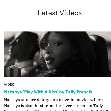
Latest Videos
VIDEO
Natanya 'Play With A Kiss' by Tally Francis
Natanya and her date go to a drive-in movie - where
Natanya is also the star on the silver screen - in Tally