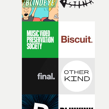
physicality of the performance, but also the emotional
weight underneath it."From there, the challenge was
finding a visual language for something as intangible as
time passing. We’d been having milk deliveries made to
the house around the time I was developing the idea, an
I think that image must have been sitting somewhere in
my subconscious. There was something about the
fragility of it, the idea of something being spilled or
broken and never quite returning to how it was, that fel
connected to the theme of the film."The cold, bleak colo
palette and the contrast between the softness of the mil
and the harshness of the environments became a big pa
of shaping the world. Once those ideas started coming
together, it felt like the only way the film could exist."F
there, the shape of the film in my head didn’t really
change from the initial idea, which always feels like a
good sign when you’re writing something this instinctiv
It’s probably my favourite project I’ve made in a long
time, partly because it was able to stay so close to the