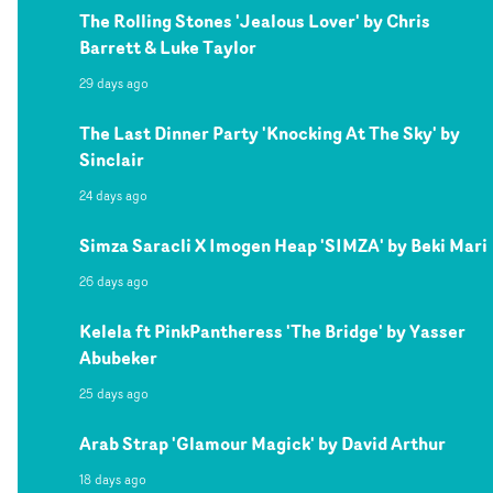
The Rolling Stones 'Jealous Lover' by Chris
Barrett & Luke Taylor
29 days ago
The Last Dinner Party 'Knocking At The Sky' by
Sinclair
24 days ago
Simza Saracli X Imogen Heap 'SIMZA' by Beki Mari
26 days ago
Kelela ft PinkPantheress 'The Bridge' by Yasser
Abubeker
25 days ago
Arab Strap 'Glamour Magick' by David Arthur
18 days ago