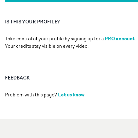
IS THIS YOUR PROFILE?
PRO account
Take control of your profile by signing up for a
.
Your credits stay visible on every video.
FEEDBACK
Let us know
Problem with this page?