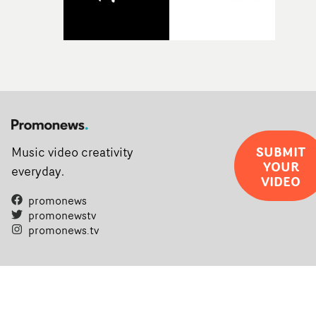
SUBMIT
Music video creativity
YOUR
everyday.
VIDEO
promonews
promonewstv
promonews.tv