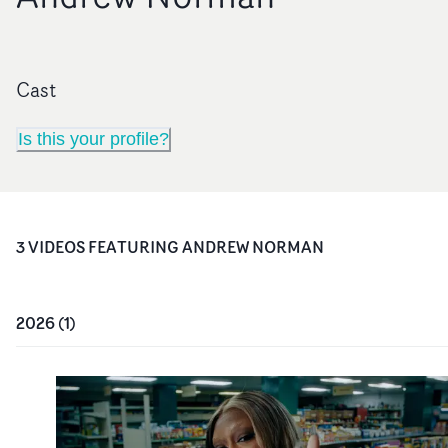
Cast
Is this your profile?
3
VIDEO
S
FEATURING
ANDREW NORMAN
2026
(
1
)