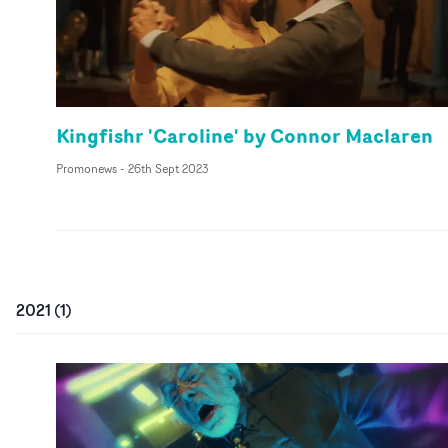
Kingfishr 'Caroline' by Connor Maclaren
Promonews
-
26th Sept 2023
2021
(
1
)