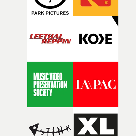
fairly quickly once I sat down with the track and started
thinking about what the film could become. I’d worked
with [the lead actor] Darren before, and I immediately
knew he was the right person for this piece. The
character needed someone who could carry the
physicality of the performance, but also the emotional
weight underneath it."From there, the challenge was
finding a visual language for something as intangible as
time passing. We’d been having milk deliveries made to
the house around the time I was developing the idea, an
I think that image must have been sitting somewhere in
my subconscious. There was something about the
fragility of it, the idea of something being spilled or
broken and never quite returning to how it was, that fel
connected to the theme of the film."The cold, bleak colo
palette and the contrast between the softness of the mil
and the harshness of the environments became a big pa
of shaping the world. Once those ideas started coming
together, it felt like the only way the film could exist."F