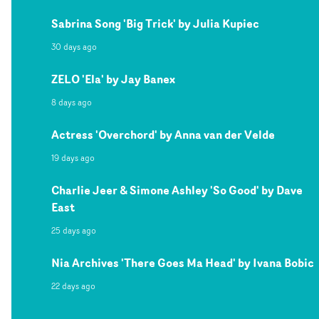
Sabrina Song 'Big Trick' by Julia Kupiec
30 days ago
ZELO 'Ela' by Jay Banex
8 days ago
Actress 'Overchord' by Anna van der Velde
19 days ago
Charlie Jeer & Simone Ashley 'So Good' by Dave
East
25 days ago
Nia Archives 'There Goes Ma Head' by Ivana Bobic
22 days ago