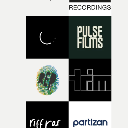
there, the shape of the film in my head didn’t really
change from the initial idea, which always feels like a
good sign when you’re writing something this instinctiv
It’s probably my favourite project I’ve made in a long
time, partly because it was able to stay so close to the
original feeling and emotion that inspired it."I’m
incredibly grateful to the crew who helped bring this
strange little idea to life. From the incredible work duri
pre-production, through to the shoot and the care put i
during post-production, everyone brought so much
creativity and commitment to the project. It’s rare to ge
the opportunity to make something so personal, and ev
rarer to have a team who are willing to embrace all of th
weird ideas along the way. This film really wouldn’t be
what it is without them.”