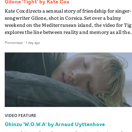
Gilone 'Tight' by Kate Cox
Kate Cox directs a sensual story of friendship for singer-
songwriter Gilone, shot in Corsica.Set over a balmy
weekend on the Mediterranean island, the video for Tig
explores the line between reality and memory as all the
colours of friendship play out for Gilone and her holida
Promonews
-
1 day ago
companion.Cox, the director of short films Vert, Torr a
Queen Of The Sea and the feature film Into The Deep,
creates a soothing atmosphere in this gorgeous setting,
keeping the story from Gilone's perspective, aided by
lovely cinematography by Vlad Barin - who also graded
the video at Studio RM - and the edit by Leah Burton at
Final Cut.The result is an alluring showcase for the
Guadalupe-born, London-based musician.
VIDEO FEATURE
Ghinzu 'W.O.W.A' by Arnaud Uyttenhove