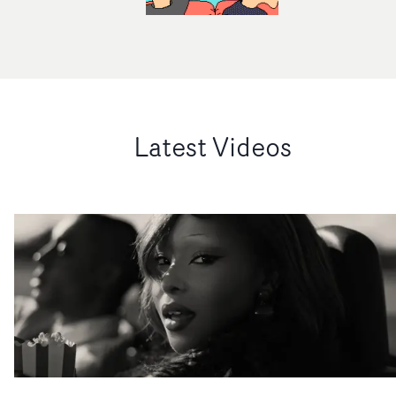
Latest Videos