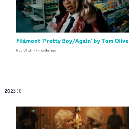
Filámont 'Pretty Boy/Again' by Tom Olive
Rob Ulitski
-
7 months ago
2023
(
1
)