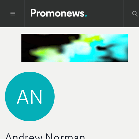
AN
Andrew Norman