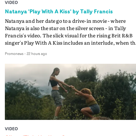
VIDEO
Natanya 'Play With A Kiss' by Tally Francis
Natanya and her date go to a drive-in movie - where
Natanya is also the star on the silver screen - in Tally
Francis's video. The slick visual for the rising Brit R&B
singer's Play With A Kiss includes an interlude, when th
movie breaks down and the announcer (the voice of
Promonews
-
22 hours ago
PinkPantheress, no less) tells the couple to leave the field
in their convertible with Natanya's personalised numbe
plate.A fun video for the singer-songwriter and produc
bringing back a classy, old school R&B style - and on the
verge of big things.
VIDEO