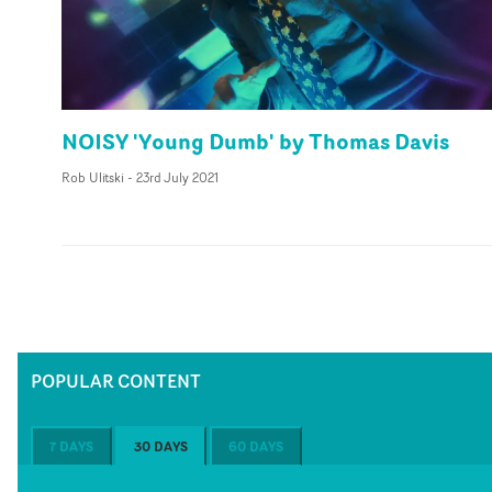
NOISY 'Young Dumb' by Thomas Davis
Rob Ulitski
-
23rd July 2021
POPULAR CONTENT
7 DAYS
30 DAYS
60 DAYS