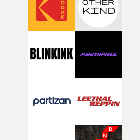
of your slightly strange ideas for their song without any
questions."The idea of the rhythmic dance came to me
fairly quickly once I sat down with the track and started
thinking about what the film could become. I’d worked
with [the lead actor] Darren before, and I immediately
knew he was the right person for this piece. The
character needed someone who could carry the
physicality of the performance, but also the emotional
weight underneath it."From there, the challenge was
finding a visual language for something as intangible as
time passing. We’d been having milk deliveries made to
the house around the time I was developing the idea, an
I think that image must have been sitting somewhere in
my subconscious. There was something about the
fragility of it, the idea of something being spilled or
broken and never quite returning to how it was, that fel
connected to the theme of the film."The cold, bleak colo
palette and the contrast between the softness of the mil
and the harshness of the environments became a big pa