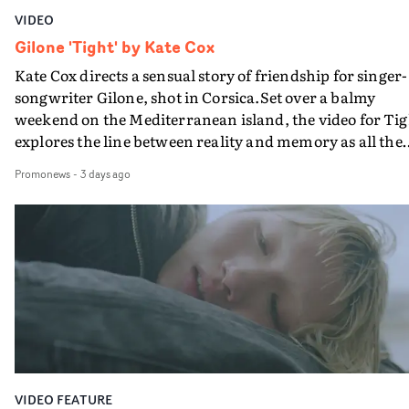
VIDEO
Gilone 'Tight' by Kate Cox
Kate Cox directs a sensual story of friendship for singer-
songwriter Gilone, shot in Corsica.Set over a balmy
weekend on the Mediterranean island, the video for Tig
explores the line between reality and memory as all the
colours of friendship play out for Gilone and her holida
Promonews
-
3 days ago
companion.Cox, the director of short films Vert, Torr a
Queen Of The Sea and the feature film Into The Deep,
creates a soothing atmosphere in this gorgeous setting,
keeping the story from Gilone's perspective, aided by
lovely cinematography by Vlad Barin - who also graded
the video at Studio RM - and the edit by Leah Burton at
Final Cut.The result is an alluring showcase for the
Guadalupe-born, London-based musician.
VIDEO FEATURE