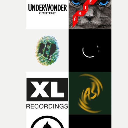
of shaping the world. Once those ideas started coming
together, it felt like the only way the film could exist."F
there, the shape of the film in my head didn’t really
change from the initial idea, which always feels like a
good sign when you’re writing something this instinctiv
It’s probably my favourite project I’ve made in a long
time, partly because it was able to stay so close to the
original feeling and emotion that inspired it."I’m
incredibly grateful to the crew who helped bring this
strange little idea to life. From the incredible work duri
pre-production, through to the shoot and the care put i
during post-production, everyone brought so much
creativity and commitment to the project. It’s rare to ge
the opportunity to make something so personal, and ev
rarer to have a team who are willing to embrace all of th
weird ideas along the way. This film really wouldn’t be
what it is without them.”