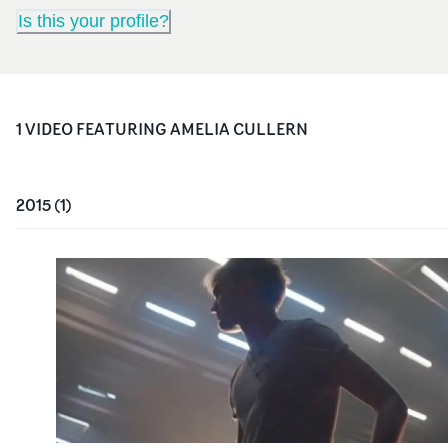
Is this your profile?
1
VIDEO
FEATURING
AMELIA CULLERN
2015
(
1
)