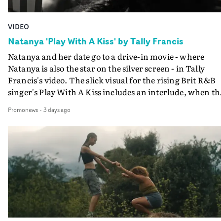
VIDEO
Natanya 'Play With A Kiss' by Tally Francis
Natanya and her date go to a drive-in movie - where
Natanya is also the star on the silver screen - in Tally
Francis's video. The slick visual for the rising Brit R&B
singer's Play With A Kiss includes an interlude, when th
movie breaks down and the announcer (the voice of
Promonews
-
3 days ago
PinkPantheress, no less) tells the couple to leave the field
in their convertible with Natanya's personalised numbe
plate.A fun video for the singer-songwriter and produc
bringing back a classy, old school R&B style - and on the
verge of big things.