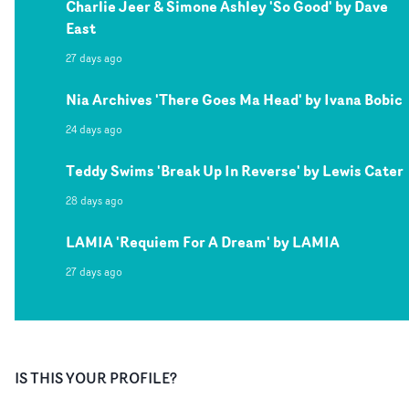
Charlie Jeer & Simone Ashley 'So Good' by Dave
East
27 days ago
Nia Archives 'There Goes Ma Head' by Ivana Bobic
24 days ago
Teddy Swims 'Break Up In Reverse' by Lewis Cater
28 days ago
LAMIA 'Requiem For A Dream' by LAMIA
27 days ago
IS THIS YOUR PROFILE?