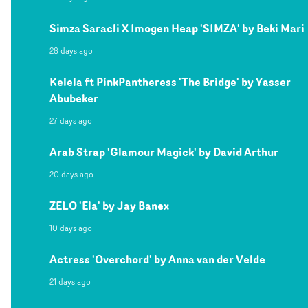
Simza Saracli X Imogen Heap 'SIMZA' by Beki Mari
28 days ago
Kelela ft PinkPantheress 'The Bridge' by Yasser
Abubeker
27 days ago
Arab Strap 'Glamour Magick' by David Arthur
20 days ago
ZELO 'Ela' by Jay Banex
10 days ago
Actress 'Overchord' by Anna van der Velde
21 days ago