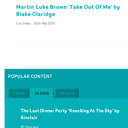
Martin Luke Brown 'Take Out Of Me' by
Blake Claridge
Cat Velez
-
30th Mar 2015
POPULAR CONTENT
7 DAYS
30 DAYS
60 DAYS
The Last Dinner Party 'Knocking At The Sky' by
Sinclair
26 days ago