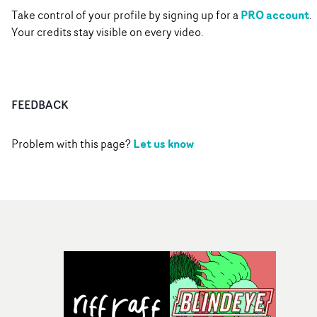
PRO account
Take control of your profile by signing up for a
.
Your credits stay visible on every video.
FEEDBACK
Let us know
Problem with this page?