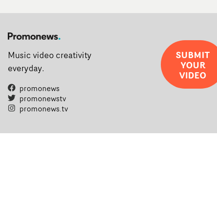
SUBMIT
Music video creativity
YOUR
everyday.
VIDEO
promonews
promonewstv
promonews.tv