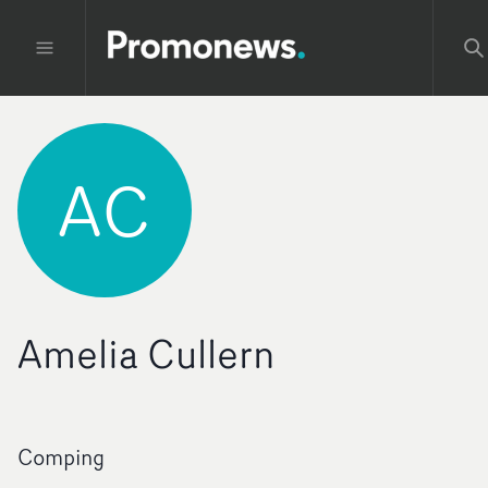
AC
Amelia Cullern
Comping