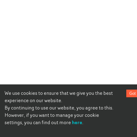
We use cookies to ensure that we give you the best
Got 
experience on our website.
By continuing to use our website, you agree to this.
However, if you want to manage your cookie
here
settings, you can find out more
.