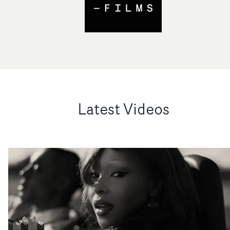
Latest Videos