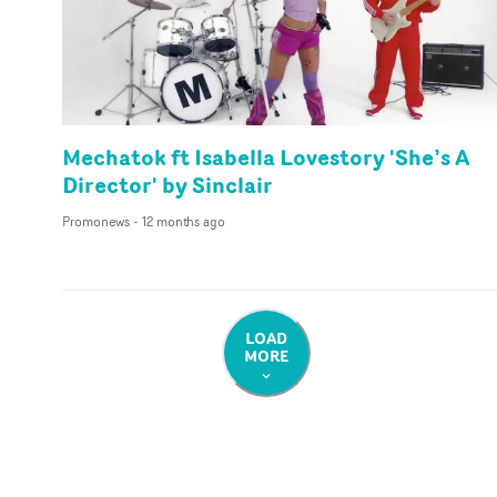
Mechatok ft Isabella Lovestory 'She’s A
Director' by Sinclair
Promonews
-
12 months ago
LOAD
MORE