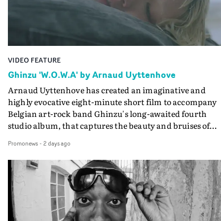
the video at Studio RM - and the edit by Leah Burton at
Final Cut.The result is an alluring showcase for the
Guadalupe-born, London-based musician.
VIDEO FEATURE
Ghinzu 'W.O.W.A' by Arnaud Uyttenhove
Arnaud Uyttenhove has created an imaginative and
highly evocative eight-minute short film to accompany
Belgian art-rock band Ghinzu's long-awaited fourth
studio album, that captures the beauty and bruises of
youth.Rather than following the conventions of a
Promonews
-
2 days ago
traditional music video, Uyttenhove film for the new
Ghinzu album W.O.W.A - which was filmed in Belgium
and Italy - unfolds as a collection of cinematic fragment
anonymous portraits, fleeting encounters and suspend
moments that together form an intimate exploration of
youth, identity and emotional vulnerability.Set across a
seemingly endless summer between friends, the film