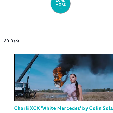
LOAD
MORE
2019
(
3
)
Charli XCX 'White Mercedes' by Colin Sola