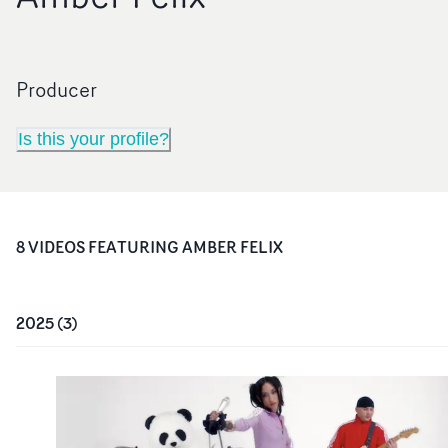
Producer
Is this your profile?
8
VIDEO
S
FEATURING
AMBER FELIX
2025
(
3
)