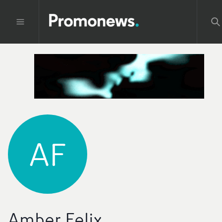
AF
Amber Felix