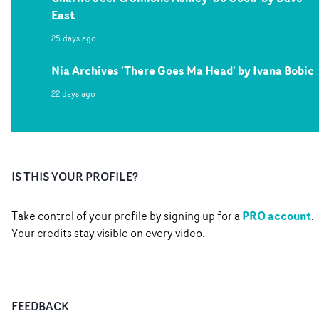
East
25 days ago
Nia Archives 'There Goes Ma Head' by Ivana Bobic
22 days ago
IS THIS YOUR PROFILE?
PRO account
Take control of your profile by signing up for a
.
Your credits stay visible on every video.
FEEDBACK