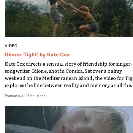
verge of big things.
VIDEO
Gilone 'Tight' by Kate Cox
Kate Cox directs a sensual story of friendship for singer-
songwriter Gilone, shot in Corsica.Set over a balmy
weekend on the Mediterranean island, the video for Tig
explores the line between reality and memory as all the
colours of friendship play out for Gilone and her holida
Promonews
-
18 hours ago
companion.Cox, the director of short films Vert, Torr a
Queen Of The Sea and the feature film Into The Deep,
creates a soothing atmosphere in this gorgeous setting,
keeping the story from Gilone's perspective, aided by
lovely cinematography by Vlad Barin - who also graded