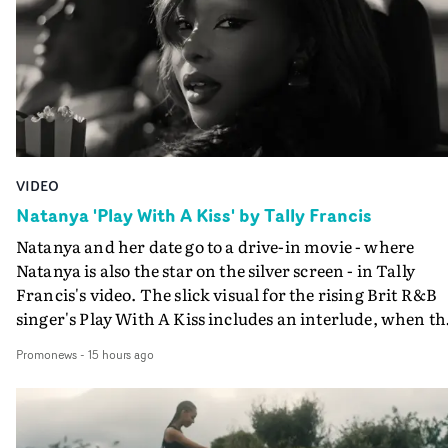
VIDEO
Natanya 'Play With A Kiss' by Tally Francis
Natanya and her date go to a drive-in movie - where
Natanya is also the star on the silver screen - in Tally
Francis's video. The slick visual for the rising Brit R&B
singer's Play With A Kiss includes an interlude, when th
movie breaks down and the announcer (the voice of
Promonews
-
15 hours ago
PinkPantheress, no less) tells the couple to leave the field
in their convertible with Natanya's personalised numbe
plate.A fun video for the singer-songwriter and produc
bringing back a classy, old school R&B style - and on the