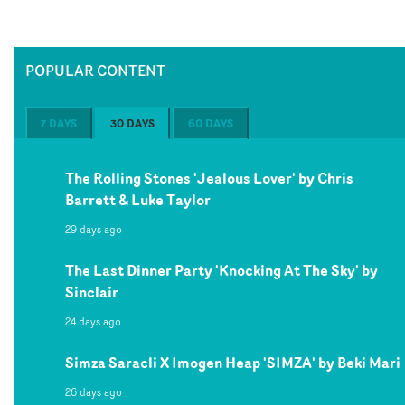
POPULAR CONTENT
7 DAYS
30 DAYS
60 DAYS
The Rolling Stones 'Jealous Lover' by Chris
Barrett & Luke Taylor
29 days ago
The Last Dinner Party 'Knocking At The Sky' by
Sinclair
24 days ago
Simza Saracli X Imogen Heap 'SIMZA' by Beki Mari
26 days ago