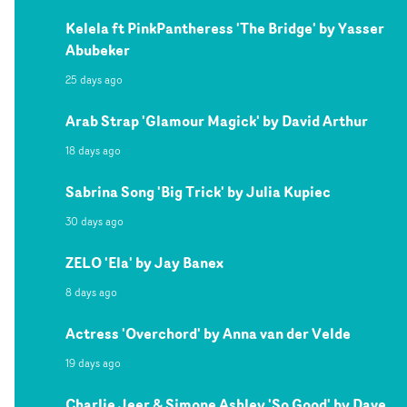
Kelela ft PinkPantheress 'The Bridge' by Yasser
Abubeker
25 days ago
Arab Strap 'Glamour Magick' by David Arthur
18 days ago
Sabrina Song 'Big Trick' by Julia Kupiec
30 days ago
ZELO 'Ela' by Jay Banex
8 days ago
Actress 'Overchord' by Anna van der Velde
19 days ago
Charlie Jeer & Simone Ashley 'So Good' by Dave