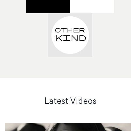
Latest Videos