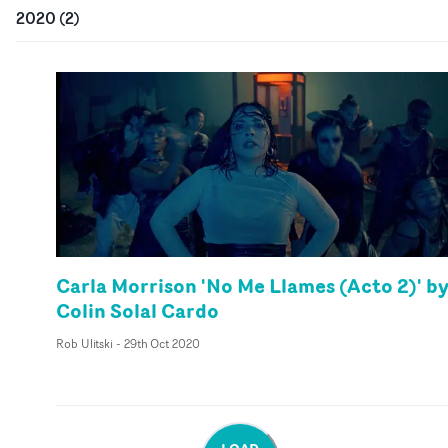
2020
(
2
)
Carla Morrison 'No Me Llames (Acto 2)' b
Colin Solal Cardo
Rob Ulitski
-
29th Oct 2020