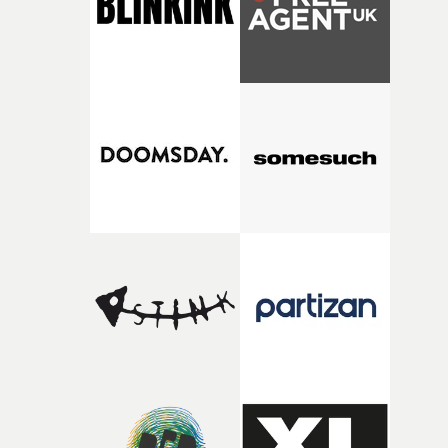
my subconscious. There was something about the
fragility of it, the idea of something being spilled or
broken and never quite returning to how it was, that fel
connected to the theme of the film."The cold, bleak colo
palette and the contrast between the softness of the mil
and the harshness of the environments became a big pa
of shaping the world. Once those ideas started coming
together, it felt like the only way the film could exist."F
there, the shape of the film in my head didn’t really
change from the initial idea, which always feels like a
good sign when you’re writing something this instinctiv
It’s probably my favourite project I’ve made in a long
time, partly because it was able to stay so close to the
original feeling and emotion that inspired it."I’m
incredibly grateful to the crew who helped bring this
strange little idea to life. From the incredible work duri
pre-production, through to the shoot and the care put i
during post-production, everyone brought so much
creativity and commitment to the project. It’s rare to ge