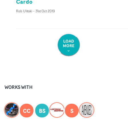
Cardo
Rob Ulitski
-
31st Oct 2019
LOAD
MORE
WORKS WITH
CC
BS
S