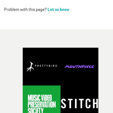
Let us know
Problem with this page?