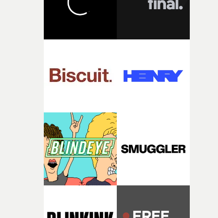
toll. Beneath the costume and performance, we see the
person underneath: someone exhausted from fighting
against something he was never able to control.“I loved
putting this film together," Lloyd-James explains. "It’s a
rare thing to have an artist who fully trusts and backs o
of your slightly strange ideas for their song without any
questions."The idea of the rhythmic dance came to me
fairly quickly once I sat down with the track and started
thinking about what the film could become. I’d worked
with [the lead actor] Darren before, and I immediately
knew he was the right person for this piece. The
character needed someone who could carry the
physicality of the performance, but also the emotional
weight underneath it."From there, the challenge was
finding a visual language for something as intangible as
time passing. We’d been having milk deliveries made to
the house around the time I was developing the idea, an
I think that image must have been sitting somewhere in