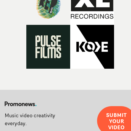
the opportunity to make something so personal, and ev
rarer to have a team who are willing to embrace all of th
weird ideas along the way. This film really wouldn’t be
what it is without them.”
SUBMIT
Music video creativity
YOUR
everyday.
VIDEO