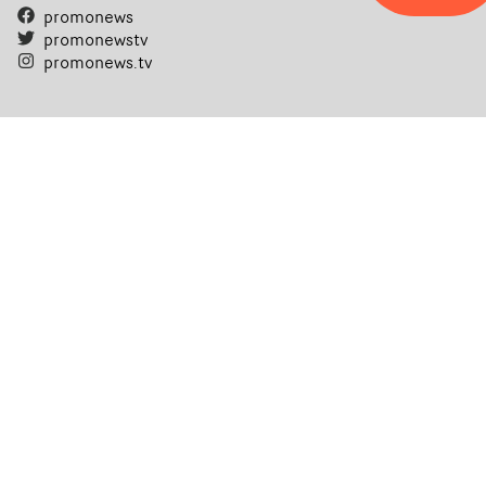
promonews
promonewstv
promonews.tv