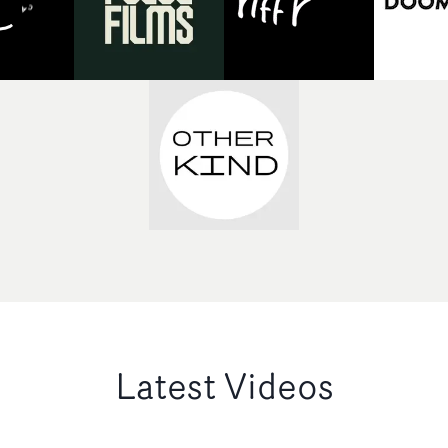
Latest Videos