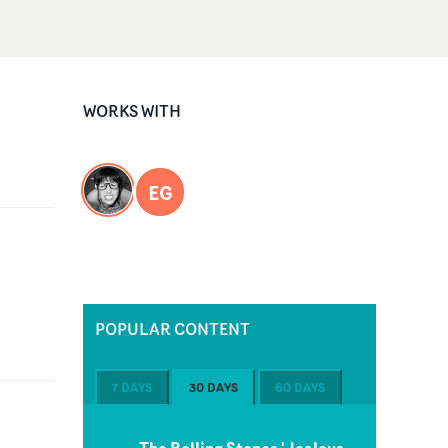
WORKS WITH
EG
POPULAR CONTENT
7 DAYS
30 DAYS
60 DAYS
The Rolling Stones 'Jealous