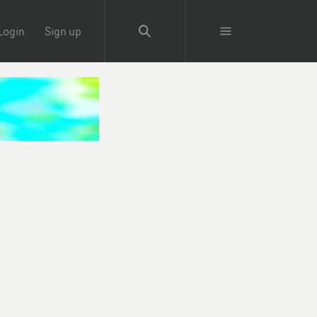
Login
Sign up