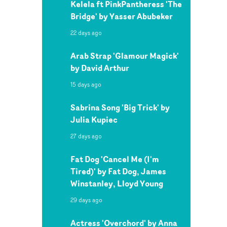
Kelela ft PinkPantheress 'The
Bridge' by Yasser Abubeker
22 days ago
Arab Strap 'Glamour Magick'
by David Arthur
15 days ago
Sabrina Song 'Big Trick' by
Julia Kupiec
27 days ago
Fat Dog 'Cancel Me (I'm
Tired)' by Fat Dog, James
Winstanley, Lloyd Young
29 days ago
Actress 'Overchord' by Anna