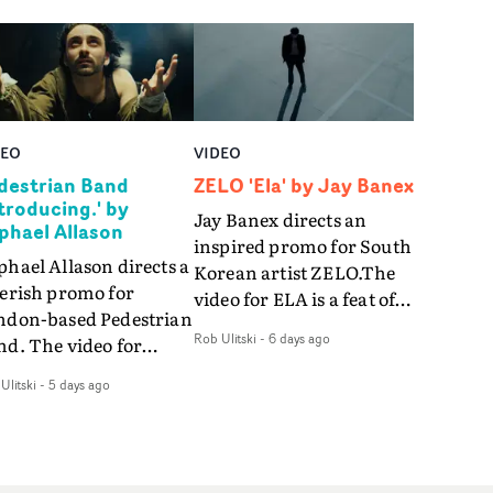
DEO
VIDEO
destrian Band
ZELO 'Ela' by Jay Banex
ntroducing.' by
Jay Banex directs an
phael Allason
inspired promo for South
hael Allason directs a
Korean artist ZELO.The
verish promo for
video for ELA is a feat of
ndon-based Pedestrian
slick performance,
Rob Ulitski
-
6 days ago
nd. The video for
breathtaking
roducing. is a green-
choreography and
Ulitski
-
5 days ago
d dive into strobe-lit
nostalgia-infused
rformance and
vignettes. Opting for cool
tract narrative
hues and
agments. Complete
monochromatic