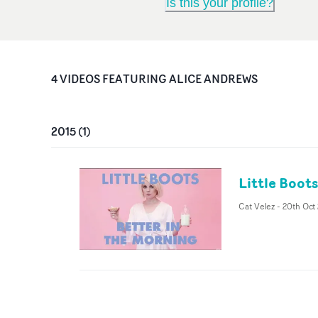
Is this your profile?
4
VIDEO
S
FEATURING
ALICE ANDREWS
2015
(
1
)
Little Boot
Cat Velez
-
20th Oct