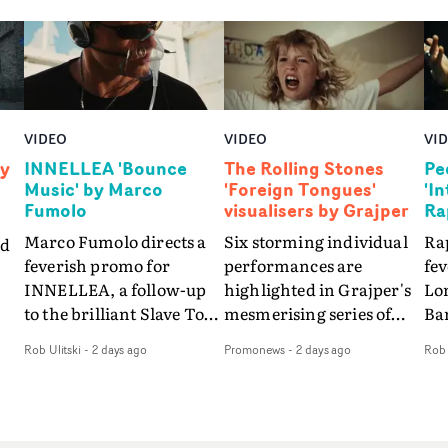
VIDEO
VIDEO
VI
by
INNELLEA 'Bounce
The Rolling Stones
Pe
Music' by Marco
'Foreign Tongues'
'I
Fumolo
visualisers by Grajper
Ra
Marco Fumolo directs a
Six storming individual
Rap
nd
feverish promo for
performances are
fe
INNELLEA, a follow-up
highlighted in Grajper's
Lo
to the brilliant Slave To
mesmerising series of
Ba
The
The Hype.Shot in the
visualisers for rock 'n' roll
Int
Rob Ulitski
-
2 days ago
Promonews
-
2 days ago
Rob 
same quick-fire, off-
legends The Rolling
hue
d
kilter style as the first
Stones new album
pe
video, Bounce Music
Foreign Tongues."For
abs
takes things to a new
these visualisers, we were
fr