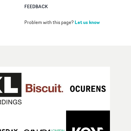
FEEDBACK
Let us know
Problem with this page?