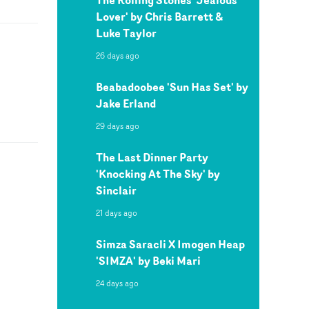
Lover' by Chris Barrett &
Luke Taylor
26 days ago
Beabadoobee 'Sun Has Set' by
Jake Erland
29 days ago
The Last Dinner Party
'Knocking At The Sky' by
Sinclair
21 days ago
Simza Saracli X Imogen Heap
'SIMZA' by Beki Mari
24 days ago