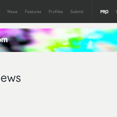
News
Features
Profiles
Submit
rews