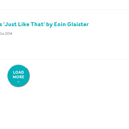
 'Just Like That' by Eoin Glaister
Oct 2014
LOAD
MORE