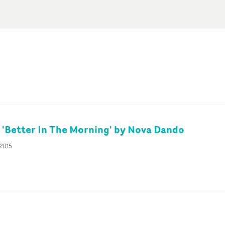
s 'Better In The Morning' by Nova Dando
 2015