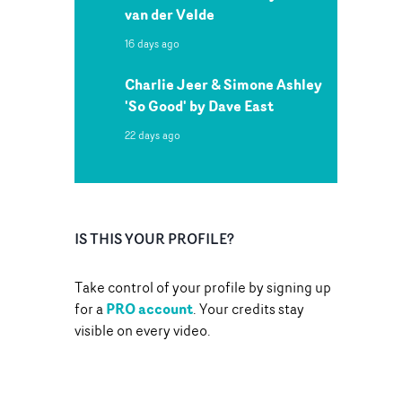
van der Velde
16 days ago
Charlie Jeer & Simone Ashley
'So Good' by Dave East
22 days ago
IS THIS YOUR PROFILE?
Take control of your profile by signing up
PRO account
for a
. Your credits stay
visible on every video.