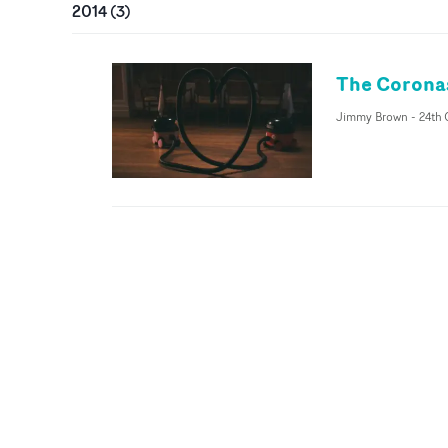
2014
(
3
)
The Coronas
Jimmy Brown
-
24th 