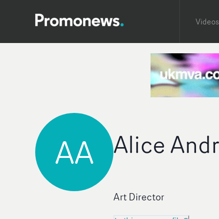
Videos
Alice And
AA
Art Director