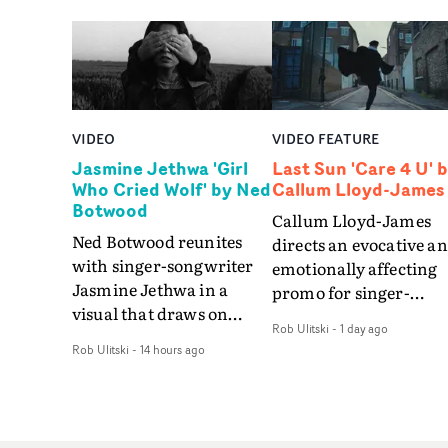
VIDEO
VIDEO FEATURE
Jasmine Jethwa 'Girl
Last Sun 'Care 4 U' 
Who Cried Wolf' by Ned
Callum Lloyd-James
Botwood
Callum Lloyd-James
Ned Botwood reunites
directs an evocative a
with singer-songwriter
emotionally affecting
Jasmine Jethwa in a
promo for singer-
visual that draws on
songwriter Last Sun. 
Rob Ulitski
-
1 day ago
draws on fables, tarot
video for Care 4 U
Rob Ulitski
-
14 hours ago
and superstition and
features a man trappe
references the work of
between past and
iconic directors.In the
present, using
video for Girl Who Cried
Elizabethan dance as a