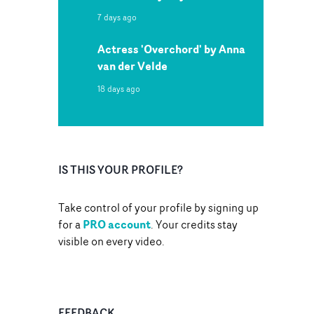
7 days ago
Actress 'Overchord' by Anna
van der Velde
18 days ago
IS THIS YOUR PROFILE?
Take control of your profile by signing up
PRO account
for a
. Your credits stay
visible on every video.
FEEDBACK