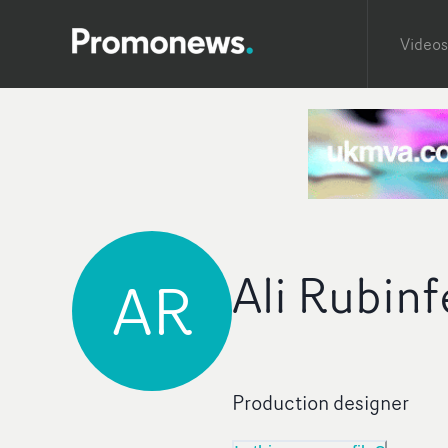
Videos
Ali Rubinf
AR
Production designer