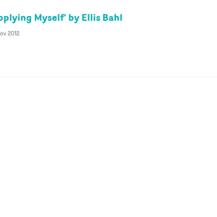
plying Myself' by Ellis Bahl
ov 2012