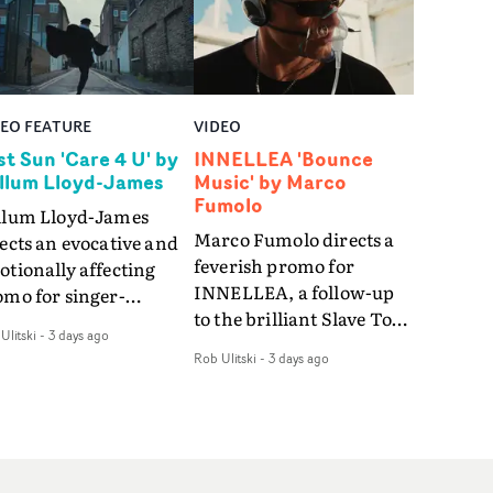
DEO FEATURE
VIDEO
st Sun 'Care 4 U' by
INNELLEA 'Bounce
llum Lloyd-James
Music' by Marco
Fumolo
llum Lloyd-James
Marco Fumolo directs a
ects an evocative and
feverish promo for
tionally affecting
INNELLEA, a follow-up
omo for singer-
to the brilliant Slave To
ngwriter Last Sun. The
Ulitski
-
3 days ago
The Hype.Shot in the
eo for Care 4 U
Rob Ulitski
-
3 days ago
same quick-fire, off-
atures a man trapped
kilter style as the first
tween past and
video, Bounce Music
sent, using
takes things to a new
zabethan dance as a
level - complete with
 of trying to hold onto