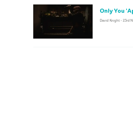
Only You 'Ap
David Knight
-
23rd N