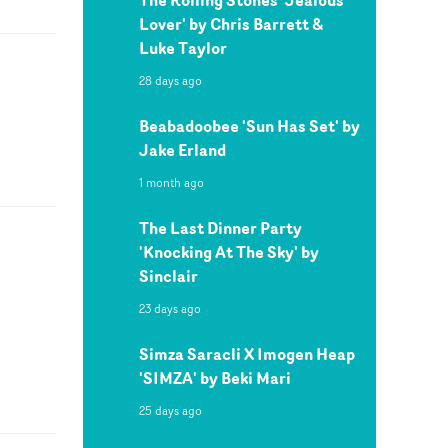
Lover' by Chris Barrett &
Luke Taylor
28 days ago
Beabadoobee 'Sun Has Set' by
Jake Erland
1 month ago
The Last Dinner Party
'Knocking At The Sky' by
Sinclair
23 days ago
Simza Saracli X Imogen Heap
'SIMZA' by Beki Mari
25 days ago