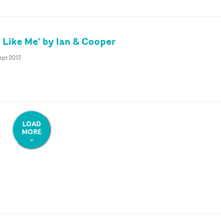
l Like Me' by Ian & Cooper
ept 2013
LOAD
MORE