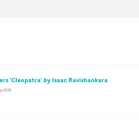
rs 'Cleopatra' by Isaac Ravishankara
ly 2016