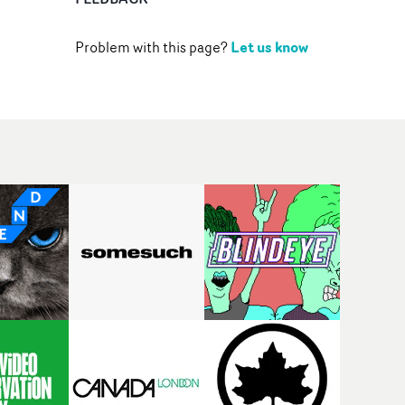
Let us know
Problem with this page?