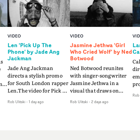
VIDEO
VIDEO
VI
Len 'Pick Up The
Jasmine Jethwa 'Girl
La
Phone' by Jade Ang
Who Cried Wolf' by Ned
Ca
Jackman
Botwood
as
Ca
Jade Ang Jackman
Ned Botwood reunites
e
dir
directs a stylish promo
with singer-songwriter
emo
for South London rapper
Jasmine Jethwa in a
m
pr
Len.The video for Pick Up
visual that draws on
so
Rob 
The Phone boasts a clash
draws on fables, tarot
s
vid
Rob Ulitski
-
1 day ago
Rob Ulitski
-
2 days ago
of monochromatic
and superstition and
fe
cityscapes - inspired by
references the work of
be
La Haine - and
iconic directors.In the
nd
pre
experimental
video for Girl Who Cried
r
Eli
perspectives, tied
Wolf, Jasmine faces a
way