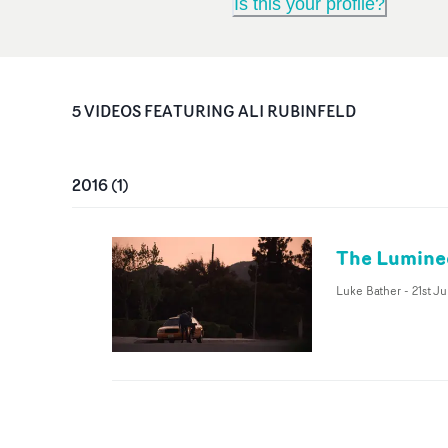
Is this your profile?
5
VIDEO
S
FEATURING
ALI RUBINFELD
2016
(
1
)
The Luminee
Luke Bather
-
21st Ju