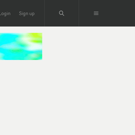
Login
Sign up