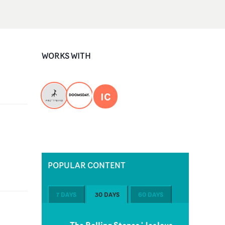
WORKS WITH
IC
POPULAR CONTENT
7 DAYS
30 DAYS
60 DAYS
The Rolling Stones 'Jealous