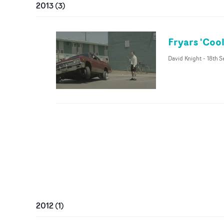
2013
(
3
)
Fryars 'Coo
David Knight
-
18th S
2012
(
1
)