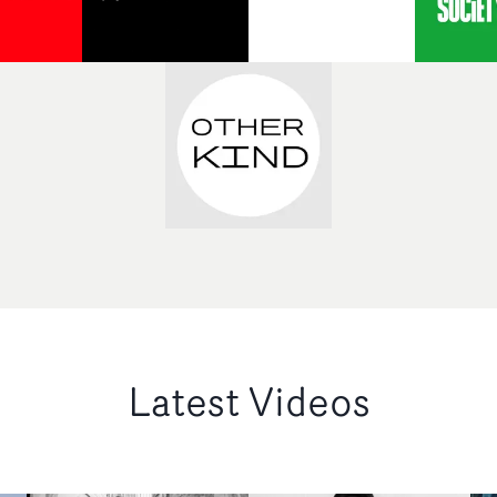
Latest Videos