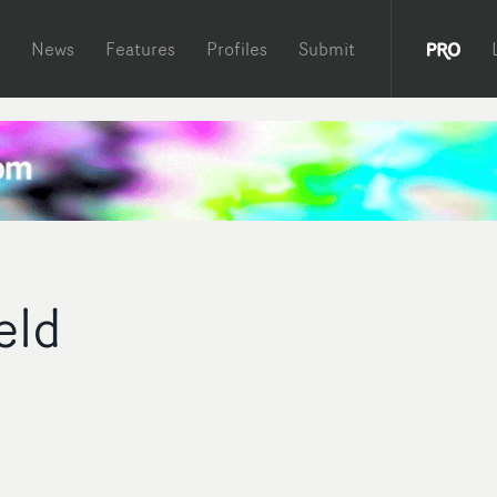
News
Features
Profiles
Submit
eld