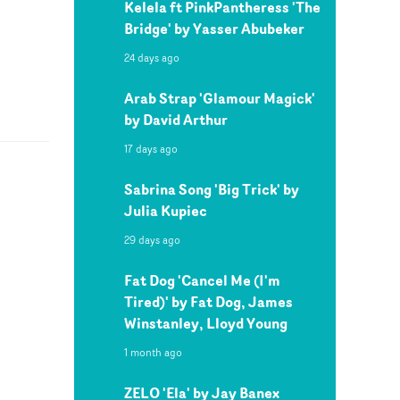
Kelela ft PinkPantheress 'The
Bridge' by Yasser Abubeker
24 days ago
Arab Strap 'Glamour Magick'
by David Arthur
17 days ago
Sabrina Song 'Big Trick' by
Julia Kupiec
29 days ago
Fat Dog 'Cancel Me (I'm
Tired)' by Fat Dog, James
Winstanley, Lloyd Young
1 month ago
ZELO 'Ela' by Jay Banex