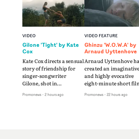
VIDEO
VIDEO FEATURE
Gilone 'Tight' by Kate
Ghinzu 'W.O.W.A' by
Cox
Arnaud Uyttenhove
Kate Cox directs a sensual
Arnaud Uyttenhove h
story of friendship for
created an imaginativ
singer-songwriter
and highly evocative
Gilone, shot in
eight-minute short fil
Corsica.Set over a balmy
to accompany Belgian
Promonews
-
2 hours ago
Promonews
-
22 hours ago
weekend on the
art-rock band Ghinzu'
Mediterranean island,
long-awaited fourth
the video for Tight
studio album, that
explores the line between
captures the beauty a
reality and memory as all
bruises of youth.Rathe
the colours of friendship
than following the