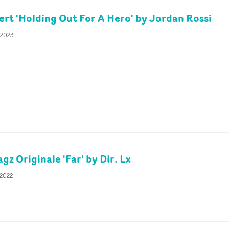
t 'Holding Out For A Hero' by Jordan Rossi
 2023
gz Originale 'Far' by Dir. Lx
 2022