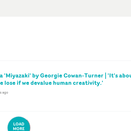
a 'Miyazaki' by Georgie Cowan-Turner | 'It's abo
 lose if we devalue human creativity.'
s ago
LOAD
MORE