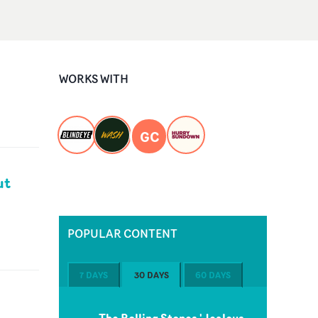
WORKS WITH
GC
ut
POPULAR CONTENT
7 DAYS
30 DAYS
60 DAYS
The Rolling Stones 'Jealous