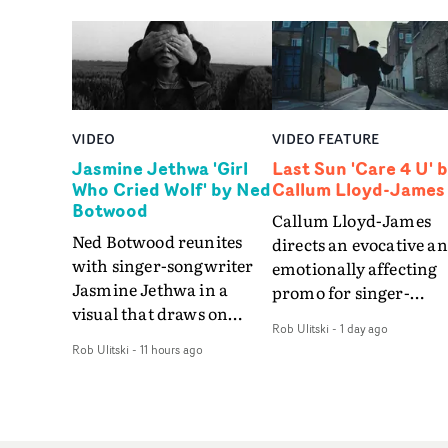
VIDEO
VIDEO FEATURE
Jasmine Jethwa 'Girl
Last Sun 'Care 4 U' 
Who Cried Wolf' by Ned
Callum Lloyd-James
Botwood
Callum Lloyd-James
Ned Botwood reunites
directs an evocative a
with singer-songwriter
emotionally affecting
Jasmine Jethwa in a
promo for singer-
visual that draws on
songwriter Last Sun. 
Rob Ulitski
-
1 day ago
draws on fables, tarot
video for Care 4 U
Rob Ulitski
-
11 hours ago
and superstition and
features a man trappe
references the work of
between past and
iconic directors.In the
present, using
video for Girl Who Cried
Elizabethan dance as a