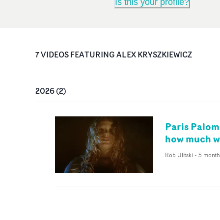
Is this your profile?
7
VIDEO
S
FEATURING
ALEX KRYSZKIEWICZ
2026
(
2
)
Paris Palom
how much we
Rob Ulitski
-
5 month