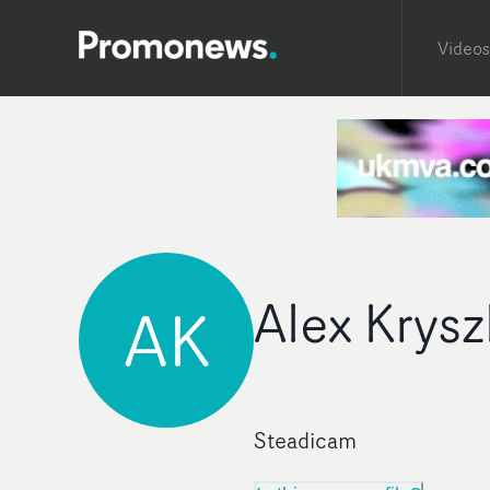
Videos
Alex Krysz
AK
Steadicam