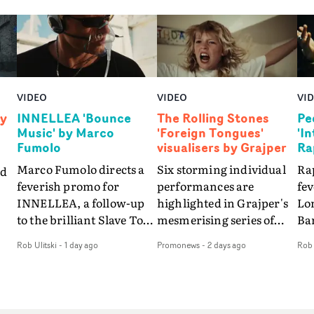
VIDEO
VIDEO
VI
by
INNELLEA 'Bounce
The Rolling Stones
Pe
Music' by Marco
'Foreign Tongues'
'I
Fumolo
visualisers by Grajper
Ra
Marco Fumolo directs a
Six storming individual
Rap
nd
feverish promo for
performances are
fe
INNELLEA, a follow-up
highlighted in Grajper's
Lo
to the brilliant Slave To
mesmerising series of
Ba
The
The Hype.Shot in the
visualisers for rock 'n' roll
Int
Rob Ulitski
-
1 day ago
Promonews
-
2 days ago
Rob 
same quick-fire, off-
legends The Rolling
hue
d
kilter style as the first
Stones new album
pe
video, Bounce Music
Foreign Tongues."For
abs
takes things to a new
these visualisers, we were
fr