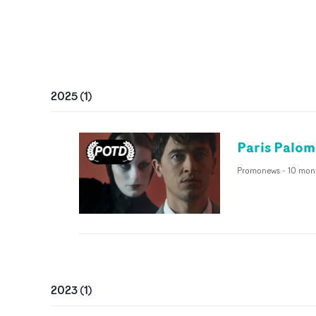
2025
(
1
)
Paris Palom
Promonews
-
10 mon
2023
(
1
)