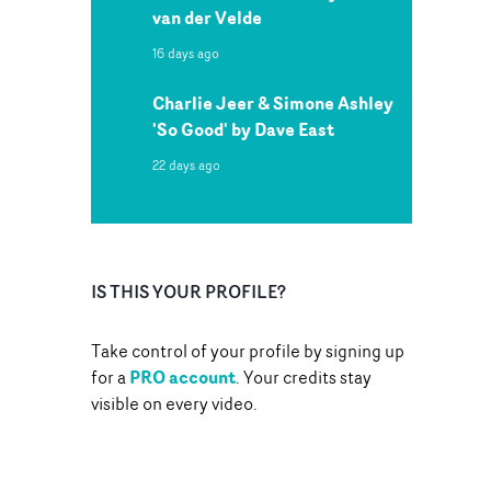
van der Velde
16 days ago
Charlie Jeer & Simone Ashley
'So Good' by Dave East
22 days ago
IS THIS YOUR PROFILE?
Take control of your profile by signing up
PRO account
for a
. Your credits stay
visible on every video.