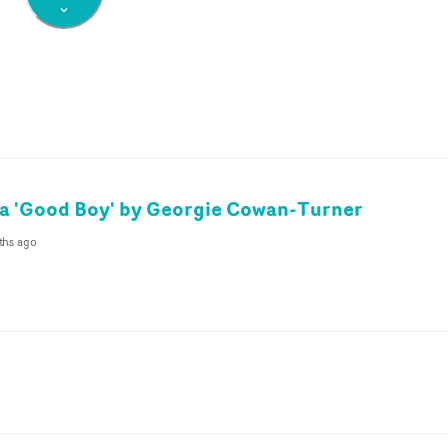
a 'Good Boy' by Georgie Cowan-Turner
ths ago