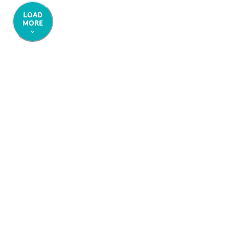
LOAD
MORE