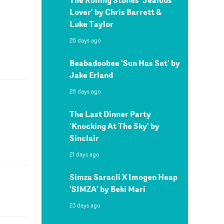
Lover' by Chris Barrett &
Luke Taylor
26 days ago
Beabadoobee 'Sun Has Set' by
Jake Erland
28 days ago
The Last Dinner Party
'Knocking At The Sky' by
Sinclair
21 days ago
Simza Saracli X Imogen Heap
'SIMZA' by Beki Mari
23 days ago