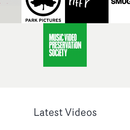
Latest Videos