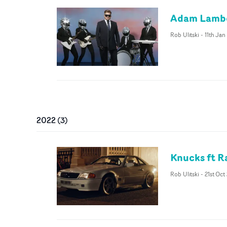
Adam Lamber
Rob Ulitski
-
11th Jan
2022
(
3
)
Knucks ft Ra
Rob Ulitski
-
21st Oct