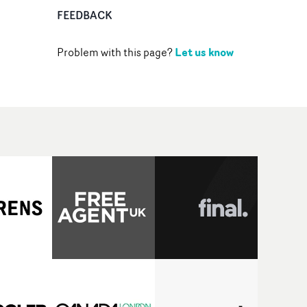
FEEDBACK
Let us know
Problem with this page?