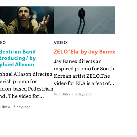
DEO
VIDEO
destrian Band
ZELO 'Ela' by Jay Banex
ntroducing.' by
Jay Banex directs an
phael Allason
inspired promo for South
hael Allason directs a
Korean artist ZELO.The
verish promo for
video for ELA is a feat of
ndon-based Pedestrian
slick performance,
Rob Ulitski
-
6 days ago
nd. The video for
breathtaking
roducing. is a green-
choreography and
Ulitski
-
5 days ago
d dive into strobe-lit
nostalgia-infused
rformance and
vignettes. Opting for cool
tract narrative
hues and
agments. Complete
monochromatic