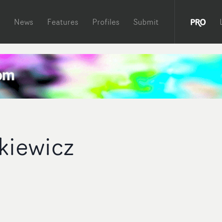
News
Features
Profiles
Submit
kiewicz