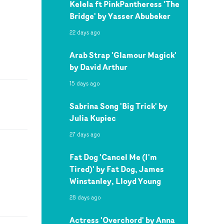
Kelela ft PinkPantheress 'The
Bridge' by Yasser Abubeker
22 days ago
Arab Strap 'Glamour Magick'
by David Arthur
15 days ago
Sabrina Song 'Big Trick' by
Julia Kupiec
27 days ago
Fat Dog 'Cancel Me (I'm
Tired)' by Fat Dog, James
Winstanley, Lloyd Young
28 days ago
Actress 'Overchord' by Anna