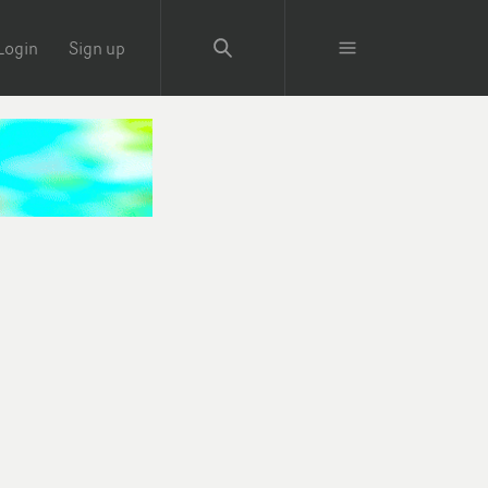
Login
Sign up