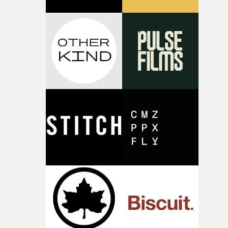
thinking about what the film could become. I’d worked
with [the lead actor] Darren before, and I immediately
knew he was the right person for this piece. The
character needed someone who could carry the
physicality of the performance, but also the emotional
weight underneath it."From there, the challenge was
finding a visual language for something as intangible as
time passing. We’d been having milk deliveries made to
the house around the time I was developing the idea, an
I think that image must have been sitting somewhere in
my subconscious. There was something about the
fragility of it, the idea of something being spilled or
broken and never quite returning to how it was, that fel
connected to the theme of the film."The cold, bleak colo
palette and the contrast between the softness of the mil
and the harshness of the environments became a big pa
of shaping the world. Once those ideas started coming
together, it felt like the only way the film could exist."F
there, the shape of the film in my head didn’t really