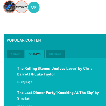
VF
POPULAR CONTENT
7 DAYS
30 DAYS
60 DAYS
The Rolling Stones 'Jealous Lover' by Chris
Barrett & Luke Taylor
30 days ago
The Last Dinner Party 'Knocking At The Sky' by
Sinclair
25 days ago