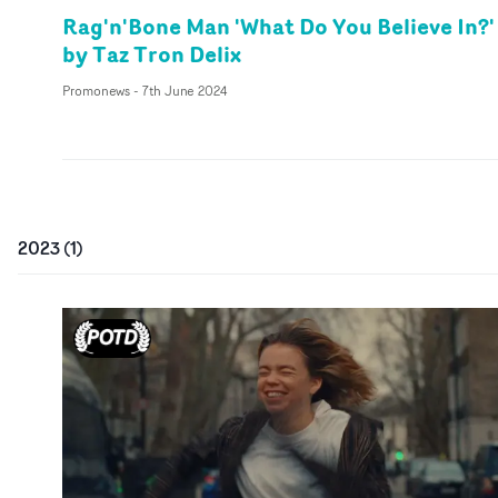
Rag'n'Bone Man 'What Do You Believe In?'
by Taz Tron Delix
Promonews
-
7th June 2024
2023
(
1
)