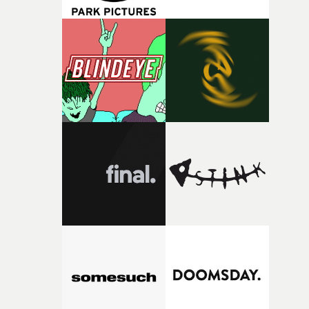
change from the initial idea, which always feels like a
good sign when you’re writing something this instinctiv
It’s probably my favourite project I’ve made in a long
time, partly because it was able to stay so close to the
original feeling and emotion that inspired it."I’m
incredibly grateful to the crew who helped bring this
strange little idea to life. From the incredible work duri
pre-production, through to the shoot and the care put i
during post-production, everyone brought so much
creativity and commitment to the project. It’s rare to ge
the opportunity to make something so personal, and ev
rarer to have a team who are willing to embrace all of th
weird ideas along the way. This film really wouldn’t be
what it is without them.”