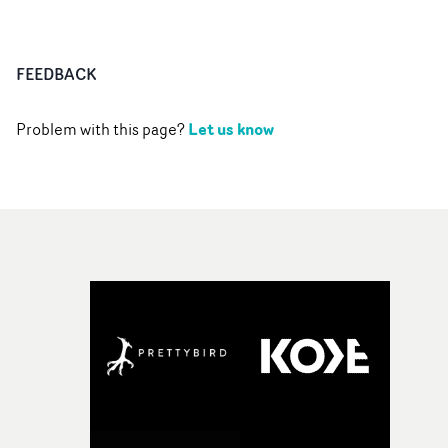
FEEDBACK
Let us know
Problem with this page?