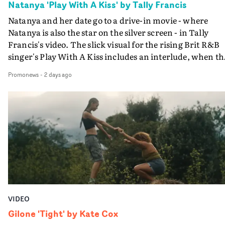
Natanya 'Play With A Kiss' by Tally Francis
Natanya and her date go to a drive-in movie - where
Natanya is also the star on the silver screen - in Tally
Francis's video. The slick visual for the rising Brit R&B
singer's Play With A Kiss includes an interlude, when th
movie breaks down and the announcer (the voice of
Promonews
-
2 days ago
PinkPantheress, no less) tells the couple to leave the field
in their convertible with Natanya's personalised numbe
plate.A fun video for the singer-songwriter and produc
bringing back a classy, old school R&B style - and on the
verge of big things.
VIDEO
Gilone 'Tight' by Kate Cox