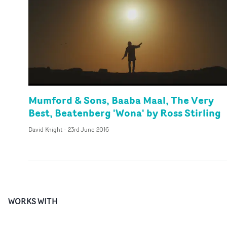
Mumford & Sons, Baaba Maal, The Very
Best, Beatenberg 'Wona' by Ross Stirling
David Knight
-
23rd June 2016
WORKS WITH