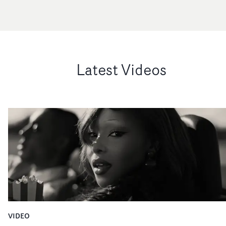
Latest Videos
VIDEO