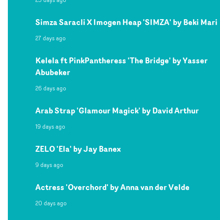
Simza Saracli X Imogen Heap 'SIMZA' by Beki Mari
27 days ago
Kelela ft PinkPantheress 'The Bridge' by Yasser
Abubeker
26 days ago
Arab Strap 'Glamour Magick' by David Arthur
19 days ago
ZELO 'Ela' by Jay Banex
9 days ago
Actress 'Overchord' by Anna van der Velde
20 days ago