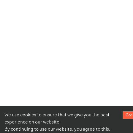
We use cookies to ensure that we give you the best
Got 
experience on our website.
By continuing to use our website, you agree to this.