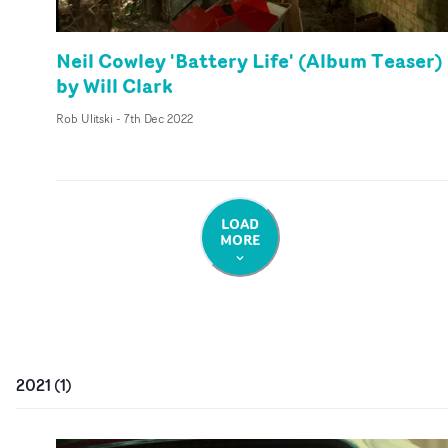
Neil Cowley 'Battery Life' (Album Teaser)
by Will Clark
Rob Ulitski
-
7th Dec 2022
LOAD
MORE
2021
(
1
)