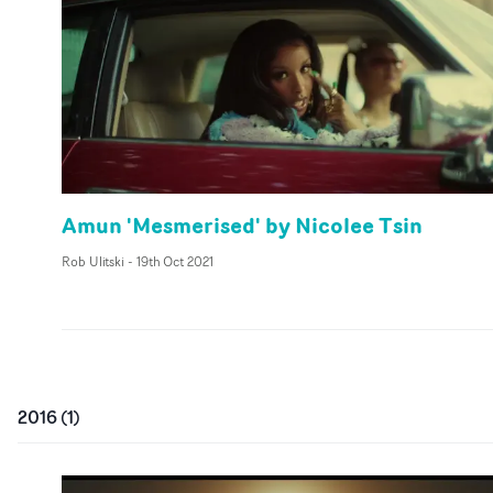
Amun 'Mesmerised' by Nicolee Tsin
Rob Ulitski
-
19th Oct 2021
2016
(
1
)