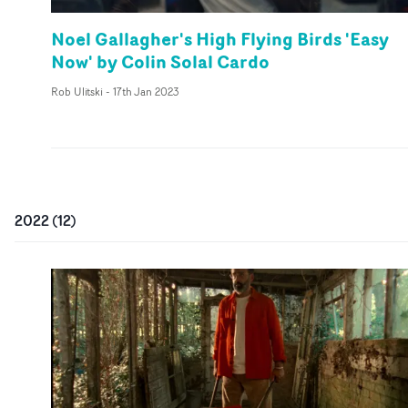
Noel Gallagher's High Flying Birds 'Easy
Now' by Colin Solal Cardo
Rob Ulitski
-
17th Jan 2023
2022
(
12
)