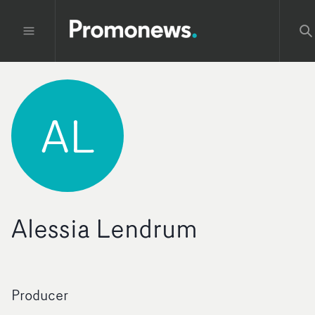
AL
Alessia Lendrum
Producer