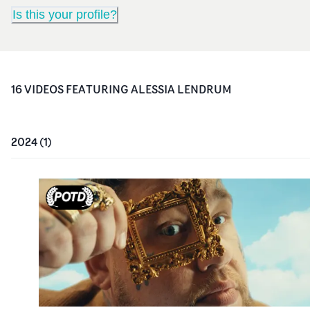
Is this your profile?
16
VIDEO
S
FEATURING
ALESSIA LENDRUM
2024
(
1
)