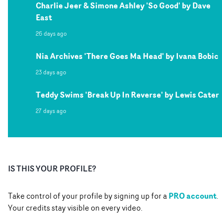
Charlie Jeer & Simone Ashley 'So Good' by Dave
East
26 days ago
Nia Archives 'There Goes Ma Head' by Ivana Bobic
23 days ago
Teddy Swims 'Break Up In Reverse' by Lewis Cater
27 days ago
IS THIS YOUR PROFILE?
PRO account
Take control of your profile by signing up for a
.
Your credits stay visible on every video.