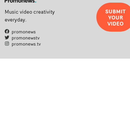
SUBMIT
Music video creativity
YOUR
everyday.
VIDEO
promonews
promonewstv
promonews.tv