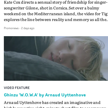
Kate Cox directs a sensual story of friendship for singer-
songwriter Gilone, shot in Corsica.Set over a balmy
weekend on the Mediterranean island, the video for Tig
explores the line between reality and memory as all the
colours of friendship play out for Gilone and her holida
Promonews
-
2 days ago
companion.Cox, the director of short films Vert, Torr a
Queen Of The Sea and the feature film Into The Deep,
creates a soothing atmosphere in this gorgeous setting,
keeping the story from Gilone's perspective, aided by
lovely cinematography by Vlad Barin - who also graded
the video at Studio RM - and the edit by Leah Burton at
Final Cut.The result is an alluring showcase for the
Guadalupe-born, London-based musician.
VIDEO FEATURE
Ghinzu 'W.O.W.A' by Arnaud Uyttenhove
Arnaud Uyttenhove has created an imaginative and