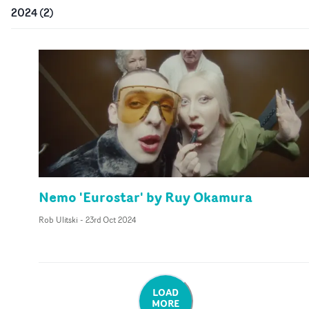
2024
(
2
)
Nemo 'Eurostar' by Ruy Okamura
Rob Ulitski
-
23rd Oct 2024
LOAD
MORE