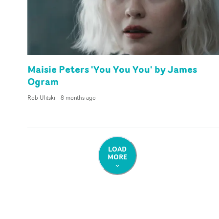
Maisie Peters 'You You You' by James
Ogram
Rob Ulitski
-
8 months ago
LOAD
MORE