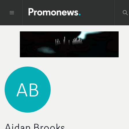
AB
Aidan Brooks