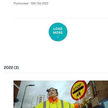
Promonews
-
19th Oct 2023
LOAD
MORE
2022
(
3
)