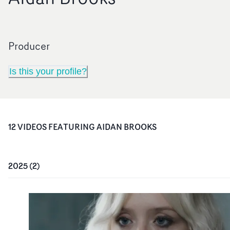
Producer
Is this your profile?
12
VIDEO
S
FEATURING
AIDAN BROOKS
2025
(
2
)