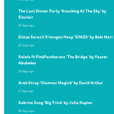
The Last Dinner Party 'Knocking At The Sky' by
Sinclair
23 days ago
Simza Saracli X Imogen Heap 'SIMZA' by Beki Mari
25 days ago
Kelela ft PinkPantheress 'The Bridge' by Yasser
Abubeker
24 days ago
Arab Strap 'Glamour Magick' by David Arthur
17 days ago
Sabrina Song 'Big Trick' by Julia Kupiec
29 days ago