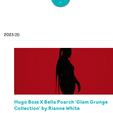
2023
(
5
)
Hugo Boss X Bella Poarch 'Glam Grunge
Collection' by Rianne White