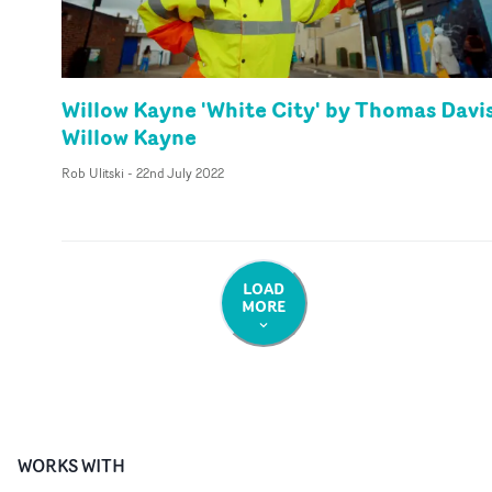
Willow Kayne 'White City' by Thomas Davis
Willow Kayne
Rob Ulitski
-
22nd July 2022
LOAD
MORE
WORKS WITH