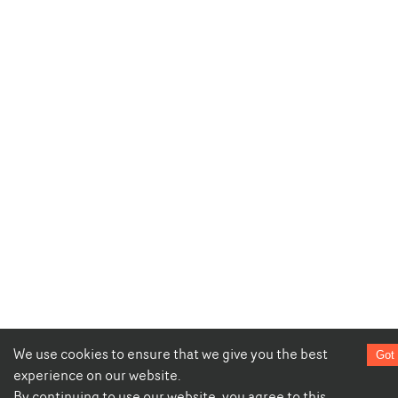
We use cookies to ensure that we give you the best
Got 
experience on our website.
By continuing to use our website, you agree to this.