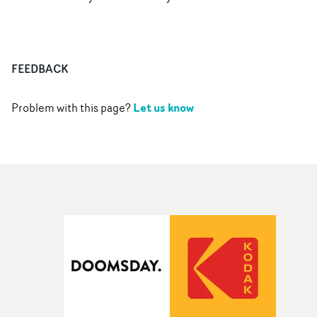
FEEDBACK
Let us know
Problem with this page?