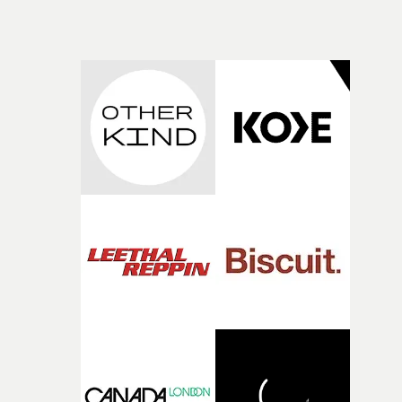
while leaving enough room for the viewer to bring their
time, partly because it was able to stay so close to the
own interpretation to each story."
original feeling and emotion that inspired it."I’m
incredibly grateful to the crew who helped bring this
strange little idea to life. From the incredible work duri
pre-production, through to the shoot and the care put i
during post-production, everyone brought so much
creativity and commitment to the project. It’s rare to ge
the opportunity to make something so personal, and ev
rarer to have a team who are willing to embrace all of th
weird ideas along the way. This film really wouldn’t be
what it is without them.”