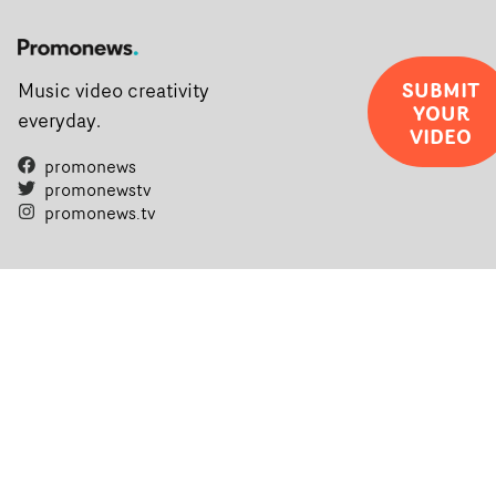
SUBMIT
Music video creativity
YOUR
everyday.
VIDEO
promonews
promonewstv
promonews.tv