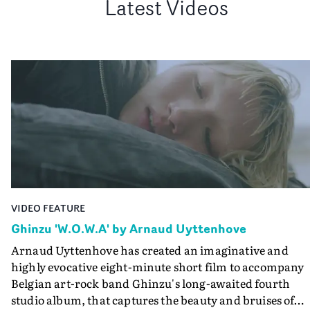
Latest Videos
VIDEO FEATURE
Ghinzu 'W.O.W.A' by Arnaud Uyttenhove
Arnaud Uyttenhove has created an imaginative and
highly evocative eight-minute short film to accompany
Belgian art-rock band Ghinzu's long-awaited fourth
studio album, that captures the beauty and bruises of