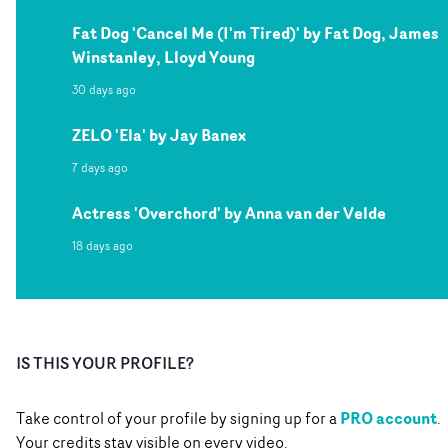
Fat Dog 'Cancel Me (I'm Tired)' by Fat Dog, James
Winstanley, Lloyd Young
30 days ago
ZELO 'Ela' by Jay Banex
7 days ago
Actress 'Overchord' by Anna van der Velde
18 days ago
IS THIS YOUR PROFILE?
PRO account
Take control of your profile by signing up for a
.
Your credits stay visible on every video.