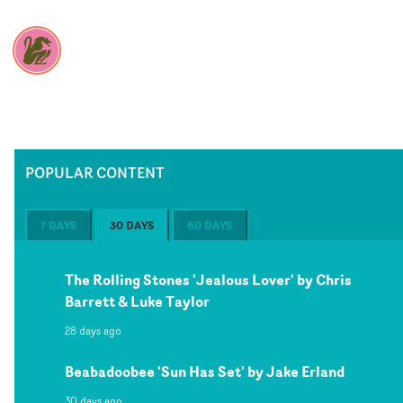
POPULAR CONTENT
7 DAYS
30 DAYS
60 DAYS
The Rolling Stones 'Jealous Lover' by Chris
Barrett & Luke Taylor
28 days ago
Beabadoobee 'Sun Has Set' by Jake Erland
30 days ago