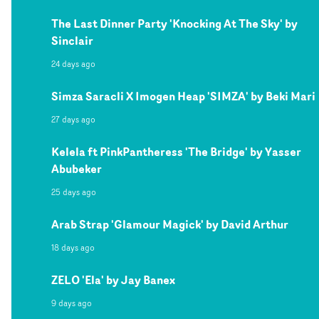
The Last Dinner Party 'Knocking At The Sky' by
Sinclair
24 days ago
Simza Saracli X Imogen Heap 'SIMZA' by Beki Mari
27 days ago
Kelela ft PinkPantheress 'The Bridge' by Yasser
Abubeker
25 days ago
Arab Strap 'Glamour Magick' by David Arthur
18 days ago
ZELO 'Ela' by Jay Banex
9 days ago