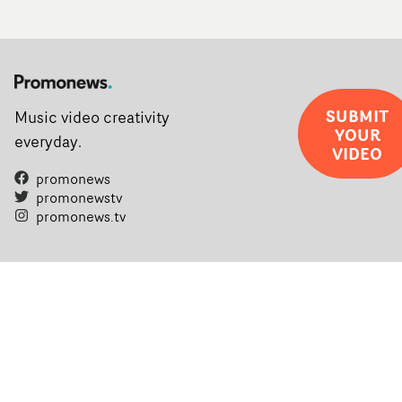
SUBMIT
Music video creativity
YOUR
everyday.
VIDEO
promonews
promonewstv
promonews.tv