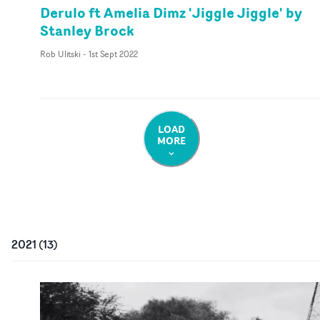
Derulo ft Amelia Dimz 'Jiggle Jiggle' by
Stanley Brock
Rob Ulitski
-
1st Sept 2022
LOAD
MORE
2021
(
13
)