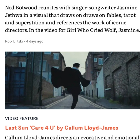
something uncompromisingly cinematic, and we're
Ned Botwood reunites with singer-songwriter Jasmine
delighted to see that vision accompany Ghinzu's long-
Jethwa in a visual that draws on draws on fables, tarot
awaited return. Very proud to have helped bring Arnaud
and superstition and references the work of iconic
vision to life.”Brussels-born Uyttenhove has developed a
directors.In the video for Girl Who Cried Wolf, Jasmine
filmmaking style rooted in striking imagery, texture
faces a rapid-fire spreads of trials and rituals. She is
andan ability to turn abstract ideas into cinematic
Rob Ulitski
-
4 days ago
drawn to make the same mistakes over and over.
worlds. In W.O.W.A, that visual language meetsGhinzu'
Navigating a forest blindfolded. Climbing a hill that kee
own longstanding relationship with art and
getting steeper. Struggling against unrelenting weather
experimentation.The band cite artists including Gerha
And evading the titular ‘wolf’. With just enough time fo
Richter and Francis Bacon among the influences
ciggy break when it all gets a bit much.Shot in stark bla
surroundingthe new record, alongside a desire to move
and white, Botwood and DP Bethany Fitter embraced a
away from perfectionism and embrace something
semi-improvised approach - inspired by Derek Jarman'
rawerand more instinctive.The result is a film that sits
Super8 films - employing available light, garden hoses
somewhere between music film, portraiture and short-
and tilting the camera to create the impression that the
form cinema, capturing youth not as a nostalgic ideal, b
world is tilting on its axis.With an inky, textural grade b
as something beautiful, uncertain, bruised and
VIDEO FEATURE
Ruth Wardell, and a focus on craft, it's a spectacular
constantly in motion.
visual imbued with experimental flair, referencing Béla
Last Sun 'Care 4 U' by Callum Lloyd-James
Tarr, Andrei Tarkovsky and a little book of old portraits
Callum Lloyd-James directs an evocative and emotional