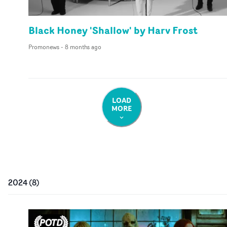
Black Honey 'Shallow' by Harv Frost
Promonews
-
8 months ago
LOAD
MORE
2024
(
8
)