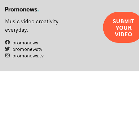
SUBMIT
Music video creativity
YOUR
everyday.
VIDEO
promonews
promonewstv
promonews.tv