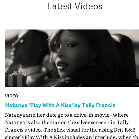
Latest Videos
VIDEO
Natanya 'Play With A Kiss' by Tally Francis
Natanya and her date go to a drive-in movie - where
Natanya is also the star on the silver screen - in Tally
Francis's video. The slick visual for the rising Brit R&B
singer's Play With A Kiss includes an interlude, when th