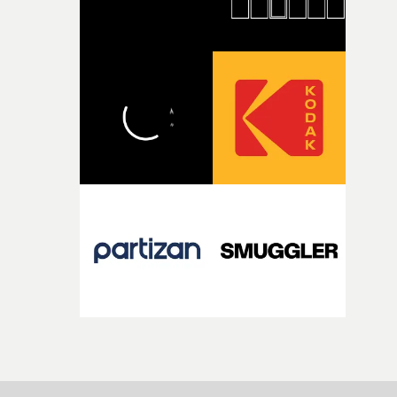
incredibly grateful to the crew who helped bring this
strange little idea to life. From the incredible work duri
pre-production, through to the shoot and the care put i
during post-production, everyone brought so much
creativity and commitment to the project. It’s rare to ge
the opportunity to make something so personal, and ev
rarer to have a team who are willing to embrace all of th
weird ideas along the way. This film really wouldn’t be
what it is without them.”