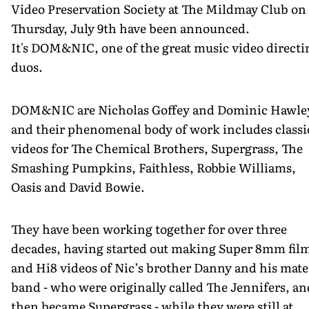
Video Preservation Society at The Mildmay Club on
Thursday, July 9th have been announced.
It's DOM&NIC, one of the great music video directi
duos.
DOM&NIC are Nicholas Goffey and Dominic Hawle
and their phenomenal body of work includes classi
videos for The Chemical Brothers, Supergrass, The
Smashing Pumpkins, Faithless, Robbie Williams,
Oasis and David Bowie.
They have been working together for over three
decades, having started out making Super 8mm fil
and Hi8 videos of Nic’s brother Danny and his mate
band - who were originally called The Jennifers, an
then became Supergrass - while they were still at