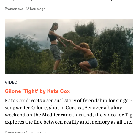
movie breaks down and the announcer (the voice of
Promonews
-
12 hours ago
PinkPantheress, no less) tells the couple to leave the field
in their convertible with Natanya's personalised numbe
plate.A fun video for the singer-songwriter and produc
bringing back a classy, old school R&B style - and on the
verge of big things.
VIDEO
Gilone 'Tight' by Kate Cox
Kate Cox directs a sensual story of friendship for singer-
songwriter Gilone, shot in Corsica.Set over a balmy
weekend on the Mediterranean island, the video for Tig
explores the line between reality and memory as all the
colours of friendship play out for Gilone and her holida
Promonews
-
15 hours ago