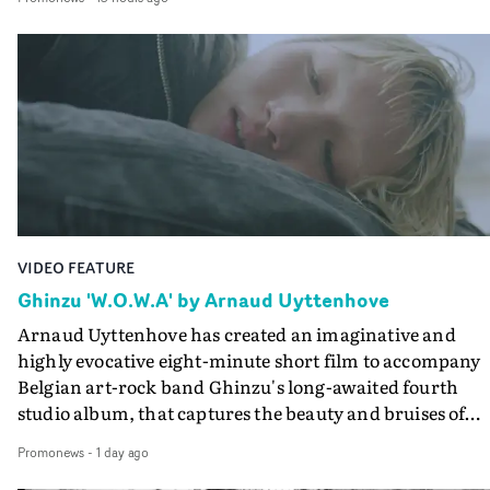
companion.Cox, the director of short films Vert, Torr a
Queen Of The Sea and the feature film Into The Deep,
creates a soothing atmosphere in this gorgeous setting,
keeping the story from Gilone's perspective, aided by
lovely cinematography by Vlad Barin - who also graded
the video at Studio RM - and the edit by Leah Burton at
Final Cut.The result is an alluring showcase for the
Guadalupe-born, London-based musician.
VIDEO FEATURE
Ghinzu 'W.O.W.A' by Arnaud Uyttenhove
Arnaud Uyttenhove has created an imaginative and
highly evocative eight-minute short film to accompany
Belgian art-rock band Ghinzu's long-awaited fourth
studio album, that captures the beauty and bruises of
youth.Rather than following the conventions of a
Promonews
-
1 day ago
traditional music video, Uyttenhove film for the new