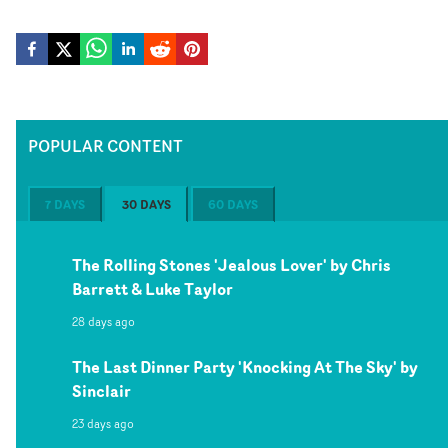
POPULAR CONTENT
7 DAYS
30 DAYS
60 DAYS
The Rolling Stones 'Jealous Lover' by Chris
Barrett & Luke Taylor
28 days ago
The Last Dinner Party 'Knocking At The Sky' by
Sinclair
23 days ago