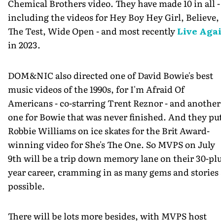
Chemical Brothers video. They have made 10 in all -
including the videos for Hey Boy Hey Girl, Believe,
The Test, Wide Open - and most recently
Live Aga
in 2023.
DOM&NIC also directed one of David Bowie's best
music videos of the 1990s, for I'm Afraid Of
Americans - co-starring Trent Reznor - and another
one for Bowie that was never finished. And they pu
Robbie Williams on ice skates for the Brit Award-
winning video for She's The One. So MVPS on July
9th will be a trip down memory lane on their 30-pl
year career, cramming in as many gems and stories 
possible.
There will be lots more besides, with MVPS host