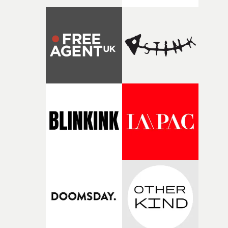
Coffee & TV. His guest appearance follows Dougal Wilso
at the most recent meeting of MVPS at The Mildmay Cl
last month, and Julien Temple at the previous show at t
Prince Charles in November.There will be much more t
besides at this latest meeting of MVPS, with a feast of
brilliant music videos through the decades, from the
1970s to the 2020s, in awesome sound and vision on the b
screen at the PCC. There will be amazing alt-rock video
created when MTV was in its heyday. There will be som
of the best work being made right now. And on the eve o
his 35th birthday, there is a special tribute to Tyler, The
Creator and his unique contribution to the music video
artform.So the latest meeting of Music Video Preservati
Society promises to be another brilliant celebration of t
music video - and lots of fun too. The show starts at
8.30pm on March 5th, with tickets available from the
Prince Charles Cinema website. • Music Video
Preservation Society on Thursday, March 5th at the