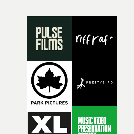
and everything that still lies ahead. Jumping between
micro and macro, we see expansive cityscapes and
closeup fragments of shattered glass, a contrast that
deepens the visual themes and language. As the ritual
continues, the weight of this struggle begins to take its
toll. Beneath the costume and performance, we see the
person underneath: someone exhausted from fighting
against something he was never able to control.“I loved
putting this film together," Lloyd-James explains. "It’s a
rare thing to have an artist who fully trusts and backs o
of your slightly strange ideas for their song without any
questions."The idea of the rhythmic dance came to me
fairly quickly once I sat down with the track and started
thinking about what the film could become. I’d worked
with [the lead actor] Darren before, and I immediately
knew he was the right person for this piece. The
character needed someone who could carry the
physicality of the performance, but also the emotional