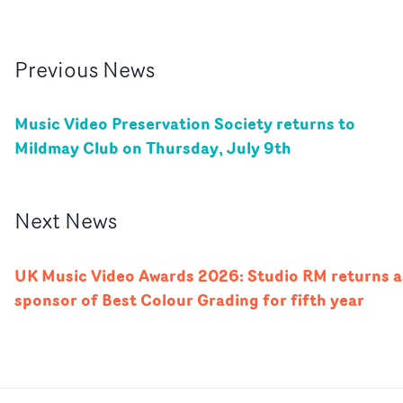
Previous
News
Music Video Preservation Society returns to
Mildmay Club on Thursday, July 9th
Next
News
UK Music Video Awards 2026: Studio RM returns a
sponsor of Best Colour Grading for fifth year