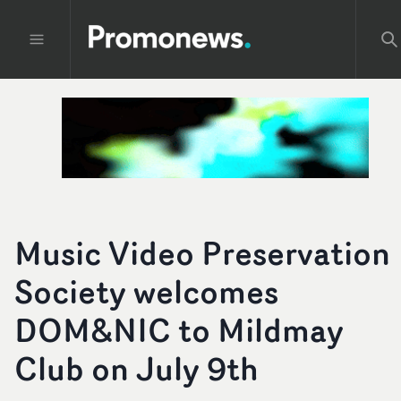
Music Video Preservation
Society welcomes
DOM&NIC to Mildmay
Club on July 9th