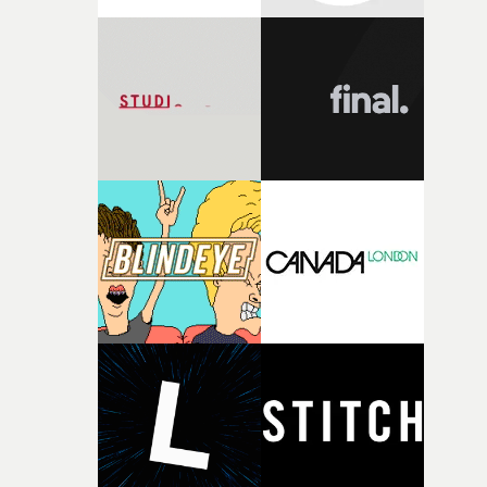
Prince Charles Cinema - tickets here.