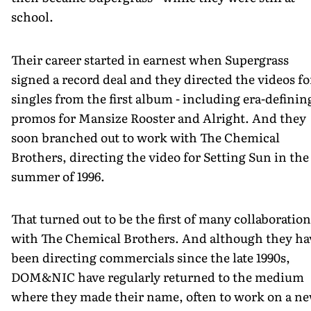
school.
Their career started in earnest when Supergrass
signed a record deal and they directed the videos fo
singles from the first album - including era-definin
promos for Mansize Rooster and Alright. And they
soon branched out to work with The Chemical
Brothers, directing the video for Setting Sun in the
summer of 1996.
That turned out to be the first of many collaboration
with The Chemical Brothers. And although they ha
been directing commercials since the late 1990s,
DOM&NIC have regularly returned to the medium
where they made their name, often to work on a n