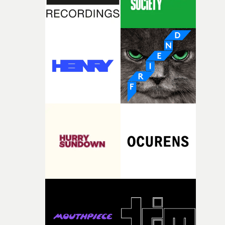
weight underneath it."From there, the challenge was
finding a visual language for something as intangible as
time passing. We’d been having milk deliveries made to
the house around the time I was developing the idea, an
I think that image must have been sitting somewhere in
my subconscious. There was something about the
fragility of it, the idea of something being spilled or
broken and never quite returning to how it was, that fel
connected to the theme of the film."The cold, bleak colo
palette and the contrast between the softness of the mil
and the harshness of the environments became a big pa
of shaping the world. Once those ideas started coming
together, it felt like the only way the film could exist."F
there, the shape of the film in my head didn’t really
change from the initial idea, which always feels like a
good sign when you’re writing something this instinctiv
It’s probably my favourite project I’ve made in a long
time, partly because it was able to stay so close to the
original feeling and emotion that inspired it."I’m