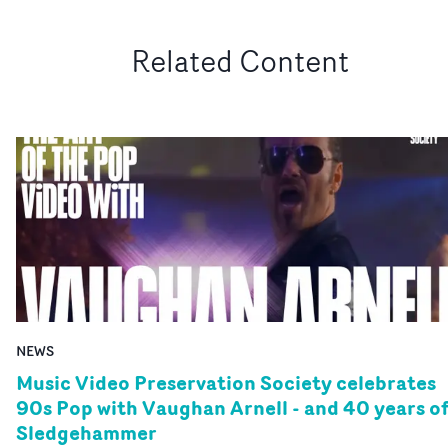
Related Content
NEWS
Music Video Preservation Society celebrates
90s Pop with Vaughan Arnell - and 40 years o
Sledgehammer