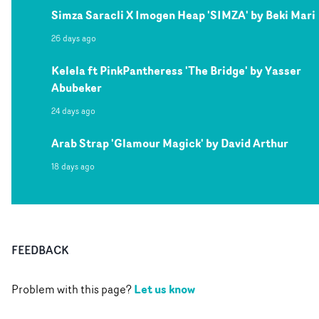
Simza Saracli X Imogen Heap 'SIMZA' by Beki Mari
26 days ago
Kelela ft PinkPantheress 'The Bridge' by Yasser
Abubeker
24 days ago
Arab Strap 'Glamour Magick' by David Arthur
18 days ago
FEEDBACK
Let us know
Problem with this page?