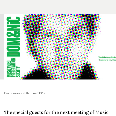
Promonews
-
25th June 2026
The special guests for the next meeting of Music