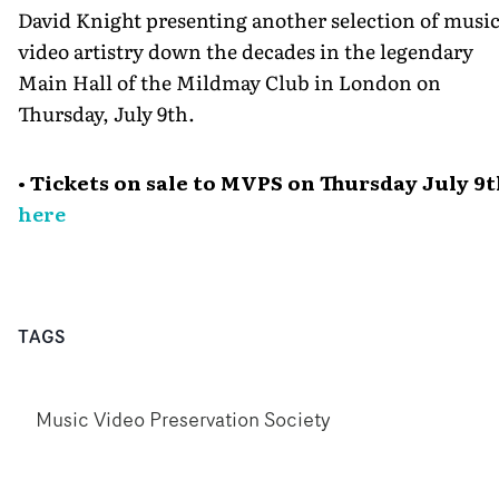
David Knight presenting another selection of musi
video artistry down the decades in the legendary
Main Hall of the Mildmay Club in London on
Thursday, July 9th.
• Tickets on sale to MVPS on Thursday July 9
here
TAGS
Music Video Preservation Society