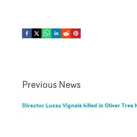
Previous
News
Director Lucas Vignale killed in Oliver Tree 