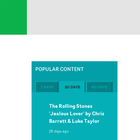
POPULAR CONTENT
7 DAYS
30 DAYS
60 DAYS
The Rolling Stones
'Jealous Lover' by Chris
Barrett & Luke Taylor
28 days ago