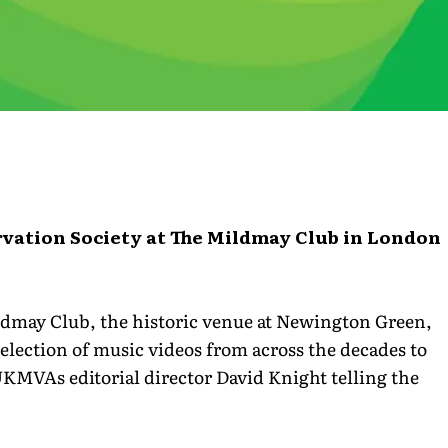
rvation Society at The Mildmay Club in London
dmay Club, the historic venue at Newington Green,
lection of music videos from across the decades to
KMVAs editorial director David Knight telling the