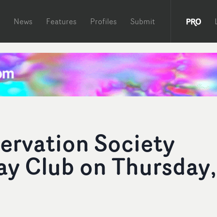
News
Features
Profiles
Submit
ervation Society
ay Club on Thursday,