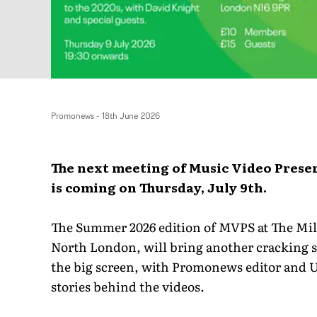
Promonews
-
18th June 2026
The next meeting of Music Video Prese
is coming on Thursday, July 9th.
The Summer 2026 edition of MVPS at The Mil
North London, will bring another cracking se
the big screen, with Promonews editor and U
stories behind the videos.