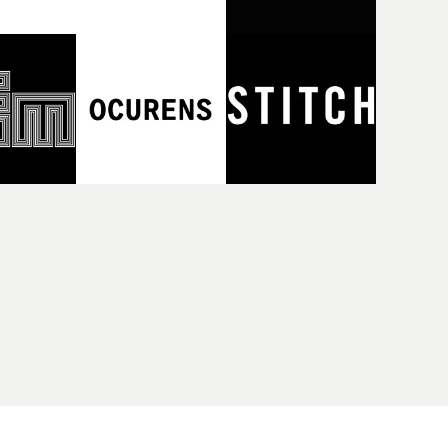
reen -
London.Following the recent success
 directed
of the highly acclaimed podcast series
sts on the
Hit That Perfect Beat (The London
rnalists
Records Story) - about how the label
knowledge
took risks over two decades,
eclectic
championing groundbreaking pop
den,
and cutting-edge dance music and
Hit That
enjoying huge success as a result - the
enting the
August 6th show will now take that
and pop
story to the big screen, showing the
n the
music videos that defined the label,
 fashion
hearing the tales behind the videos
d their
and celebrating their creative and
cords
cultural importance.With the help of
sday,
some special guests, MVPS host and
rles
Promonews editor David Knight will
kets on
show how during the peak era of MTV,
the label's videos were a crucial part of
their artists' creative and promotional