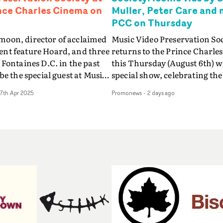
nce Charles Cinema on
Muller, Peter Care and 
PCC on Thursday
oon, director of acclaimed
Music Video Preservation So
nt feature Hoard, and three
returns to the Prince Charle
 Fontaines D.C. in the past
this Thursday (August 6th) w
 be the special guest at Music
special show, celebrating the
servation Society, when the
videos by artists signed to L
17th Apr 2025
Promonews
-
2 days ago
n music video event makes its
Records in the 80s and 90s - 
The Prince Charles Cinema in
Bananarama, Bronski Beat, 
n Thursday, 8th May.One of
Young Cannibals, Goldie, Orb
original and exciting
Shakespears Sister (picture
s to emerge in a generation,
host (and Promonews editor)
moon's remarkable debut
Knight will be presenting ico
lectrified audiences and won
directed by Sophie Muller, Pe
 awards and nominations,
Bernard Rose, Dawn Shadfor
e and after its release last
Philippe DeCouflé and more
 Luna turned her attention
list is the Peter Care-directed
rst time to directing music
Fine Young Cannibals' Good 