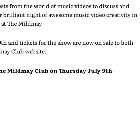
sts from the world of music videos to discuss and
 brilliant night of awesome music video creativity in
l at The Mildmay
9th and tickets for the show are now on sale to both
may Club website.
The Mildmay Club on Thursday July 9th -