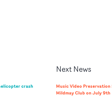
Next
News
helicopter crash
Music Video Preservatio
Mildmay Club on July 9th