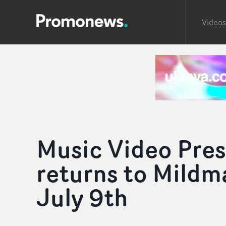
Videos
Music Video Pres
returns to Mildm
July 9th