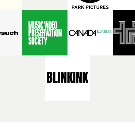
or Irish rock band Fontaines
not to be missed on the big sc
irected two videos last year
and the two videos that Rose
ines for Here’s The Thing
for Bronski Beat. Special gue
e Modern World, taking us
show are two authors and jou
worlds of two fascinating
with a special interest and 
 - played by Grace Collender
of London Records and their 
Mitchell - in each film.
roster of artists: Siân Patten
ntly she has brought those
writer and presenter of the 
s together for her third
Perfect Beat podcast, docum
 video, for It’s Amazing To
label's history; and fashion 
Luna will be talking about
culture expert Katie Baron, o
f Fontaines D.C. videos with
cross-pollination of pop and
s editor and UKMVAs
through the label’s artists an
director David Knight at
videos.The MVPS London Re
eo Preservation Society as
special is at 8.30pm on Thur
n evening exploring the
August 6th at the Prince Cha
y and cultural importance of
Cinema, central London. Tic
video from its earliest
sale here.
ons, featuring videos from