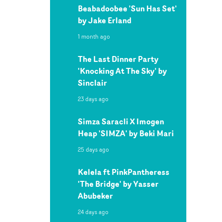
Beabadoobee 'Sun Has Set'
by Jake Erland
1 month ago
The Last Dinner Party
'Knocking At The Sky' by
Sinclair
23 days ago
Simza Saracli X Imogen
Heap 'SIMZA' by Beki Mari
25 days ago
Kelela ft PinkPantheress
'The Bridge' by Yasser
Abubeker
24 days ago