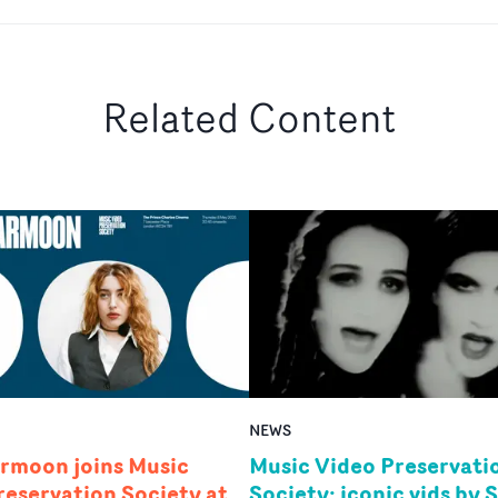
Related Content
NEWS
rmoon joins Music
Music Video Preservati
reservation Society at
Society: iconic vids by 