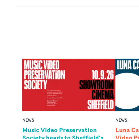
NEWS
NEWS
Music Video Preservation
Luna Ca
Society heads to Sheffield's
Video P