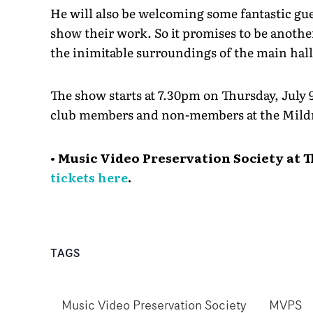
He will also be welcoming some fantastic gue
show their work. So it promises to be another
the inimitable surroundings of the main hal
The show starts at 7.30pm on Thursday, July 
club members and non-members at the Mild
• Music Video Preservation Society at 
tickets here
.
TAGS
Music Video Preservation Society
MVPS