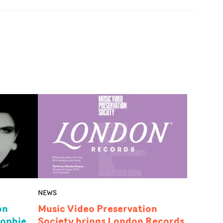
NEWS
on
Music Video Preservation
Sophie
Society brings London Records