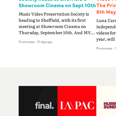
Showroom Cinema on Sept 10th
The Pri
8th May
Music Video Preservation Society is
heading to Sheffield, with its first
Luna Carm
meeting at Showroom Cinema on
independe
Thursday, September 10th. And MVPS
videos for
will be going local with a programme
year, will
Promonews
-
21 days ago
celebrating the crucial role played by
Video Pre
Promonews
-
the Steel City in forging the history of
big scree
British music videos. Bringing an
debut at 
eclectic programme featuring some of
London o
the most iconic and visually inventive
the most 
pop promos ever made, from the 1970s
filmmaker
to the 2020s, this Society meeting is an
Luna Car
opportunity to focus on Sheffield and
feature e
the city’s significant contribution to
numerous
music video history - on both sides of
both befor
the camera.From the new electronic
year.Then
music from Cabaret Voltaire, Human
for the fi