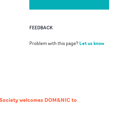
FEEDBACK
Let us know
Problem with this page?
n Society welcomes DOM&NIC to