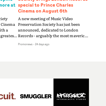
more at
special to Prince Charles
Cinema on August 6th
ciety
A new meeting of Music Video
s Cinema
Preservation Society has just been
ith a
announced, dedicated to London
 greatest
Records - arguably the most maverick
ondon
of all established British labels - as told
Promonews
-
24 days ago
including
through its extraordinary output of
Fine
music videos.Brilliant videos
ital and
spanning from the early 1980s to the
d).MVPS
late 90s - from Bananarama, Bronski
 David
Beat, East 17, Fine Young Cannibals,
nic videos
Goldie, Shakespears Sister, Orbital,
ter Care,
The All Seeing I and more - will be
th,
screened at this special edition of
.On the
Music Video Preservation Society on
 video for
Thursday 6th August at 8.30pm at The
Thing -
Prince Charles Cinema in central