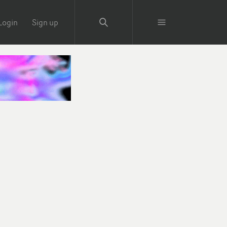
Login
Sign up