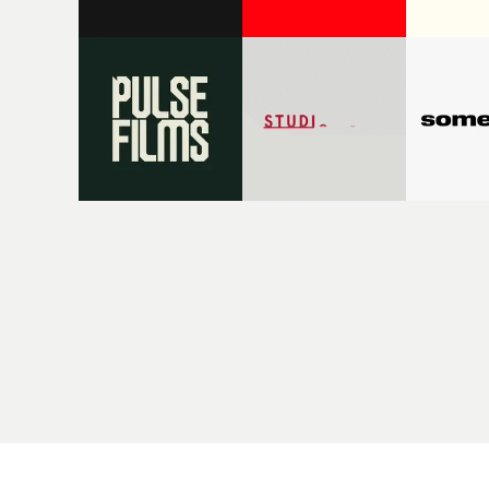
League and Heaven 17, going hand in
videos, f
hand with the emergence of music
D.C. She d
video as a new visual medium in the
for Fonta
late 70s; there has been a strong
and In Th
connection between Sheffield-made
into the 
music and music videos - also often
outsiders
made in Sheffield.MVPS host David
and Ewan 
Knight will be showing some fantastic
More rece
work that highlights Sheffield's
character
contribution to music video art and
Fontaines
culture - and revealing the people and
Be Young.
digging into the stories behind the
her trio o
videos.So we will have Pulp's
Promonew
breakthrough in the mid-90s;
editorial 
extraordinary fusions of sound and
Music Vid
vision from Warp Records, including
part of a
Aphex Twin's collaborations with
creativit
Chris Cunningham; Dawn
the music 
Shadforth's remarkable videos for
incarnati