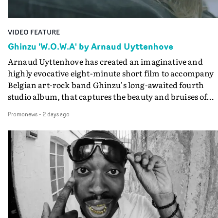
VIDEO FEATURE
Ghinzu 'W.O.W.A' by Arnaud Uyttenhove
Arnaud Uyttenhove has created an imaginative and
highly evocative eight-minute short film to accompany
Belgian art-rock band Ghinzu's long-awaited fourth
studio album, that captures the beauty and bruises of
youth.Rather than following the conventions of a
Promonews
-
2 days ago
traditional music video, Uyttenhove film for the new
Ghinzu album W.O.W.A - which was filmed in Belgium
and Italy - unfolds as a collection of cinematic fragment
anonymous portraits, fleeting encounters and suspend
moments that together form an intimate exploration of
youth, identity and emotional vulnerability.Set across a
seemingly endless summer between friends, the film
occupies the space between possibility and uncertainty.
Faces and identities shift throughout. It is never entirel