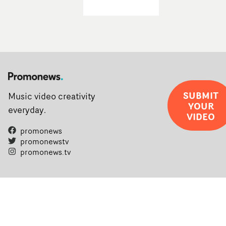
SUBMIT
Music video creativity
YOUR
everyday.
VIDEO
promonews
promonewstv
promonews.tv