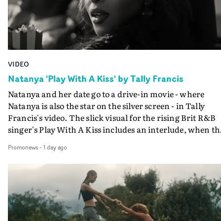
VIDEO
Natanya 'Play With A Kiss' by Tally Francis
Natanya and her date go to a drive-in movie - where
Natanya is also the star on the silver screen - in Tally
Francis's video. The slick visual for the rising Brit R&B
singer's Play With A Kiss includes an interlude, when th
movie breaks down and the announcer (the voice of
Promonews
-
1 day ago
PinkPantheress, no less) tells the couple to leave the field
in their convertible with Natanya's personalised numbe
plate.A fun video for the singer-songwriter and produc
bringing back a classy, old school R&B style - and on the
verge of big things.