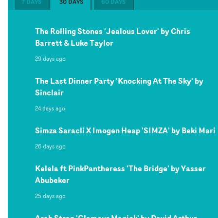
7 DAYS
30 DAYS
60 DAYS
The Rolling Stones 'Jealous Lover' by Chris
Barrett & Luke Taylor
29 days ago
The Last Dinner Party 'Knocking At The Sky' by
Sinclair
24 days ago
Simza Saracli X Imogen Heap 'SIMZA' by Beki Mari
26 days ago
Kelela ft PinkPantheress 'The Bridge' by Yasser
Abubeker
25 days ago
Arab Strap 'Glamour Magick' by David Arthur