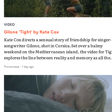
VIDEO
Gilone 'Tight' by Kate Cox
Kate Cox directs a sensual story of friendship for singer-
songwriter Gilone, shot in Corsica.Set over a balmy
weekend on the Mediterranean island, the video for Tig
explores the line between reality and memory as all the
colours of friendship play out for Gilone and her holida
Promonews
-
1 day ago
companion.Cox, the director of short films Vert, Torr a
Queen Of The Sea and the feature film Into The Deep,
creates a soothing atmosphere in this gorgeous setting,
keeping the story from Gilone's perspective, aided by
lovely cinematography by Vlad Barin - who also graded
the video at Studio RM - and the edit by Leah Burton at
Final Cut.The result is an alluring showcase for the
Guadalupe-born, London-based musician.