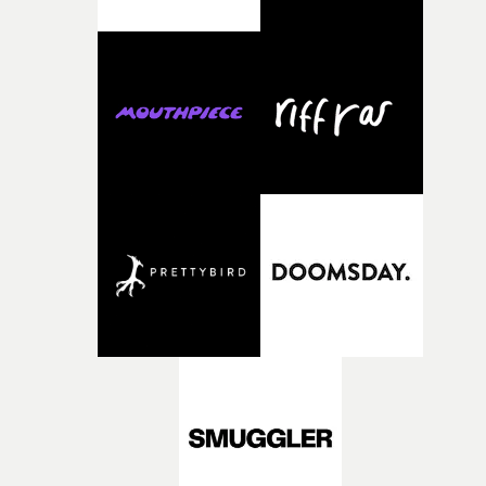
weird ideas along the way. This film really wouldn’t be
what it is without them.”