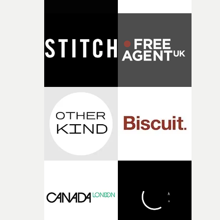
connected to the theme of the film."The cold, bleak colo
palette and the contrast between the softness of the mil
and the harshness of the environments became a big pa
of shaping the world. Once those ideas started coming
together, it felt like the only way the film could exist."F
there, the shape of the film in my head didn’t really
change from the initial idea, which always feels like a
good sign when you’re writing something this instinctiv
It’s probably my favourite project I’ve made in a long
time, partly because it was able to stay so close to the
original feeling and emotion that inspired it."I’m
incredibly grateful to the crew who helped bring this
strange little idea to life. From the incredible work duri
pre-production, through to the shoot and the care put i
during post-production, everyone brought so much
creativity and commitment to the project. It’s rare to ge
the opportunity to make something so personal, and ev
rarer to have a team who are willing to embrace all of th