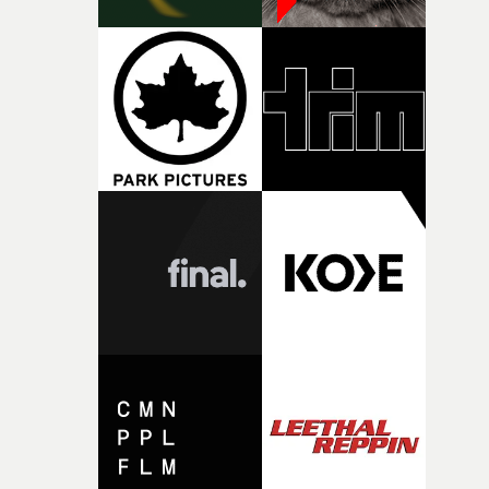
against something he was never able to control.“I loved
putting this film together," Lloyd-James explains. "It’s a
rare thing to have an artist who fully trusts and backs o
of your slightly strange ideas for their song without any
questions."The idea of the rhythmic dance came to me
fairly quickly once I sat down with the track and started
thinking about what the film could become. I’d worked
with [the lead actor] Darren before, and I immediately
knew he was the right person for this piece. The
character needed someone who could carry the
physicality of the performance, but also the emotional
weight underneath it."From there, the challenge was
finding a visual language for something as intangible as
time passing. We’d been having milk deliveries made to
the house around the time I was developing the idea, an
I think that image must have been sitting somewhere in
my subconscious. There was something about the
fragility of it, the idea of something being spilled or
broken and never quite returning to how it was, that fel