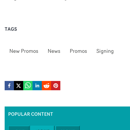
TAGS
New Promos
News
Promos
Signing
POPULAR CONTENT