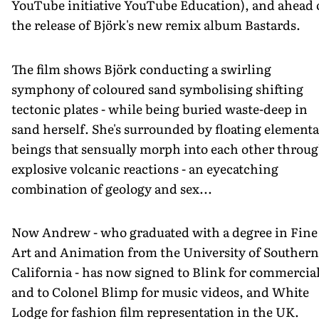
YouTube initiative YouTube Education), and ahead 
the release of Björk's new remix album Bastards.
The film shows Björk conducting a swirling
symphony of coloured sand symbolising shifting
tectonic plates - while being buried waste-deep in
sand herself. She's surrounded by floating elementa
beings that sensually morph into each other throu
explosive volcanic reactions - an eyecatching
combination of geology and sex...
Now Andrew - who graduated with a degree in Fine
Art and Animation from the University of Southern
California - has now signed to Blink for commercial
and to Colonel Blimp for music videos, and White
Lodge for fashion film representation in the UK.