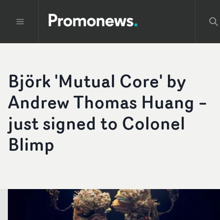
Björk 'Mutual Core' by
Andrew Thomas Huang –
just signed to Colonel
Blimp