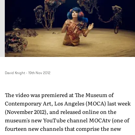
David Knight
-
19th Nov 2012
The video was premiered at The Museum of
Contemporary Art, Los Angeles (MOCA) last week
(November 2012), and released online on the
museum's new YouTube channel MOCAtv (one of
fourteen new channels that comprise the new