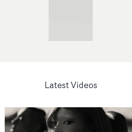
Latest Videos