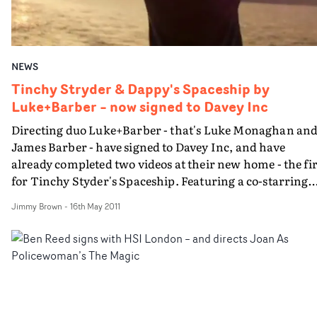
NEWS
Tinchy Stryder & Dappy's Spaceship by
Luke+Barber – now signed to Davey Inc
Directing duo Luke+Barber - that's Luke Monaghan an
James Barber - have signed to Davey Inc, and have
already completed two videos at their new home - the first
for Tinchy Styder's Spaceship. Featuring a co-starring
role for N-Dubz rapper Dappy, Luke and James refrain
Jimmy Brown
-
16th May 2011
from the sci-fi approach in favour of shooting the boys
larking around gorgeous Portofino in Italy - complete
with yachts, luxury cars and very fit ladies. With
experience creative directing for Nike and Casio G-Shoc
becoming a contributor at British GQ (Luke) and taking
photographs for brands such as Kurt Geiger whilst
finishing his degree at Central St Martins (James), the