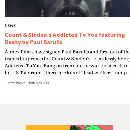
sardines to the wall. "We are thrilled to be working with
Ben," says Carrie Sutton, HSI London's head of music
video. "We really love the insane, resourceful creativity
NEWS
and dark sense of humour he has shown making low
budget videos. "His greengrocer and butcher have
Count & Sinden’s Addicted To You featuring
featured heavily supplying his art department so far," sh
Bashy by Paul Barulis
continues, neglecting to mention his fishmonger.
Annex Films have signed Paul Barulis and first out of th
"Definitely a new British talent for 2011."
trap is his promo for Count & Sinden's relentlessly hook
Addicted To You. Bang on trend in the wake of a certain
hit US TV drama, there are lots of 'dead walkers' rampi
up the proceedings...
Jimmy Brown
-
16th Nov 2010