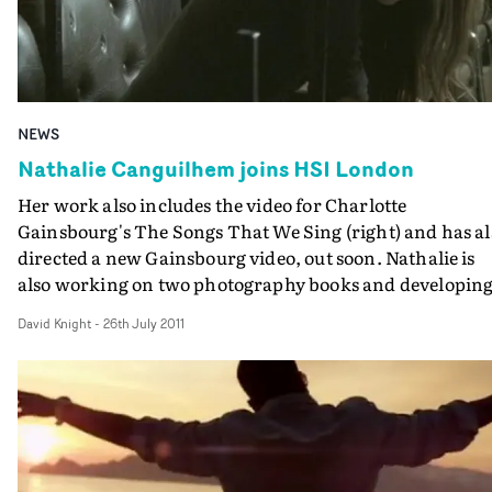
NEWS
Nathalie Canguilhem joins HSI London
Her work also includes the video for Charlotte
Gainsbourg's The Songs That We Sing (right) and has al
directed a new Gainsbourg video, out soon. Nathalie is
also working on two photography books and developing
feature project.
David Knight
-
26th July 2011