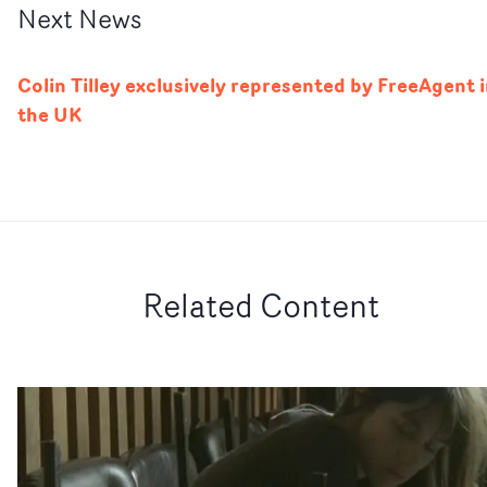
Next
News
Colin Tilley exclusively represented by FreeAgent 
the UK
Related Content