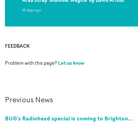
18 days ago
FEEDBACK
Let us know
Problem with this page?
Previous
News
BUG's Radiohead special is coming to Brighton...