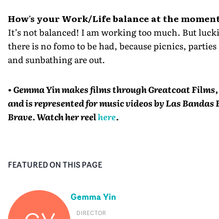
How's your Work/Life balance at the momen
It’s not balanced! I am working too much. But lucki
there is no fomo to be had, because picnics, parties
and sunbathing are out.
• Gemma Yin makes films through Greatcoat Films,
and is represented for music videos by Las Bandas 
Brave. Watch her reel
here
.
FEATURED ON THIS PAGE
Gemma Yin
DIRECTOR