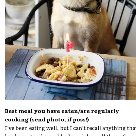
Best meal you have eaten/are regularly
cooking (send photo, if poss!)
I’ve been eating well, but I can’t recall anything tha