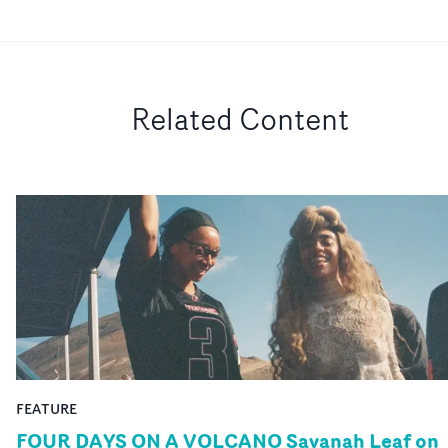
Related Content
FEATURE
FOUR DAYS ON A VOLCANO Savanah Leaf on