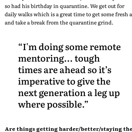
so had his birthday in quarantine. We get out for
daily walks which is a great time to get some fresh a
and take a break from the quarantine grind.
I'm doing some remote
mentoring... tough
times are ahead so it’s
imperative to give the
next generation a leg up
where possible.
Are things getting harder/better/staying th