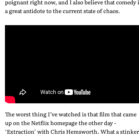
poignant right now, and I also believe that comedy 
a great antidote to the current state of chaos.
The worst thing I’ve watched is that film that came
up on the Netflix homepage the other day -
‘Extraction’ with Chris Hemsworth. What a stinker