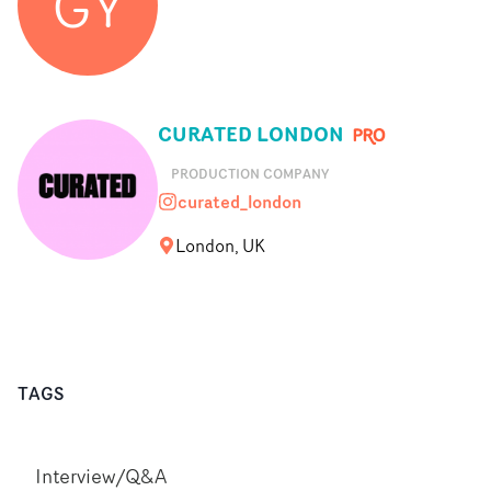
GY
CURATED LONDON
PRODUCTION COMPANY
curated_london
curated_london
London, UK
TAGS
Interview/Q&A