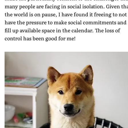
many people are facing in social isolation. Given th
the world is on pause, I have found it freeing to not
have the pressure to make social commitments and
fill up available space in the calendar. The loss of
control has been good for me!