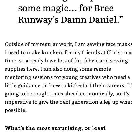
some magic... for Bree
Runway's Damn Daniel.
Outside of my regular work, I am sewing face masks
I used to make knickers for my friends at Christma
time, so already have lots of fun fabric and sewing
supplies here. I am also doing some remote
mentoring sessions for young creatives who need a
little guidance on how to kick-start their careers. It
going to be tough times ahead economically, so it’s
imperative to give the next generation a leg up whe
possible.
What's the most surprising, or least