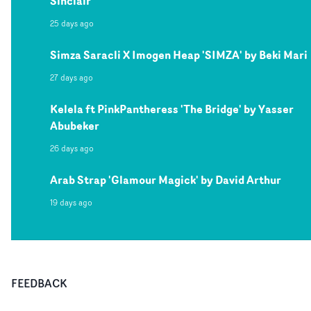
Sinclair
25 days ago
Simza Saracli X Imogen Heap 'SIMZA' by Beki Mari
27 days ago
Kelela ft PinkPantheress 'The Bridge' by Yasser
Abubeker
26 days ago
Arab Strap 'Glamour Magick' by David Arthur
19 days ago
FEEDBACK