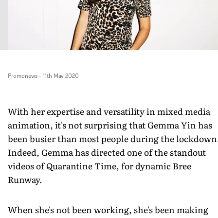
Promonews
-
11th May 2020
With her expertise and versatility in mixed media
animation, it's not surprising that Gemma Yin has
been busier than most people during the lockdown
Indeed, Gemma has directed one of the standout
videos of Quarantine Time, for dynamic Bree
Runway.
When she's not been working, she's been making