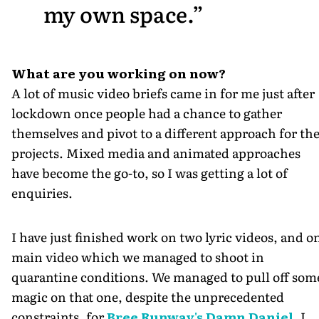
my own space.
What are you working on now?
A lot of music video briefs came in for me just after
lockdown once people had a chance to gather
themselves and pivot to a different approach for the
projects. Mixed media and animated approaches
have become the go-to, so I was getting a lot of
enquiries.
I have just finished work on two lyric videos, and o
main video which we managed to shoot in
quarantine conditions. We managed to pull off som
magic on that one, despite the unprecedented
constraints, for
Bree Runway's Damn Daniel
. I