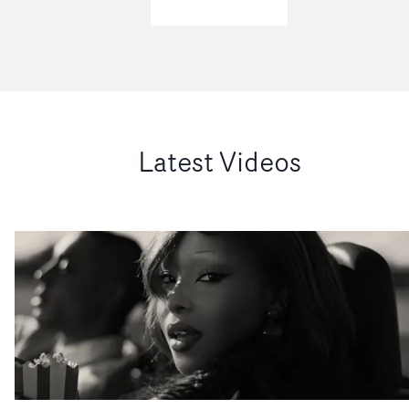
did!When did you shoot it, and how long did you have to
greater reach and, in many cases, more value than a
shoot it? Who were your important collaborators on th
traditional music video.The idea of a three-minute vide
shoot?SL: We shot last year in November for four days. 
being the sole focus of what we do has long gone.What’s
those four days we made 2 music videos, 8 visualizers an
been particularly interesting is the growing appetite fr
a short film. It was insane. I'm still confused how we
brands and social agencies to collaborate with music
made that happen. But I do have to give a big thanks to
video directors, specifically those with strong, distinctiv
my cinematographer Ryan Marie Helfant, my producer
Latest Videos
ideas. They’re looking for that same creative thinking t
Jill Ferraro, Mia Jarrett, and Park Pictures’ Shelley Jon
translate across wider campaigns.So while music video
and Fran Thompson.Above: Savanah Leaf (left) and
remain a key part of the ecosystem, our role is much
Kelsey Lu. Photo: Garance MarillierIt took around seve
broader, embedding directors across different kinds of
months from her asking me to do the project to us
opportunities and production journeys.Above: KC Locke
completing it.​On the back end we had so many incredib
video for Spotify Wrapped 2025, featuring Central Cee,
people that worked in edit, VFX and colour grade
JADE, Lola Young, Olivia Dean, Ed Sheeran, Nemzzz,
(Thomas Grove Carter, Ben Elkaim, Jason Wallis, and
PinkPantheress and more. It has nearly 9 million views.
many more). Everyone truly gave this project so much
it exciting to be starting out with something new, havin
time and energy, and I feel very lucky that they trusted
so much previous experience in the industry? MG: Yes, i
me to guide them along the journey. What were the big
is. The move to Other Kind has been underway for the
challenges of the shoot? And as you were also drawing
past year or so, reflecting a wider shift away from more
several music videos from the shoot as well as the short