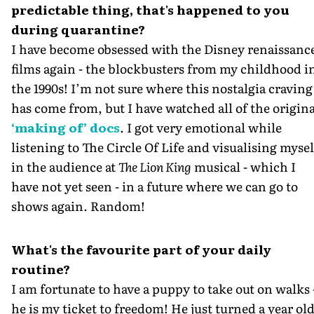
predictable thing, that's happened to you
during quarantine?
I have become obsessed with the Disney renaissanc
films again - the blockbusters from my childhood i
the 1990s! I’m not sure where this nostalgia craving
has come from, but I have watched all of the origina
‘making of’ docs
. I got very emotional while
listening to The Circle Of Life and visualising mysel
in the audience at
The Lion King
musical - which I
have not yet seen - in a future where we can go to
shows again. Random!
What's the favourite part of your daily
routine?
I am fortunate to have a puppy to take out on walks 
he is my ticket to freedom! He just turned a year old