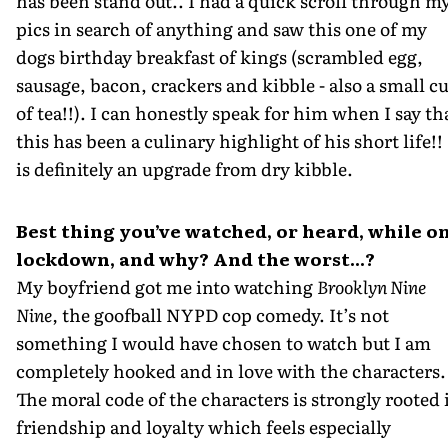
has been stand out.. I had a quick scroll through m
pics in search of anything and saw this one of my
dogs birthday breakfast of kings (scrambled egg,
sausage, bacon, crackers and kibble - also a small c
of tea!!). I can honestly speak for him when I say th
this has been a culinary highlight of his short life!! 
is definitely an upgrade from dry kibble.
Best thing you’ve watched, or heard, while o
lockdown, and why? And the worst...?
My boyfriend got me into watching
Brooklyn Nine
Nine,
the goofball NYPD cop comedy. It’s not
something I would have chosen to watch but I am
completely hooked and in love with the characters.
The moral code of the characters is strongly rooted 
friendship and loyalty which feels especially