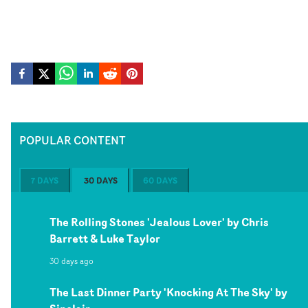
POPULAR CONTENT
7 DAYS
30 DAYS
60 DAYS
The Rolling Stones 'Jealous Lover' by Chris
Barrett & Luke Taylor
30 days ago
The Last Dinner Party 'Knocking At The Sky' by