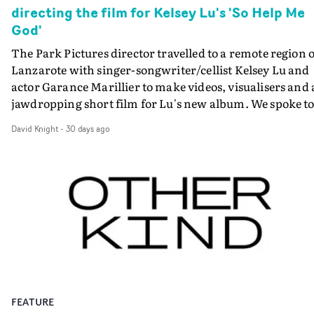
directing the film for Kelsey Lu's 'So Help Me
God'
The Park Pictures director travelled to a remote region o
Lanzarote with singer-songwriter/cellist Kelsey Lu and
actor Garance Marillier to make videos, visualisers and 
jawdropping short film for Lu's new album. We spoke t
her about how the extraordinary project came together
David Knight
-
30 days ago
Main photo: Rachel Jones-WilliamsSavanah Leaf could
have picked a more straightforward way to return to th
world of making visuals for music. Instead, she chose a
passion project - one that is itself a vehicle for passion, i
its many forms.The Anglo-American director who won 
BAFTA for Outstanding Debut for her first feature Eart
Mama has now made a remarkable suite of visuals for t
new album by her good friend, the LA-based
singer/composer/cellist Kelsey McJunkins - better kno
as Kelsey Lu. That has involved videos, visualisers and
FEATURE
finally, the fully realised short film for the album So Hel