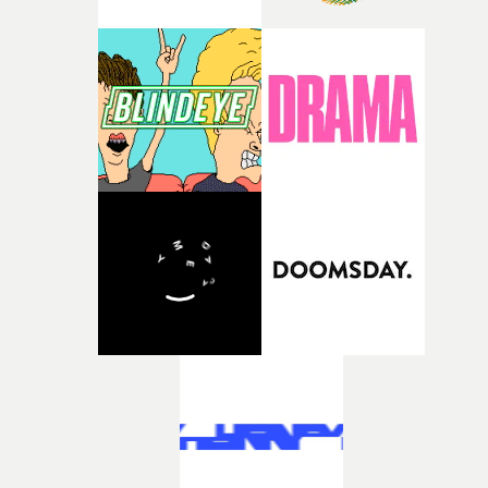
Lanzarote island, and so Edda had to find a lot of creativ
directly to multiple aspects of a project from direction
solutions. She made a lot of the costumes [herself] - fro
through to cinematography, VFX, editing, production,
the iconic heels with mud all over them to the
and photography.As a result, we are representing
deteriorating suit at the end of the film. Some of my
creatives who are not only directors in the traditional
favourite pieces were what she made while in
sense, but also practitioners with hands-on capability
Lanzarote.Above: Kelsey Lu's beach look. Photo credit:
across these adjacent disciplines. This reflects the way
Alima LeeLanzarote... became almost like a character i
clients are now working, where there is a growing
the story.There are some bravura sequences - lengthy
expectation for flexibility, efficiency, and integrated skil
takes in spectacular landscapes, but not overly
sets within a single project.Above: Multi-hyphenate
choreographed. How did you approach these?SL: We h
creative Roisino on set of a recent Coca Cola shootAre y
big ideas for long tracking shots, and durational dolly
primarily repping these creatives for music videos or to
shots. This is something I have been doing since my film
work across artists’ whole campaigns?MG: Music is in 
Earth Mama and I wanted to expand on these ideas in
DNA, and I’ve always been passionate about the music
new ways.We approached them by doing a lot of prep,
video space. It remains a vital platform for directors to
blocking with my cinematographer, and then we often
hone their craft and showcase their ideas, and that will
only had the time for a couple takes. So in large part I
absolutely continue.That said, the idea of a three-minut
would try to prepare as much as possible, give as best
video being the sole focus of what we do has long gone.
direction as I could, and then trust our actors (Lu and
We’re very much working across 360 campaigns with
Garance) to show up and perform. And they really
artists, where shortform content is often delivering