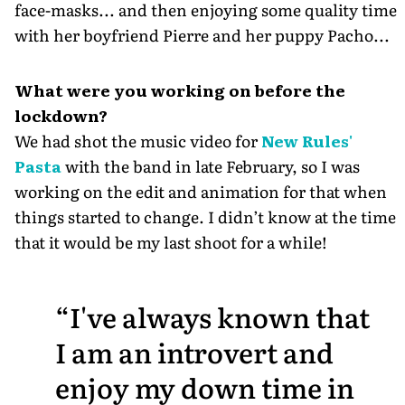
face-masks... and then enjoying some quality time
with her boyfriend Pierre and her puppy Pacho...
What were you working on before the
lockdown?
We had shot the music video for
New Rules'
Pasta
with the band in late February, so I was
working on the edit and animation for that when
things started to change. I didn’t know at the time
that it would be my last shoot for a while!
I've always known that
I am an introvert and
enjoy my down time in