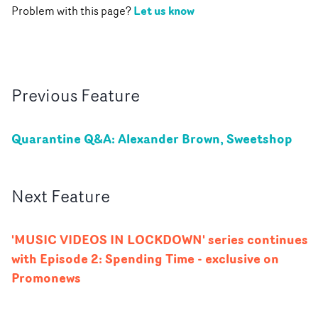
Let us know
Problem with this page?
Previous
Feature
Quarantine Q&A: Alexander Brown, Sweetshop
Next
Feature
'MUSIC VIDEOS IN LOCKDOWN' series continues
with Episode 2: Spending Time - exclusive on
Promonews