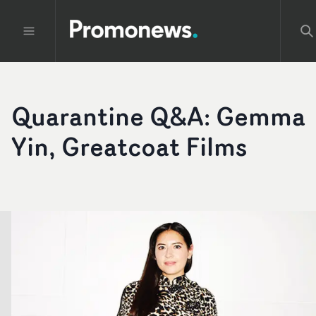
Quarantine Q&A: Gemma
Yin, Greatcoat Films