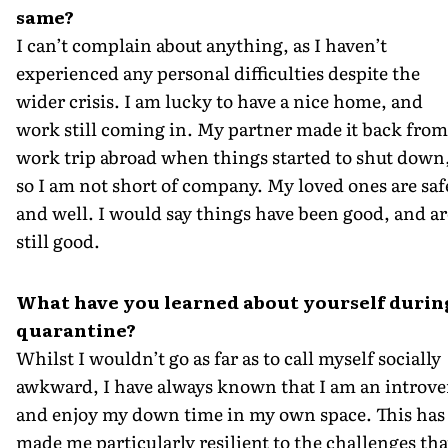
same?
I can’t complain about anything, as I haven’t
experienced any personal difficulties despite the
wider crisis. I am lucky to have a nice home, and
work still coming in. My partner made it back from
work trip abroad when things started to shut down
so I am not short of company. My loved ones are saf
and well. I would say things have been good, and ar
still good.
What have you learned about yourself durin
quarantine?
Whilst I wouldn’t go as far as to call myself socially
awkward, I have always known that I am an introve
and enjoy my down time in my own space. This has
made me particularly resilient to the challenges tha