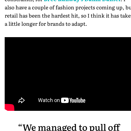
also have a couple of fashion projects coming up, b
retail has been the hardest hit, so I think it has tak
a little longer for brands to adapt.
We managed to pull off