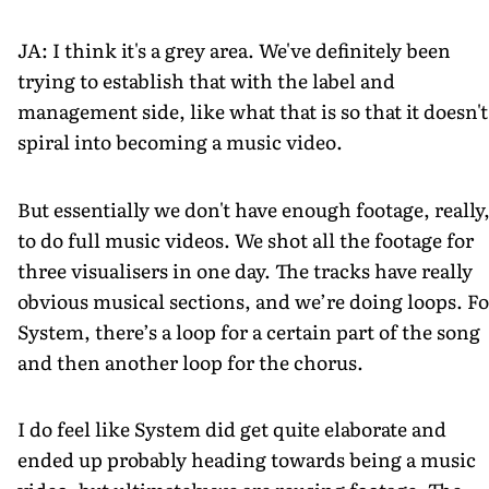
JA: I think it's a grey area. We've definitely been
trying to establish that with the label and
management side, like what that is so that it doesn't
spiral into becoming a music video.
But essentially we don't have enough footage, really
to do full music videos. We shot all the footage for
three visualisers in one day. The tracks have really
obvious musical sections, and we’re doing loops. Fo
System, there’s a loop for a certain part of the song
and then another loop for the chorus.
I do feel like System did get quite elaborate and
ended up probably heading towards being a music