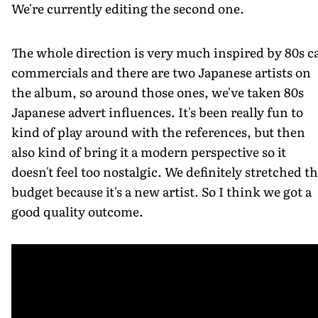
We're currently editing the second one.
The whole direction is very much inspired by 80s c
commercials and there are two Japanese artists on
the album, so around those ones, we've taken 80s
Japanese advert influences. It's been really fun to
kind of play around with the references, but then
also kind of bring it a modern perspective so it
doesn't feel too nostalgic. We definitely stretched th
budget because it's a new artist. So I think we got a
good quality outcome.