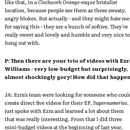
like that, in a
Clockwork Orange
-esque brutalist
location, because people see them as these sweaty,
angry blokes. But actually - and they might hate me
for saying this - they are a bunch of softies. They're
really sweet and lovely and humble and very nice to
hang out with.
P: Then there are your trio of videos with Ezr
Williams - very low-budget but surprisingly,
almost shockingly gory! How did that happe
JA: Ezra's team were looking for someone who coul
create direct five videos for their EP,
Supernumeries
.
just spoke with Ezra and learned a lot about them
that was really interesting. From that I did three
mini-budget videos at the beginning of last year.