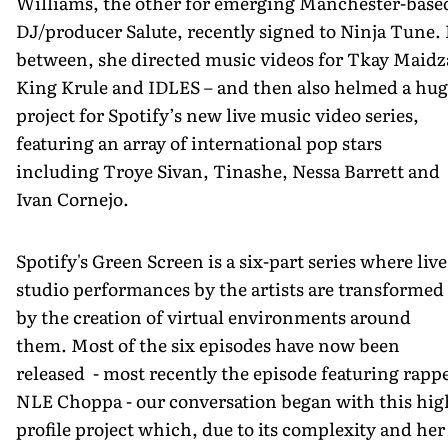
Williams, the other for emerging Manchester-base
DJ/producer Salute, recently signed to Ninja Tune. 
between, she directed music videos for Tkay Maidz
King Krule and IDLES – and then also helmed a hu
project for Spotify’s new live music video series,
featuring an array of international pop stars
including Troye Sivan, Tinashe, Nessa Barrett and
Ivan Cornejo.
Spotify's Green Screen is a six-part series where live
studio performances by the artists are transformed
by the creation of virtual environments around
them. Most of the six episodes have now been
released - most recently the episode featuring rapp
NLE Choppa - our conversation began with this hig
profile project which, due to its complexity and her