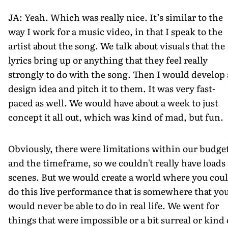
JA: Yeah. Which was really nice. It’s similar to the
way I work for a music video, in that I speak to the
artist about the song. We talk about visuals that the
lyrics bring up or anything that they feel really
strongly to do with the song. Then I would develop 
design idea and pitch it to them. It was very fast-
paced as well. We would have about a week to just
concept it all out, which was kind of mad, but fun.
Obviously, there were limitations within our budge
and the timeframe, so we couldn't really have loads 
scenes. But we would create a world where you cou
do this live performance that is somewhere that yo
would never be able to do in real life. We went for
things that were impossible or a bit surreal or kind 