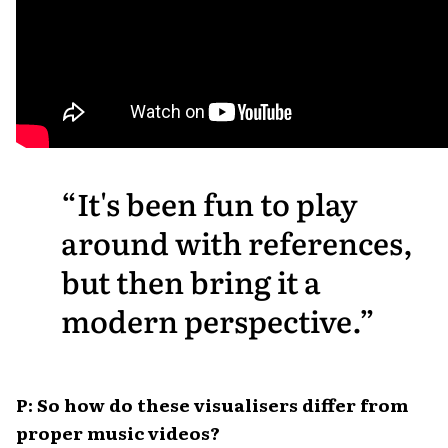
It's been fun to play
around with references,
but then bring it a
modern perspective.
P: So how do these visualisers differ from
proper music videos?