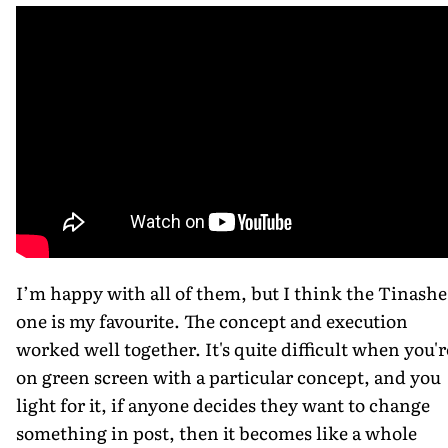
I’m happy with all of them, but I think the Tinashe
one is my favourite. The concept and execution
worked well together. It's quite difficult when you'r
on green screen with a particular concept, and you
light for it, if anyone decides they want to change
something in post, then it becomes like a whole