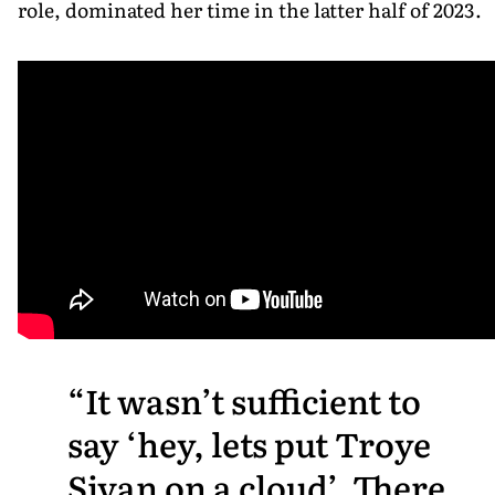
role, dominated her time in the latter half of 2023.
It wasn’t sufficient to
say ‘hey, lets put Troye
Sivan on a cloud’. There