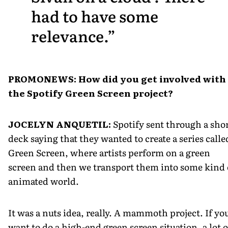
had to have some
relevance.
PROMONEWS: How did you get involved with
the Spotify Green Screen project?
JOCELYN ANQUETIL:
Spotify sent through a sho
deck saying that they wanted to create a series calle
Green Screen, where artists perform on a green
screen and then we transport them into some kind 
animated world.
It was a nuts idea, really. A mammoth project. If yo
want to do a high-end green screen situation, a lot o