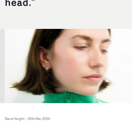
head."
David Knight
-
26th Mar 2024