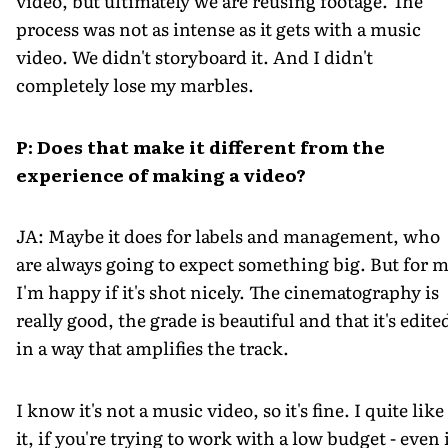
video, but ultimately we are reusing footage. The
process was not as intense as it gets with a music
video. We didn't storyboard it. And I didn't
completely lose my marbles.
P: Does that make it different from the
experience of making a video?
JA: Maybe it does for labels and management, who
are always going to expect something big. But for m
I'm happy if it's shot nicely. The cinematography is
really good, the grade is beautiful and that it's edite
in a way that amplifies the track.
I know it's not a music video, so it's fine. I quite like
it, if you're trying to work with a low budget - even 