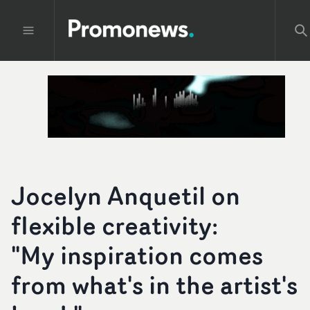
Jocelyn Anquetil on
flexible creativity:
"My inspiration comes
from what's in the artist's