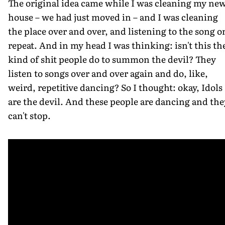
The original idea came while I was cleaning my ne
house – we had just moved in – and I was cleaning
the place over and over, and listening to the song o
repeat. And in my head I was thinking: isn't this th
kind of shit people do to summon the devil? They
listen to songs over and over again and do, like,
weird, repetitive dancing? So I thought: okay, Idols
are the devil. And these people are dancing and the
can't stop.