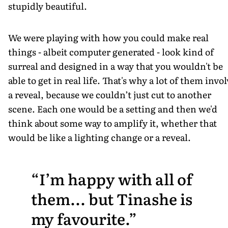
stupidly beautiful.
We were playing with how you could make real
things - albeit computer generated - look kind of
surreal and designed in a way that you wouldn't be
able to get in real life. That's why a lot of them invo
a reveal, because we couldn’t just cut to another
scene. Each one would be a setting and then we'd
think about some way to amplify it, whether that
would be like a lighting change or a reveal.
I’m happy with all of
them... but Tinashe is
my favourite.