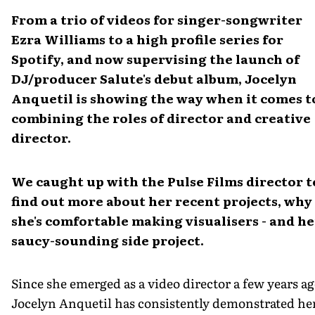
From a trio of videos for singer-songwriter
Ezra Williams to a high profile series for
Spotify, and now supervising the launch of
DJ/producer Salute's debut album, Jocelyn
Anquetil is showing the way when it comes t
combining the roles of director and creative
director.
We caught up with the Pulse Films director t
find out more about her recent projects, why
she's comfortable making visualisers - and he
saucy-sounding side project.
Since she emerged as a video director a few years ag
Jocelyn Anquetil has consistently demonstrated he