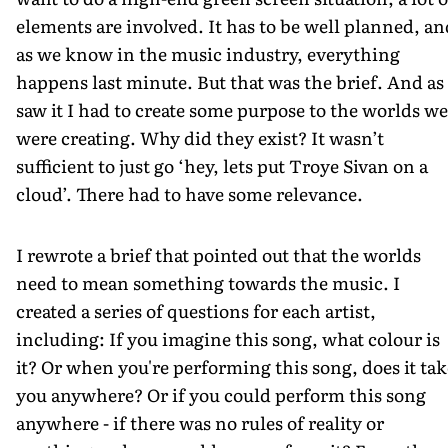
elements are involved. It has to be well planned, an
as we know in the music industry, everything
happens last minute. But that was the brief. And as 
saw it I had to create some purpose to the worlds we
were creating. Why did they exist? It wasn’t
sufficient to just go ‘hey, lets put Troye Sivan on a
cloud’. There had to have some relevance.
I rewrote a brief that pointed out that the worlds
need to mean something towards the music. I
created a series of questions for each artist,
including: If you imagine this song, what colour is
it? Or when you're performing this song, does it tak
you anywhere? Or if you could perform this song
anywhere - if there was no rules of reality or