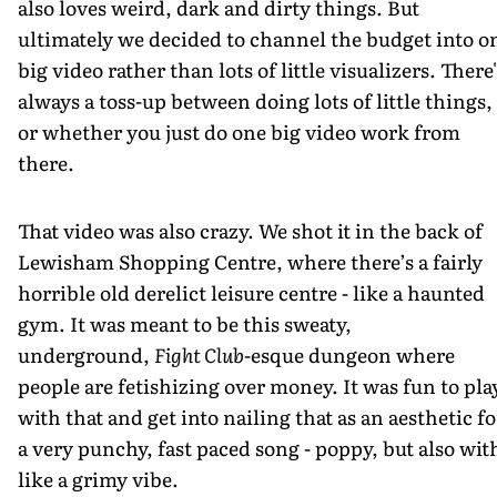
also loves weird, dark and dirty things. But
ultimately we decided to channel the budget into o
big video rather than lots of little visualizers. There'
always a toss-up between doing lots of little things,
or whether you just do one big video work from
there.
That video was also crazy. We shot it in the back of
Lewisham Shopping Centre, where there’s a fairly
horrible old derelict leisure centre - like a haunted
gym. It was meant to be this sweaty,
underground,
Fight Club
-esque dungeon where
people are fetishizing over money. It was fun to pla
with that and get into nailing that as an aesthetic fo
a very punchy, fast paced song - poppy, but also wit
like a grimy vibe.