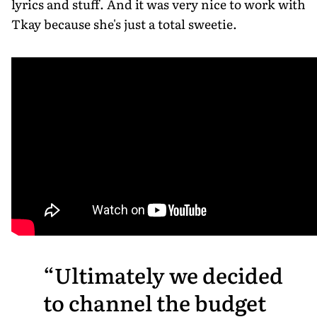
lyrics and stuff. And it was very nice to work with
Tkay because she's just a total sweetie.
Ultimately we decided
to channel the budget