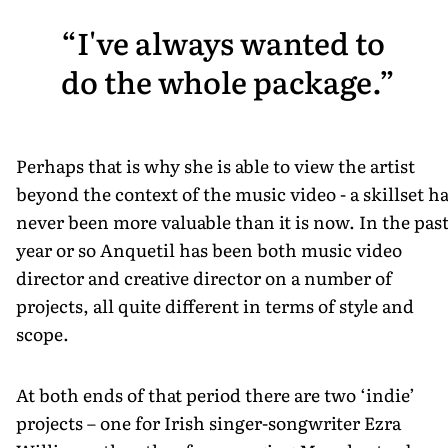
I've always wanted to
do the whole package.
Perhaps that is why she is able to view the artist
beyond the context of the music video - a skillset h
never been more valuable than it is now. In the pas
year or so Anquetil has been both music video
director and creative director on a number of
projects, all quite different in terms of style and
scope.
At both ends of that period there are two ‘indie’
projects – one for Irish singer-songwriter Ezra