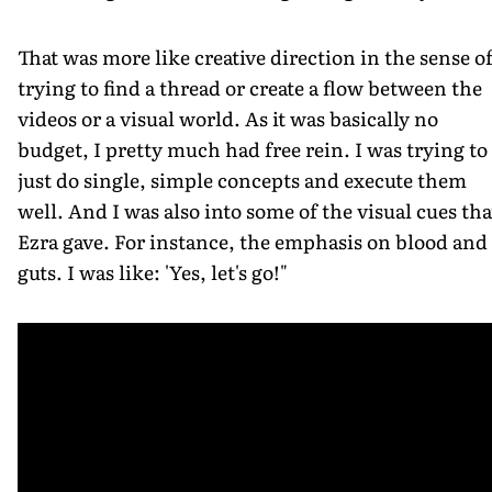
That was more like creative direction in the sense o
trying to find a thread or create a flow between the
videos or a visual world. As it was basically no
budget, I pretty much had free rein. I was trying to
just do single, simple concepts and execute them
well. And I was also into some of the visual cues tha
Ezra gave. For instance, the emphasis on blood and
guts. I was like: 'Yes, let's go!"