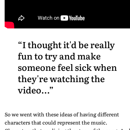
I thought it'd be really
fun to try and make
someone feel sick when
they're watching the
video...
So we went with these ideas of having different
characters that could represent the music.