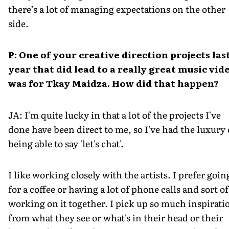
there’s a lot of managing expectations on the other
side.
P: One of your creative direction projects las
year that did lead to a really great music vid
was for
Tkay Maidza. How did that happen?
JA: I'm quite lucky in that a lot of the projects I've
done have been direct to me, so I've had the luxury 
being able to say 'let's chat'.
I like working closely with the artists. I prefer goin
for a coffee or having a lot of phone calls and sort of
working on it together. I pick up so much inspirati
from what they see or what's in their head or their