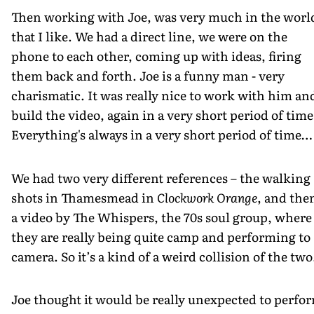
Then working with Joe, was very much in the worl
that I like. We had a direct line, we were on the
phone to each other, coming up with ideas, firing
them back and forth. Joe is a funny man - very
charismatic. It was really nice to work with him an
build the video, again in a very short period of time
Everything's always in a very short period of time…
We had two very different references – the walking
shots in Thamesmead in
Clockwork Orange
, and the
a video by The Whispers, the 70s soul group, where
they are really being quite camp and performing to
camera. So it’s a kind of a weird collision of the two
Joe thought it would be really unexpected to perfo