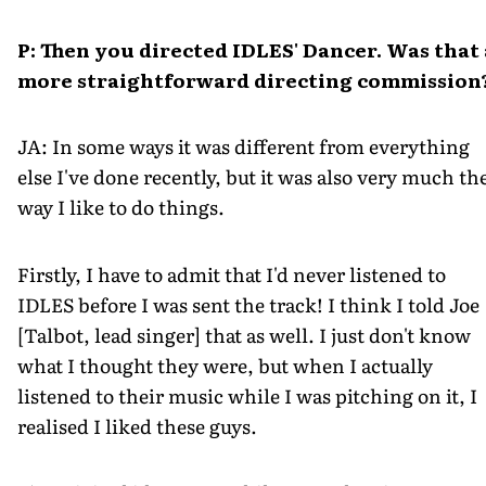
P: Then you directed IDLES' Dancer. Was that 
more straightforward directing commission
JA: In some ways it was different from everything
else I've done recently, but it was also very much th
way I like to do things.
Firstly, I have to admit that I'd never listened to
IDLES before I was sent the track! I think I told Joe
[Talbot, lead singer] that as well. I just don't know
what I thought they were, but when I actually
listened to their music while I was pitching on it, I
realised I liked these guys.