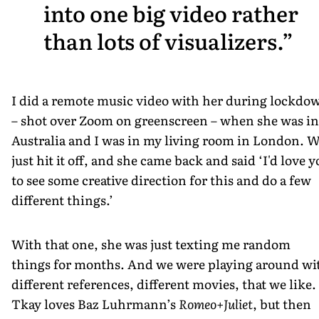
into one big video rather
than lots of visualizers.
I did a remote music video with her during lockdo
– shot over Zoom on greenscreen – when she was in
Australia and I was in my living room in London. 
just hit it off, and she came back and said ‘I'd love 
to see some creative direction for this and do a few
different things.’
With that one, she was just texting me random
things for months. And we were playing around wi
different references, different movies, that we like.
Tkay loves Baz Luhrmann’s
Romeo+Juliet
, but then