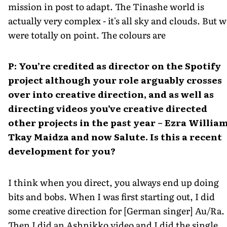
mission in post to adapt. The Tinashe world is
actually very complex - it's all sky and clouds. But w
were totally on point. The colours are
P: You’re credited as director on the Spotify
project although your role arguably crosses
over into creative direction, and as well as
directing videos you’ve creative directed
other projects in the past year – Ezra William
Tkay Maidza and now Salute. Is this a recent
development for you?
I think when you direct, you always end up doing
bits and bobs. When I was first starting out, I did
some creative direction for [German singer] Au/Ra.
Then I did an Ashnikko video and I did the single