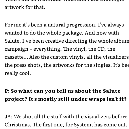
artwork for that.
For me it’s been a natural progression. I've always
wanted to do the whole package. And now with
Salute, I’ve been creative directing the whole albu
campaign – everything. The vinyl, the CD, the
cassette… Also the custom vinyls, all the visualizers
the press shots, the artworks for the singles. It's be
really cool.
P: So what can you tell us about the Salute
project? It's mostly still under wraps isn't it?
JA: We shot all the stuff with the visualizers before
Christmas. The first one, for System, has come out.