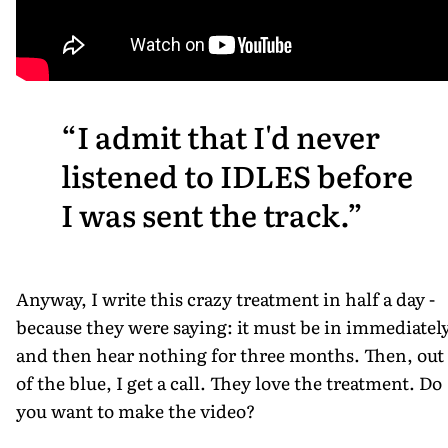
I admit that I'd never
listened to IDLES before
I was sent the track.
Anyway, I write this crazy treatment in half a day -
because they were saying: it must be in immediately
and then hear nothing for three months. Then, out
of the blue, I get a call. They love the treatment. Do
you want to make the video?