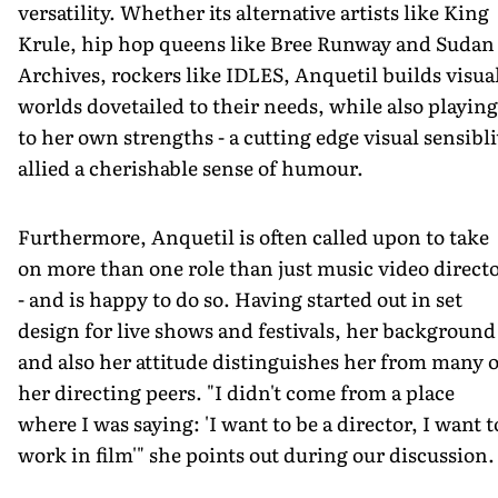
versatility. Whether its alternative artists like King
Krule, hip hop queens like Bree Runway and Sudan
Archives, rockers like IDLES, Anquetil builds visua
worlds dovetailed to their needs, while also playing
to her own strengths - a cutting edge visual sensibli
allied a cherishable sense of humour.
Furthermore, Anquetil is often called upon to take
on more than one role than just music video direct
- and is happy to do so. Having started out in set
design for live shows and festivals, her background
and also her attitude distinguishes her from many o
her directing peers. "I didn't come from a place
where I was saying: 'I want to be a director, I want t
work in film'" she points out during our discussion.