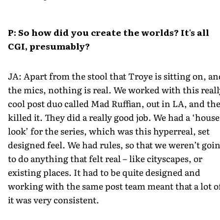
P: So how did you create the worlds? It's all
CGI, presumably?
JA: Apart from the stool that Troye is sitting on, an
the mics, nothing is real. We worked with this reall
cool post duo called Mad Ruffian, out in LA, and th
killed it. They did a really good job. We had a ‘house
look’ for the series, which was this hyperreal, set
designed feel. We had rules, so that we weren’t goi
to do anything that felt real – like cityscapes, or
existing places. It had to be quite designed and
working with the same post team meant that a lot o
it was very consistent.