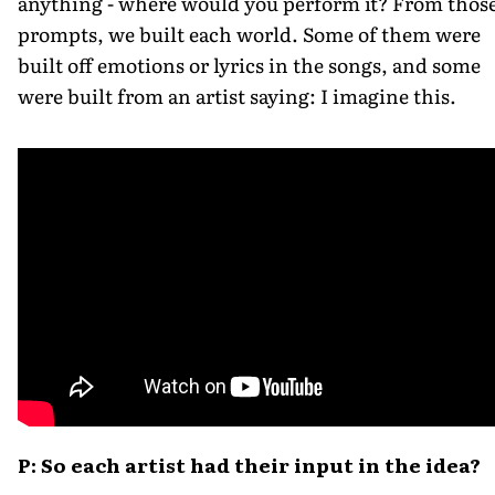
anything - where would you perform it? From thos
prompts, we built each world. Some of them were
built off emotions or lyrics in the songs, and some
were built from an artist saying: I imagine this.
P: So each artist had their input in the idea?