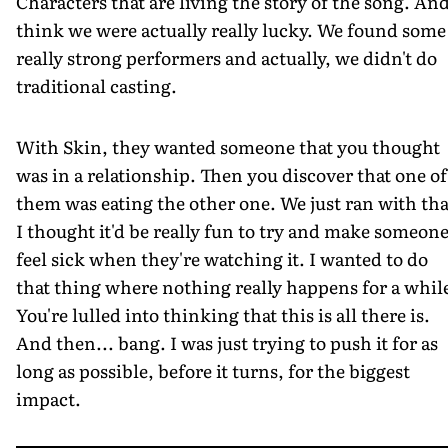
Characters that are living the story of the song. And
think we were actually really lucky. We found some
really strong performers and actually, we didn't do
traditional casting.
With Skin, they wanted someone that you thought
was in a relationship. Then you discover that one of
them was eating the other one. We just ran with tha
I thought it'd be really fun to try and make someon
feel sick when they're watching it. I wanted to do
that thing where nothing really happens for a whil
You're lulled into thinking that this is all there is.
And then... bang. I was just trying to push it for as
long as possible, before it turns, for the biggest
impact.