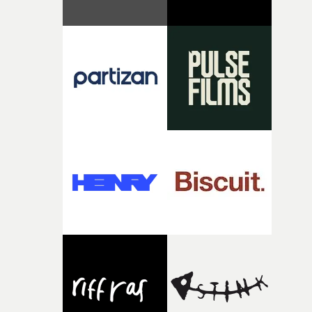
original feeling and emotion that inspired it."I’m
incredibly grateful to the crew who helped bring this
strange little idea to life. From the incredible work duri
pre-production, through to the shoot and the care put i
during post-production, everyone brought so much
creativity and commitment to the project. It’s rare to ge
the opportunity to make something so personal, and ev
rarer to have a team who are willing to embrace all of th
weird ideas along the way. This film really wouldn’t be
what it is without them.”