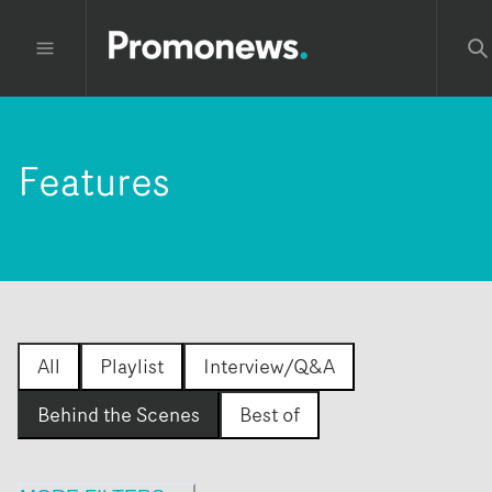
Features
All
Playlist
Interview/Q&A
Behind the Scenes
Best of