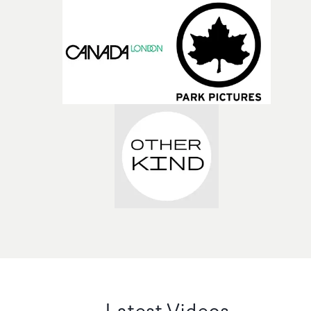
Latest Videos