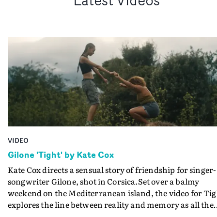
VIDEO
Gilone 'Tight' by Kate Cox
Kate Cox directs a sensual story of friendship for singer-
songwriter Gilone, shot in Corsica.Set over a balmy
weekend on the Mediterranean island, the video for Tig
explores the line between reality and memory as all the
colours of friendship play out for Gilone and her holida