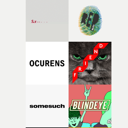
Hill on production and AD department.• Jake Erland is 
director and cinematographer based at Park Pictures