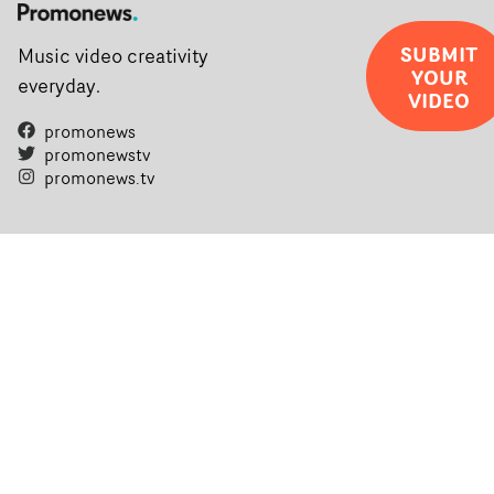
SUBMIT
Music video creativity
YOUR
everyday.
VIDEO
promonews
promonewstv
promonews.tv