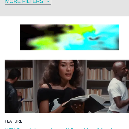
MORE FILTERS
FEATURE