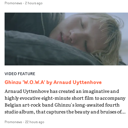
Promonews
-
2 hours ago
companion.Cox, the director of short films Vert, Torr a
Queen Of The Sea and the feature film Into The Deep,
creates a soothing atmosphere in this gorgeous setting,
keeping the story from Gilone's perspective, aided by
lovely cinematography by Vlad Barin - who also graded
the video at Studio RM - and the edit by Leah Burton at
Final Cut.The result is an alluring showcase for the
Guadalupe-born, London-based musician.
VIDEO FEATURE
Ghinzu 'W.O.W.A' by Arnaud Uyttenhove
Arnaud Uyttenhove has created an imaginative and
highly evocative eight-minute short film to accompany
Belgian art-rock band Ghinzu's long-awaited fourth
studio album, that captures the beauty and bruises of
youth.Rather than following the conventions of a
Promonews
-
22 hours ago
traditional music video, Uyttenhove film for the new