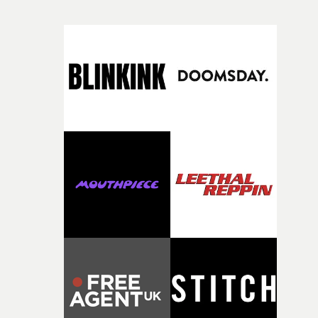
weight underneath it."From there, the challenge was
finding a visual language for something as intangible as
time passing. We’d been having milk deliveries made to
the house around the time I was developing the idea, an
I think that image must have been sitting somewhere in
my subconscious. There was something about the
fragility of it, the idea of something being spilled or
broken and never quite returning to how it was, that fel
connected to the theme of the film."The cold, bleak colo
palette and the contrast between the softness of the mil
and the harshness of the environments became a big pa
of shaping the world. Once those ideas started coming
together, it felt like the only way the film could exist."F
there, the shape of the film in my head didn’t really
change from the initial idea, which always feels like a
good sign when you’re writing something this instinctiv
It’s probably my favourite project I’ve made in a long
time, partly because it was able to stay so close to the