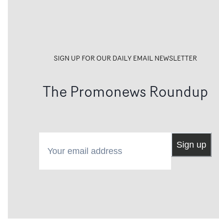
SIGN UP FOR OUR DAILY EMAIL NEWSLETTER
The Promonews Roundup
Your email address
Sign up