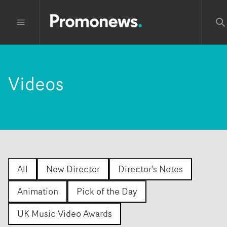
Videos
All
New Director
Director's Notes
Animation
Pick of the Day
UK Music Video Awards