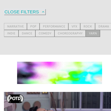
CLOSE FILTERS
NARRATIVE
POP
PERFORMANCE
VFX
ROCK
DRAMA
INDIE
DANCE
COMEDY
CHOREOGRAPHY
YARN