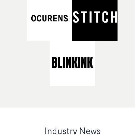
Industry News