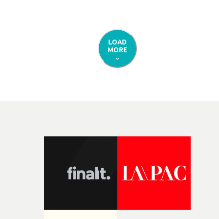
LOAD
MORE