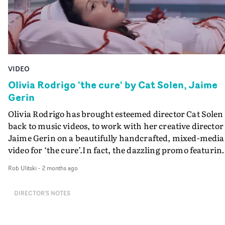
VIDEO
Olivia Rodrigo 'the cure' by Cat Solen, Jaime
Gerin
Olivia Rodrigo has brought esteemed director Cat Solen
back to music videos, to work with her creative director
Jaime Gerin on a beautifully handcrafted, mixed-media
video for ‘the cure’.In fact, the dazzling promo featurin
cardboard hospital and stop-animated wool-yarn bring
Rob Ulitski
-
2 months ago
Solen full circle, to where it all started for her.The video
finds Rodrigo in the starched uniform of a mid-century
DIRECTOR'S NOTES
nurse, in the hallways of this old-fashioned hospital. Sh
is in a cycle of unhappiness, experimenting on blacken
hearts and enduring spells of unraveling, the wool that