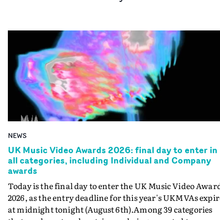
NEWS
UK Music Video Awards 2026: final day to enter in
all categories, including Individual and Company
awards
Today is the final day to enter the UK Music Video Awar
2026, as the entry deadline for this year's UKMVAs expir
at midnight tonight (August 6th).Among 39 categories