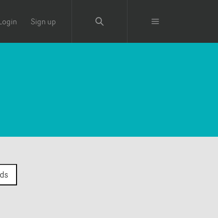
Login
Sign up
ds