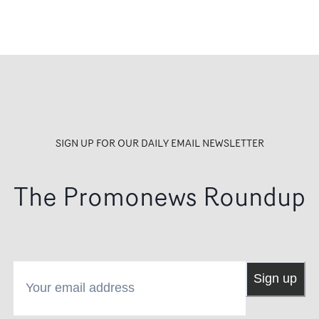
artist. A bliss, sacred space. 
many words. It was special.
we hope for it to be the beg
of something more!"
SIGN UP FOR OUR DAILY EMAIL NEWSLETTER
The Promonews Roundup
Your email address
Sign up