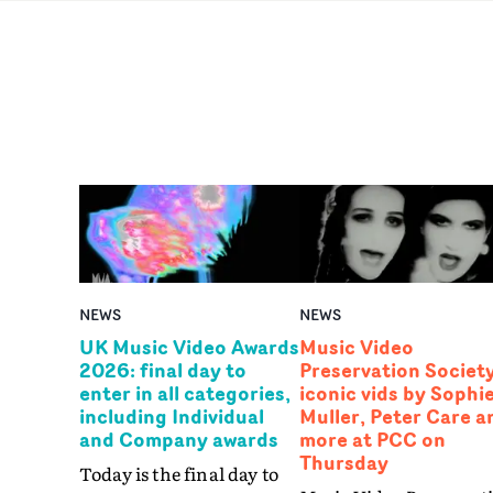
NEWS
NEWS
UK Music Video Awards
Music Video
2026: final day to
Preservation Society
enter in all categories,
iconic vids by Sophi
including Individual
Muller, Peter Care a
and Company awards
more at PCC on
Thursday
Today is the final day to