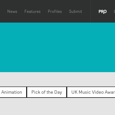
News
Features
Profiles
Submit
Animation
Pick of the Day
UK Music Video Awar