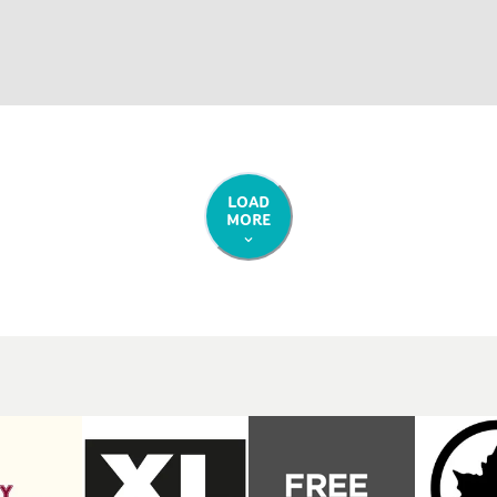
LOAD
MORE