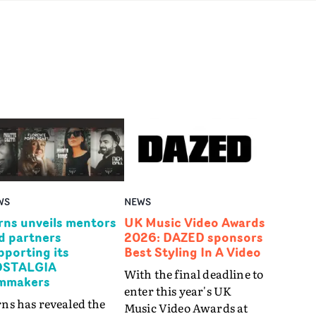
WS
NEWS
rns unveils mentors
UK Music Video Awards
d partners
2026: DAZED sponsors
pporting its
Best Styling In A Video
STALGIA
With the final deadline to
lmmakers
enter this year's UK
ns has revealed the
Music Video Awards at