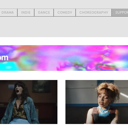
DRAMA
INDIE
DANCE
COMEDY
CHOREOGRAPHY
SUPPO