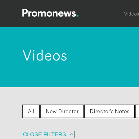
Videos
Videos
All
New Director
Director's Notes
CLOSE FILTERS