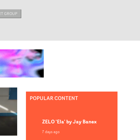
RT GROUP
POPULAR CONTENT
ZELO 'Ela' by Jay Banex
7 days ago