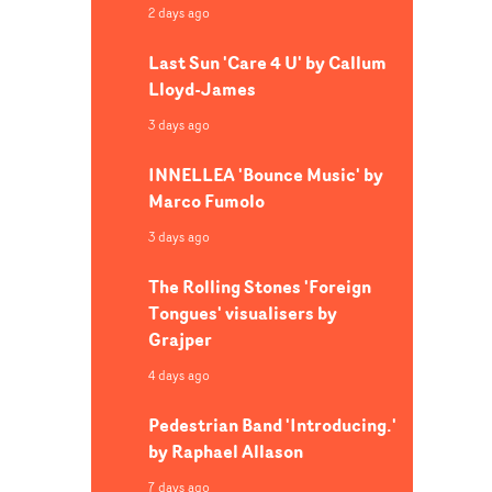
2 days ago
, we
ecial
Last Sun 'Care 4 U' by Callum
then met
Lloyd-James
le, and
is safe
3 days ago
d
INNELLEA 'Bounce Music' by
vision
Marco Fumolo
t from
 world.
3 days ago
rs,
ryone
The Rolling Stones 'Foreign
Tongues' visualisers by
Grajper
untain
4 days ago
eas
Pedestrian Band 'Introducing.'
a
by Raphael Allason
es
7 days ago
a queer