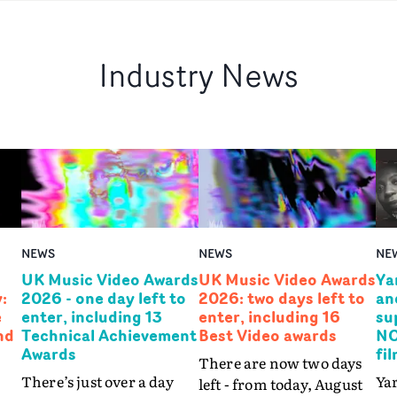
Industry News
NEWS
NEWS
NE
UK Music Video Awards
UK Music Video Awards
Ya
:
2026 - one day left to
2026: two days left to
an
e
enter, including 13
enter, including 16
su
nd
Technical Achievement
Best Video awards
NO
Awards
fi
There are now two days
There’s just over a day
Yar
left - from today, August