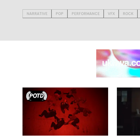
NARRATIVE
POP
PERFORMANCE
VFX
ROCK