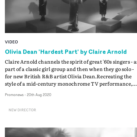
VIDEO
Olivia Dean 'Hardest Part' by Claire Arnold
Claire Arnold channels the spirit of great '60s singers - a
part of a classic girl group and then when they go solo -
for new British R&B artist Olivia Dean.Recreating the
style of a mid-century monochrome TV performance,
Dean performs Hardest Part as the lead singer in a class
Promonews
-
20th Aug 2020
Motown-style girl group. But then the style changes to a
disco-era TV show aesthetic - in colour, prism lenses -
NEW DIRECTOR
with Olivia as the Diana Ross-like solo star. And we get t
see that shimmering gown she's wearing in all its glory.