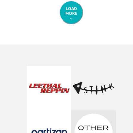
LOAD
MORE