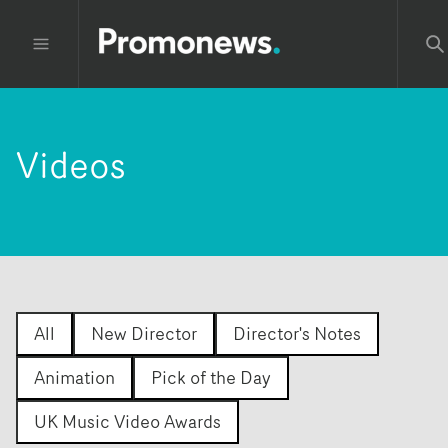
Videos
All
New Director
Director's Notes
Animation
Pick of the Day
UK Music Video Awards