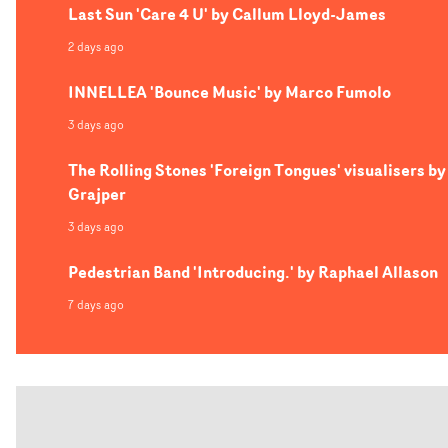
Last Sun 'Care 4 U' by Callum Lloyd-James
2 days ago
INNELLEA 'Bounce Music' by Marco Fumolo
3 days ago
The Rolling Stones 'Foreign Tongues' visualisers by
Grajper
3 days ago
Pedestrian Band 'Introducing.' by Raphael Allason
7 days ago