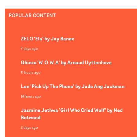
POPULAR CONTENT
ZELO 'Ela' by Jay Banex
7 days ago
Ghinzu 'W.O.W.A' by Arnaud Uyttenhove
11 hours ago
Len 'Pick Up The Phone' by Jade Ang Jackman
14 hours ago
Jasmine Jethwa 'Girl Who Cried Wolf' by Ned
Botwood
2 days ago