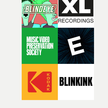
itself in the best possible way," he says. "Beneath Cock-A-
Doodle-Do!'s wonderfully absurd premise is a genuinely
sharp piece of writing about nostalgia, dysphoria, and t
parts of ourselves we never quite manage to leave behin
That’s a difficult needle to thread in seven pages, and
Heath somehow manages to do it with real
confidence.”This year, Yarns also welcomes new and
returning production partners, further expanding the
support available to its winning filmmakers throughou
the process: Kodak, ARRI Rental, the Kusp Hub and
RESISTER.Yarns is also proudly supported by CANADA
and Park Pictures, whose backing helps make the
competition possible. Renowned for championing
exceptional filmmaking talent and producing award-
winning work across commercials, film and television,
both companies share Yarns' commitment to nurturing
bold new voices and giving emerging directors the
opportunity to realise ambitious creative projects.