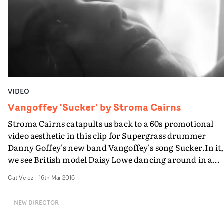
VIDEO
Vangoffey 'Sucker' by Stroma Cairns
Stroma Cairns catapults us back to a 60s promotional
video aesthetic in this clip for Supergrass drummer
Danny Goffey's new band Vangoffey's song Sucker.In it,
we see British model Daisy Lowe dancing around in a
ghostly long-exposure haze after the band has arrived a
Cat Velez
-
16th Mar 2016
her house. In a bid to impress her, they walk around, pl
their instruments and provide her with a groovy tune t
NEW DIRECTOR
dance to.