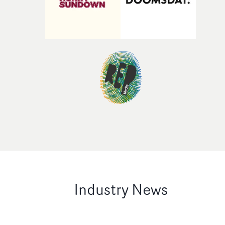
Industry News