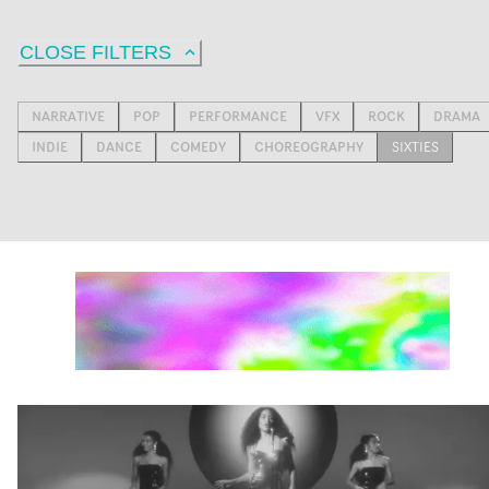
CLOSE FILTERS
NARRATIVE
POP
PERFORMANCE
VFX
ROCK
DRAMA
INDIE
DANCE
COMEDY
CHOREOGRAPHY
SIXTIES