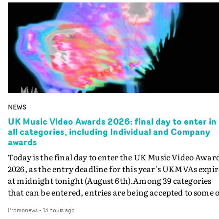
NEWS
UK Music Video Awards 2026: final day to enter in
all categories, including Individual and Company
awards
Today is the final day to enter the UK Music Video Awar
2026, as the entry deadline for this year's UKMVAs expir
at midnight tonight (August 6th).Among 39 categories
that can be entered, entries are being accepted to some o
the most prestigious honours at the UKMVAs, for the
Promonews
-
13 hours ago
Individual and Company Awards. The Individual and