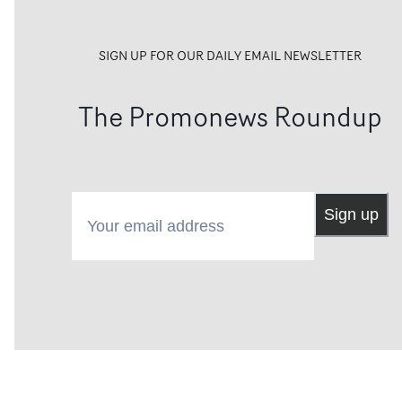
SIGN UP FOR OUR DAILY EMAIL NEWSLETTER
The Promonews Roundup
Your email address
Sign up