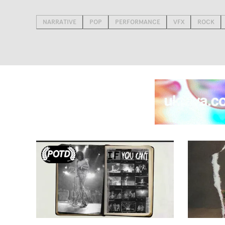
NARRATIVE
POP
PERFORMANCE
VFX
ROCK