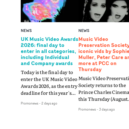
NEWS
NEWS
UK Music Video Awards
Music Video
2026: final day to
Preservation Society
enter in all categories,
iconic vids by Sophi
including Individual
Muller, Peter Care a
and Company awards
more at PCC on
Thursday
Today is the final day to
Music Video Preservat
enter the UK Music Video
Society returns to the
Awards 2026, as the entry
Prince Charles Cinem
deadline for this year's
this Thursday (August
UKMVAs expires at
Promonews
-
2 days ago
6th) with a special sho
midnight tonight (August
Promonews
-
3 days ago
celebrating the greates
6th).Among 39 categories
videos by artists signed
that can be entered,
London Records in the
entries are being