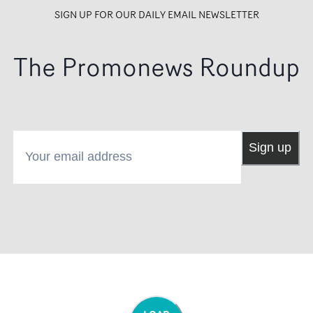
SIGN UP FOR OUR DAILY EMAIL NEWSLETTER
The Promonews Roundup
Your email address
Sign up