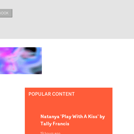
BOOK
POPULAR CONTENT
Natanya 'Play With A Kiss' by
Tally Francis
19 hours ago