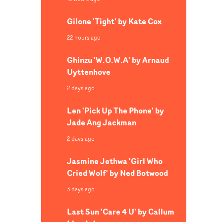
Gilone 'Tight' by Kate Cox
22 hours ago
Ghinzu 'W.O.W.A' by Arnaud
Uyttenhove
2 days ago
Len 'Pick Up The Phone' by
Jade Ang Jackman
2 days ago
Jasmine Jethwa 'Girl Who
Cried Wolf' by Ned Botwood
3 days ago
Last Sun 'Care 4 U' by Callum