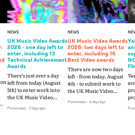
NEWS
NEWS
NE
UK Music Video Awards
UK Music Video Awards
Ya
:
2026 - one day left to
2026: two days left to
an
e
enter, including 13
enter, including 16
su
nd
Technical Achievement
Best Video awards
NO
Awards
fi
There are now two days
There’s just over a day
Yar
left - from today, August
ion
left from today (August
acc
4th - to submit work to
5th) to enter work into
pr
the UK Music Video
a
the UK Music Video
pr
Awards 2026, the
Promonews
-
4 days ago
Awards 2026 via the
wil
premiere awards show
Promonews
-
3 days ago
Pro
w,
UKMVAs website - in
fo
for music video creativity
t
time for the final
as 
in the UK and beyond, via
 to
deadline of midnight on
co
the UKMVAs26
Thursday, August 6th.
NO
website.This includes the