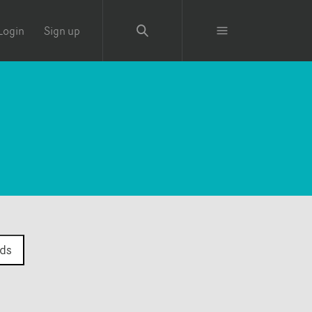
Login
Sign up
ds