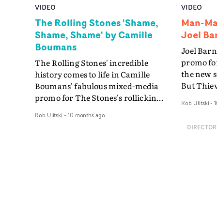
VIDEO
VIDEO
The Rolling Stones 'Shame,
Man-Mad
Shame, Shame' by Camille
Joel Ba
Boumans
Joel Barn
promo fo
The Rolling Stones' incredible
the new s
history comes to life in Camille
But Thie
Boumans' fabulous mixed-media
Mason - p
promo for The Stones's rollicking
Rob Ulitski
-
1
evolving 
cover version of Shirley &
Rob Ulitski
-
10 months ago
unique an
Company's Shame, Shame,
DIRECTOR
shared b
Shame. The video is an explosion
fathers."
of The Stones' greatest moments, a
fathers an
vibrant archive of vintage clips and
delve dee
stills, unfolding through the pages
relations
of a packed scrapbook. It's a
together,
concept which allows Boumans to
for Big. "
deliver a huge amount of
video was
information - vintage footage, lines