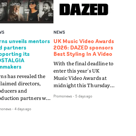
WS
NEWS
rns unveils mentors
UK Music Video Awards
d partners
2026: DAZED sponsors
pporting its
Best Styling In A Video
STALGIA
With the final deadline to
lmmakers
enter this year's UK
ns has revealed the
Music Video Awards at
laimed directors,
midnight this Thursday,
oducers and
August 6th, the UKMVAs
Promonews
-
5 days ago
oduction partners who
have announced that
l support this year's
iconic fashion and
monews
-
4 days ago
ur winning filmmakers
culture magazine DAZED
they bring this year's
will be sponsoring the
mpetition theme of
prestigious Best Styling
STALGIA to life.The
In A Video award at this