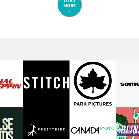
LOAD
MORE