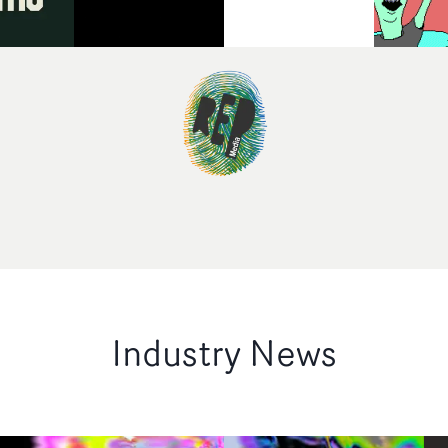
Industry News