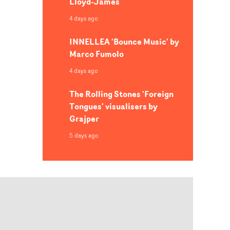
Lloyd-James
4 days ago
INNELLEA 'Bounce Music' by
Marco Fumolo
4 days ago
The Rolling Stones 'Foreign
Tongues' visualisers by
Grajper
5 days ago