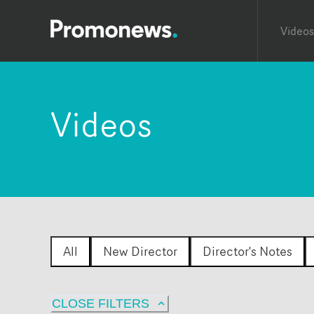
Videos
Videos
All
New Director
Director's Notes
CLOSE FILTERS