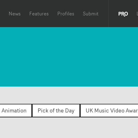
News
Features
Profiles
Submit
Animation
Pick of the Day
UK Music Video Awar