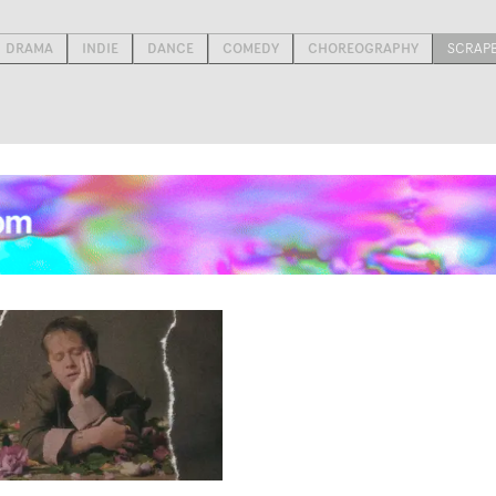
DRAMA
INDIE
DANCE
COMEDY
CHOREOGRAPHY
SCRAP