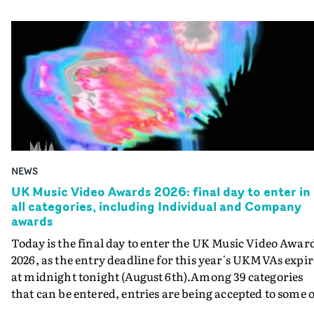
NEWS
UK Music Video Awards 2026: final day to enter in
all categories, including Individual and Company
awards
Today is the final day to enter the UK Music Video Awar
2026, as the entry deadline for this year's UKMVAs expir
at midnight tonight (August 6th).Among 39 categories
that can be entered, entries are being accepted to some o
the most prestigious honours at the UKMVAs, for the