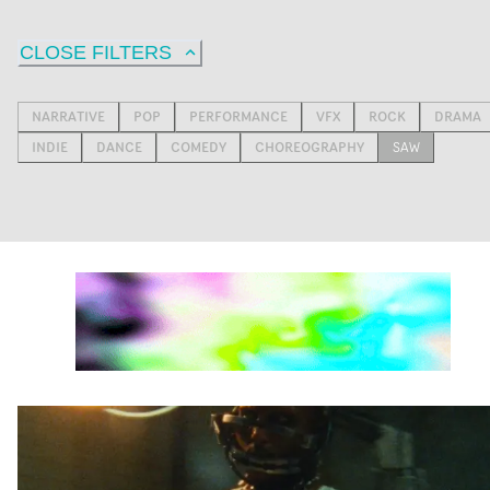
CLOSE FILTERS
NARRATIVE
POP
PERFORMANCE
VFX
ROCK
DRAMA
INDIE
DANCE
COMEDY
CHOREOGRAPHY
SAW