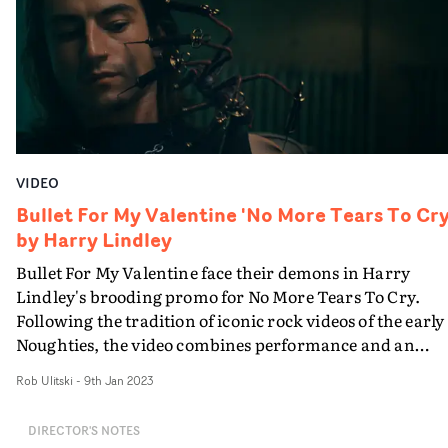
oddly satiating downward spiral," Stoddard
explains."Bloodlust isn’t about becoming victim to a
lover’s game. It’s about the power and stimulation you
can find in relinquishing control.”
VIDEO
Bullet For My Valentine 'No More Tears To Cry
by Harry Lindley
Bullet For My Valentine face their demons in Harry
Lindley's brooding promo for No More Tears To Cry.
Following the tradition of iconic rock videos of the early
Noughties, the video combines performance and an
abstract narrative, which sees a man - played by Milo
Rob Ulitski
-
9th Jan 2023
Max Burgess - haunted by twisted manifestations of dar
memories, and features practical effects and CG
DIRECTOR'S NOTES
animation, also directed by Lindley. Visually captivatin