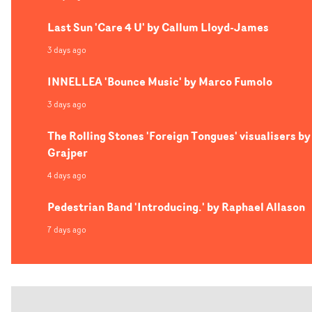
Last Sun 'Care 4 U' by Callum Lloyd-James
3 days ago
INNELLEA 'Bounce Music' by Marco Fumolo
3 days ago
The Rolling Stones 'Foreign Tongues' visualisers by
Grajper
4 days ago
Pedestrian Band 'Introducing.' by Raphael Allason
7 days ago