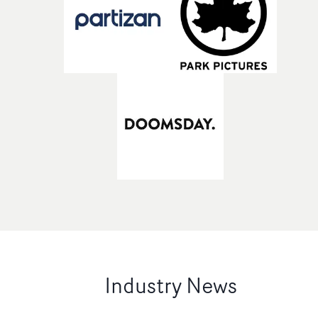
Industry News