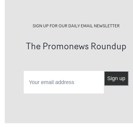
SIGN UP FOR OUR DAILY EMAIL NEWSLETTER
The Promonews Roundup
Your email address
Sign up