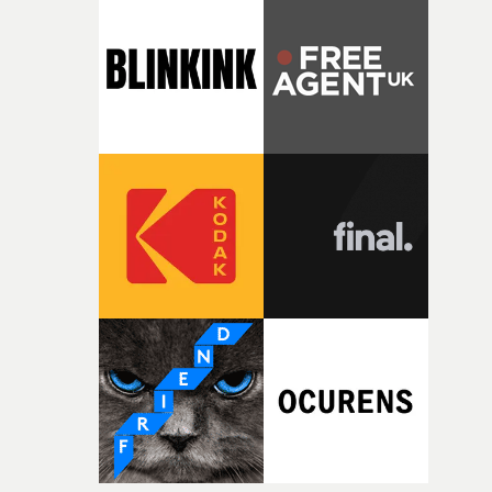
competition, largely because their script refuses to beha
itself in the best possible way," he says. "Beneath Cock-A-
Doodle-Do!'s wonderfully absurd premise is a genuinely
sharp piece of writing about nostalgia, dysphoria, and t
parts of ourselves we never quite manage to leave behin
That’s a difficult needle to thread in seven pages, and
Heath somehow manages to do it with real
confidence.”This year, Yarns also welcomes new and
returning production partners, further expanding the
support available to its winning filmmakers throughou
the process: Kodak, ARRI Rental, the Kusp Hub and
RESISTER.Yarns is also proudly supported by CANADA
and Park Pictures, whose backing helps make the
competition possible. Renowned for championing
exceptional filmmaking talent and producing award-
winning work across commercials, film and television,
both companies share Yarns' commitment to nurturing
bold new voices and giving emerging directors the