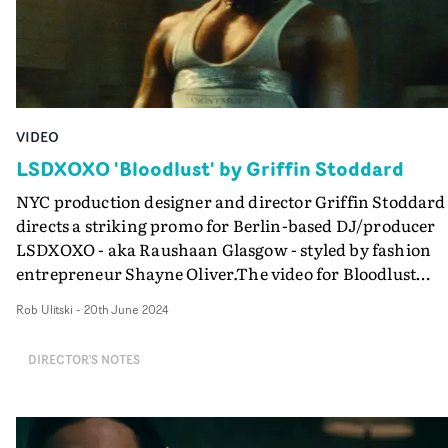
VIDEO
LSDXOXO 'Bloodlust' by Griffin Stoddard
NYC production designer and director Griffin Stoddard
directs a striking promo for Berlin-based DJ/producer
LSDXOXO - aka Raushaan Glasgow - styled by fashion
entrepreneur Shayne Oliver.The video for Bloodlust
blends retrofuturistic, early internet vibes with a heavy
Rob Ulitski
-
20th June 2024
homage to the Saw films, creating something unsettling
and nightmarish yet utterly absorbing. Demonstrating
DIRECTOR'S NOTES
his production design prowess, Stoddard's attention to
detail shines through here, building a world that is as
mysterious as it is stirring. "Self-destructive tendencies
coupled with a flair for the dramatic can make for an