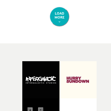
LOAD
MORE