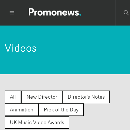
Videos
All
New Director
Director's Notes
Animation
Pick of the Day
UK Music Video Awards