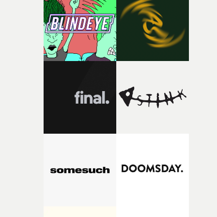
competition, largely because their script refuses to beha
itself in the best possible way," he says. "Beneath Cock-A-
Doodle-Do!'s wonderfully absurd premise is a genuinely
sharp piece of writing about nostalgia, dysphoria, and t
parts of ourselves we never quite manage to leave behin
That’s a difficult needle to thread in seven pages, and
Heath somehow manages to do it with real
confidence.”This year, Yarns also welcomes new and
returning production partners, further expanding the
support available to its winning filmmakers throughou
the process: Kodak, ARRI Rental, the Kusp Hub and
RESISTER.Yarns is also proudly supported by CANADA
and Park Pictures, whose backing helps make the
competition possible. Renowned for championing
exceptional filmmaking talent and producing award-
winning work across commercials, film and television,
both companies share Yarns' commitment to nurturing
bold new voices and giving emerging directors the
opportunity to realise ambitious creative projects.