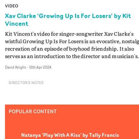
VIDEO
Xav Clarke 'Growing Up Is For Losers' by Kit
Vincent
Kit Vincent's video for singer-songwriter Xav Clarke's
wistful Growing Up Is For Losers is an evocative, nostalg
recreation of an episode of boyhood friendship. It also
serves as an introduction to the director and musician's
bigger collaboration on Red Herring, the feature-lenght
David Knight
-
12th Apr 2024
documentary about Vincent's diagnosis with an
incurable brain tumour, released next month.Followin
DIRECTOR'S NOTES
the news of his diagnosis, Vincent boldly addressed his
predicament, and began chronicling the very difficult
journey that he and his family have been undertaking, t
come to terms with his illness. Treading a fine line
POPULAR CONTENT
between grief and humour, and celebrating the
relationships that keep us going, particularly in life's
darker moments, the result is Red Herring. An importa
Natanya 'Play With A Kiss' by Tally Francis
part of the film is Xav Clarke's musical