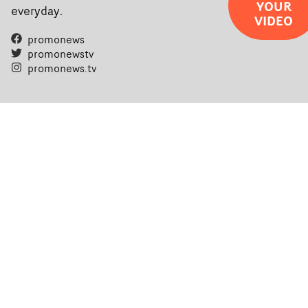
YOUR
everyday.
VIDEO
promonews
promonewstv
promonews.tv