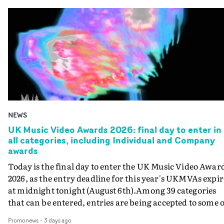
NEWS
UK Music Video Awards 2026: final day to enter in
all categories, including Individual and Company
awards
Today is the final day to enter the UK Music Video Awar
2026, as the entry deadline for this year's UKMVAs expir
at midnight tonight (August 6th).Among 39 categories
that can be entered, entries are being accepted to some o
the most prestigious honours at the UKMVAs, for the
Promonews
-
3 days ago