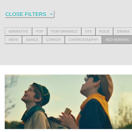
CLOSE FILTERS
NARRATIVE
POP
PERFORMANCE
VFX
ROCK
DRAMA
INDIE
DANCE
COMEDY
CHOREOGRAPHY
RED HERRING