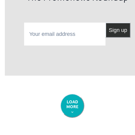
followed their dreams."• Red Herring is in select cinema
and on demand from May 3rd. Watch the trailer.
Your email address
Sign up
LOAD
MORE