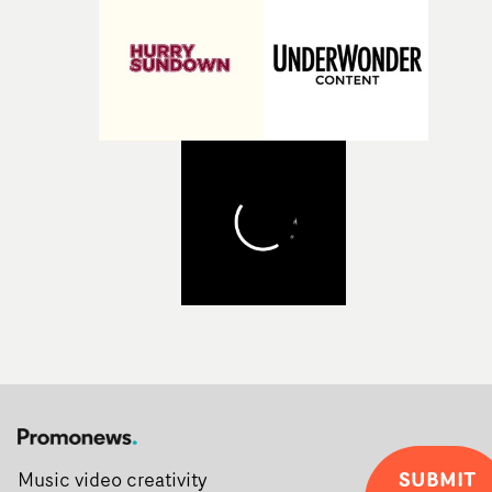
Alongside Homespun - Stitch's new talent division - and
post-partners Freefolk, Coffee & TV, Bubble, 1920vfx an
Sine Audio Post, Yarns continues to provide emerging
filmmakers with the creative, technical and industry
support needed to transform ambitious ideas into
completed films.The four films will premiere at Curzon
Soho on November 12th, celebrating a new generation o
filmmaking talent.• More information on Yarns here
SUBMIT
Music video creativity