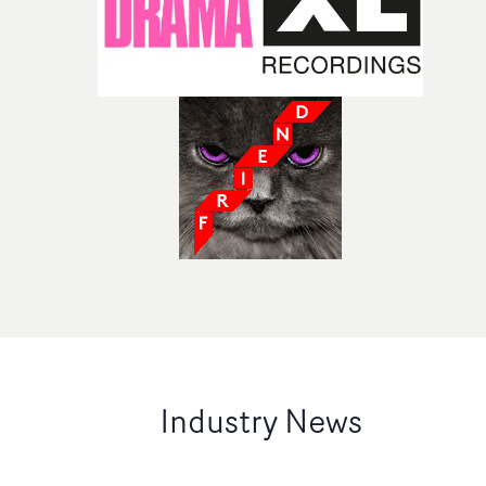
Industry News