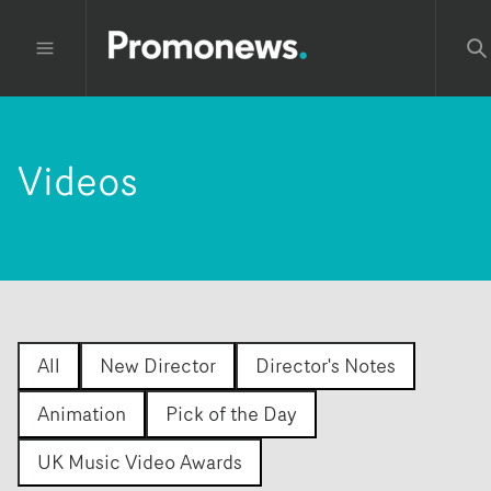
Videos
All
New Director
Director's Notes
Animation
Pick of the Day
UK Music Video Awards