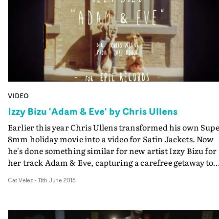
competition and part-communal gathering, this
irresistibly energetic number makes dance-lovers want 
get off their chair and bust a move or two...
VIDEO
Izzy Bizu 'Adam & Eve' by Chris Ullens
Earlier this year Chris Ullens transformed his own Sup
8mm holiday movie into a video for Satin Jackets. Now
he's done something similar for new artist Izzy Bizu for
her track Adam & Eve, capturing a carefree getaway to
the English coast by Izzy and her pals.Chris documents
Cat Velez
-
11th June 2015
the roadtrip to the sunkissed Isle of Wight, holiday hous
dancing, sparklers and bonfires - all shot on genuine
Super 8mm by the director and Jamie Durand - and as