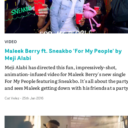
VIDEO
Maleek Berry ft. Sneakbo 'For My People' by
Meji Alabi
Meji Alabi has directed this fun, impressively-shot,
animation-infused video for Maleek Berry's new single
For My People featuring Sneakbo. It's all about the party
and sees Maleek getting down with his friends at a party
with each dancer showing off their particular style.
Cat Velez
-
25th Jan 2016