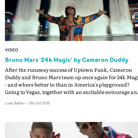
VIDEO
Bruno Mars '24k Magic' by Cameron Duddy
After the runaway success of Uptown Funk, Cameron
Duddy and Bruno Mars team up once again for 24k Mag
- and where better to than in America's playground?
Going to Vegas, together with an excitable entourage an
crashing as many parties as possible, Duddy and Mars
Luke Bather
-
13th Oct 2016
here make a cool, slick boast video where they can
seemingly get away with anything they like.