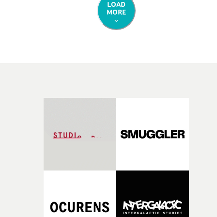
LOAD
MORE