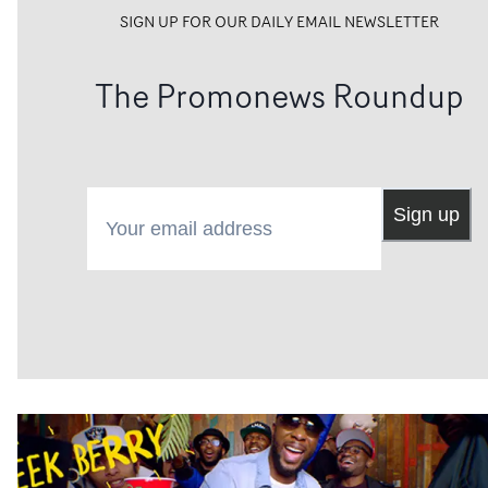
SIGN UP FOR OUR DAILY EMAIL NEWSLETTER
The Promonews Roundup
Your email address
Sign up