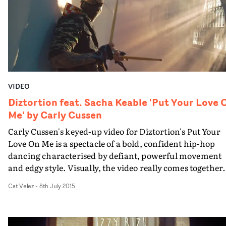
VIDEO
Diztortion feat. Sacha Keable 'Put Your Love 
Me' by Carly Cussen
Carly Cussen's keyed-up video for Diztortion's Put Your
Love On Me is a spectacle of a bold, confident hip-hop
dancing characterised by defiant, powerful movement
and edgy style. Visually, the video really comes together
due to its strong casting, high-energy expression and
Cat Velez
-
8th July 2015
gorgeous shoot location. It sees a clan of urban dance pr
gather in an abandoned building where a dance-off is
being held. Part-artistic expression, part-friendly