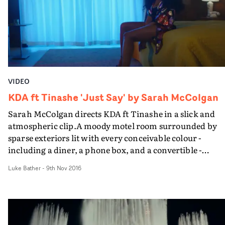
mainstream R&B track. Undoubtedly one of the best n
talents out there.
VIDEO
KDA ft Tinashe 'Just Say' by Sarah McColgan
Sarah McColgan directs KDA ft Tinashe in a slick and
atmospheric clip.A moody motel room surrounded by
sparse exteriors lit with every conceivable colour -
including a diner, a phone box, and a convertible -
McColgan's video is a dark and dreamlike performance
Luke Bather
-
9th Nov 2016
piece weaved into stylised slices of Americana.An
incredible array of costume adds to the peculiar,
dreamlike feeling of the video too.