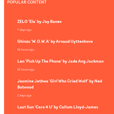
POPULAR CONTENT
ZELO 'Ela' by Jay Banex
7 days ago
Ghinzu 'W.O.W.A' by Arnaud Uyttenhove
18 hours ago
Len 'Pick Up The Phone' by Jade Ang Jackman
22 hours ago
Jasmine Jethwa 'Girl Who Cried Wolf' by Ned
Botwood
2 days ago
Last Sun 'Care 4 U' by Callum Lloyd-James