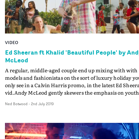
VIDEO
Ed Sheeran ft Khalid 'Beautiful People' by An
McLeod
A regular, middle-aged couple end up mixing with with
models and fashionistas on the sort of luxury holiday yo
only see in a Calvin Harris promo, in the latest Ed Sheer
vid.Andy McLeod gently skewers the emphasis on youth
beauty and luxury in music videos - a good foil for the
Ned Botwood
-
2nd July 2019
sentiment of Ed's Beautiful People. The sensible couple 
their best to enjoy the opulent lifestyle they have been
randomly dropped into, slightly bemused by the
boisterous, wasteful behaviour of the young people
around them. But after exhausting stints on a yacht, a