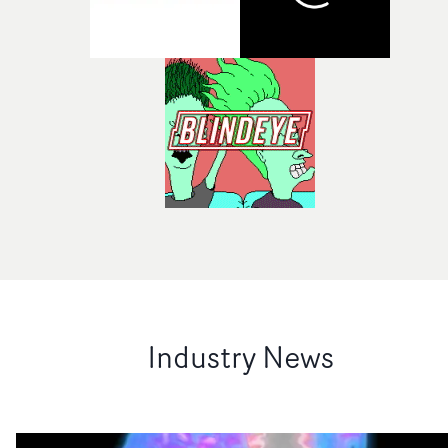
Industry News