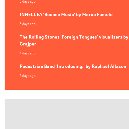
3 days ago
INNELLEA 'Bounce Music' by Marco Fumolo
3 days ago
The Rolling Stones 'Foreign Tongues' visualisers by
Grajper
4 days ago
Pedestrian Band 'Introducing.' by Raphael Allason
7 days ago