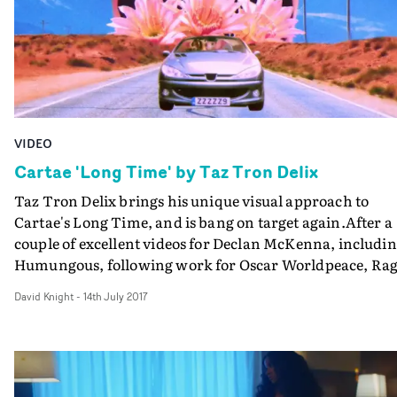
VIDEO
Cartae 'Long Time' by Taz Tron Delix
Taz Tron Delix brings his unique visual approach to
Cartae's Long Time, and is bang on target again.After a
couple of excellent videos for Declan McKenna, includi
Humungous, following work for Oscar Worldpeace, Ra
Original and others, Delix's homemade hypersurrealist
David Knight
-
14th July 2017
style creates a collage of well-considered cutouts around
the London R&B singer-songwriter - and then cuts into
Cartae herself. What's really impressive is how these
super-inventive visuals - clearly the work of an individu
who is working the VFX controls too - sits so well with a