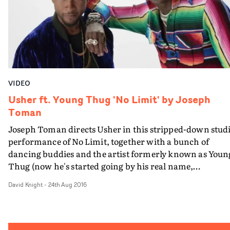
VIDEO
Usher ft. Young Thug 'No Limit' by Joseph
Toman
Joseph Toman directs Usher in this stripped-down stud
performance of No Limit, together with a bunch of
dancing buddies and the artist formerly known as Youn
Thug (now he's started going by his real name,
Jeffery).It's straightforward but its also pitch-perfect,
David Knight
-
24th Aug 2016
giving Usher full scope to display his boundless charm,
charisma and very smooth moves.