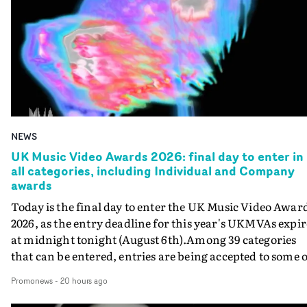
NEWS
UK Music Video Awards 2026: final day to enter in
all categories, including Individual and Company
awards
Today is the final day to enter the UK Music Video Awar
2026, as the entry deadline for this year's UKMVAs expir
at midnight tonight (August 6th).Among 39 categories
that can be entered, entries are being accepted to some o
the most prestigious honours at the UKMVAs, for the
Promonews
-
20 hours ago
Individual and Company Awards. The Individual and
Company Awards are as follows: Best DirectorBest New