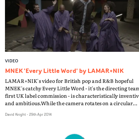
with the Satin Jackets vid, augmented by hand-drawn
animations by Ullens himself. And it's interesting how
the classic home movie format dovetails with the spirit 
the Instagram age.
VIDEO
MNEK 'Every Little Word' by LAMAR+NIK
LAMAR+NIK's video for British pop and R&B hopeful
MNEK's catchy Every Little Word - it's the directing tea
first UK label commission - is characteristically inventiv
and ambitious.While the camera rotates on a circular
track, different characters join MNEK within the circle
David Knight
-
29th Apr 2014
who personify elements of the song.