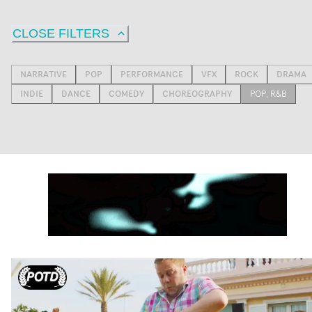
CLOSE FILTERS
NARRATIVE
POP
PERFORMANCE
VFX
ROCK
DRAMA
INDIE
DANCE
COMEDY
CHOREOGRAPHY
POP, R&B