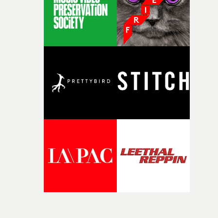
Doodle-Do!'s wonderfully absurd premise is a genuinely
sharp piece of writing about nostalgia, dysphoria, and t
parts of ourselves we never quite manage to leave behin
That’s a difficult needle to thread in seven pages, and
Heath somehow manages to do it with real
confidence.”This year, Yarns also welcomes new and
returning production partners, further expanding the
support available to its winning filmmakers throughou
the process: Kodak, ARRI Rental, the Kusp Hub and
RESISTER.Yarns is also proudly supported by CANADA
and Park Pictures, whose backing helps make the
competition possible. Renowned for championing
exceptional filmmaking talent and producing award-
winning work across commercials, film and television,
both companies share Yarns' commitment to nurturing
bold new voices and giving emerging directors the
opportunity to realise ambitious creative projects.
Alongside Homespun - Stitch's new talent division - and