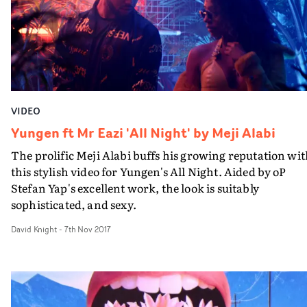
stretched limo and private jet, they decide to pack it in
and get back on the omnibus for a bit of peace and
quiet.The video features a handful of comped-in, blink-
and-you’ll-miss-it cameos from Ed Sheeran. The self-
effacing singer has always taken a backseat in his own
promos, often relying on a stand-in or avatar. More
recently, this decision is paying off in a series of
VIDEO
increasingly high-concept narrative pieces.
Yungen ft Mr Eazi 'All Night' by Meji Alabi
The prolific Meji Alabi buffs his growing reputation wi
this stylish video for Yungen's All Night. Aided by oP
Stefan Yap's excellent work, the look is suitably
sophisticated, and sexy.
David Knight
-
7th Nov 2017