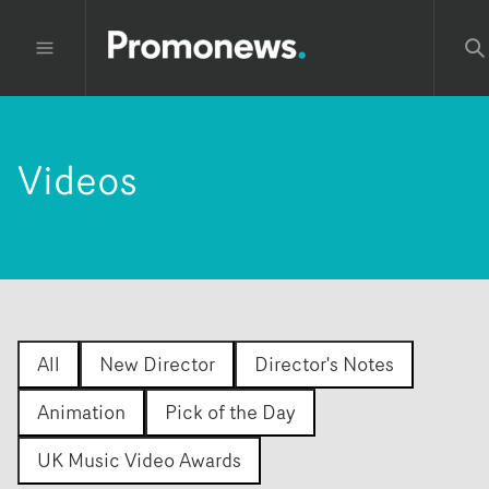
Videos
All
New Director
Director's Notes
Animation
Pick of the Day
UK Music Video Awards