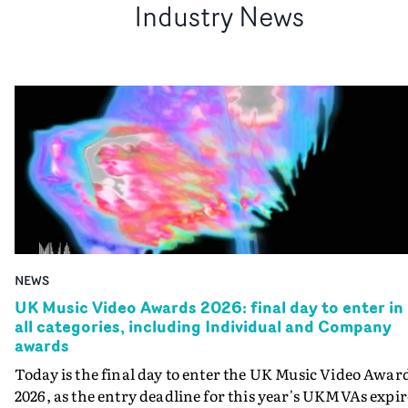
Industry News
NEWS
UK Music Video Awards 2026: final day to enter in
all categories, including Individual and Company
awards
Today is the final day to enter the UK Music Video Awar
2026, as the entry deadline for this year's UKMVAs expir