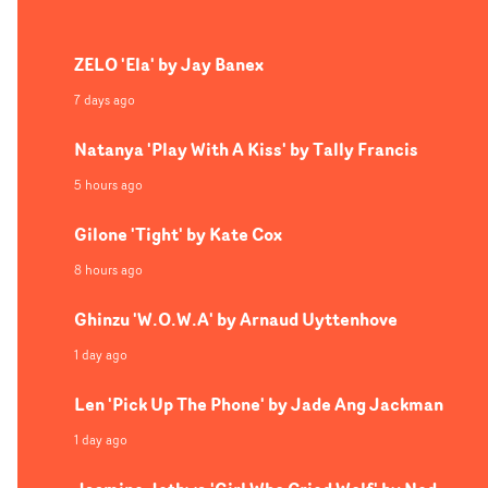
video has a highly stylised and fantasy-based aesthetic,
incorporating a variety of otherworldly set pieces. Like 
ZELO 'Ela' by Jay Banex
fairytale unfolding in an existential, Twilight Zone
reality, the feeling of entrapment is bubbling under the
7 days ago
surface in every scene, aided by Reinking's dreamlike
Natanya 'Play With A Kiss' by Tally Francis
cinematography and Linton's eye for performance.
5 hours ago
Gilone 'Tight' by Kate Cox
8 hours ago
Ghinzu 'W.O.W.A' by Arnaud Uyttenhove
1 day ago
Len 'Pick Up The Phone' by Jade Ang Jackman
1 day ago