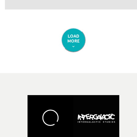
LOAD
MORE