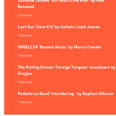
Jasmine Jethwa 'Girl Who Cried Wolf' by Ned
Botwood
2 days ago
Last Sun 'Care 4 U' by Callum Lloyd-James
3 days ago
INNELLEA 'Bounce Music' by Marco Fumolo
3 days ago
The Rolling Stones 'Foreign Tongues' visualisers by
Grajper
4 days ago
Pedestrian Band 'Introducing.' by Raphael Allason
7 days ago