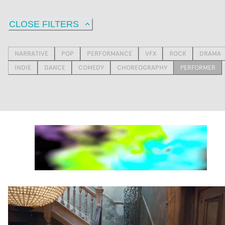
CLOSE FILTERS
NARRATIVE
POP
PERFORMANCE
VFX
ROCK
DRAMA
INDIE
DANCE
COMEDY
CHOREOGRAPHY
PERFORMER