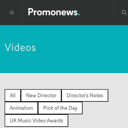
Videos
All
New Director
Director's Notes
Animation
Pick of the Day
UK Music Video Awards