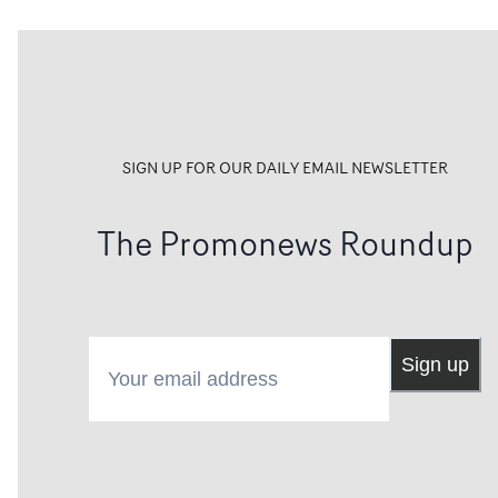
SIGN UP FOR OUR DAILY EMAIL NEWSLETTER
The Promonews Roundup
Your email address
Sign up