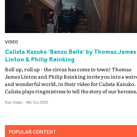
VIDEO
Calista Kazuko 'Benzo Belle' by Thomas James
Linton & Philip Reinking
Roll up, roll up - the circus has come to town! Thomas
James Linton and Philip Reinking invite you into a weir
and wonderful world, in their video for Calista Kazuko.
Calista plays ringmistress to tell the story of our heroine
Benzo Belle, and the circus her life has
Rob Ulitski
-
14th Oct 2020
become.Depreciated in a loveless marriage, a
monotonous carousel existence, delusional and
exhausted, self-medicating to numb the pain. Will she
escape this Stepford Wife-like prison and live out her
POPULAR CONTENT
fantasies to run away with the circus?The ambitious