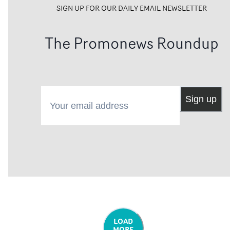
SIGN UP FOR OUR DAILY EMAIL NEWSLETTER
The Promonews Roundup
Your email address
Sign up
LOAD
MORE