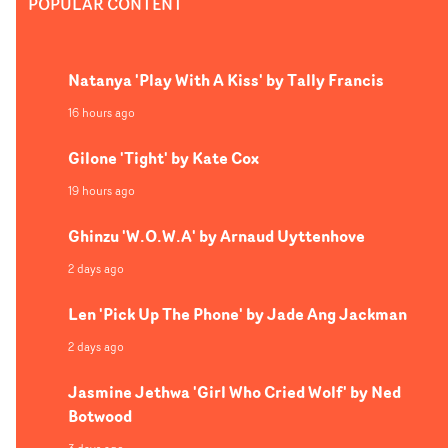
POPULAR CONTENT
Natanya 'Play With A Kiss' by Tally Francis
16 hours ago
Gilone 'Tight' by Kate Cox
19 hours ago
Ghinzu 'W.O.W.A' by Arnaud Uyttenhove
2 days ago
Len 'Pick Up The Phone' by Jade Ang Jackman
2 days ago
Jasmine Jethwa 'Girl Who Cried Wolf' by Ned
Botwood