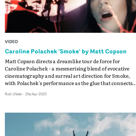
VIDEO
Caroline Polachek 'Smoke' by Matt Copson
Matt Copson directs a dreamlike tour de force for
Caroline Polachek - a mesmerising blend of evocative
cinematography and surreal art direction for Smoke,
with Polachek's performance as the glue that connects
the ambitious concept.With an otherworldly,
Rob Ulitski
-
21st Apr 2023
mountainous terrain as a backdrop, we see the artist sca
through the location, whilst the video is overlaid by
patterns and textural projections. The video pays homa
to different eras of music videos, whilst being imbued
with a sci-fi-esque aesthetic that oozes retrofuturistic
vibes. It's standout work that leans into Polachek's