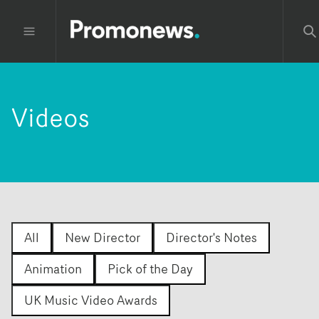
Videos
All
New Director
Director's Notes
Animation
Pick of the Day
UK Music Video Awards