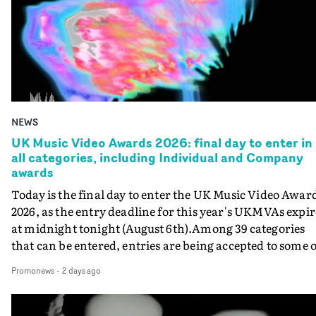
NEWS
UK Music Video Awards 2026: final day to enter in
all categories, including Individual and Company
awards
Today is the final day to enter the UK Music Video Awar
2026, as the entry deadline for this year's UKMVAs expir
at midnight tonight (August 6th).Among 39 categories
that can be entered, entries are being accepted to some o
the most prestigious honours at the UKMVAs, for the
Promonews
-
2 days ago
Individual and Company Awards. The Individual and
Company Awards are as follows: Best DirectorBest New
DirectorBest ProducerBest Executive ProducerBest