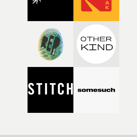
sharp piece of writing about nostalgia, dysphoria, and t
parts of ourselves we never quite manage to leave behin
That’s a difficult needle to thread in seven pages, and
Heath somehow manages to do it with real
confidence.”This year, Yarns also welcomes new and
returning production partners, further expanding the
support available to its winning filmmakers throughou
the process: Kodak, ARRI Rental, the Kusp Hub and
RESISTER.Yarns is also proudly supported by CANADA
and Park Pictures, whose backing helps make the
competition possible. Renowned for championing
exceptional filmmaking talent and producing award-
winning work across commercials, film and television,
both companies share Yarns' commitment to nurturing
bold new voices and giving emerging directors the
opportunity to realise ambitious creative projects.
Alongside Homespun - Stitch's new talent division - and
post-partners Freefolk, Coffee & TV, Bubble, 1920vfx an