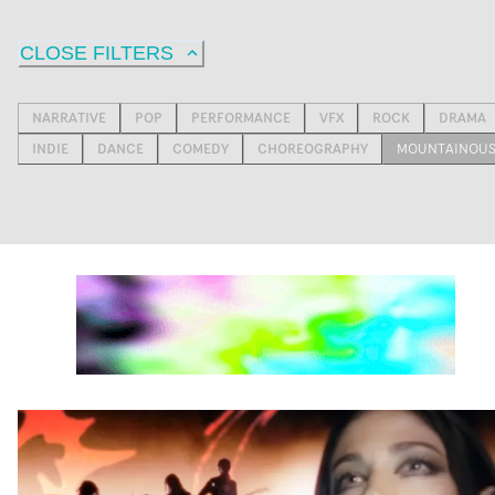
CLOSE FILTERS
NARRATIVE
POP
PERFORMANCE
VFX
ROCK
DRAMA
INDIE
DANCE
COMEDY
CHOREOGRAPHY
MOUNTAINOU