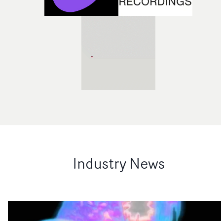
Industry News