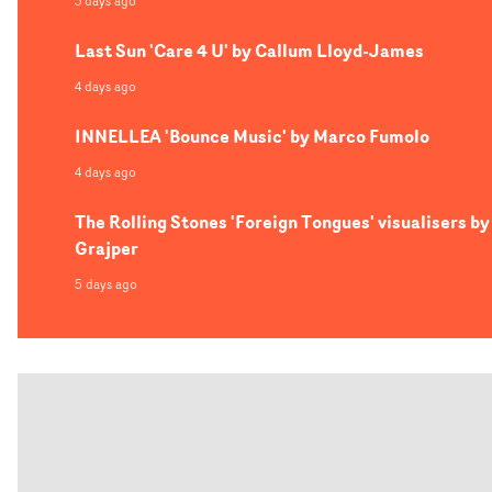
3 days ago
Last Sun 'Care 4 U' by Callum Lloyd-James
4 days ago
INNELLEA 'Bounce Music' by Marco Fumolo
4 days ago
The Rolling Stones 'Foreign Tongues' visualisers by
Grajper
5 days ago