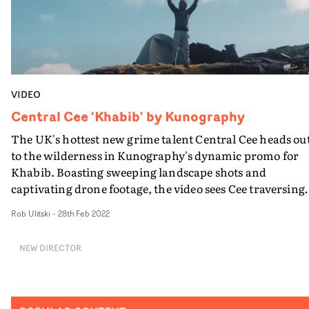
transformation as a genuine alt-pop star.
VIDEO
Central Cee 'Khabib' by Kunography
The UK's hottest new grime talent Central Cee heads ou
to the wilderness in Kunography's dynamic promo for
Khabib. Boasting sweeping landscape shots and
captivating drone footage, the video sees Cee traversing
mountainous terrain, setting up camp and fending for
Rob Ulitski
-
28th Feb 2022
himself as night falls. The breathtaking location elevate
the video concept, and helps it to transcend the usual
NEW DIRECTOR
boundaries of performance promos, feeling fresh and
unexpected throughout. Cee also brings his A-game, wi
his performance reflecting the raw, authentic vibes of t
track.