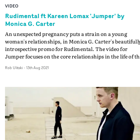
VIDEO
Rudimental ft Kareen Lomax 'Jumper' by
Monica G. Carter
An unexpected pregnancy puts a strain on a young
woman's relationships, in Monica G. Carter's beautifull
introspective promo for Rudimental. The video for
Jumper focuses on the core relationships in the life of th
girl - played by Fernanda Rivera - with her friends, her
Rob Ulitski
-
13th Aug 2021
love interest, but particularly her mother. Through
abstract snapshots of private moments, we come to
understand that a short-lived fling has long-term
consequences which threaten to upend her idea of
stability, religion and purpose. But the love between a
mother and her daughter prevails, and sets her up for a
new chapter in her life. Shot in Mexico City, the locatio
frame the story within the tapestry of life buzzing in
every corner, and the casting is spot-on for every role.
Excellent, thought-provoking work.