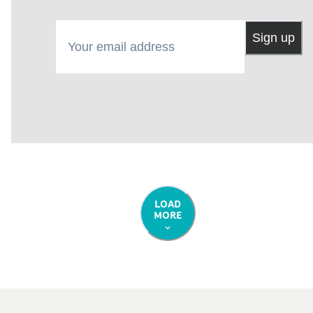
Your email address
Sign up
LOAD
MORE