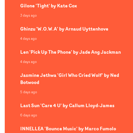
Gilone 'Tight' by Kate Cox
3 days ago
Ghinzu 'W.O.W.A' by Arnaud Uyttenhove
4 days ago
Len 'Pick Up The Phone' by Jade Ang Jackman
4 days ago
Jasmine Jethwa 'Girl Who Cried Wolf' by Ned
Botwood
5 days ago
Last Sun 'Care 4 U' by Callum Lloyd-James
6 days ago
INNELLEA 'Bounce Music' by Marco Fumolo