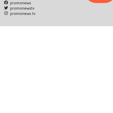
promonews
promonewstv
promonews.tv