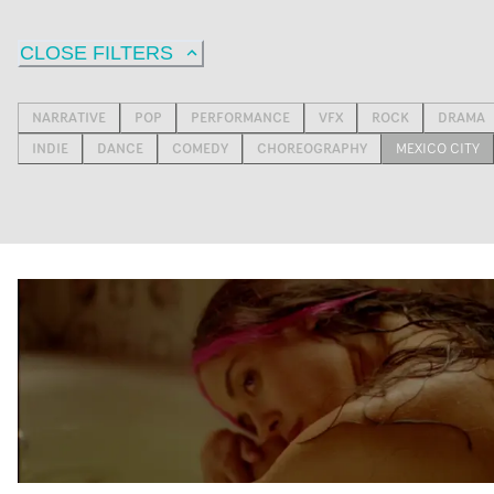
CLOSE FILTERS
NARRATIVE
POP
PERFORMANCE
VFX
ROCK
DRAMA
INDIE
DANCE
COMEDY
CHOREOGRAPHY
MEXICO CITY