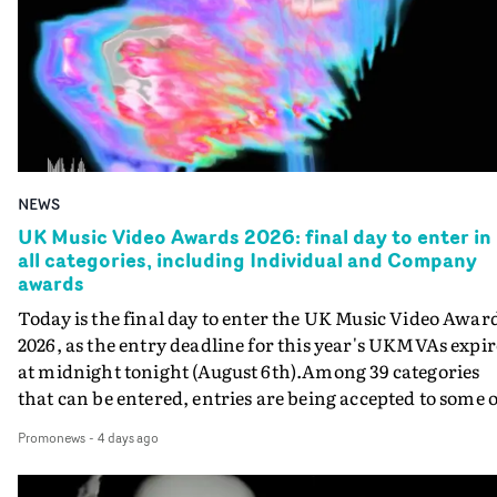
NEWS
UK Music Video Awards 2026: final day to enter in
all categories, including Individual and Company
awards
Today is the final day to enter the UK Music Video Awar
2026, as the entry deadline for this year's UKMVAs expir
at midnight tonight (August 6th).Among 39 categories
that can be entered, entries are being accepted to some o
the most prestigious honours at the UKMVAs, for the
Promonews
-
4 days ago
Individual and Company Awards. The Individual and
Company Awards are as follows: Best DirectorBest New