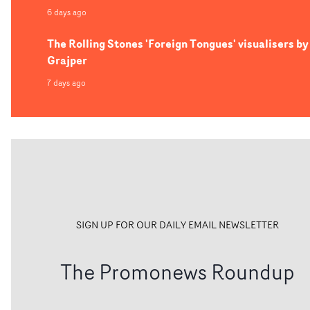
6 days ago
The Rolling Stones 'Foreign Tongues' visualisers by
Grajper
7 days ago
SIGN UP FOR OUR DAILY EMAIL NEWSLETTER
The Promonews Roundup