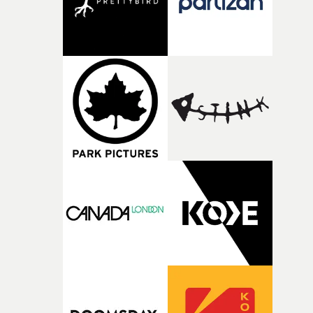
Doodle-Do!'s wonderfully absurd premise is a genuinely
sharp piece of writing about nostalgia, dysphoria, and t
parts of ourselves we never quite manage to leave behin
That’s a difficult needle to thread in seven pages, and
Heath somehow manages to do it with real
confidence.”This year, Yarns also welcomes new and
returning production partners, further expanding the
support available to its winning filmmakers throughou
the process: Kodak, ARRI Rental, the Kusp Hub and
RESISTER.Yarns is also proudly supported by CANADA
and Park Pictures, whose backing helps make the
competition possible. Renowned for championing
exceptional filmmaking talent and producing award-
winning work across commercials, film and television,
both companies share Yarns' commitment to nurturing
bold new voices and giving emerging directors the
opportunity to realise ambitious creative projects.
Alongside Homespun - Stitch's new talent division - and
post-partners Freefolk, Coffee & TV, Bubble, 1920vfx an