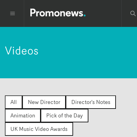
Videos
All
New Director
Director's Notes
Animation
Pick of the Day
UK Music Video Awards