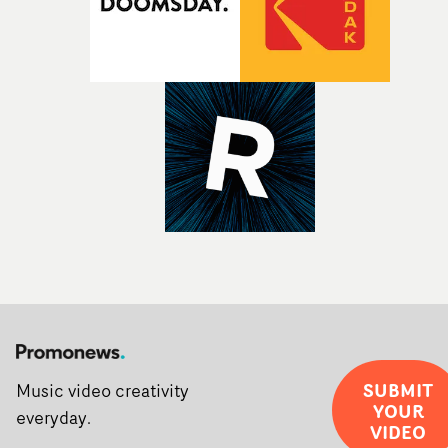
Sine Audio Post, Yarns continues to provide emerging
filmmakers with the creative, technical and industry
support needed to transform ambitious ideas into
completed films.The four films will premiere at Curzon
Soho on November 12th, celebrating a new generation o
filmmaking talent.• More information on Yarns here
SUBMIT
Music video creativity
YOUR
everyday.
VIDEO