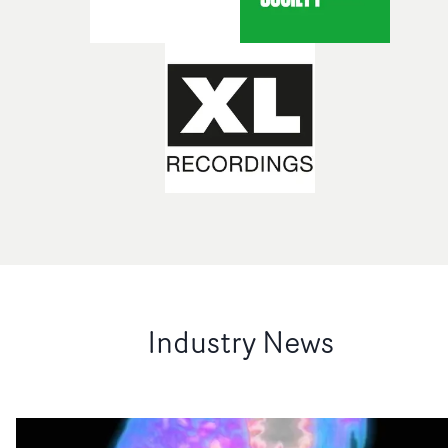
Industry News