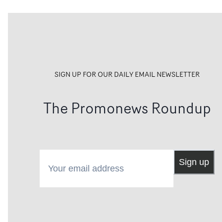
SIGN UP FOR OUR DAILY EMAIL NEWSLETTER
The Promonews Roundup
Your email address
Sign up