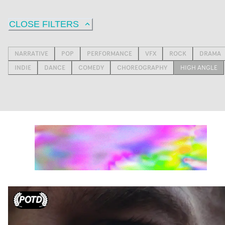
CLOSE FILTERS
NARRATIVE
POP
PERFORMANCE
VFX
ROCK
DRAMA
INDIE
DANCE
COMEDY
CHOREOGRAPHY
HIGH ANGLE