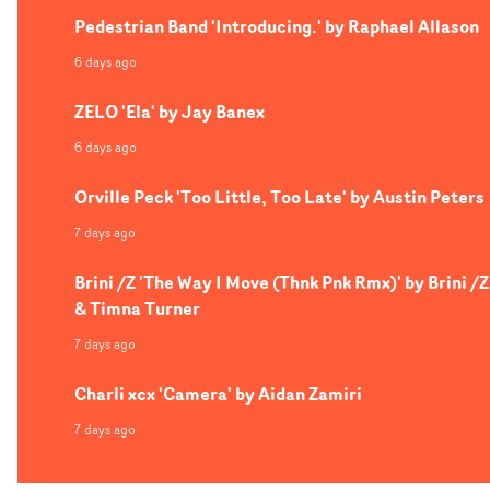
Pedestrian Band 'Introducing.' by Raphael Allason
6 days ago
ZELO 'Ela' by Jay Banex
6 days ago
Orville Peck 'Too Little, Too Late' by Austin Peters
7 days ago
Brini /Z 'The Way I Move (Thnk Pnk Rmx)' by Brini /Z
& Timna Turner
7 days ago
Charli xcx 'Camera' by Aidan Zamiri
7 days ago