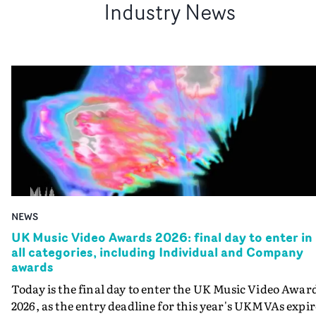
Industry News
NEWS
UK Music Video Awards 2026: final day to enter in
all categories, including Individual and Company
awards
Today is the final day to enter the UK Music Video Awar
2026, as the entry deadline for this year's UKMVAs expir