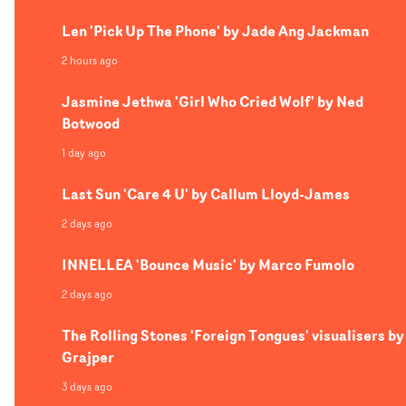
humans in our everyday monotony, contrasting these
Len 'Pick Up The Phone' by Jade Ang Jackman
shots with captivating performance portraits of the ban
2 hours ago
Jasmine Jethwa 'Girl Who Cried Wolf' by Ned
Botwood
1 day ago
Last Sun 'Care 4 U' by Callum Lloyd-James
2 days ago
INNELLEA 'Bounce Music' by Marco Fumolo
2 days ago
The Rolling Stones 'Foreign Tongues' visualisers by
Grajper
3 days ago