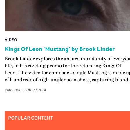
VIDEO
Kings Of Leon 'Mustang' by Brook Linder
Brook Linder explores the absurd mundanity of everyd
life, in his riveting promo for the returning Kings Of
Leon. The video for comeback single Mustang is made u
of hundreds of high-angle zoom shots, capturing bland
scenes from an exciting, chaotic vantage point. The zo
Rob Ulitski
-
27th Feb 2024
lens photography evokes 70s classics of New American
Cinema like The Conversation and The Parallax View, b
Linder throws the homage off-kilter with the ordinary-
yet-weird stuff happening in front of the camera. From
POPULAR CONTENT
kids' birthday parties to priests smoking and LARP
roleplay events, the video captures the true essence of