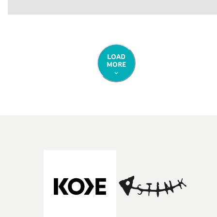
LOAD
MORE