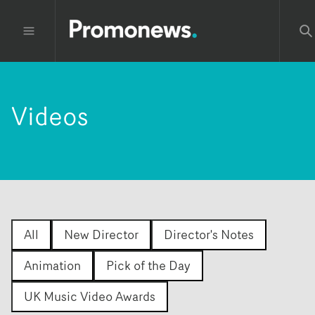
Videos
All
New Director
Director's Notes
Animation
Pick of the Day
UK Music Video Awards