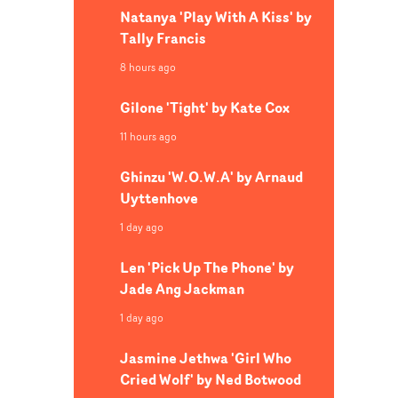
Natanya 'Play With A Kiss' by
Tally Francis
8 hours ago
Gilone 'Tight' by Kate Cox
11 hours ago
Ghinzu 'W.O.W.A' by Arnaud
Uyttenhove
1 day ago
Len 'Pick Up The Phone' by
Jade Ang Jackman
1 day ago
Jasmine Jethwa 'Girl Who
Cried Wolf' by Ned Botwood