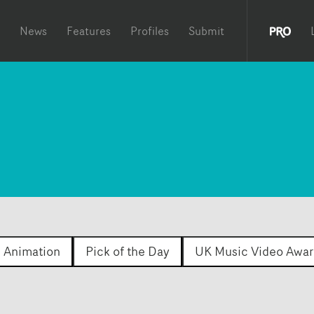
News
Features
Profiles
Submit
Animation
Pick of the Day
UK Music Video Awar