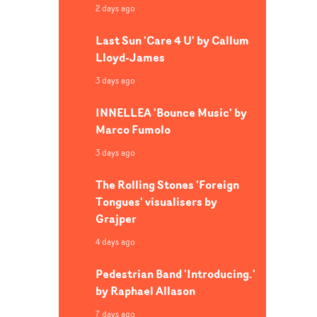
2 days ago
Last Sun 'Care 4 U' by Callum
Lloyd-James
3 days ago
INNELLEA 'Bounce Music' by
Marco Fumolo
3 days ago
The Rolling Stones 'Foreign
Tongues' visualisers by
Grajper
4 days ago
Pedestrian Band 'Introducing.'
by Raphael Allason
7 days ago