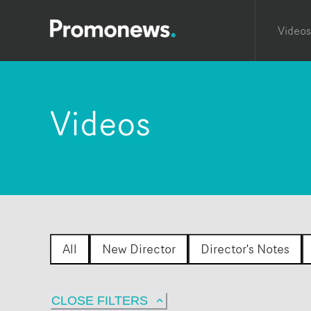
Videos
Videos
All
New Director
Director's Notes
CLOSE FILTERS