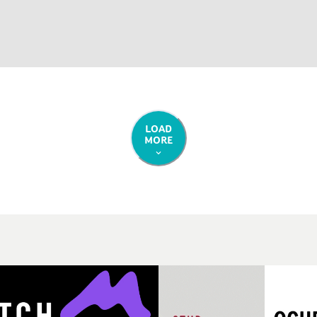
LOAD
MORE