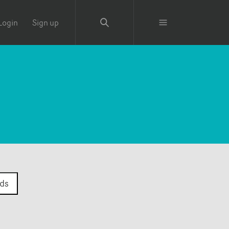
Login
Sign up
ds