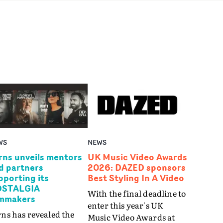
WS
NEWS
rns unveils mentors
UK Music Video Awards
d partners
2026: DAZED sponsors
pporting its
Best Styling In A Video
STALGIA
With the final deadline to
lmmakers
enter this year's UK
ns has revealed the
Music Video Awards at