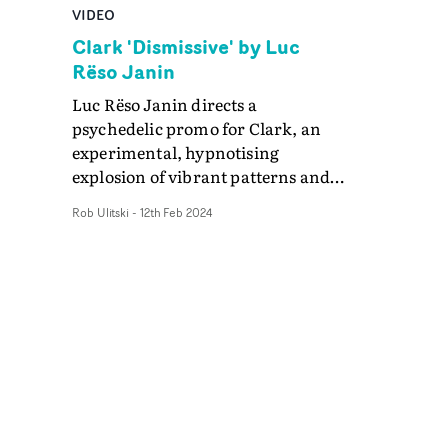
VIDEO
Clark 'Dismissive' by Luc
Rëso Janin
Luc Rëso Janin directs a
psychedelic promo for Clark, an
experimental, hypnotising
explosion of vibrant patterns and
fonts overlaid onto the legendary
Rob Ulitski
-
12th Feb 2024
electronic artist's face. Through a
mix of projection and post effects,
the resulting visual for Dismissive
is a sensory feast, which
complements Clark's avant-garde
soundscapes.