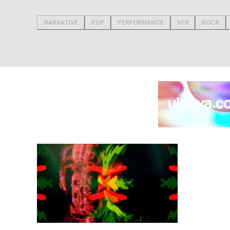
NARRATIVE
POP
PERFORMANCE
VFX
ROCK