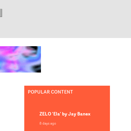
POPULAR CONTENT
ZELO 'Ela' by Jay Banex
8 days ago