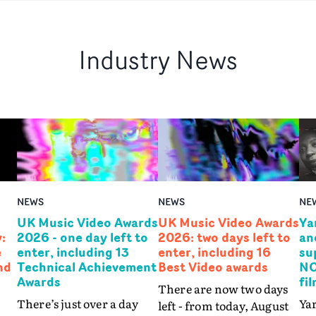
Industry News
NEWS
NEWS
NE
UK Music Video Awards
UK Music Video Awards
Ya
:
2026 - one day left to
2026: two days left to
an
e
enter, including 13
enter, including 16
su
nd
Technical Achievement
Best Video awards
NO
Awards
fi
There are now two days
There’s just over a day
Yar
left - from today, August