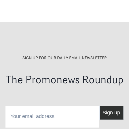
SIGN UP FOR OUR DAILY EMAIL NEWSLETTER
The Promonews Roundup
Your email address
Sign up