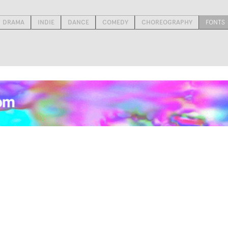
DRAMA
INDIE
DANCE
COMEDY
CHOREOGRAPHY
FONTS