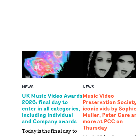
NEWS
NEWS
UK Music Video Awards
Music Video
2026: final day to
Preservation Society
enter in all categories,
iconic vids by Sophi
including Individual
Muller, Peter Care a
and Company awards
more at PCC on
Thursday
Today is the final day to