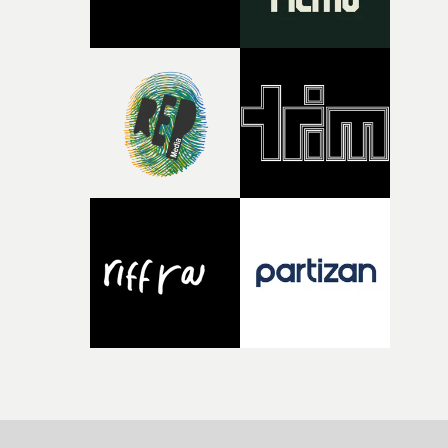
parts of ourselves we never quite manage to leave behin
That’s a difficult needle to thread in seven pages, and
Heath somehow manages to do it with real
confidence.”This year, Yarns also welcomes new and
returning production partners, further expanding the
support available to its winning filmmakers throughou
the process: Kodak, ARRI Rental, the Kusp Hub and
RESISTER.Yarns is also proudly supported by CANADA
and Park Pictures, whose backing helps make the
competition possible. Renowned for championing
exceptional filmmaking talent and producing award-
winning work across commercials, film and television,
both companies share Yarns' commitment to nurturing
bold new voices and giving emerging directors the
opportunity to realise ambitious creative projects.
Alongside Homespun - Stitch's new talent division - and
post-partners Freefolk, Coffee & TV, Bubble, 1920vfx an
Sine Audio Post, Yarns continues to provide emerging