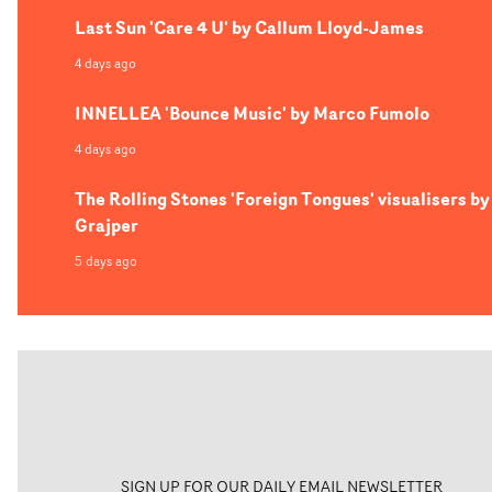
Last Sun 'Care 4 U' by Callum Lloyd-James
4 days ago
INNELLEA 'Bounce Music' by Marco Fumolo
4 days ago
The Rolling Stones 'Foreign Tongues' visualisers by
Grajper
5 days ago
SIGN UP FOR OUR DAILY EMAIL NEWSLETTER