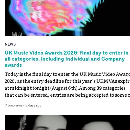
NEWS
UK Music Video Awards 2026: final day to enter in
all categories, including Individual and Company
awards
Today is the final day to enter the UK Music Video Awar
2026, as the entry deadline for this year's UKMVAs expir
at midnight tonight (August 6th).Among 39 categories
that can be entered, entries are being accepted to some o
the most prestigious honours at the UKMVAs, for the
Promonews
-
2 days ago
Individual and Company Awards. The Individual and
Company Awards are as follows: Best DirectorBest New
DirectorBest ProducerBest Executive ProducerBest
AgentBest Creative CommissionerBest Production