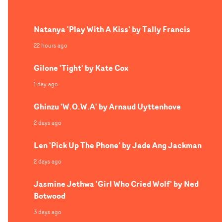
celebration and joyful fun.
Natanya 'Play With A Kiss' by Tally Francis
22 hours ago
Gilone 'Tight' by Kate Cox
1 day ago
Ghinzu 'W.O.W.A' by Arnaud Uyttenhove
2 days ago
Len 'Pick Up The Phone' by Jade Ang Jackman
2 days ago
Jasmine Jethwa 'Girl Who Cried Wolf' by Ned
Botwood
3 days ago