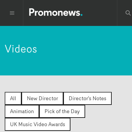
Videos
All
New Director
Director's Notes
Animation
Pick of the Day
UK Music Video Awards