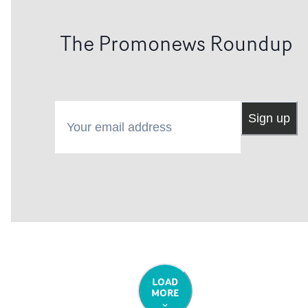
The Promonews Roundup
Your email address
Sign up
LOAD
MORE