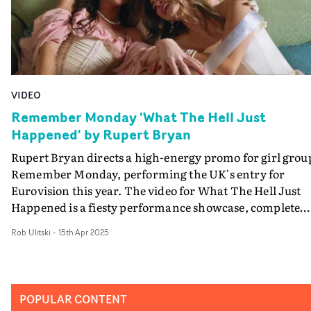
VIDEO
Remember Monday 'What The Hell Just
Happened' by Rupert Bryan
Rupert Bryan directs a high-energy promo for girl grou
Remember Monday, performing the UK's entry for
Eurovision this year. The video for What The Hell Just
Happened is a fiesty performance showcase, complete
with period-era styling and a playful romp around a
Rob Ulitski
-
15th Apr 2025
luxurious home. Think Saltburn opulence, Bridgerton
elegance, and a very British version of The Hangover...
but with sore heads, rather than tigers in the bathroom
brilliant introduction to the group carrying British
POPULAR CONTENT
Eurovision hopes - with an unabashed sense of