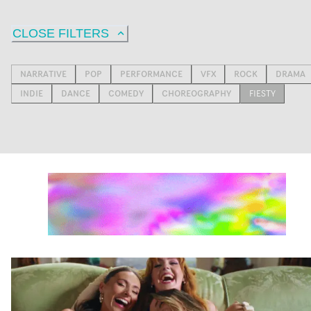
CLOSE FILTERS
NARRATIVE
POP
PERFORMANCE
VFX
ROCK
DRAMA
INDIE
DANCE
COMEDY
CHOREOGRAPHY
FIESTY