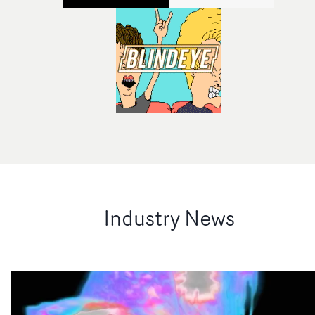
Industry News