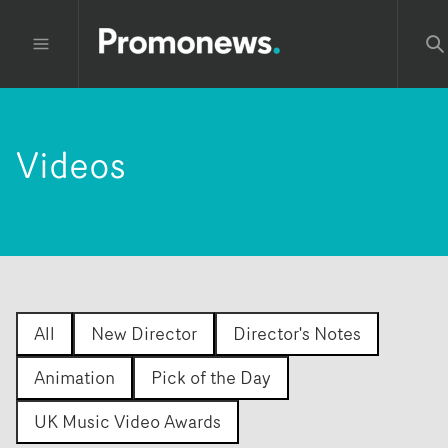
Videos
All
New Director
Director's Notes
Animation
Pick of the Day
UK Music Video Awards