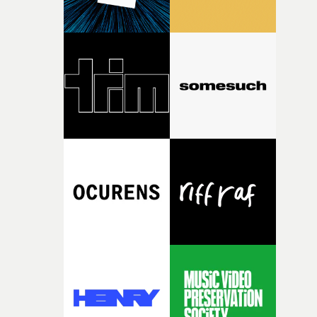
consistently impressive – the team really knows how to
website.The full list of categories at this year's UKMVAs
find and nurture talented directors and support project
can be found here. Information about submitting entri
with real potential."I loved reading Aleah's short
is here. Entries to the awards are now being accepted on
Passenger Seat. The quality of her writing is impressive
the website here and here.Once the submission period
and her idea feels incredibly relevant. I'm excited to
has closed, there will be two rounds of judging in most
support Aleah during the development and production 
categories - with every entry being viewed and judged b
her film and see this year's collection of films come to
members of the UKMVAs' Jury.If you would like to appl
life."Nick Ball will mentor Heath Virgoe, lending his
to be a Jury Member at this year’s UK Music Video
expertise in cinematic comedy to Cock-A-Doodle-Do! Ni
Awards, email the UKMVAs team here. That will be
is an award-winning director whose work is renowned
followed an announcement of nominations in late
for its cinematic craft, razor-sharp comedy and
September. Then the UK Music Video Awards 2025
unforgettable performances. His films have been
ceremony will return to the legendary Roundhouse in
recognised by Cannes Lions, D&AD, The One Show,
North London for the first time in five years, on
British Arrows, AICP, The Clios and CICLOPE.“I’m very
Wednesday, November 4th.• More information at the U
excited to mentor Heath through this year’s Yarns
Music Video Awards 2026 website
competition, largely because their script refuses to beha
itself in the best possible way," he says. "Beneath Cock-A-
Doodle-Do!'s wonderfully absurd premise is a genuinely
sharp piece of writing about nostalgia, dysphoria, and t