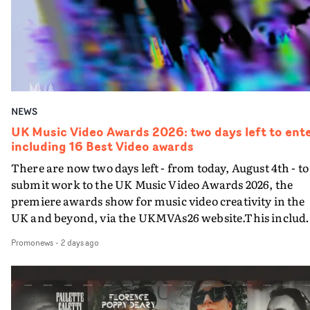
in a Video Best Cinematography in a VideoBest
Cinematography in a Video - NewcomerBest
Choreography in a VideoBest Colour Grade in a VideoBe
Colour Grade in a Video - Newcomer Best Editing in a
VideoBest Editing in a Video - NewcomerBest
Performance in a VideoBest Production Design in a
NEWS
VideoBest Styling in a VideoBest Visual Effects in a
VideoEach entered video must have been completed an
UK Music Video Awards 2026: two days left to ente
including 16 Best Video awards
approved by the commissioning company between
August 1st 2025 and August 6th 2026, the final day of the
There are now two days left - from today, August 4th - to
entry period. There is a slight crossover with the
submit work to the UK Music Video Awards 2026, the
eligibility dates for last year's awards, but work that wa
premiere awards show for music video creativity in the
entered last year cannot be entered again this year.Go t
UK and beyond, via the UKMVAs26 website.This includ
the UKMVAs website here for information on how to
the section of 16 Best Video awards categorised by type o
Promonews
-
2 days ago
enter the awards.Entry criteria for the Technical
music. Each music genre – Pop, R&B/Soul/Jazz,
Achievement categories, the range of categories
Dance/Electronic, Rock, Alternative and Hip
honouring Best Video by music genre, plus awards for
Hop/Grime/Rap – each offers awards for UK and
Best Live Video, Best Low Budget Video and Best Special
International videos, with 4 more Best Video categories