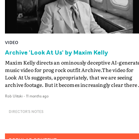
VIDEO
Archive 'Look At Us' by Maxim Kelly
Maxim Kelly directs an ominously deceptive AI-generat
music video for prog rock outfit Archive.The video for
Look At Us suggests, appropriately, that we are seeing
archive footage. But it becomes increasingly clear there 
a blurring of the line between documentary and fiction.
Rob Ulitski
-
11 months ago
The black and white photojournalism style presenting
images from 20th century America becomes increasingl
DIRECTOR'S NOTES
offbeat and chilling. Its true origin becoming more
obvious, and eventually incorporating elements of
Cronenberg-inspired body horror.This has been
brilliantly achieved by Maxim Kelly - who has a track