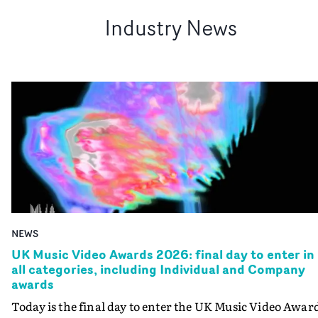
Industry News
NEWS
UK Music Video Awards 2026: final day to enter in
all categories, including Individual and Company
awards
Today is the final day to enter the UK Music Video Awar