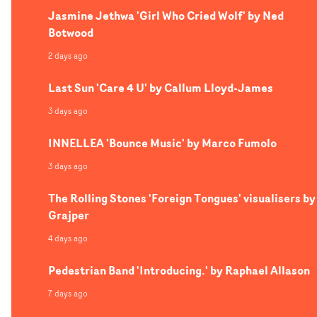
Jasmine Jethwa 'Girl Who Cried Wolf' by Ned
Botwood
2 days ago
Last Sun 'Care 4 U' by Callum Lloyd-James
3 days ago
INNELLEA 'Bounce Music' by Marco Fumolo
3 days ago
The Rolling Stones 'Foreign Tongues' visualisers by
Grajper
4 days ago
Pedestrian Band 'Introducing.' by Raphael Allason
7 days ago