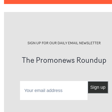
SIGN UP FOR OUR DAILY EMAIL NEWSLETTER
The Promonews Roundup
Your email address
Sign up