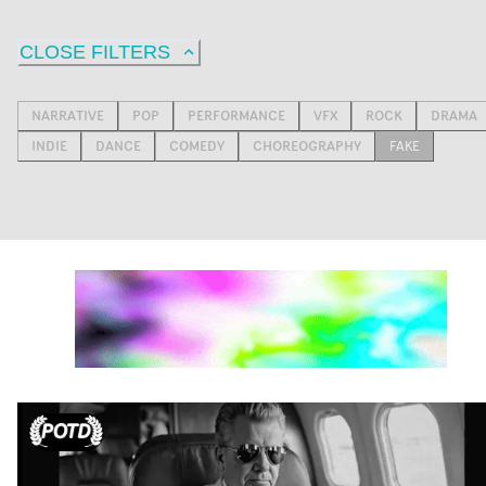
CLOSE FILTERS
NARRATIVE
POP
PERFORMANCE
VFX
ROCK
DRAMA
INDIE
DANCE
COMEDY
CHOREOGRAPHY
FAKE