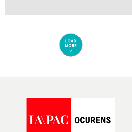
LOAD
MORE