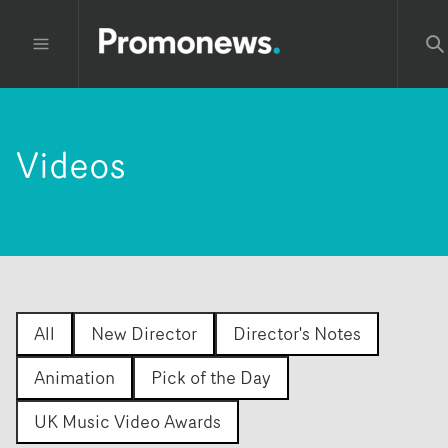
Videos
All
New Director
Director's Notes
Animation
Pick of the Day
UK Music Video Awards