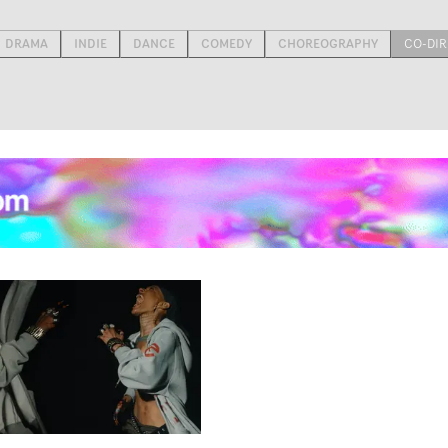
DRAMA
INDIE
DANCE
COMEDY
CHOREOGRAPHY
CO-DIR