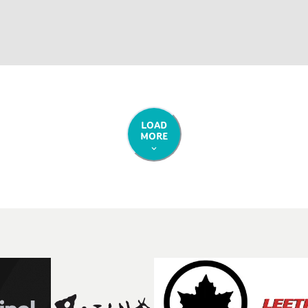
LOAD
MORE