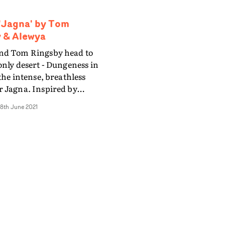
'Jagna' by Tom
 & Alewya
nd Tom Ringsby head to
only desert - Dungeness in
 the intense, breathless
 Jagna. Inspired by
 Channel clips of jaguars
8th June 2021
 across the horizon, only
he camera follow for a brief
fore disappearing out of
video is frenetic and
 and moves at a breakneck
lising various shutter
d intercutting day and
P Karol Jurga creates a
ent aesthetic, where
ould come from any