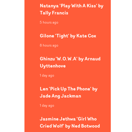
Natanya 'Play With A Kiss' by
Tally Francis
5 hours ago
Gilone 'Tight' by Kate Cox
8 hours ago
Ghinzu 'W.O.W.A' by Arnaud
Uyttenhove
1 day ago
Len 'Pick Up The Phone' by
Jade Ang Jackman
1 day ago
Jasmine Jethwa 'Girl Who
Cried Wolf' by Ned Botwood