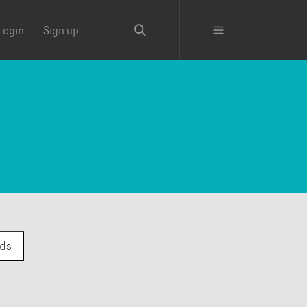
Login
Sign up
ds