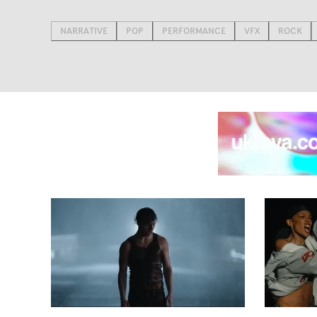
NARRATIVE
POP
PERFORMANCE
VFX
ROCK