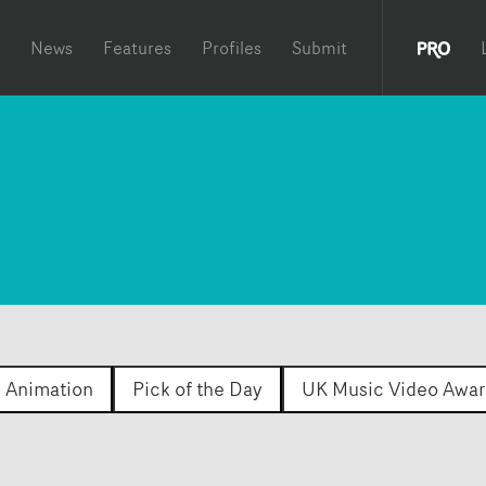
News
Features
Profiles
Submit
Animation
Pick of the Day
UK Music Video Awar