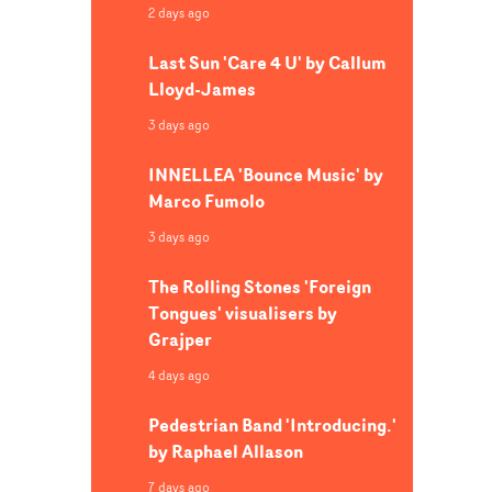
2 days ago
Last Sun 'Care 4 U' by Callum
Lloyd-James
3 days ago
INNELLEA 'Bounce Music' by
Marco Fumolo
3 days ago
The Rolling Stones 'Foreign
Tongues' visualisers by
Grajper
4 days ago
Pedestrian Band 'Introducing.'
by Raphael Allason
7 days ago