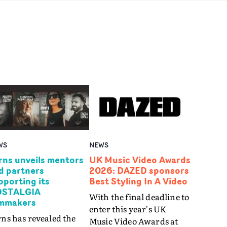
WS
NEWS
rns unveils mentors
UK Music Video Awards
d partners
2026: DAZED sponsors
pporting its
Best Styling In A Video
STALGIA
With the final deadline to
lmmakers
enter this year's UK
ns has revealed the
Music Video Awards at