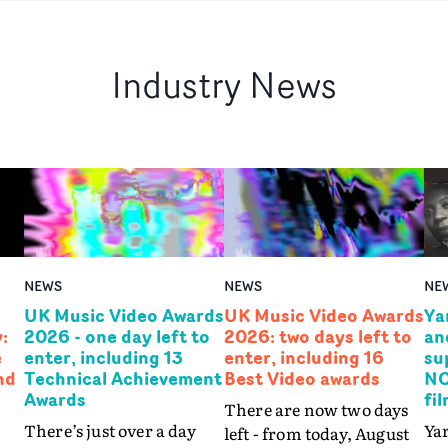
Industry News
NEWS
NEWS
NE
UK Music Video Awards
UK Music Video Awards
Ya
:
2026 - one day left to
2026: two days left to
an
e
enter, including 13
enter, including 16
su
nd
Technical Achievement
Best Video awards
NO
Awards
fi
There are now two days
There’s just over a day
Yar
left - from today, August