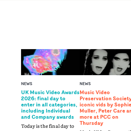
NEWS
NEWS
UK Music Video Awards
Music Video
2026: final day to
Preservation Society
enter in all categories,
iconic vids by Sophi
including Individual
Muller, Peter Care a
and Company awards
more at PCC on
Thursday
Today is the final day to