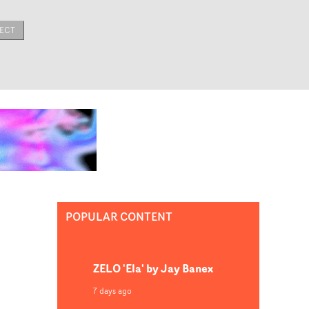
ECT
POPULAR CONTENT
ZELO 'Ela' by Jay Banex
7 days ago