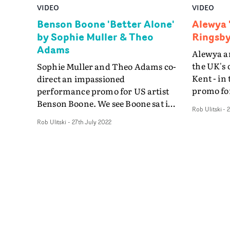
VIDEO
VIDEO
Benson Boone 'Better Alone'
Alewya 
by Sophie Muller & Theo
Ringsby
Adams
Alewya a
the UK's 
Sophie Muller and Theo Adams co-
Kent - in
direct an impassioned
promo for
performance promo for US artist
Discovery
Benson Boone. We see Boone sat in
Rob Ulitski
-
2
sprinting
a desolate, cold bedroom set,
Rob Ulitski
-
27th July 2022
letting t
pensive and alone, whilst the
second be
camera floats around him. At the
shot, the 
chorus, his body whips up into a
abstract,
zero-gravity atmosphere, before he
pace. Uti
escapes to a new location, breaking
speeds an
free of his metaphorical prison.
night, Do
Extending their collaborations on
transcend
the recent Kylie Minogue videos -
danger c
including Kiss Of Life - this sees