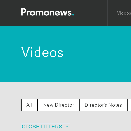
Videos
Videos
All
New Director
Director's Notes
CLOSE FILTERS