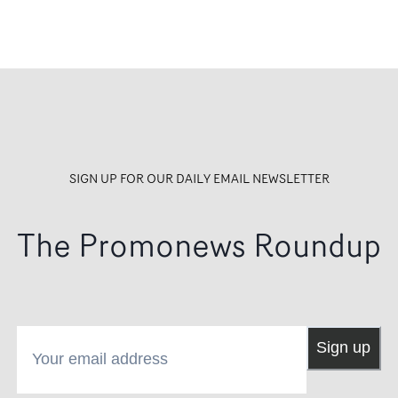
SIGN UP FOR OUR DAILY EMAIL NEWSLETTER
The Promonews Roundup
Your email address
Sign up