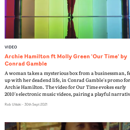
Dockrill's keen eye for narrative.
VIDEO
Archie Hamilton ft Molly Green 'Our Time' by
Conrad Gamble
A woman takes a mysterious box from a businessman, f
up with her deadend life, in Conrad Gamble's promo fo
Archie Hamilton. The video for Our Time evokes early
2010's electronic music videos, pairing a playful narrati
with frantic cinematography, chasing the action aroun
Rob Ulitski
-
30th Sept 2021
London and in and out of different buildings. Centered
around a mysterious box, the video also includes several
abstract setups of lead character Julia Vandoorne divin
into an unknown body of water, suggesting a