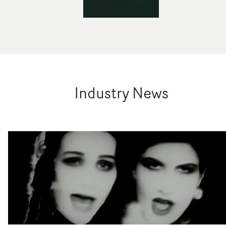
Industry News