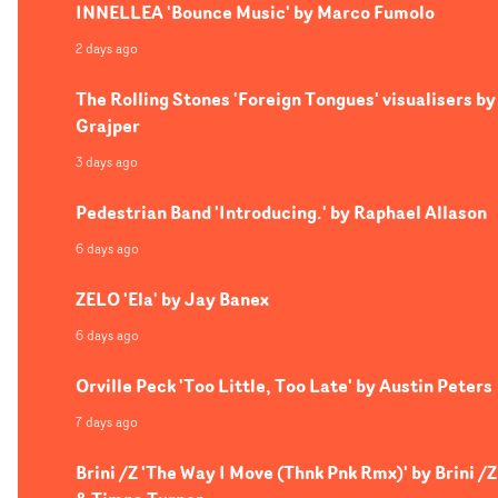
INNELLEA 'Bounce Music' by Marco Fumolo
2 days ago
The Rolling Stones 'Foreign Tongues' visualisers by
Grajper
3 days ago
Pedestrian Band 'Introducing.' by Raphael Allason
6 days ago
ZELO 'Ela' by Jay Banex
6 days ago
Orville Peck 'Too Little, Too Late' by Austin Peters
7 days ago
Brini /Z 'The Way I Move (Thnk Pnk Rmx)' by Brini /Z