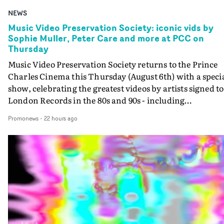
NEWS
Music Video Preservation Society: iconic vids by
Sophie Muller, Peter Care and more at PCC on
Thursday
Music Video Preservation Society returns to the Prince
Charles Cinema this Thursday (August 6th) with a speci
show, celebrating the greatest videos by artists signed to
London Records in the 80s and 90s - including
Bananarama, Bronski Beat, Fine Young Cannibals,
Promonews
-
22 hours ago
Goldie, Orbital and Shakespears Sister (pictured).MVPS
host (and Promonews editor) David Knight will be
presenting iconic videos directed by Sophie Muller, Pete
Care, Bernard Rose, Dawn Shadforth, Philippe DeCoufl
and more.On the list is the Peter Care-directed video for
Fine Young Cannibals' Good Thing - not to be missed on
the big screen - and the two videos that Rose directed fo
Bronski Beat. Special guests on the show are two author
and journalists with a special interest and knowledge of