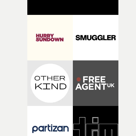
support available to its winning filmmakers throughou
the process: Kodak, ARRI Rental, the Kusp Hub and
RESISTER.Yarns is also proudly supported by CANADA
and Park Pictures, whose backing helps make the
competition possible. Renowned for championing
exceptional filmmaking talent and producing award-
winning work across commercials, film and television,
both companies share Yarns' commitment to nurturing
bold new voices and giving emerging directors the
opportunity to realise ambitious creative projects.
Alongside Homespun - Stitch's new talent division - and
post-partners Freefolk, Coffee & TV, Bubble, 1920vfx an
Sine Audio Post, Yarns continues to provide emerging
filmmakers with the creative, technical and industry
support needed to transform ambitious ideas into
completed films.The four films will premiere at Curzon
Soho on November 12th, celebrating a new generation o
filmmaking talent.• More information on Yarns here