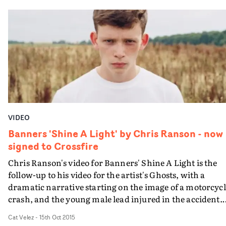
have a real symbiosis that shines through every one of
their collaborations, and this video is no different.
Emulating a sense of nostalgia in the cinematography -
whilst keeping things refreshing and contemporary - t
colour palettes and textured overlays elevate the concept
helping it stand out from similar videos in the genre.
VIDEO
Banners 'Shine A Light' by Chris Ranson - now
signed to Crossfire
Chris Ranson's video for Banners' Shine A Light is the
follow-up to his video for the artist's Ghosts, with a
dramatic narrative starting on the image of a motorcyc
crash, and the young male lead injured in the accident.
Then he recovers only to confront the chilling scene of h
Cat Velez
-
15th Oct 2015
girlfriend being kidnapped by gangsters. Our hero step