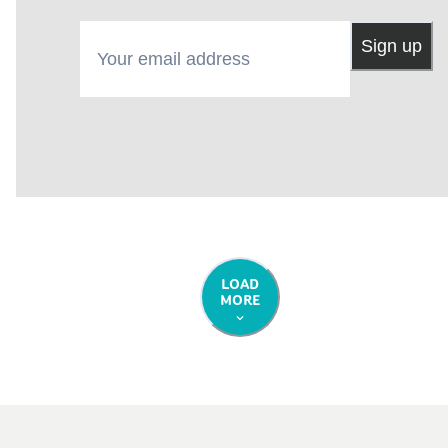
Your email address
Sign up
LOAD
MORE