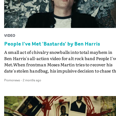
VIDEO
People I've Met 'Bastards' by Ben Harris
A small act of chivalry snowballs into total mayhem in
Ben Harris's all-action video for alt rock band People I'v
Met.When frontman Moses Martin tries to recover his
date's stolen handbag, his impulsive decision to chase t
thief sets off a chain reaction beyond his control. What
Promonews
-
2 months ago
begins as a simple foot pursuit escalates into car crashes
injuries, and ultimately a runaway stretcher tearing
downhill through the city.As Moses hurtles through
streets and crowds, leaving chaos in his wake, more and
more collateral damage builds behind him. And finally..
well, you will just have to watch to discover what