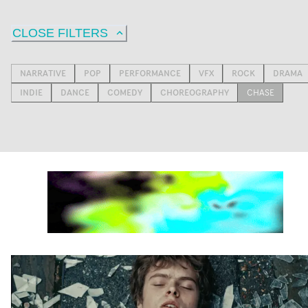
CLOSE FILTERS
NARRATIVE
POP
PERFORMANCE
VFX
ROCK
DRAMA
INDIE
DANCE
COMEDY
CHOREOGRAPHY
CHASE