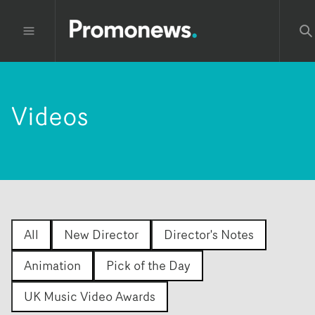
Videos
All
New Director
Director's Notes
Animation
Pick of the Day
UK Music Video Awards