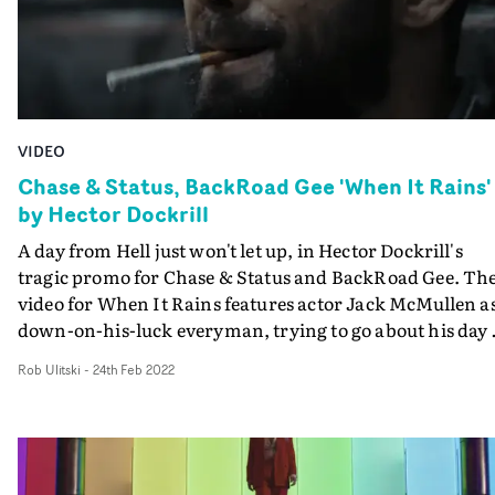
chase scenes create a feeling of unease, balanced with a
quick-cut edit that keeps up the tension and excitement
throughout.
VIDEO
Chase & Status, BackRoad Gee 'When It Rains'
by Hector Dockrill
A day from Hell just won't let up, in Hector Dockrill's
tragic promo for Chase & Status and BackRoad Gee. The
video for When It Rains features actor Jack McMullen as
down-on-his-luck everyman, trying to go about his day 
day life to disastrous effect. It all starts with an
Rob Ulitski
-
24th Feb 2022
antagonistic phone call and a cigarette lit the wrong wa
and builds to a high-octane climax full of suspense, bloo
chase scenes and the opportunity for the character to
finally get the nicotine hit he's gagging for. Brilliant wo
which anchors on McMullen's performance and a