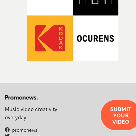
SUBMIT
Music video creativity
YOUR
everyday.
VIDEO
promonews