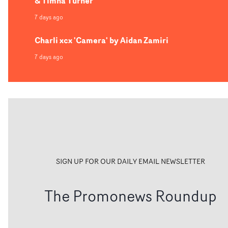
& Timna Turner
7 days ago
Charli xcx 'Camera' by Aidan Zamiri
7 days ago
SIGN UP FOR OUR DAILY EMAIL NEWSLETTER
The Promonews Roundup