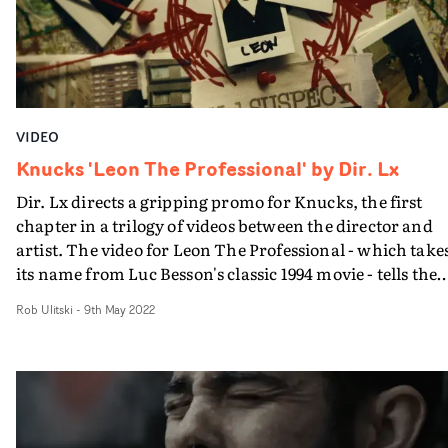
happens. But it all adds up to a terrific showcase and
appropriate ending for a track called Bastards...
VIDEO
Knucks 'Leon The Professional' by Dir. Lx
Dir. Lx directs a gripping promo for Knucks, the first
chapter in a trilogy of videos between the director and
artist. The video for Leon The Professional - which take
its name from Luc Besson's classic 1994 movie - tells the
story of a young hitman making a name for himself,
Rob Ulitski
-
9th May 2022
whilst a case is being built against him.Throughout the
course of the video we watch time run out for Leon,
ultimately leading to a bloody confrontation with the
officer tracking him.The enigmatic vignettes feature a
blend of fiction and documentary aesthetics, which len
a sense of realism and raw energy to the concept. The