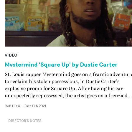
supernatural connection to the prop.
VIDEO
Mvstermind 'Square Up' by Dustie Carter
St. Louis rapper Mvstermind goes on a frantic adventur
to reclaim his stolen possessions, in Dustie Carter's
explosive promo for Square Up. After having his car
unexpectedly repossessed, the artist goes on a frenzied
chase through a series of different locations, in search o
Rob Ulitski
-
24th Feb 2021
unique, one-of-a-kind pair of sneakers. During the cour
of his journey, he encounters some of St. Louis’s most
DIRECTOR'S NOTES
influential personalities – Mai Lee, Alonzo Townsend a
Big Tone. Director Dustie Carter and DoP Mike Dalton