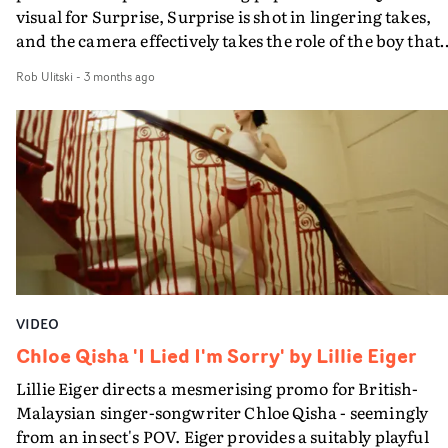
visual for Surprise, Surprise is shot in lingering takes,
and the camera effectively takes the role of the boy that
she is addressing in the song.It starts with Chloe in close
Rob Ulitski
-
3 months ago
as if they are in intimate conversation. As her frustratio
grows, she moves further from the camera. Then as the
track progresses, frantic movement and an inspired
move from monochrome to colour matches the build in
momentum.Eiger has directed several Chloe videos -
including for Sex, Drugs & Existential Dread - as well as
working with her as creative director. This is an
absorbing, no-frills addition to a growing body of work.
VIDEO
Chloe Qisha 'I Lied I'm Sorry' by Lillie Eiger
Lillie Eiger directs a mesmerising promo for British-
Malaysian singer-songwriter Chloe Qisha - seemingly
from an insect's POV. Eiger provides a suitably playful