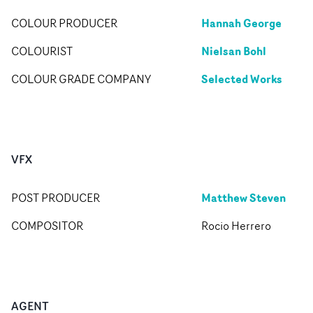
Hannah George
COLOUR PRODUCER
Nielsan Bohl
COLOURIST
Selected Works
COLOUR GRADE COMPANY
VFX
Matthew Steven
POST PRODUCER
COMPOSITOR
Rocio Herrero
AGENT