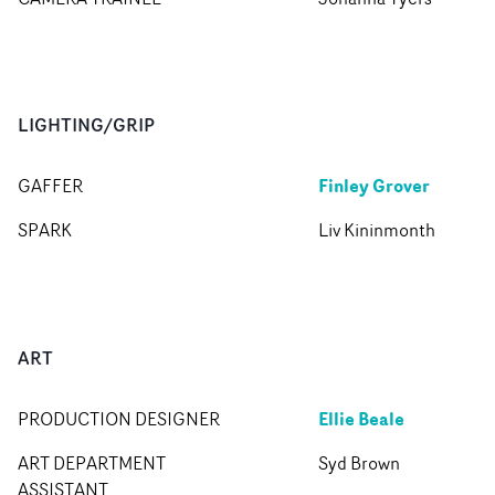
LIGHTING/GRIP
Finley Grover
GAFFER
SPARK
Liv Kininmonth
ART
Ellie Beale
PRODUCTION DESIGNER
ART DEPARTMENT
Syd Brown
ASSISTANT