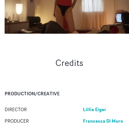
Credits
PRODUCTION/CREATIVE
Lillie Eiger
DIRECTOR
Francesca Di Muro
PRODUCER