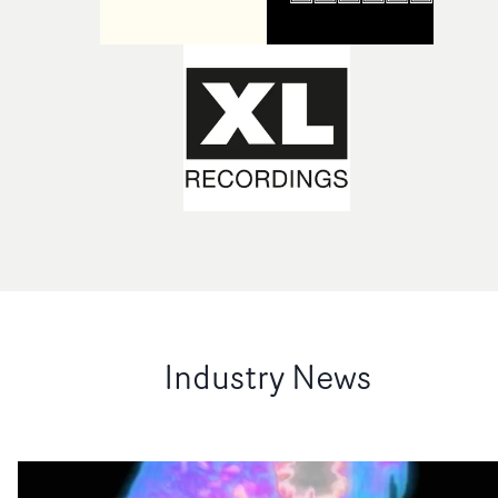
Industry News