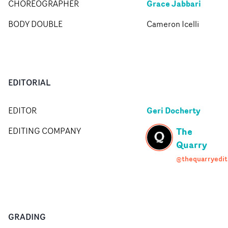
Grace Jabbari
CHOREOGRAPHER
BODY DOUBLE
Cameron Icelli
EDITORIAL
Geri Docherty
EDITOR
The
EDITING COMPANY
Quarry
@thequarryedit
GRADING