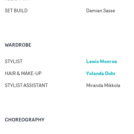
SET BUILD
Damian Sasse
WARDROBE
Lewis Monroe
STYLIST
Yolanda Dohr
HAIR & MAKE-UP
STYLIST ASSISTANT
Miranda Mikkola
CHOREOGRAPHY