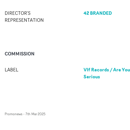
42 BRANDED
DIRECTOR'S
REPRESENTATION
COMMISSION
Vlf Records / Are You
LABEL
Serious
Promonews
-
7th Mar 2025