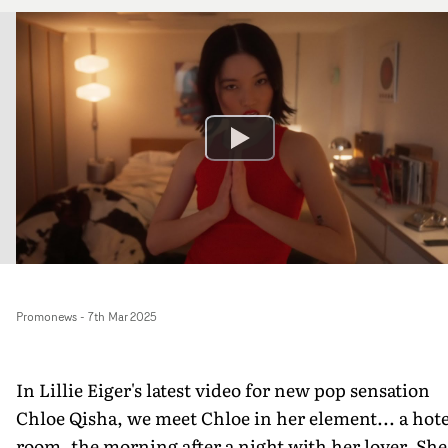
Promonews
-
7th Mar 2025
In Lillie Eiger's latest video for new pop sensation
Chloe Qisha, we meet Chloe in her element... a hote
room, the morning after a night with her lover. She