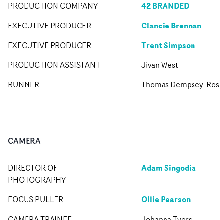
42 BRANDED
PRODUCTION COMPANY
Clancie Brennan
EXECUTIVE PRODUCER
Trent Simpson
EXECUTIVE PRODUCER
PRODUCTION ASSISTANT
Jivan West
RUNNER
Thomas Dempsey-Ros
CAMERA
Adam Singodia
DIRECTOR OF
PHOTOGRAPHY
Ollie Pearson
FOCUS PULLER
CAMERA TRAINEE
Johanna Tyers