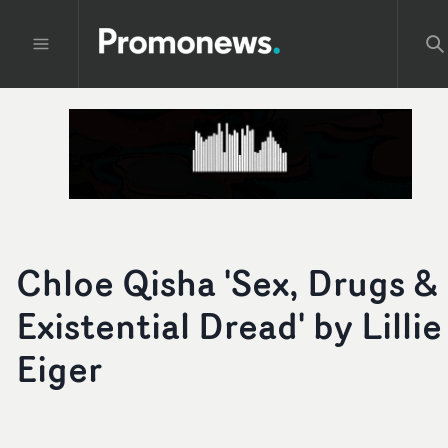
Chloe Qisha 'Sex, Drugs &
Existential Dread' by Lillie
Eiger