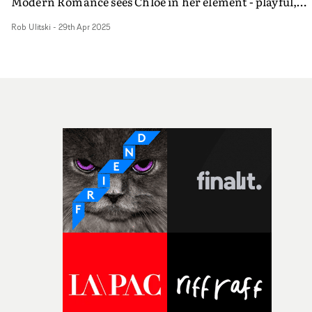
Modern Romance sees Chloe in her element - playful,
provocative, and full of future-pop flair - chucking out
Rob Ulitski
-
29th Apr 2025
acerbic witticisms while engaging in an unbridled yet of
kilter encounter with her date (Sam Salter). Boasting
great dance setups, abstract art direction and an
ambitious concept, this follows on from Bedroom's wor
on their video for Chloe's 20th Century Cool Girl, the
sultry visual explores intimacy and chemistry in today’s
fast-paced, swipe-happy world, via noir-influenced
studio setups and a zealous use of rain effects.