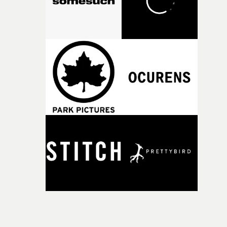
Doodle-Do!'s wonderfully absurd premise is a genuinely
sharp piece of writing about nostalgia, dysphoria, and t
parts of ourselves we never quite manage to leave behin
That’s a difficult needle to thread in seven pages, and
Heath somehow manages to do it with real
confidence.”This year, Yarns also welcomes new and
returning production partners, further expanding the
support available to its winning filmmakers throughou
the process: Kodak, ARRI Rental, the Kusp Hub and
RESISTER.Yarns is also proudly supported by CANADA
and Park Pictures, whose backing helps make the
competition possible. Renowned for championing
exceptional filmmaking talent and producing award-
winning work across commercials, film and television,
both companies share Yarns' commitment to nurturing
bold new voices and giving emerging directors the
opportunity to realise ambitious creative projects.
Alongside Homespun - Stitch's new talent division - and
post-partners Freefolk, Coffee & TV, Bubble, 1920vfx an