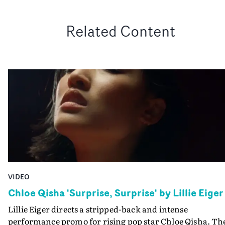
Related Content
VIDEO
Chloe Qisha 'Surprise, Surprise' by Lillie Eiger
Lillie Eiger directs a stripped-back and intense
performance promo for rising pop star Chloe Qisha. Th