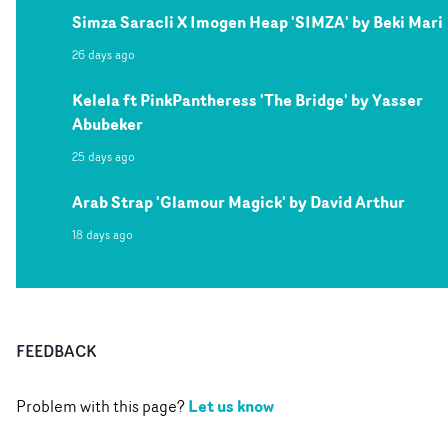
Simza Saracli X Imogen Heap 'SIMZA' by Beki Mari
26 days ago
Kelela ft PinkPantheress 'The Bridge' by Yasser
Abubeker
25 days ago
Arab Strap 'Glamour Magick' by David Arthur
18 days ago
FEEDBACK
Let us know
Problem with this page?