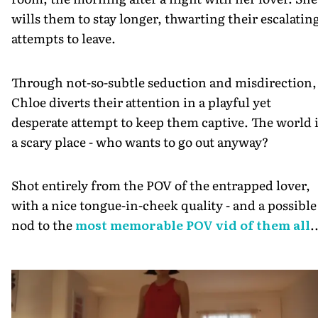
wills them to stay longer, thwarting their escalatin
attempts to leave.
Through not-so-subtle seduction and misdirection,
Chloe diverts their attention in a playful yet
desperate attempt to keep them captive. The world 
a scary place - who wants to go out anyway?
Shot entirely from the POV of the entrapped lover,
with a nice tongue-in-cheek quality - and a possible
nod to the
most memorable POV vid of them all
.