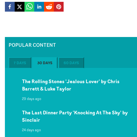
POPULAR CONTENT
7 DAYS
30 DAYS
60 DAYS
The Rolling Stones 'Jealous Lover' by Chris
Barrett & Luke Taylor
29 days ago
The Last Dinner Party 'Knocking At The Sky' by
Sinclair
24 days ago