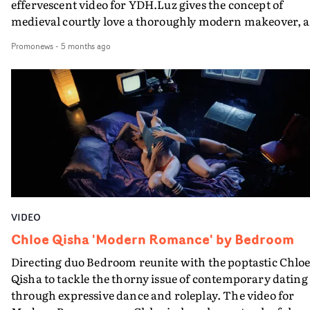
effervescent video for YDH.Luz gives the concept of
medieval courtly love a thoroughly modern makeover, a
Chloe and fellow maidens in costume go out for the nigh
Promonews
-
5 months ago
to to find some knights. And when they do, head back t
the hotel.In fact, in terms of steaminess and innuendo,
the song does the heavy lifting. The video largely focusse
on the fun - and on Chloe's star quality. And it makes th
case very well.
VIDEO
Chloe Qisha 'Modern Romance' by Bedroom
Directing duo Bedroom reunite with the poptastic Chlo
Qisha to tackle the thorny issue of contemporary dating
through expressive dance and roleplay. The video for