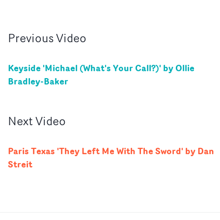
Previous
Video
Keyside 'Michael (What's Your Call?)' by Ollie
Bradley-Baker
Next
Video
Paris Texas 'They Left Me With The Sword' by Dan
Streit