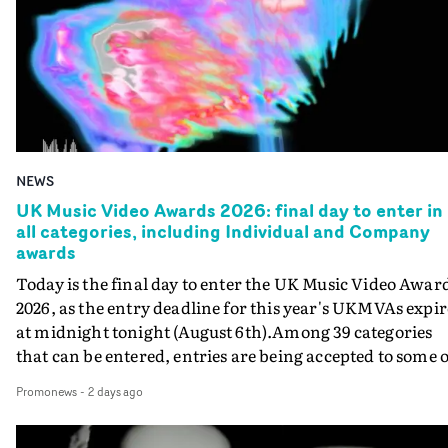
NEWS
UK Music Video Awards 2026: final day to enter in
all categories, including Individual and Company
awards
Today is the final day to enter the UK Music Video Awar
2026, as the entry deadline for this year's UKMVAs expir
at midnight tonight (August 6th).Among 39 categories
that can be entered, entries are being accepted to some o
the most prestigious honours at the UKMVAs, for the
Promonews
-
2 days ago
Individual and Company Awards. The Individual and
Company Awards are as follows: Best DirectorBest New