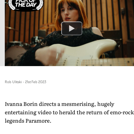
Rob Ulitski
-
21st Feb 2023
Ivanna Borin directs a mesmerising, hugely
entertaining video to herald the return of emo-rock
legends Paramore.