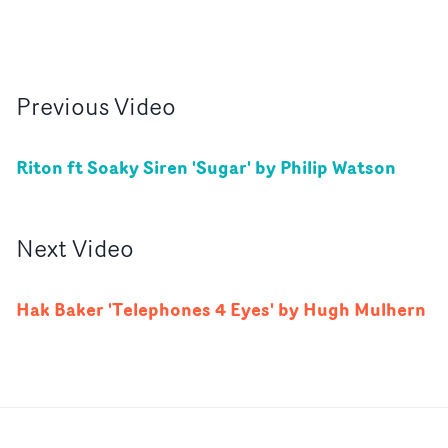
Previous
Video
Riton ft Soaky Siren 'Sugar' by Philip Watson
Next
Video
Hak Baker 'Telephones 4 Eyes' by Hugh Mulhern