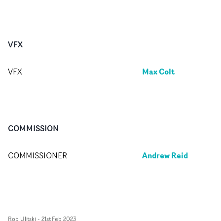
VFX
Max Colt
VFX
COMMISSION
Andrew Reid
COMMISSIONER
Rob Ulitski
-
21st Feb 2023