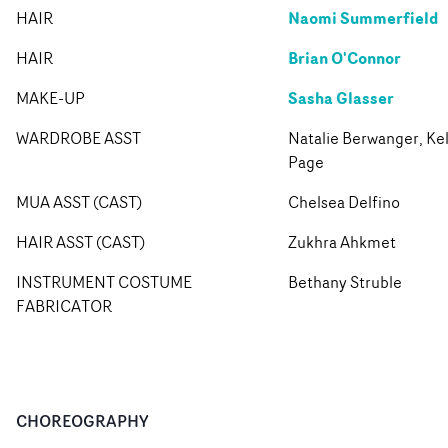
Naomi Summerfield
HAIR
Brian O'Connor
HAIR
Sasha Glasser
MAKE-UP
WARDROBE ASST
Natalie Berwanger, Kel
Page
MUA ASST (CAST)
Chelsea Delfino
HAIR ASST (CAST)
Zukhra Ahkmet
INSTRUMENT COSTUME
Bethany Struble
FABRICATOR
CHOREOGRAPHY