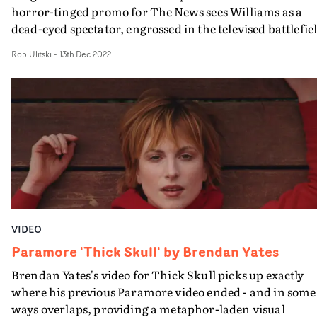
horror-tinged promo for The News sees Williams as a
dead-eyed spectator, engrossed in the televised battlefie
of media manipulation.The deep red textures and surre
Rob Ulitski
-
13th Dec 2022
styling amplify the artifice of what we see on our screen
and the use of motion control rigs and haunting visual
effects creates a nightmarish world from which there is
no escape.
VIDEO
Paramore 'Thick Skull' by Brendan Yates
Brendan Yates's video for Thick Skull picks up exactly
where his previous Paramore video ended - and in some
ways overlaps, providing a metaphor-laden visual