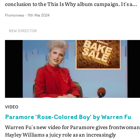
conclusion to the This Is Why album campaign. It's a
follow up project to Yates' multi-layered promo for title-
Promonews
-
11th Mar 2024
track This Is Why - released in back in September 2022 -
and slowly reveals an enigmatic narrative to compleme
NEW DIRECTOR
the brooding nature of the song.
VIDEO
Paramore 'Rose-Colored Boy' by Warren Fu
Warren Fu's new video for Paramore gives frontwoma
Hayley Williams a juicy role as an increasingly