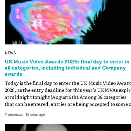
NEWS
UK Music Video Awards 2026: final day to enter in
all categories, including Individual and Company
awards
Today is the final day to enter the UK Music Video Awar
2026, as the entry deadline for this year's UKMVAs expir
at midnight tonight (August 6th).Among 39 categories
that can be entered, entries are being accepted to some o
the most prestigious honours at the UKMVAs, for the
Promonews
-
15 hours ago
Individual and Company Awards. The Individual and
Company Awards are as follows: Best DirectorBest New