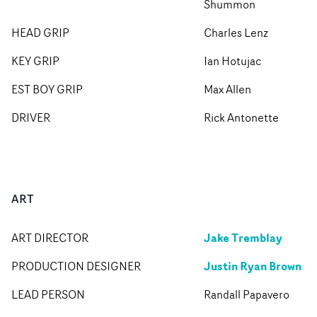
Shummon
HEAD GRIP
Charles Lenz
KEY GRIP
Ian Hotujac
EST BOY GRIP
Max Allen
DRIVER
Rick Antonette
ART
Jake Tremblay
ART DIRECTOR
Justin Ryan Brown
PRODUCTION DESIGNER
LEAD PERSON
Randall Papavero