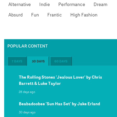
Alternative
Indie
Performance
Dream
Absurd
Fun
Frantic
High Fashion
POPULAR CONTENT
7 DAYS
30 DAYS
60 DAYS
The Rolling Stones 'Jealous Lover' by Chris
Barrett & Luke Taylor
28 days ago
Beabadoobee 'Sun Has Set' by Jake Erland
30 days ago