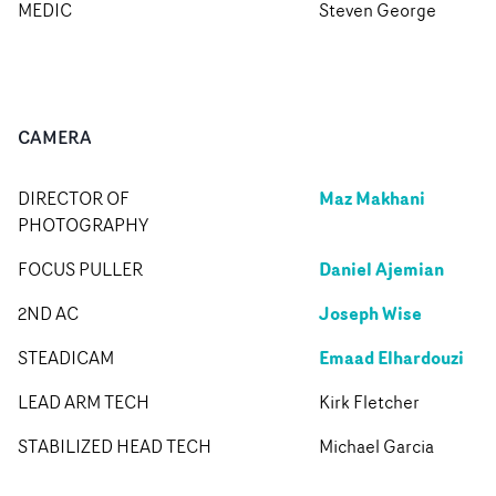
MEDIC
Steven George
CAMERA
Maz Makhani
DIRECTOR OF
PHOTOGRAPHY
Daniel Ajemian
FOCUS PULLER
Joseph Wise
2ND AC
Emaad Elhardouzi
STEADICAM
LEAD ARM TECH
Kirk Fletcher
STABILIZED HEAD TECH
Michael Garcia