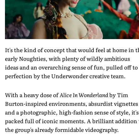
It's the kind of concept that would feel at home in t
early Noughties, with plenty of wildly ambitious
ideas and an overarching sense of fun, pulled off to
perfection by the Underwonder creative team.
With a heavy dose of
Alice In Wonderland
by Tim
Burton-inspired environments, absurdist vignettes
and a photographic, high-fashion sense of style, it's
packed full of iconic moments. A brilliant addition 
the group's already formidable videography.