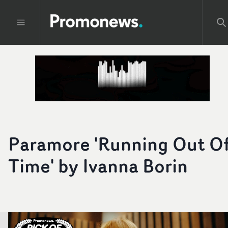
Paramore 'Running Out O
Time' by Ivanna Borin