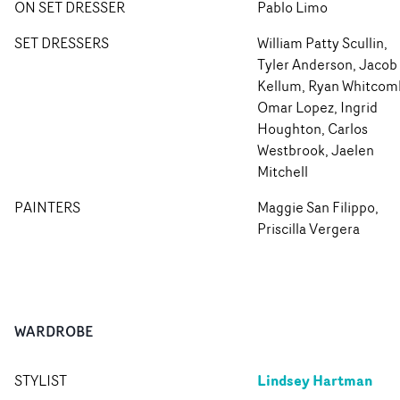
ON SET DRESSER
Pablo Limo
SET DRESSERS
William Patty Scullin,
Tyler Anderson, Jacob
Kellum, Ryan Whitcom
Omar Lopez, Ingrid
Houghton, Carlos
Westbrook, Jaelen
Mitchell
PAINTERS
Maggie San Filippo,
Priscilla Vergera
WARDROBE
Lindsey Hartman
STYLIST