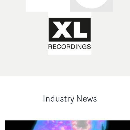
Industry News