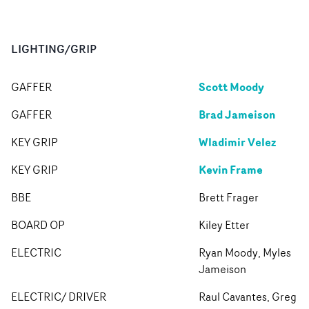
LIGHTING/GRIP
Scott Moody
GAFFER
Brad Jameison
GAFFER
Wladimir Velez
KEY GRIP
Kevin Frame
KEY GRIP
BBE
Brett Frager
BOARD OP
Kiley Etter
ELECTRIC
Ryan Moody, Myles
Jameison
ELECTRIC/ DRIVER
Raul Cavantes, Greg