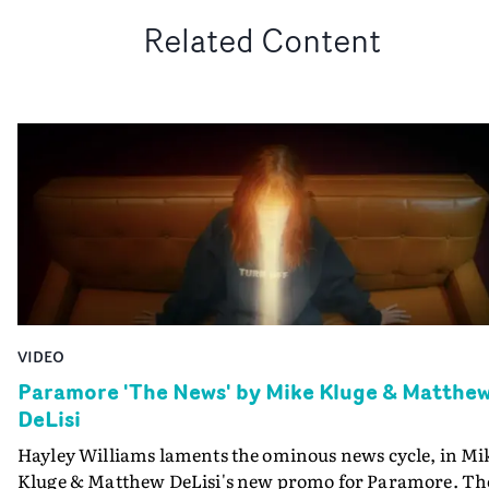
Related Content
VIDEO
Paramore 'The News' by Mike Kluge & Matthe
DeLisi
Hayley Williams laments the ominous news cycle, in Mi
Kluge & Matthew DeLisi's new promo for Paramore. Th