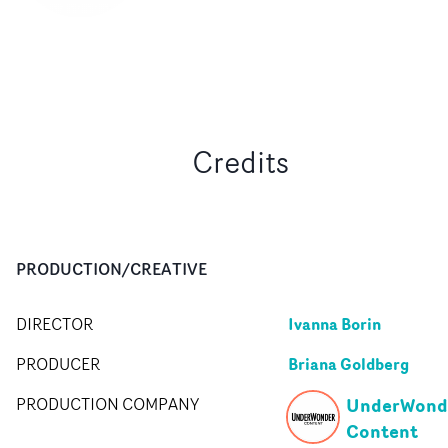
Credits
PRODUCTION/CREATIVE
Ivanna Borin
DIRECTOR
Briana Goldberg
PRODUCER
UnderWond
PRODUCTION COMPANY
Content