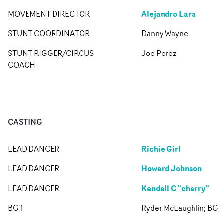
Alejandro Lara
MOVEMENT DIRECTOR
STUNT COORDINATOR
Danny Wayne
STUNT RIGGER/CIRCUS
Joe Perez
COACH
CASTING
Richie Girl
LEAD DANCER
Howard Johnson
LEAD DANCER
Kendall C "cherry"
LEAD DANCER
BG 1
Ryder McLaughlin; BG 