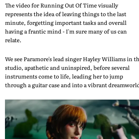
The video for Running Out Of Time visually
represents the idea of leaving things to the last
minute, forgetting important tasks and overall
having a frantic mind - I'm sure many of us can
relate.
We see Paramore's lead singer Hayley Williams in t
studio, apathetic and uninspired, before several
instruments come to life, leading her to jump
through a guitar case and into a vibrant dreamworl