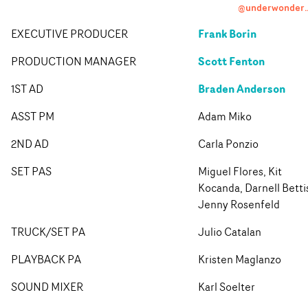
@underwond
Frank Borin
EXECUTIVE PRODUCER
Scott Fenton
PRODUCTION MANAGER
Braden Anderson
1ST AD
ASST PM
Adam Miko
2ND AD
Carla Ponzio
SET PAS
Miguel Flores, Kit
Kocanda, Darnell Betti
Jenny Rosenfeld
TRUCK/SET PA
Julio Catalan
PLAYBACK PA
Kristen Maglanzo
SOUND MIXER
Karl Soelter