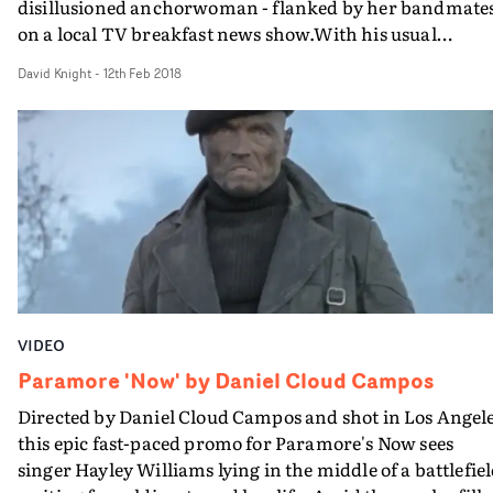
disillusioned anchorwoman - flanked by her bandmates
on a local TV breakfast news show.With his usual
panache Fu presents life on both sides of the camera, as
David Knight
-
12th Feb 2018
Hayley's existential crisis leads her to eventually realise
why she got in the news game to begin with.It's obvious
part of grand tradition of news channel tragic-comedie
from Network to Anchorman, and Jack Whiteley's vide
for The Staves. But this is probably the first one to
reference the execrable Bill O'Reilly's famous pre-
broadcast meltdown.
VIDEO
Paramore 'Now' by Daniel Cloud Campos
Directed by Daniel Cloud Campos and shot in Los Angele
this epic fast-paced promo for Paramore's Now sees
singer Hayley Williams lying in the middle of a battlefiel