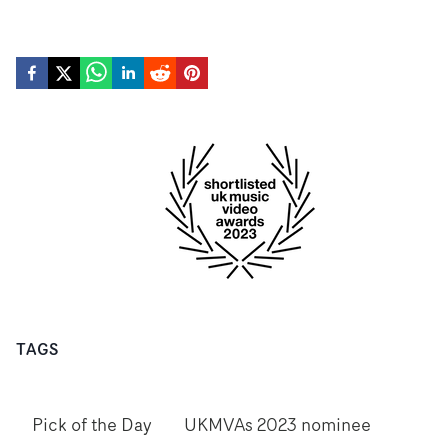
TAGS
Pick of the Day
UKMVAs 2023 nominee