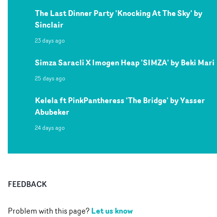
The Last Dinner Party 'Knocking At The Sky' by
Sinclair
23 days ago
Simza Saracli X Imogen Heap 'SIMZA' by Beki Mari
25 days ago
Kelela ft PinkPantheress 'The Bridge' by Yasser
Abubeker
24 days ago
FEEDBACK
Let us know
Problem with this page?