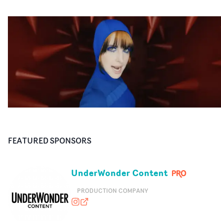
FEATURED SPONSORS
UnderWonder Content
PRODUCTION COMPANY
underwondercontent
underwonder.tv