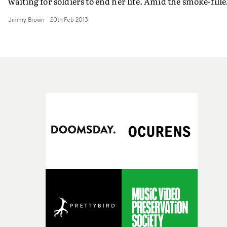
waiting for soldiers to end her life. Amid the smoke-fill
field, Hayley's flame-orange hair contrasts with her gr
Jimmy Brown
-
20th Feb 2013
surroundings, and just as the leader is about to go in for
the kill, things take an unexpected turn...
http://www.youtube.com/watchv=G133kjKy91U