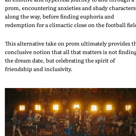
prom, encountering anxieties and shady characters
along the way, before finding euphoria and
redemption for a climactic close on the football fiel
This alternative take on prom ultimately provides t
conclusive notion that all that matters is not findin
the dream date, but celebrating the spirit of
friendship and inclusivity.