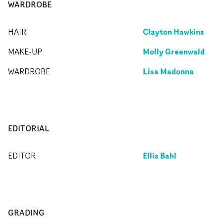
WARDROBE
Clayton Hawkins
HAIR
Molly Greenwald
MAKE-UP
Lisa Madonna
WARDROBE
EDITORIAL
Ellis Bahl
EDITOR
GRADING