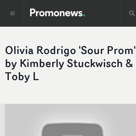
Olivia Rodrigo 'Sour Prom'
by Kimberly Stuckwisch &
Toby L