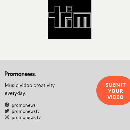
Soho on November 12th, celebrating a new generation o
filmmaking talent.• More information on Yarns here
SUBMIT
Music video creativity
YOUR
everyday.
VIDEO
promonews
promonewstv
promonews.tv