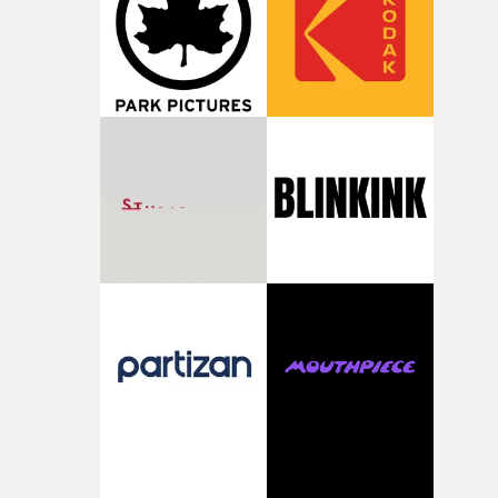
been involved in making amazing music videos since th
early ‘90s, so he knows what works. Even though the id
was mine, it obviously has to serve the music that the
band have written. So it's important to listen to his
thoughts and what he thinks about the approach.Foota
of bad acid trips worked perfectly with the track.What l
you to interpret the melodic folk-rock of Free In The
Knowledge in such an uncompromising fashion?I’ve
been fascinated with people freaking out on LSD for qui
a while. It’s a terrifying spectacle. I’ve been the audienc
and the participant a few times - and it’s hell. There’s th
moment in the Maysles Brothers' documentary Gimme
Shelter from 1970, where this Hell’s Angels member is
having a tough old time on acid. As the Maysles Brother
tend to do, they hold the shot on him as The [Rolling]
Stones try their best to play amongst the mayhem. It’s
always stuck with me, and so I’ve been trying to get it in
something for a while.Above: Leo Leigh (left) with DoP
Olan Collardy on the video shoot for Safe In The