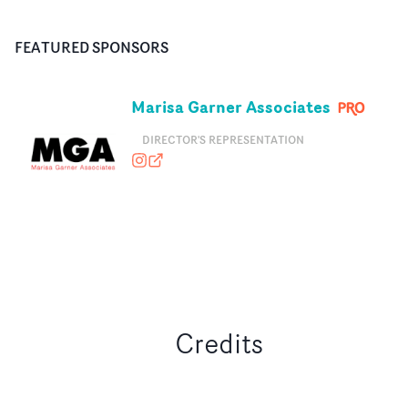
FEATURED SPONSORS
Marisa Garner Associates
DIRECTOR'S REPRESENTATION
marisagarnerassociates
marisagarnerassociates.com
Credits