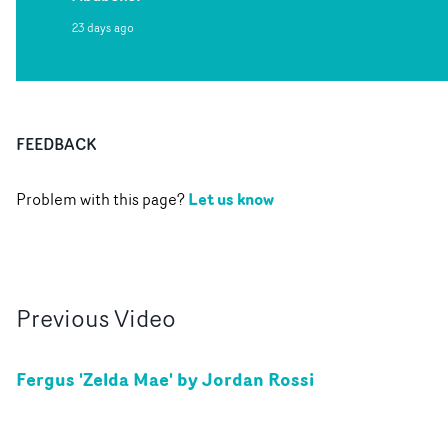
23 days ago
FEEDBACK
Let us know
Problem with this page?
Previous
Video
Fergus 'Zelda Mae' by Jordan Rossi