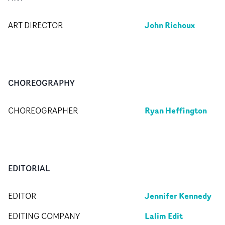
John Richoux
ART DIRECTOR
CHOREOGRAPHY
Ryan Heffington
CHOREOGRAPHER
EDITORIAL
Jennifer Kennedy
EDITOR
Lalim Edit
EDITING COMPANY