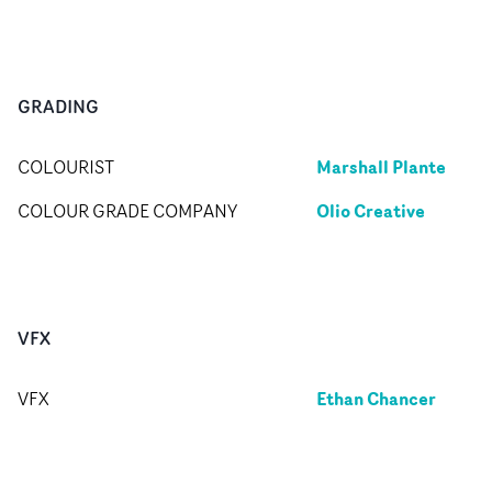
GRADING
Marshall Plante
COLOURIST
Olio Creative
COLOUR GRADE COMPANY
VFX
Ethan Chancer
VFX