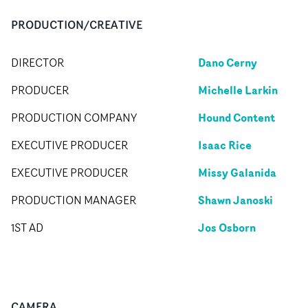
PRODUCTION/CREATIVE
Dano Cerny
DIRECTOR
Michelle Larkin
PRODUCER
Hound Content
PRODUCTION COMPANY
Isaac Rice
EXECUTIVE PRODUCER
Missy Galanida
EXECUTIVE PRODUCER
Shawn Janoski
PRODUCTION MANAGER
Jos Osborn
1ST AD
CAMERA