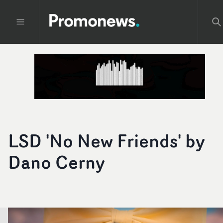
LSD 'No New Friends' by
Dano Cerny