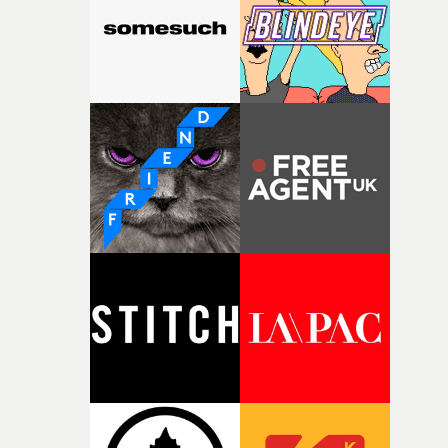
(as far as I know) so how did you connect with The Smil
on this project?LL: It’s weird. I’ve been up for so many
music videos over the years, but never managed to get o
past the keeper. In the pitching stage on this video, a hu
amount of thanks has to go to Maëva Demurger at
Somesuch. It’s not always just about a good idea, but h
the person sells it to the label. I’ve always been more int
the darker, weirder ideas for videos. And so most of the
time, in the past, I’m guessing the label got a bit scared o
my ideas. Either that, or they just straight up thought m
ideas were shit.Above: The cast of The Smile's Safe In T
Knowledge videoDid you have a conversation with Tho
Yorke, or a brief to work from (or both), before you
submitted your idea for the video?I did have a chat with
Thom Yorke, but it was after I submitted my idea. I got 
real sense that, even though he has a hand in what the
video is, he also respects the director’s ideas and lets th
get on with it.It was actually a really good chat. The guy'