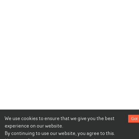
We use cookies to ensure that we give you the best
Got 
experience on our website.
By continuing to use our website, you agree to this.