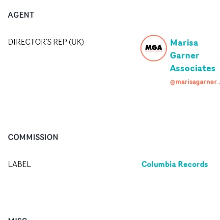
AGENT
Marisa
DIRECTOR'S REP (UK)
Garner
Associates
@marisagarneras
COMMISSION
Columbia Records
LABEL