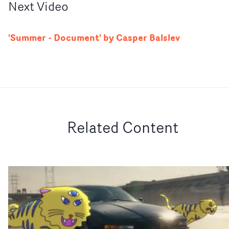
Next
Video
'Summer - Document' by Casper Balslev
Related Content