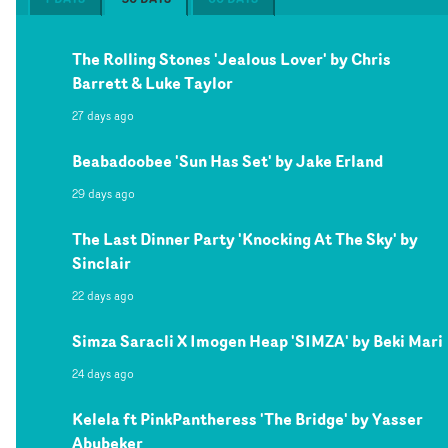
The Rolling Stones 'Jealous Lover' by Chris
Barrett & Luke Taylor
27 days ago
Beabadoobee 'Sun Has Set' by Jake Erland
29 days ago
The Last Dinner Party 'Knocking At The Sky' by
Sinclair
22 days ago
Simza Saracli X Imogen Heap 'SIMZA' by Beki Mari
24 days ago
Kelela ft PinkPantheress 'The Bridge' by Yasser
Abubeker