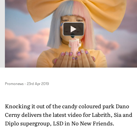
Promonews
-
23rd Apr 2019
Knocking it out of the candy coloured park Dano
Cerny delivers the latest video for Labrith, Sia and
Diplo supergroup, LSD in No New Friends.