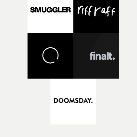
KnowledgeI had about half a day to come up with an ide
so I listened to the track about fifty times. I have a load o
footage from the ‘60s that I’ve been collecting for some
time. I then cut the track to the footage and sent it to the
band. I deliberately avoided using any of the hippie, free
love bullshit, and focused on the darker, more “lost”
feeling of what some of that time was about. The bad ac
trips, and the lost faces in a crowd. It worked perfectly
with the track.I suppose the track is loosely about what
we all went through in the pandemic. At least that's wh
I got from it. So to see people coming together at that ti
– with some hope of forthcoming change – kind of made
sense to me. It was also key that for me that we avoided
any kind of sentimentality too.I wanted the audience to
feel like they were watching a bigger story in that four
minutes.What we see in the final piece suggests a broad
narrative, and we’re probably seeing the aftermath of a
(possibly catastrophic) prior event. What led you to focu
on this approach? Was this always your intention?To a