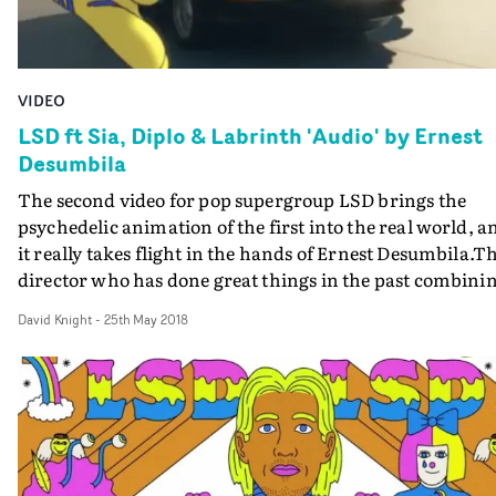
VIDEO
LSD ft Sia, Diplo & Labrinth 'Audio' by Ernest
Desumbila
The second video for pop supergroup LSD brings the
psychedelic animation of the first into the real world, a
it really takes flight in the hands of Ernest Desumbila.T
director who has done great things in the past combini
cartoon-like animation with live action - in particular la
David Knight
-
25th May 2018
year's ludicrously fun Waffle House for Snails & Botnek -
has conjured a kind of origins story for this superteam f
their song Audio.Diplo slips a LSD cassette into the tape
player of the old BMW he's just bought from a slippery c
dealer, and finds himself accompanied by cartoon
leopards; Sia's LSD avatar comes alive in a living, ever-
expanding balloon character, transforming the life of h