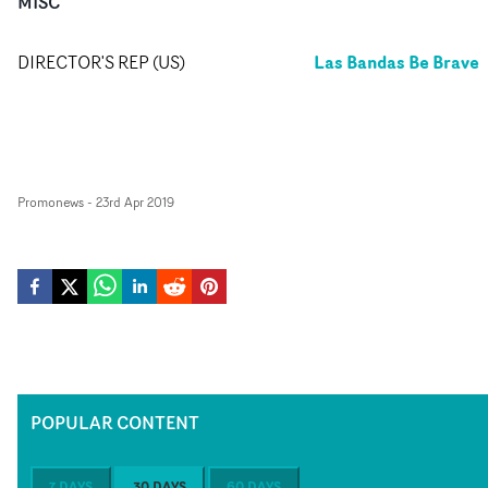
MISC
Las Bandas Be Brave
DIRECTOR'S REP (US)
Promonews
-
23rd Apr 2019
POPULAR CONTENT
7 DAYS
30 DAYS
60 DAYS