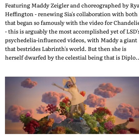
Featuring Maddy Zeigler and choreographed by Ry
Heffington - renewing Sia's collaboration with both
that began so famously with the video for Chandeli
- this is arguably the most accomplished yet of LSD'
psychedelia-influenced videos, with Maddy a giant
that bestrides Labrinth's world. But then she is
herself dwarfed by the celestial being that is Diplo..