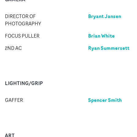
Bryant Jansen
DIRECTOR OF
PHOTOGRAPHY
Brian White
FOCUS PULLER
Ryan Summersett
2ND AC
LIGHTING/GRIP
Spencer Smith
GAFFER
ART