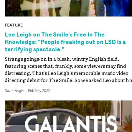
FEATURE
Leo Leigh on The Smile's Free In The
Knowledge: "People freaking out on LSD is a
terrifying spectacle."
Strange goings-on in a bleak, wintry English field,
featuring scenes that, frankly, some viewers may find
distressing. That's Leo Leigh's memorable music video
directing debut for The Smile. So we asked Leo about h
it all happened. On-set photography by Ned Botwood.
David Knight
-
19th May 2022
Whether it's his darkly comedic short films such as
Mother, or his eye-opening documentaries for Vice like
Beautiful Liverpool, Leo Leigh has spent the last few yea
digging deeper into the strange truth of the English
psyche. Now with his video for Free In The Knowledge,
from Radiohead's Thom Yorke and Jonny Greenwood's