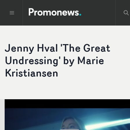
Jenny Hval 'The Great
Undressing' by Marie
Kristiansen