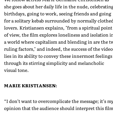
she goes about her daily life in the nude, celebratin
birthdays, going to work, seeing friends and going
for a solitary kebab surrounded by normally clothe
lovers. Kristiansen explains, "from a spiritual point
of view, the film explores loneliness and isolation i
a world where capitalism and blending in are the t
ruling factors," and indeed, the success of the video
lies in its ability to convey these innermost feelings
through its stirring simplicity and melancholic
visual tone.
MARIE KRISTIANSEN:
“I don’t want to overcomplicate the message; it’s m
opinion that the audience should interpret this fil