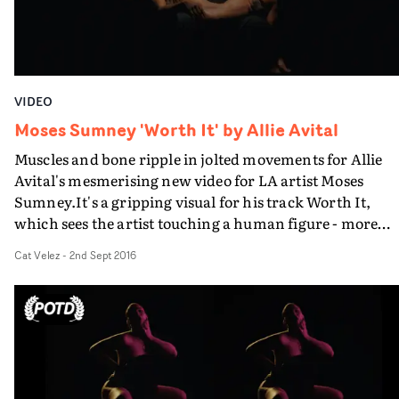
VIDEO
Moses Sumney 'Worth It' by Allie Avital
Muscles and bone ripple in jolted movements for Allie
Avital's mesmerising new video for LA artist Moses
Sumney.It's a gripping visual for his track Worth It,
which sees the artist touching a human figure - more
precisely, he touches an incredibly toned, exposed back
Cat Velez
-
2nd Sept 2016
which spasms under his touch.Expressive and
vulnerable, the resulting intimate dynamics between th
subject and himself culminate in a startling final image 
his lover - blinded, exposed and cradled in his arms.