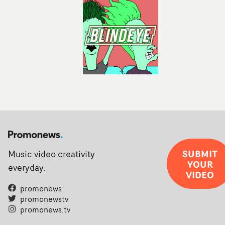
completed films.The four films will premiere at Curzon
Soho on November 12th, celebrating a new generation o
filmmaking talent.• More information on Yarns here
SUBMIT
Music video creativity
YOUR
everyday.
VIDEO
promonews
promonewstv
promonews.tv