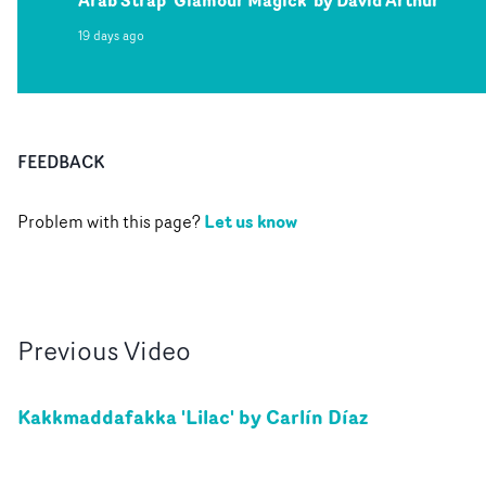
Arab Strap 'Glamour Magick' by David Arthur
19 days ago
FEEDBACK
Let us know
Problem with this page?
Previous
Video
Kakkmaddafakka 'Lilac' by Carlín Díaz