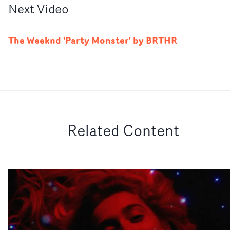
Next
Video
The Weeknd 'Party Monster' by BRTHR
Related Content