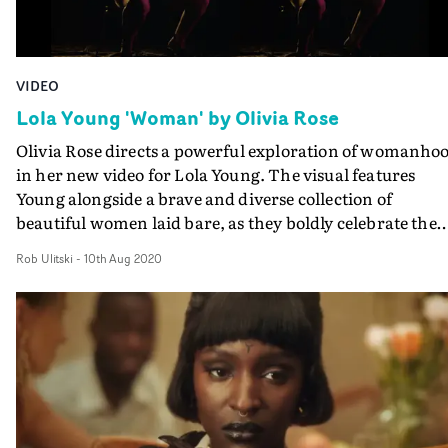
VIDEO
Lola Young 'Woman' by Olivia Rose
Olivia Rose directs a powerful exploration of womanho
in her new video for Lola Young. The visual features
Young alongside a brave and diverse collection of
beautiful women laid bare, as they boldly celebrate the
female form. Embracing the parts of themselves that
Rob Ulitski
-
10th Aug 2020
society has traditionally shamed or reduced them to, th
concept is a reclamation of the body and everything it
means to be female. DoP Ula Pontikos uses coloured
patterns and lights to highlight the women, creating a
graphical, playful aesthetic, which contrasts perfectly
with the intimate setups and shots. And the full nature 
the shoot, and unabashed nudity by artist and other
models is celebrated in a wonderfully sensitive job by