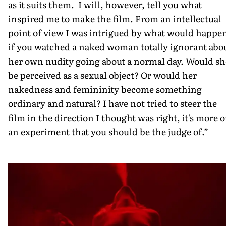
as it suits them. I will, however, tell you what
inspired me to make the film. From an intellectual
point of view I was intrigued by what would happe
if you watched a naked woman totally ignorant abo
her own nudity going about a normal day. Would sh
be perceived as a sexual object? Or would her
nakedness and femininity become something
ordinary and natural? I have not tried to steer the
film in the direction I thought was right, it's more o
an experiment that you should be the judge of.”