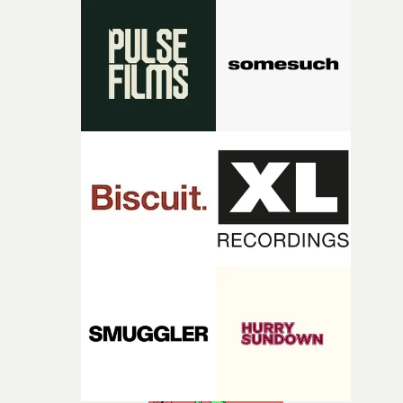
Heath somehow manages to do it with real
confidence.”This year, Yarns also welcomes new and
returning production partners, further expanding the
support available to its winning filmmakers throughou
the process: Kodak, ARRI Rental, the Kusp Hub and
RESISTER.Yarns is also proudly supported by CANADA
and Park Pictures, whose backing helps make the
competition possible. Renowned for championing
exceptional filmmaking talent and producing award-
winning work across commercials, film and television,
both companies share Yarns' commitment to nurturing
bold new voices and giving emerging directors the
opportunity to realise ambitious creative projects.
Alongside Homespun - Stitch's new talent division - and
post-partners Freefolk, Coffee & TV, Bubble, 1920vfx an
Sine Audio Post, Yarns continues to provide emerging
filmmakers with the creative, technical and industry
support needed to transform ambitious ideas into