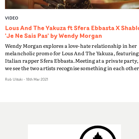
editor Flaura Atkinson.Truly breathtaking, both Rose
and Young have stepped outside of conventional comfor
VIDEO
zones to highlight an important conversation around
body positivity and femininity, and have done so with
Lous And The Yakuza ft Sfera Ebbasta X Shabl
confidence and flair.
'Je Ne Sais Pas' by Wendy Morgan
Wendy Morgan explores a love-hate relationship in her
melancholic promo for Lous And The Yakuza, featuring
Italian rapper Sfera Ebbasta.Meeting at a private party,
we see the two artists recognise something in each other
and connect almost immediately. However, as they
Rob Ulitski
-
18th Mar 2021
continue to cross paths, they try to trick each other and
gain an upper hand in the blossoming relationship - via
explosive confetti cannons and overflowing glasses of
wine - before their partnership reaches a firey climax.
Continuing an impressive run of video collaborations,
Morgan injects her considered, slightly surreal aestheti
into the project, creating something intimate and fresh.