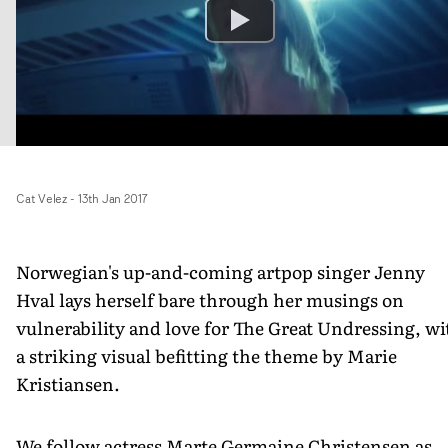
Cat Velez
-
13th Jan 2017
Norwegian's up-and-coming artpop singer Jenny
Hval lays herself bare through her musings on
vulnerability and love for The Great Undressing, wi
a striking visual befitting the theme by Marie
Kristiansen.
We follow actress Marte Germaine Christensen as