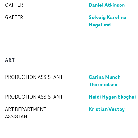
Daniel Atkinson
GAFFER
Solveig Karoline
GAFFER
Hagelund
ART
Carina Munch
PRODUCTION ASSISTANT
Thormodsen
Heidi Hygen Skoghei
PRODUCTION ASSISTANT
Kristian Vestby
ART DEPARTMENT
ASSISTANT