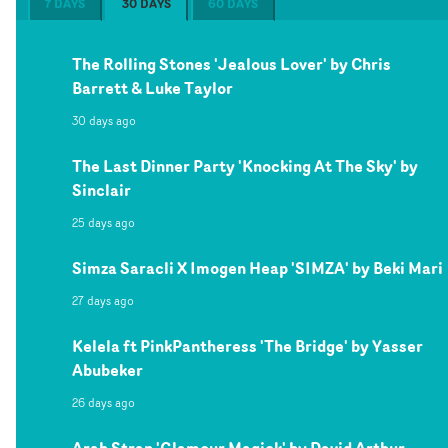
7 DAYS
30 DAYS
60 DAYS
The Rolling Stones 'Jealous Lover' by Chris
Barrett & Luke Taylor
30 days ago
The Last Dinner Party 'Knocking At The Sky' by
Sinclair
25 days ago
Simza Saracli X Imogen Heap 'SIMZA' by Beki Mari
27 days ago
Kelela ft PinkPantheress 'The Bridge' by Yasser
Abubeker
26 days ago