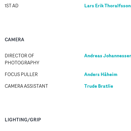
Lars Erik Thoralfsson
1ST AD
CAMERA
Andreas Johannesse
DIRECTOR OF
PHOTOGRAPHY
Anders Håheim
FOCUS PULLER
Trude Bratlie
CAMERA ASSISTANT
LIGHTING/GRIP