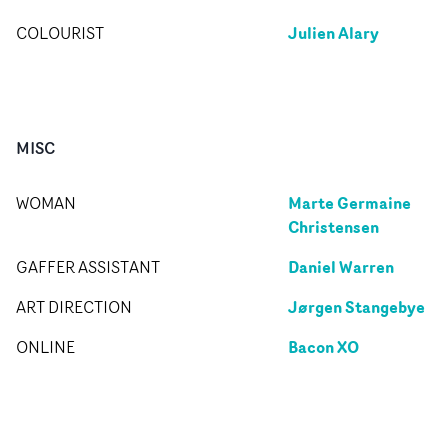
Julien Alary
COLOURIST
MISC
Marte Germaine
WOMAN
Christensen
Daniel Warren
GAFFER ASSISTANT
Jørgen Stangebye
ART DIRECTION
Bacon XO
ONLINE