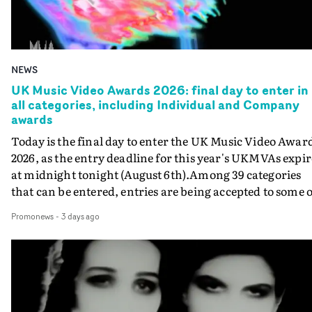
NEWS
UK Music Video Awards 2026: final day to enter in
all categories, including Individual and Company
awards
Today is the final day to enter the UK Music Video Awar
2026, as the entry deadline for this year's UKMVAs expir
at midnight tonight (August 6th).Among 39 categories
that can be entered, entries are being accepted to some o
the most prestigious honours at the UKMVAs, for the
Promonews
-
3 days ago
Individual and Company Awards. The Individual and
Company Awards are as follows: Best DirectorBest New
DirectorBest ProducerBest Executive ProducerBest
AgentBest Creative CommissionerBest Production
CompanyIn each case the award is given for a body of
work over the past year, from August 1st 2025 to August