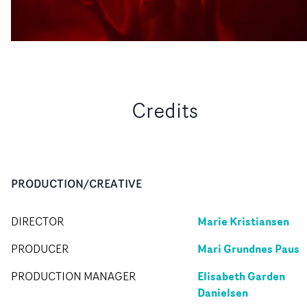
Credits
PRODUCTION/CREATIVE
Marie Kristiansen
DIRECTOR
Mari Grundnes Paus
PRODUCER
Elisabeth Garden
PRODUCTION MANAGER
Danielsen