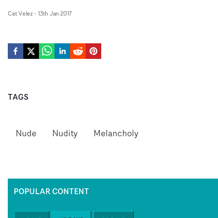
Cat Velez
-
13th Jan 2017
TAGS
Nude
Nudity
Melancholy
POPULAR CONTENT