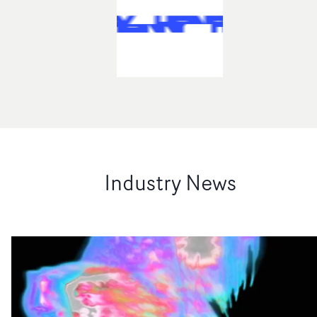
Industry News