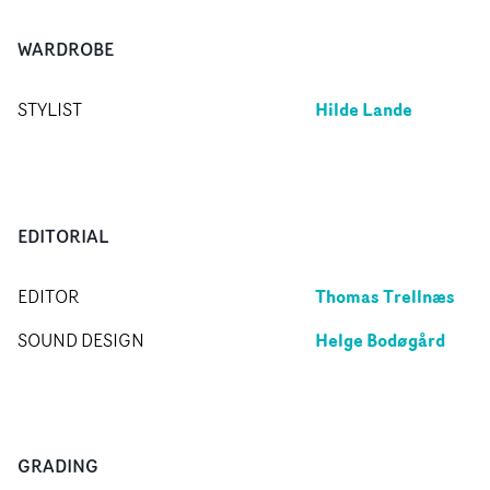
WARDROBE
Hilde Lande
STYLIST
EDITORIAL
Thomas Trellnæs
EDITOR
Helge Bodøgård
SOUND DESIGN
GRADING