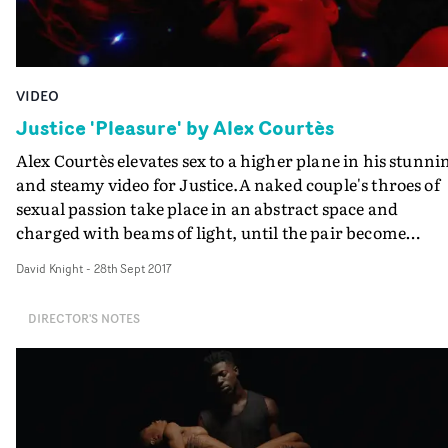
VIDEO
Justice 'Pleasure' by Alex Courtès
Alex Courtès elevates sex to a higher plane in his stunni
and steamy video for Justice.A naked couple's throes of
sexual passion take place in an abstract space and
charged with beams of light, until the pair become
positively godlike. Courtès orchestrates the action and
David Knight
-
28th Sept 2017
their passage to sexual immortality with real panache,
the sense of Kubrick-style perfection of the whole piece
DIRECTOR'S NOTES
confirmed by the final shot.