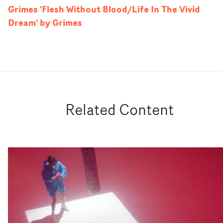
Grimes 'Flesh Without Blood/Life In The Vivid
Dream' by Grimes
Related Content