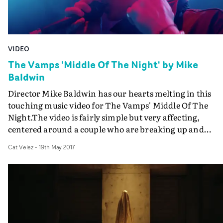
VIDEO
The Vamps 'Middle Of The Night' by Mike
Baldwin
Director Mike Baldwin has our hearts melting in this
touching music video for The Vamps' Middle Of The
Night.The video is fairly simple but very affecting,
centered around a couple who are breaking up and
communicating exclusively through sign language to th
Cat Velez
-
19th May 2017
lyrics of the song. It also sees the guys of the band,
onstage, channeling all the youthful energy. Yep, that's
basically the concept. But see if you can watch it until th
end without going, "aw..."