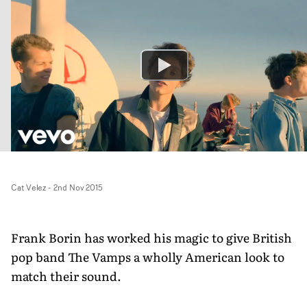
Cat Velez
-
2nd Nov 2015
Frank Borin has worked his magic to give British
pop band The Vamps a wholly American look to
match their sound.