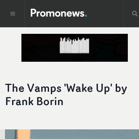
The Vamps 'Wake Up' by
Frank Borin