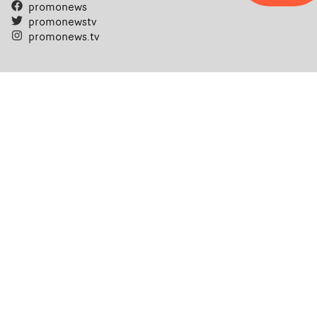
promonews
promonewstv
promonews.tv