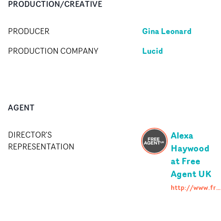
PRODUCTION/CREATIVE
Gina Leonard
PRODUCER
Lucid
PRODUCTION COMPANY
AGENT
Alexa
DIRECTOR'S
REPRESENTATION
Haywood
at Free
Agent UK
http://www.freeagent.uk.com