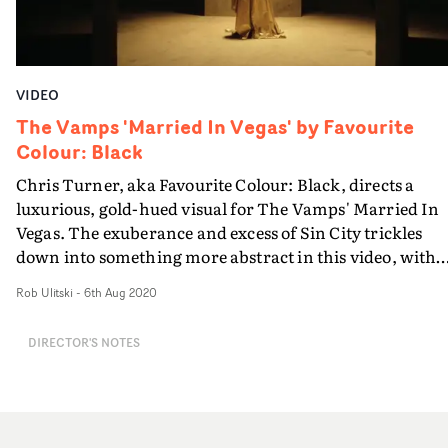
VIDEO
The Vamps 'Married In Vegas' by Favourite
Colour: Black
Chris Turner, aka Favourite Colour: Black, directs a
luxurious, gold-hued visual for The Vamps' Married In
Vegas. The exuberance and excess of Sin City trickles
down into something more abstract in this video, with
the band performing in a brutalist space with a woman
Rob Ulitski
-
6th Aug 2020
covered head-to-toe in gold body paint. Casting aside an
usual narrative structure or expectations, the concept
DIRECTOR'S NOTES
instead focuses on striking set pieces and stylish art
direction, culminating in a perfect comeback video for
the London-based group.