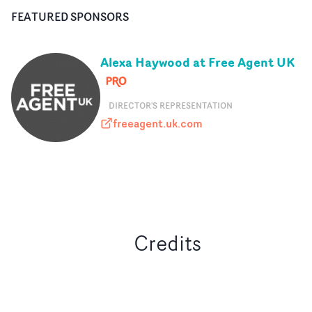
FEATURED SPONSORS
Alexa Haywood at Free Agent UK
DIRECTOR'S REPRESENTATION
freeagent.uk.com
freeagent.uk.com
Credits