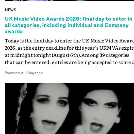
NEWS
UK Music Video Awards 2026: final day to enter in
all categories, including Individual and Company
awards
Today is the final day to enter the UK Music Video Awar
2026, as the entry deadline for this year's UKMVAs expir
at midnight tonight (August 6th).Among 39 categories
that can be entered, entries are being accepted to some o
the most prestigious honours at the UKMVAs, for the
Promonews
-
2 days ago
Individual and Company Awards. The Individual and
Company Awards are as follows: Best DirectorBest New
DirectorBest ProducerBest Executive ProducerBest
AgentBest Creative CommissionerBest Production
CompanyIn each case the award is given for a body of
work over the past year, from August 1st 2025 to August
6th 2026. There is a slight crossover with the eligibility
dates for last year's awards, but work that was entered
last year cannot be entered again this year.For each