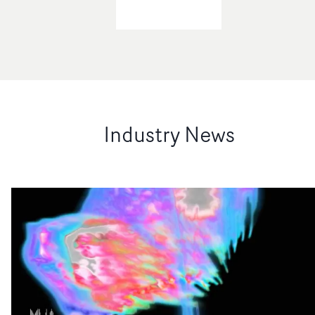
Industry News