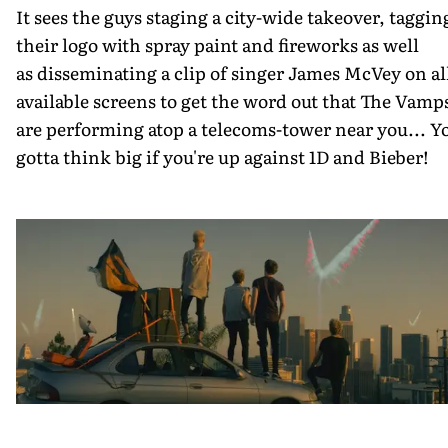
It sees the guys staging a city-wide takeover, taggin
their logo with spray paint and fireworks as well
as disseminating a clip of singer James McVey on al
available screens to get the word out that The Vamp
are performing atop a telecoms-tower near you... Y
gotta think big if you're up against 1D and Bieber!