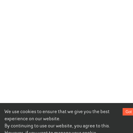
We use cookies to ensure that we give you the best
Got 
experience on our website.
By continuing to use our website, you agree to this.
However, if you want to manage your cookie