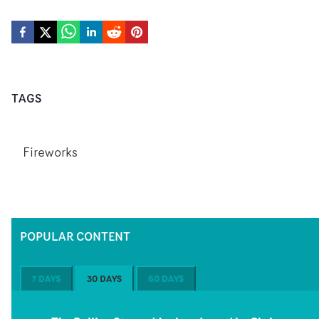
TAGS
Fireworks
POPULAR CONTENT
7 DAYS
30 DAYS
60 DAYS