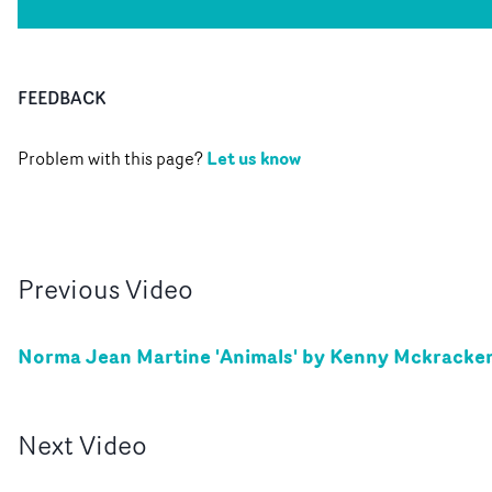
FEEDBACK
Let us know
Problem with this page?
Previous
Video
Norma Jean Martine 'Animals' by Kenny Mckracke
Next
Video