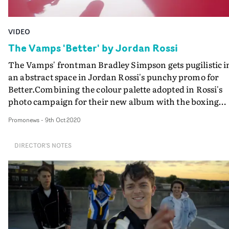
VIDEO
The Vamps 'Better' by Jordan Rossi
The Vamps' frontman Bradley Simpson gets pugilistic i
an abstract space in Jordan Rossi's punchy promo for
Better.Combining the colour palette adopted in Rossi's
photo campaign for their new album with the boxing
theme, dovetailing with an energetic, imaginatively-sh
Promonews
-
9th Oct 2020
performance, makes for a pink-hued piledriver to
showcase the Brit pop band's latest hit.
DIRECTOR'S NOTES