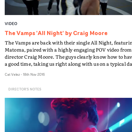
VIDEO
The Vamps 'All Night' by Craig Moore
The Vamps are back with their single All Night, featuri
Matoma, paired with a highly engaging POV video from
director Craig Moore. The guys clearly know how to ha
a good time, taking us right along with us on a typical d
out for them. Starting in their tour bus, the boys take th
Cat Velez
-
18th Nov 2016
viewer on a journey through the city on a high-speed bi
ride to the basketball court, until night time when they
DIRECTOR'S NOTES
play to hundreds of fans. The highlight of the video
perhaps, sees an alternating POV format following the
individual band members' perspectives - swapping eac
time the guys high five.