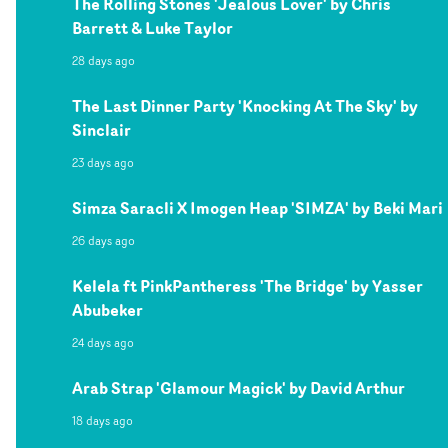
The Rolling Stones 'Jealous Lover' by Chris
Barrett & Luke Taylor
28 days ago
The Last Dinner Party 'Knocking At The Sky' by
Sinclair
23 days ago
Simza Saracli X Imogen Heap 'SIMZA' by Beki Mari
26 days ago
Kelela ft PinkPantheress 'The Bridge' by Yasser
Abubeker
24 days ago
Arab Strap 'Glamour Magick' by David Arthur
18 days ago