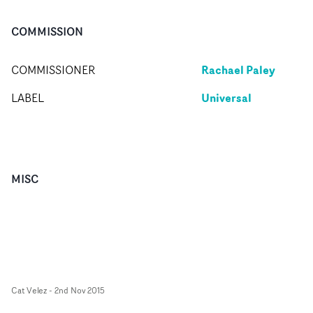
COMMISSION
Rachael Paley
COMMISSIONER
Universal
LABEL
MISC
Cat Velez
-
2nd Nov 2015