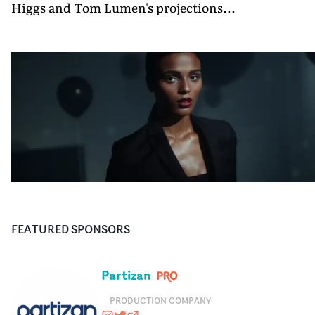
Higgs and Tom Lumen's projections...
FEATURED SPONSORS
Partizan
PRODUCTION COMPANY