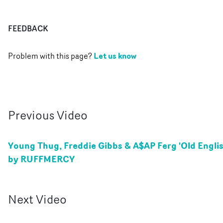
FEEDBACK
Let us know
Problem with this page?
Previous
Video
Young Thug, Freddie Gibbs & A$AP Ferg 'Old Englis
by RUFFMERCY
Next
Video