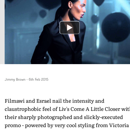
Jimmy Brown
-
6th Feb 2015
Filmawi and Esrael nail the intensity and
claustrophobic feel of Liv's Come A Little Closer wi
their sharply photographed and slickly-executed
promo - powered by very cool styling from Victoria