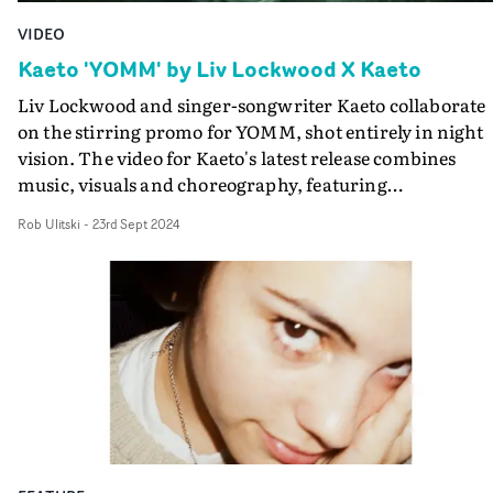
VIDEO
Kaeto 'YOMM' by Liv Lockwood X Kaeto
Liv Lockwood and singer-songwriter Kaeto collaborate
on the stirring promo for YOMM, shot entirely in night
vision. The video for Kaeto's latest release combines
music, visuals and choreography, featuring
dancer/collaborators Folu Otimayo, Maya Milet and
Rob Ulitski
-
23rd Sept 2024
Jahmarley Bachelour.Inspired by the wildlife that reek
havoc under the cover of night, this pack of movers and
tricksters are followed as they engage in their night tim
antics and ritual rave, as choreographed by Liv
Lockwood.Infused with a DIY spirit, and a lo-fi, textura
aesthetic, it's a great match to the rousing track.