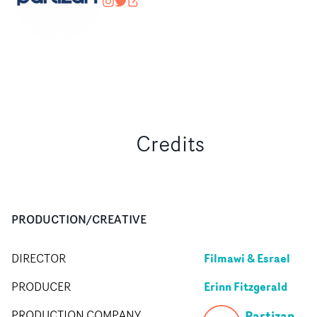
wearepartizan
@wearepartizan
partizan.com
Credits
PRODUCTION/CREATIVE
Filmawi & Esrael
DIRECTOR
Erinn Fitzgerald
PRODUCER
Partizan
PRODUCTION COMPANY