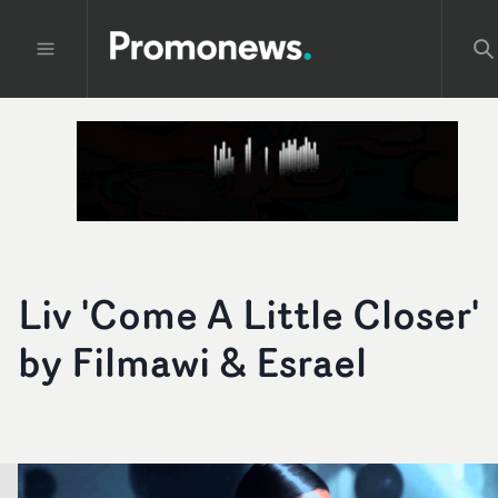
Liv 'Come A Little Closer'
by Filmawi & Esrael