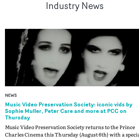
Industry News
NEWS
Music Video Preservation Society: iconic vids by
Sophie Muller, Peter Care and more at PCC on
Thursday
Music Video Preservation Society returns to the Prince
Charles Cinema this Thursday (August 6th) with a speci