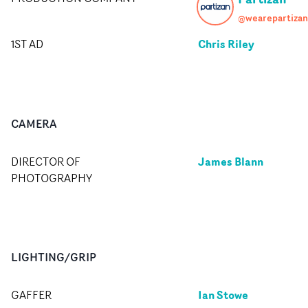
@wearepartizan
Chris Riley
1ST AD
CAMERA
James Blann
DIRECTOR OF
PHOTOGRAPHY
LIGHTING/GRIP
Ian Stowe
GAFFER