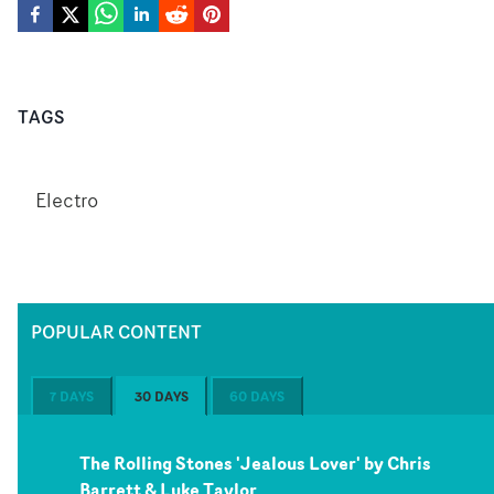
TAGS
Electro
POPULAR CONTENT
7 DAYS
30 DAYS
60 DAYS
The Rolling Stones 'Jealous Lover' by Chris
Barrett & Luke Taylor