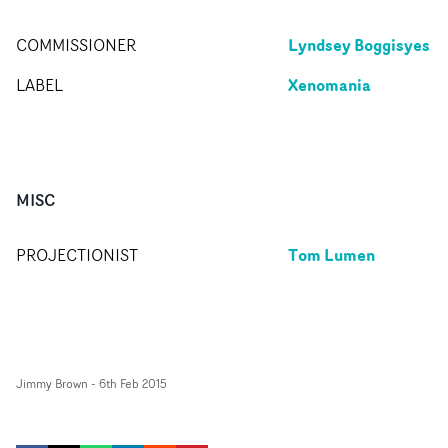
Lyndsey Boggisyes
COMMISSIONER
Xenomania
LABEL
MISC
Tom Lumen
PROJECTIONIST
Jimmy Brown
-
6th Feb 2015