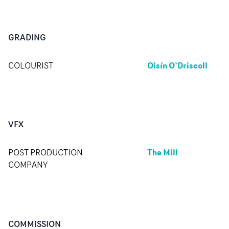
GRADING
Oisín O’Driscoll
COLOURIST
VFX
The Mill
POST PRODUCTION
COMPANY
COMMISSION