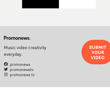
SUBMIT
Music video creativity
YOUR
everyday.
VIDEO
promonews
promonewstv
promonews.tv