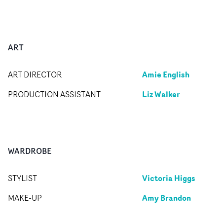
ART
Amie English
ART DIRECTOR
Liz Walker
PRODUCTION ASSISTANT
WARDROBE
Victoria Higgs
STYLIST
Amy Brandon
MAKE-UP