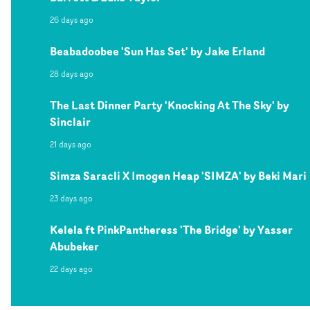
26 days ago
Beabadoobee 'Sun Has Set' by Jake Erland
28 days ago
The Last Dinner Party 'Knocking At The Sky' by
Sinclair
21 days ago
Simza Saracli X Imogen Heap 'SIMZA' by Beki Mari
23 days ago
Kelela ft PinkPantheress 'The Bridge' by Yasser
Abubeker
22 days ago