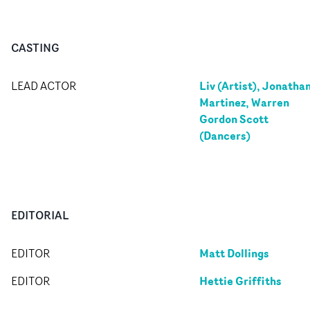
CASTING
Liv (Artist), Jonatha
LEAD ACTOR
Martinez, Warren
Gordon Scott
(Dancers)
EDITORIAL
Matt Dollings
EDITOR
Hettie Griffiths
EDITOR