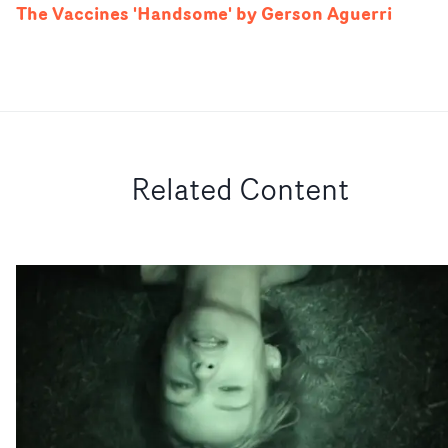
The Vaccines 'Handsome' by Gerson Aguerri
Related Content