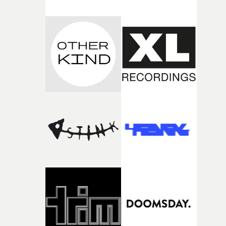
both companies share Yarns' commitment to nurturing
bold new voices and giving emerging directors the
opportunity to realise ambitious creative projects.
Alongside Homespun - Stitch's new talent division - and
post-partners Freefolk, Coffee & TV, Bubble, 1920vfx an
Sine Audio Post, Yarns continues to provide emerging
filmmakers with the creative, technical and industry
support needed to transform ambitious ideas into
completed films.The four films will premiere at Curzon
Soho on November 12th, celebrating a new generation o
filmmaking talent.• More information on Yarns here