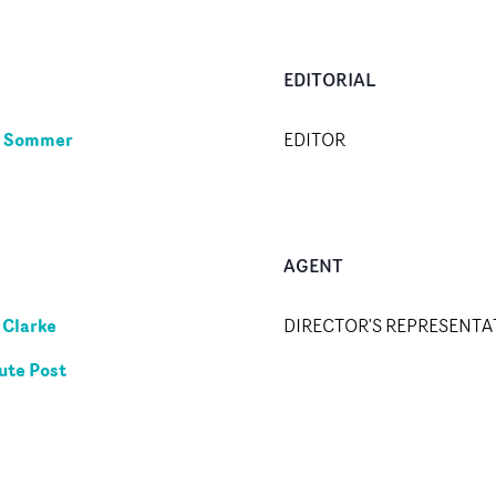
EDITORIAL
e Sommer
EDITOR
AGENT
Clarke
DIRECTOR'S REPRESENTA
ute Post