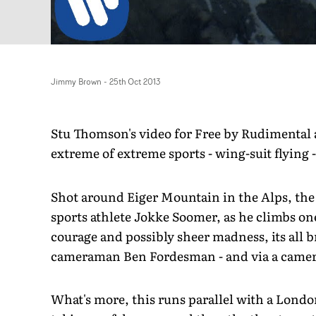
Jimmy Brown
-
25th Oct 2013
Stu Thomson's video for Free by Rudimental
extreme of extreme sports - wing-suit flying 
Shot around Eiger Mountain in the Alps, the 
sports athlete Jokke Soomer, as he climbs on
courage and possibly sheer madness, its all 
cameraman Ben Fordesman - and via a camera 
What's more, this runs parallel with a London