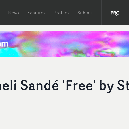
News
Features
Profiles
Submit
li Sandé 'Free' by S