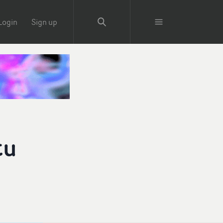
Login
Sign up
tu