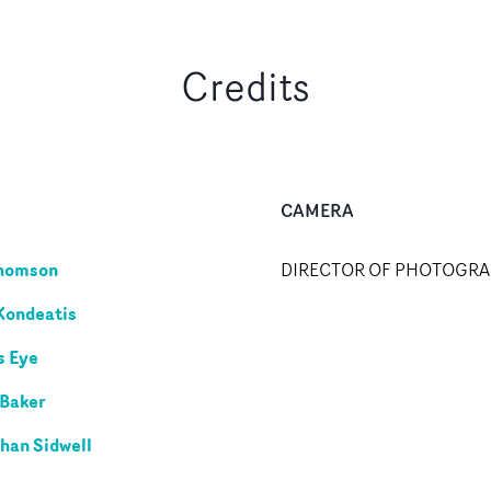
Credits
CAMERA
Thomson
DIRECTOR OF PHOTOGR
Kondeatis
s Eye
 Baker
han Sidwell