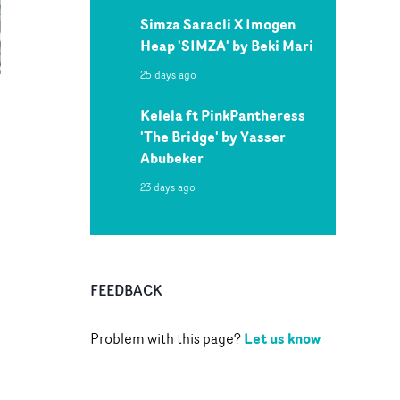
Simza Saracli X Imogen
Heap 'SIMZA' by Beki Mari
25 days ago
Kelela ft PinkPantheress
'The Bridge' by Yasser
Abubeker
23 days ago
FEEDBACK
Let us know
Problem with this page?