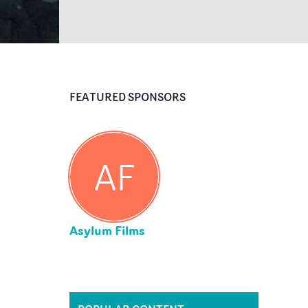
FEATURED SPONSORS
AF
Asylum Films