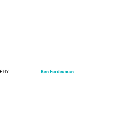
Ben Fordesman
APHY