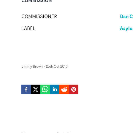
COMMISSION
Dan C
COMMISSIONER
Asylu
LABEL
Jimmy Brown
-
25th Oct 2013