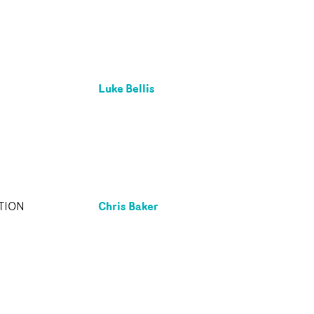
Luke Bellis
Chris Baker
TION