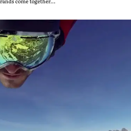
trands come together...