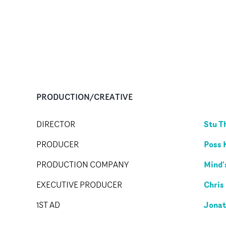
PRODUCTION/CREATIVE
Stu 
DIRECTOR
Poss 
PRODUCER
Mind'
PRODUCTION COMPANY
Chris
EXECUTIVE PRODUCER
Jonat
1ST AD