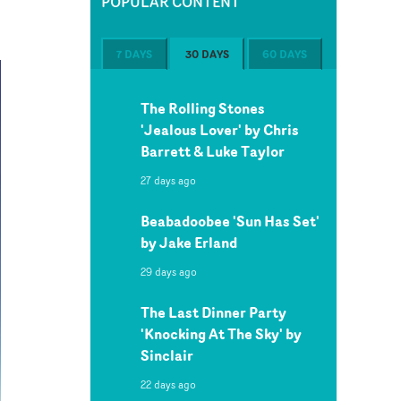
POPULAR CONTENT
7 DAYS
30 DAYS
60 DAYS
The Rolling Stones
'Jealous Lover' by Chris
Barrett & Luke Taylor
27 days ago
Beabadoobee 'Sun Has Set'
by Jake Erland
29 days ago
The Last Dinner Party
'Knocking At The Sky' by
Sinclair
22 days ago