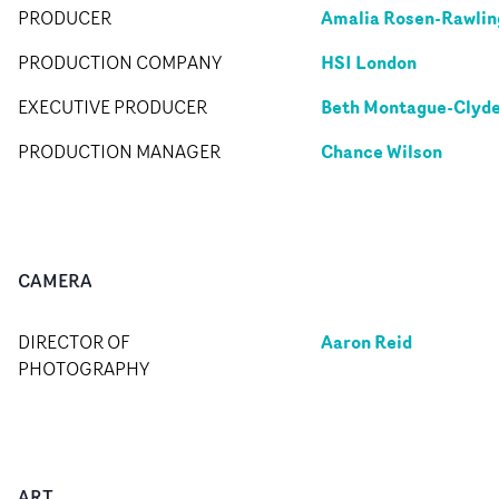
Amalia Rosen-Rawlin
PRODUCER
HSI London
PRODUCTION COMPANY
Beth Montague-Clyd
EXECUTIVE PRODUCER
Chance Wilson
PRODUCTION MANAGER
CAMERA
Aaron Reid
DIRECTOR OF
PHOTOGRAPHY
ART