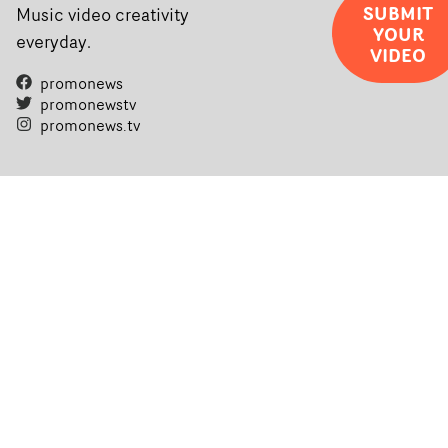
SUBMIT
Music video creativity
YOUR
everyday.
VIDEO
promonews
promonewstv
promonews.tv