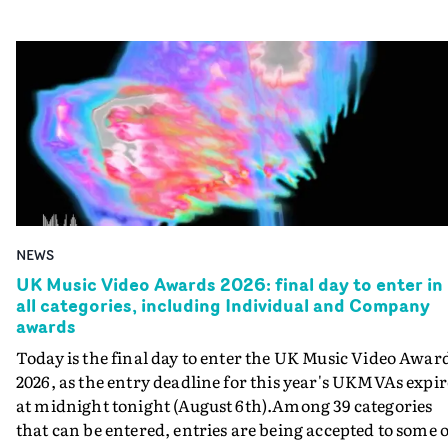
NEWS
UK Music Video Awards 2026: final day to enter in
all categories, including Individual and Company
awards
Today is the final day to enter the UK Music Video Awar
2026, as the entry deadline for this year's UKMVAs expir
at midnight tonight (August 6th).Among 39 categories
that can be entered, entries are being accepted to some o