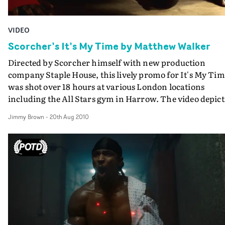
VIDEO
Scorcher’s It’s My Time by Matthew Walker
Directed by Scorcher himself with new production
company Staple House, this lively promo for It's My Ti
was shot over 18 hours at various London locations
including the All Stars gym in Harrow. The video depict
success through hard work and dedication, and mirror
Jimmy Brown
-
20th Aug 2010
Scorcher's own struggles within the music industry.