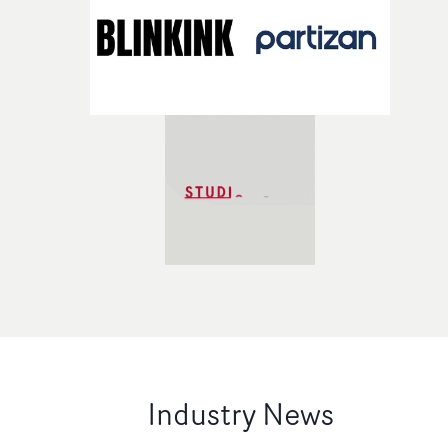
Industry News