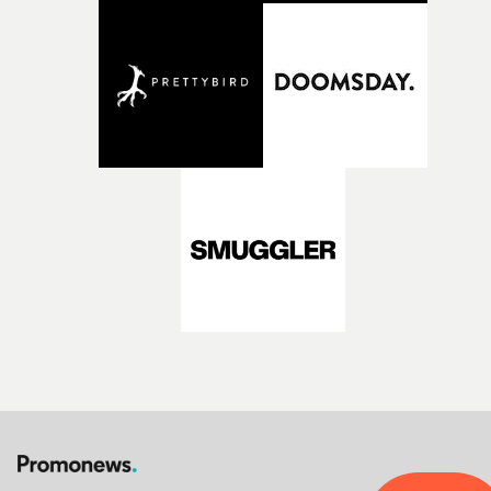
opportunity to realise ambitious creative projects.
Alongside Homespun - Stitch's new talent division - and
post-partners Freefolk, Coffee & TV, Bubble, 1920vfx an
Sine Audio Post, Yarns continues to provide emerging
filmmakers with the creative, technical and industry
support needed to transform ambitious ideas into
completed films.The four films will premiere at Curzon
Soho on November 12th, celebrating a new generation o
filmmaking talent.• More information on Yarns here