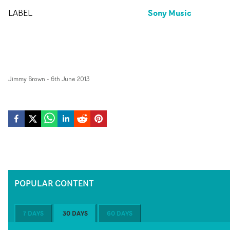
Sony Music
LABEL
Jimmy Brown
-
6th June 2013
POPULAR CONTENT
7 DAYS
30 DAYS
60 DAYS