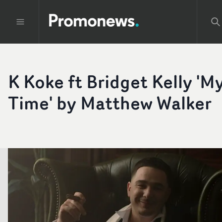
K Koke ft Bridget Kelly 'M
Time' by Matthew Walker