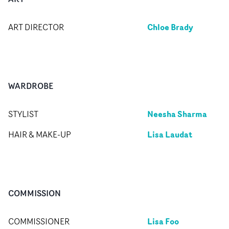
Chloe Brady
ART DIRECTOR
WARDROBE
Neesha Sharma
STYLIST
Lisa Laudat
HAIR & MAKE-UP
COMMISSION
Lisa Foo
COMMISSIONER