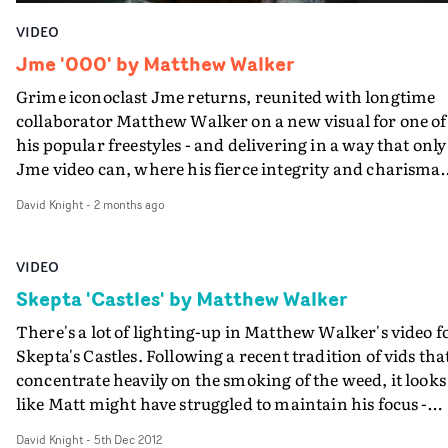
VIDEO
Jme '000' by Matthew Walker
Grime iconoclast Jme returns, reunited with longtime
collaborator Matthew Walker on a new visual for one of
his popular freestyles - and delivering in a way that only
Jme video can, where his fierce integrity and charisma
meets a strong action-movie concept and plenty of
David Knight
-
2 months ago
humour.In the video for 000, Jme is captured by the
military-industrial complex to be the subject of a super-
soldier experiment in the vein of Universal Soldier. And
VIDEO
Walker achieves the feat of creating this blockbuster
Skepta 'Castles' by Matthew Walker
movie-type scenario on a shoestring through smart
There's a lot of lighting-up in Matthew Walker's video f
production design, the use of animation and pumping
Skepta's Castles. Following a recent tradition of vids tha
Jme to superhero size during his performance. "This is 
concentrate heavily on the smoking of the weed, it looks
action sci-fi performance video for a popular Jme
like Matt might have struggled to maintain his focus -
freestyle," says Walker. "We wanted him to become mor
especially as he was lighting the video himself. "I’m ha
powerful as the freestyle heated up, visually upping the
David Knight
-
5th Dec 2012