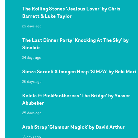
The Rolling Stones 'Jealous Lover' by Chris
Barrett & Luke Taylor
29 days ago
The Last Dinner Party 'Knocking At The Sky' by
Sinclair
24 days ago
Simza Saracli X Imogen Heap 'SIMZA' by Beki Mari
26 days ago
Kelela ft PinkPantheress 'The Bridge' by Yasser
Abubeker
25 days ago
Arab Strap 'Glamour Magick' by David Arthur
18 days ago