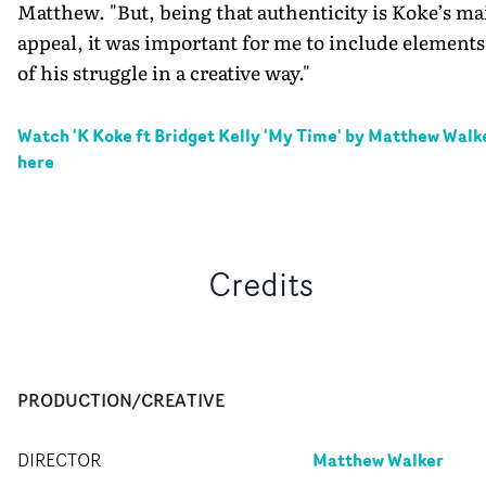
Matthew. "But, being that authenticity is Koke’s ma
appeal, it was important for me to include elements
of his struggle in a creative way."
Watch '
K Koke ft Bridget Kelly 'My Time' by Matthew Walk
here
Credits
PRODUCTION/CREATIVE
Matthew Walker
DIRECTOR