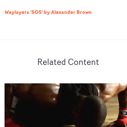
Waylayers 'SOS' by Alexander Brown
Related Content