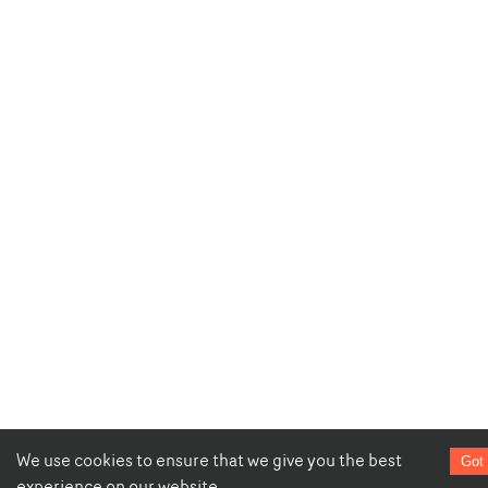
We use cookies to ensure that we give you the best
Got 
experience on our website.