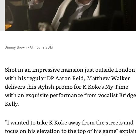
Jimmy Brown
-
6th June 2013
Shot in an impressive mansion just outside London
with his regular DP Aaron Reid, Matthew Walker
delivers this stylish promo for K Koke's My Time
with an exquisite performance from vocalist Bridge
Kelly.
"I wanted to take K Koke away from the streets and
focus on his elevation to the top of his game" explai