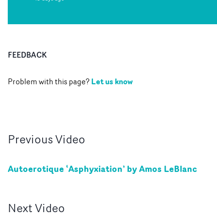
FEEDBACK
Let us know
Problem with this page?
Previous
Video
Autoerotique ‘Asphyxiation’ by Amos LeBlanc
Next
Video