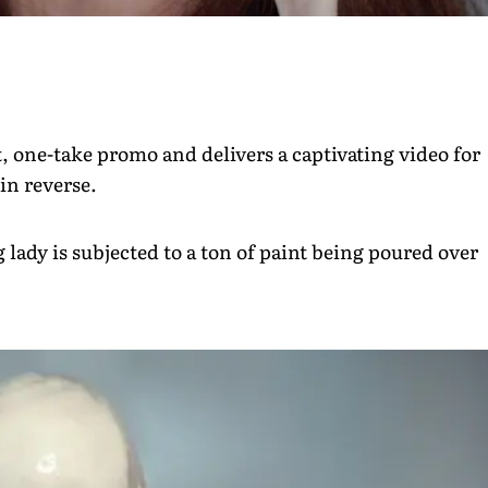
, one-take promo and delivers a captivating video for
in reverse.
 lady is subjected to a ton of paint being poured over