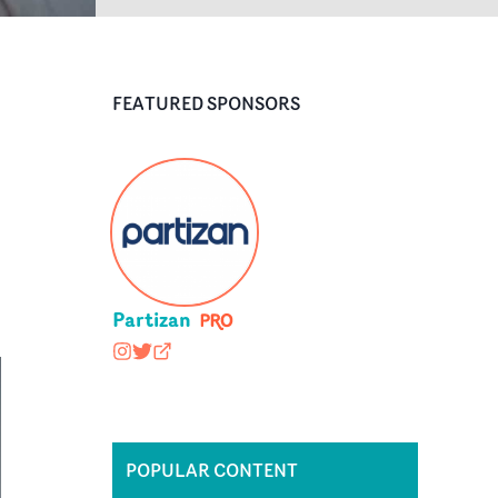
FEATURED SPONSORS
Partizan
wearepartizan
@wearepartizan
partizan.com
POPULAR CONTENT