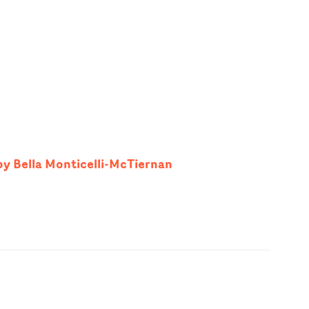
by Bella Monticelli-McTiernan