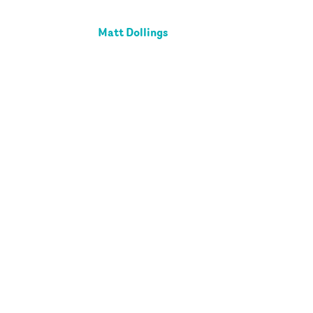
Matt Dollings