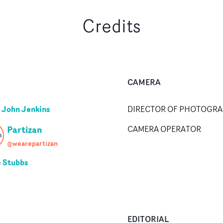
Credits
CAMERA
 John Jenkins
DIRECTOR OF PHOTOGR
Partizan
CAMERA OPERATOR
@wearepartizan
e Stubbs
EDITORIAL