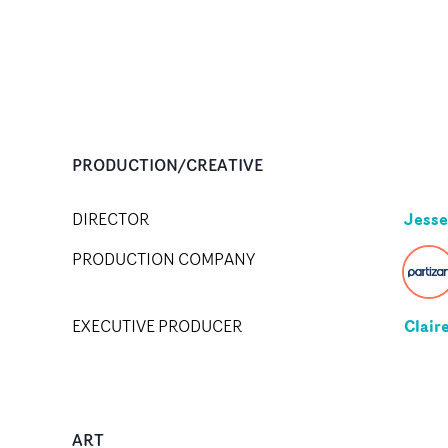
PRODUCTION/CREATIVE
Jesse
DIRECTOR
PRODUCTION COMPANY
Clair
EXECUTIVE PRODUCER
ART