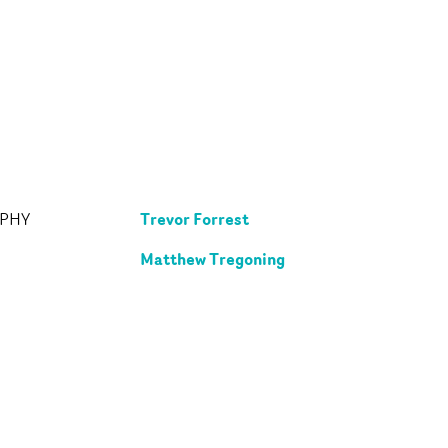
Trevor Forrest
APHY
Matthew Tregoning