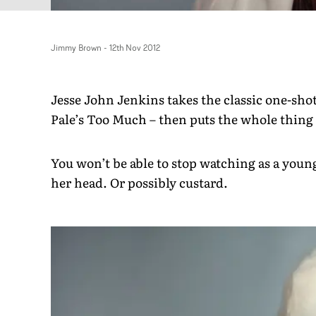
Jimmy Brown
-
12th Nov 2012
Jesse John Jenkins takes the classic one-shot
Pale’s Too Much – then puts the whole thing 
You won’t be able to stop watching as a young
her head. Or possibly custard.