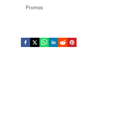
Promos