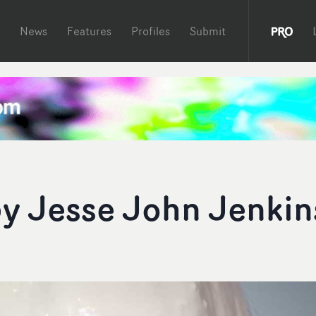
News
Features
Profiles
Submit
by Jesse John Jenkin