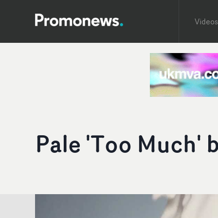
Videos
Pale 'Too Much' 