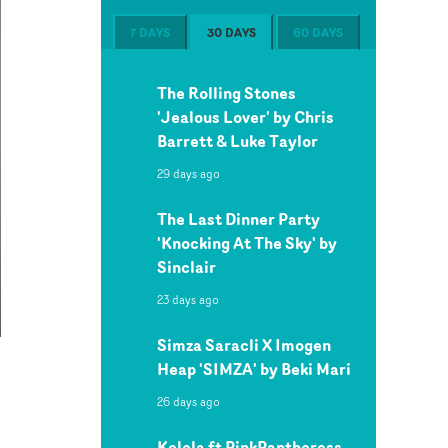
7 DAYS
30 DAYS
60 DAYS
The Rolling Stones
'Jealous Lover' by Chris
Barrett & Luke Taylor
29 days ago
The Last Dinner Party
'Knocking At The Sky' by
Sinclair
23 days ago
Simza Saracli X Imogen
Heap 'SIMZA' by Beki Mari
26 days ago
Kelela ft PinkPantheress