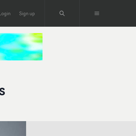
Login
Sign up
s