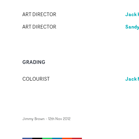
Jack 
ART DIRECTOR
Sandy
ART DIRECTOR
GRADING
Jack 
COLOURIST
Jimmy Brown
-
12th Nov 2012