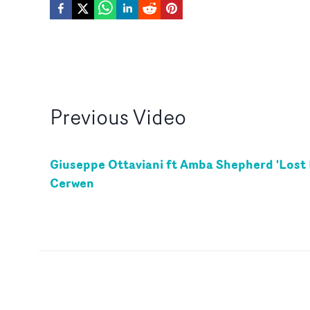
Previous
Video
Giuseppe Ottaviani ft Amba Shepherd 'Lost 
Cerwen