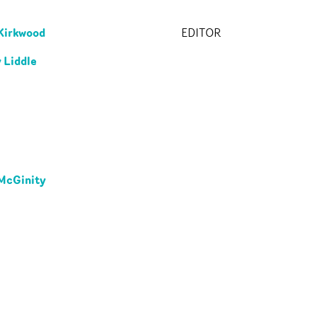
Kirkwood
EDITOR
 Liddle
McGinity