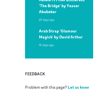
'The Bridge' by Yasser
Abubeker
25 days ago
Arab Strap 'Glamour
Magick' by David Arthur
18 days ago
FEEDBACK
Let us know
Problem with this page?