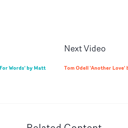
Next
Video
For Words' by Matt
Tom Odell 'Another Love' 
Related Content